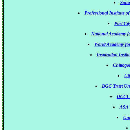
Sona
Professional Institute
Port Cit
National Academy 
World Academy fo
Inspiration Insti
Chittago
Ut
BGC Trust Un
DCCI B
ASA 
Uni