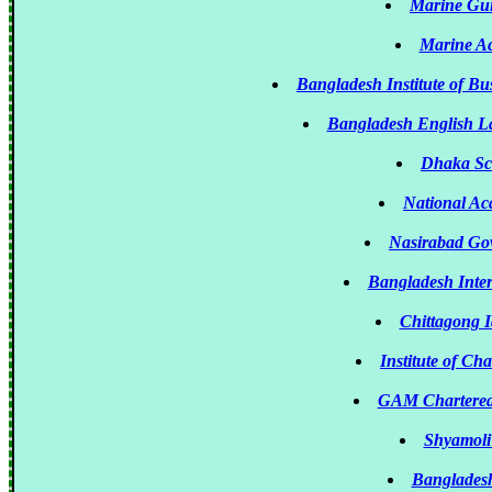
Marine Gui
Marine A
Bangladesh Institute of 
Bangladesh English L
Dhaka Sc
National Ac
Nasirabad Go
Bangladesh Inter
Chittagong I
Institute of Ch
GAM Chartered
Shyamoli 
Bangladesh