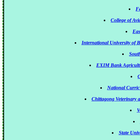
Fe
College of A
Eas
International University of
South
EXIM Bank Agricultu
C
National Curri
Chittagong Veterinary 
V
State Uni