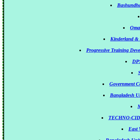
Bashundhar
Omar
Kinderland & 
Progressive Training Dev
DPS
Government Co
Bangladesh Uni
M
TECHNO-CIDER
East 