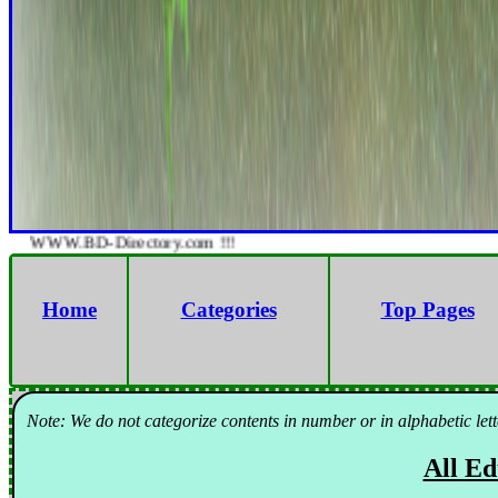
WWW.BD-Directory.com !!!
Home
Categories
Top Pages
Note: We do not categorize contents in number or in alphabetic lett
All Ed