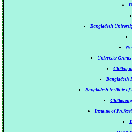
U
Bangladesh Universi
Nor
University Grant
Chittago
Bangladesh I
Bangladesh Institute 
Chittagong
Institute of Profe
D