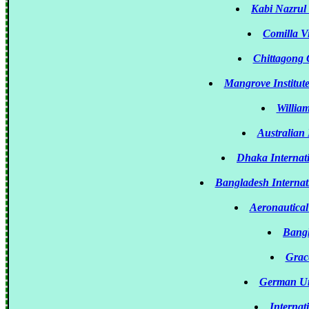
Kabi Nazrul
Comilla V
Chittagong 
Mangrove Institut
Willia
Australian
Dhaka Internati
Bangladesh Internat
Aeronautical
Bangl
Grace
German Un
Internat