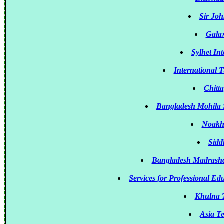
Sir Jo
Gala
Sylhet Int
International 
Chitt
Bangladesh Mohila S
Noakha
Sidd
Bangladesh Madrasha 
Services for Professional E
Khulna T
Asia T