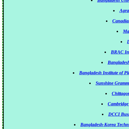
Bangladesh Univ
Agra
Canadian
Ma
L
BRAC Ins
Bangladesh
Bangladesh Institute of P
Sunshine Gramma
Chittago
Cambridge
DCCI Busin
Bangladesh-Korea Techni