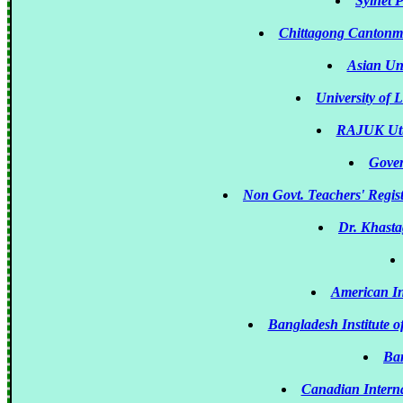
Sylhet P
Chittagong Cantonm
Asian Un
University of 
RAJUK Utt
Gover
Non Govt. Teachers' Regis
Dr. Khasta
American In
Bangladesh Institute 
Ban
Canadian Intern