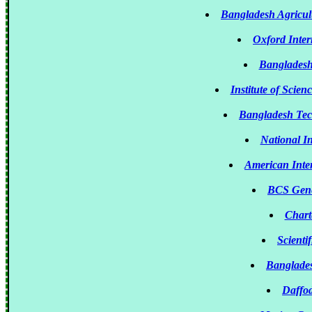
Bangladesh Agricul
Oxford Inter
Bangladesh
Institute of Scie
Bangladesh Tec
National In
American Inte
BCS Gene
Chart
Scienti
Banglades
Daffod