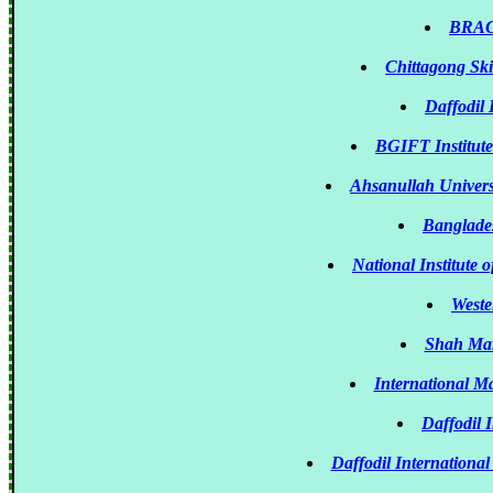
BRAC 
Chittagong Sk
Daffodil 
BGIFT Institute
Ahsanullah Univers
Banglade
National Institute
Weste
Shah Mari
International M
Daffodil 
Daffodil International