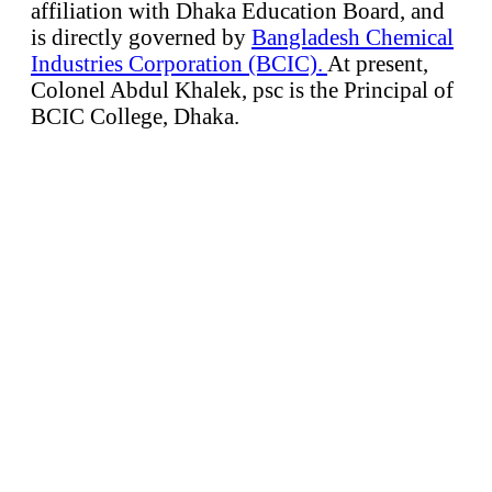
affiliation with Dhaka Education Board, and
is directly governed by
Bangladesh Chemical
Industries Corporation (BCIC).
At present,
Colonel Abdul Khalek, psc is the Principal of
BCIC College, Dhaka.