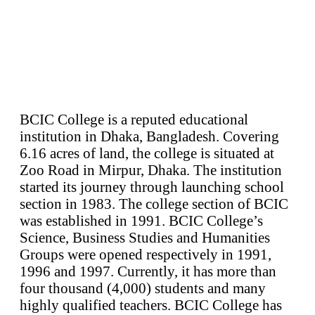
BCIC College is a reputed educational
institution in Dhaka, Bangladesh. Covering
6.16 acres of land, the college is situated at
Zoo Road in Mirpur, Dhaka. The institution
started its journey through launching school
section in 1983. The college section of BCIC
was established in 1991. BCIC College’s
Science, Business Studies and Humanities
Groups were opened respectively in 1991,
1996 and 1997. Currently, it has more than
four thousand (4,000) students and many
highly qualified teachers. BCIC College has