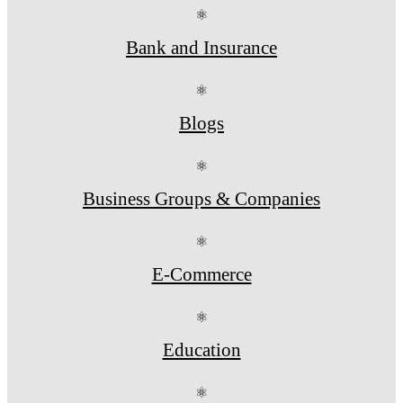
⚛
Bank and Insurance
⚛
Blogs
⚛
Business Groups & Companies
⚛
E-Commerce
⚛
Education
⚛