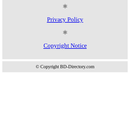
⚛
Privacy Policy
⚛
Copyright Notice
© Copyright BD-Directory.com