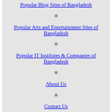
Popular Blog Sites of Bangladesh
⚛
Popular Arts and Entertainment Sites of
Bangladesh
⚛
Popular IT Institutes & Companies of
Bangladesh
⚛
About Us
⚛
Contact Us