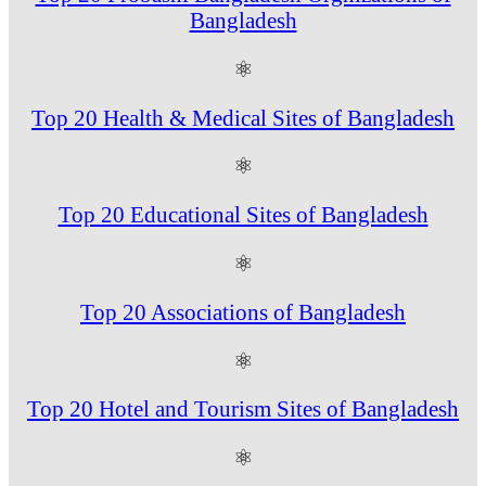
Bangladesh
⚛
Top 20 Health & Medical Sites of Bangladesh
⚛
Top 20 Educational Sites of Bangladesh
⚛
Top 20 Associations of Bangladesh
⚛
Top 20 Hotel and Tourism Sites of Bangladesh
⚛