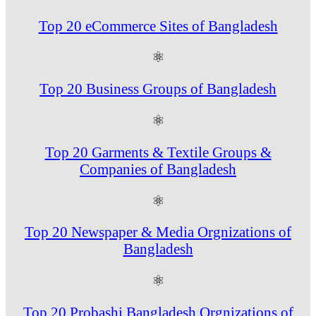
Top 20 eCommerce Sites of Bangladesh
⚛
Top 20 Business Groups of Bangladesh
⚛
Top 20 Garments & Textile Groups &
Companies of Bangladesh
⚛
Top 20 Newspaper & Media Orgnizations of
Bangladesh
⚛
Top 20 Probashi Bangladesh Orgnizations of