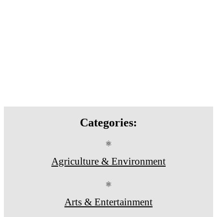
Categories:
⚛
Agriculture & Environment
⚛
Arts & Entertainment