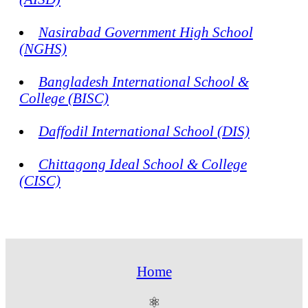
Nasirabad Government High School
(NGHS)
Bangladesh International School &
College (BISC)
Daffodil International School (DIS)
Chittagong Ideal School & College
(CISC)
Home
⚛