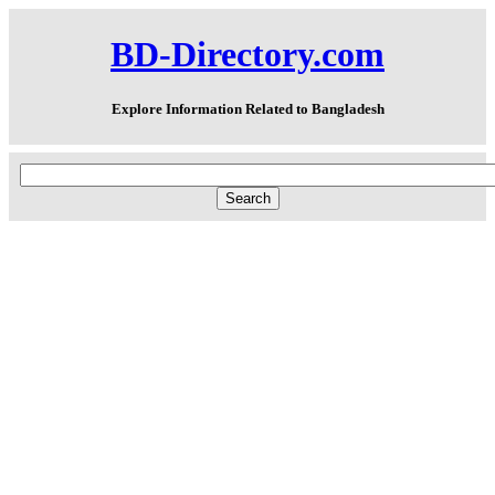
BD-Directory.com
Explore Information Related to Bangladesh