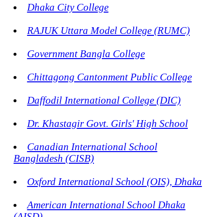
Dhaka City College
RAJUK Uttara Model College (RUMC)
Government Bangla College
Chittagong Cantonment Public College
Daffodil International College (DIC)
Dr. Khastagir Govt. Girls' High School
Canadian International School
Bangladesh (CISB)
Oxford International School (OIS), Dhaka
American International School Dhaka
(AISD)