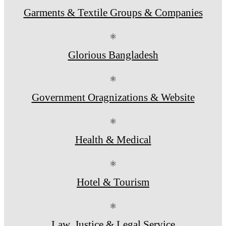
Garments & Textile Groups & Companies
⚛
Glorious Bangladesh
⚛
Government Oragnizations & Website
⚛
Health & Medical
⚛
Hotel & Tourism
⚛
Law, Justice & Legal Service