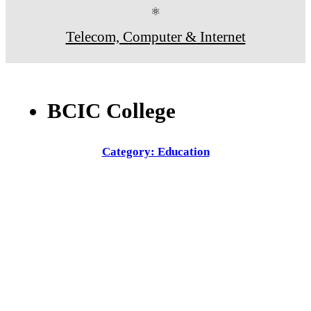
⚛
Telecom, Computer & Internet
BCIC College
Category: Education