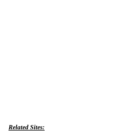
Related Sites: