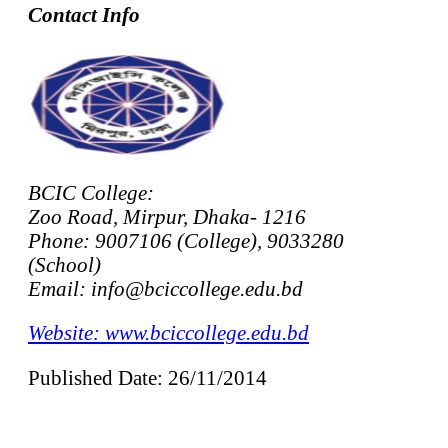
Contact Info
BCIC College:
Zoo Road, Mirpur, Dhaka- 1216
Phone: 9007106 (College), 9033280
(School)
Email: info@bciccollege.edu.bd
Website: www.bciccollege.edu.bd
Published Date: 26/11/2014