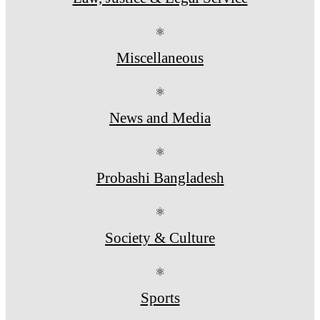
⚛
Miscellaneous
⚛
News and Media
⚛
Probashi Bangladesh
⚛
Society & Culture
⚛
Sports