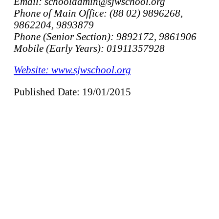
Email: schooladmin@sjwschool.org
Phone of Main Office: (88 02) 9896268,
9862204, 9893879
Phone (Senior Section): 9892172, 9861906
Mobile (Early Years): 01911357928
Website: www.sjwschool.org
Published Date: 19/01/2015