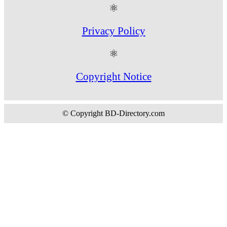
⚛
Privacy Policy
⚛
Copyright Notice
© Copyright BD-Directory.com