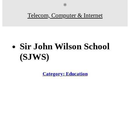
⚛
Telecom, Computer & Internet
Sir John Wilson School
(SJWS)
Category: Education