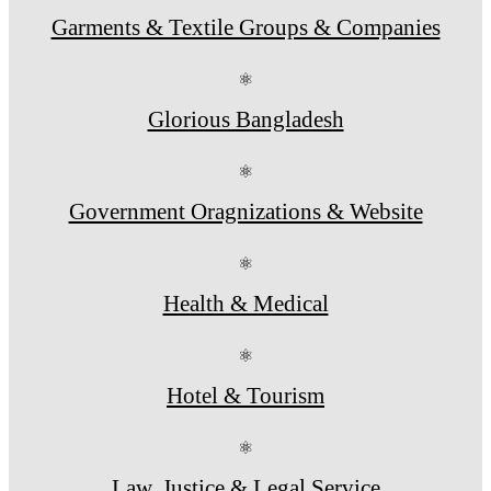
Garments & Textile Groups & Companies
⚛
Glorious Bangladesh
⚛
Government Oragnizations & Website
⚛
Health & Medical
⚛
Hotel & Tourism
⚛
Law, Justice & Legal Service