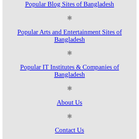
Popular Blog Sites of Bangladesh
⚛
Popular Arts and Entertainment Sites of
Bangladesh
⚛
Popular IT Institutes & Companies of
Bangladesh
⚛
About Us
⚛
Contact Us