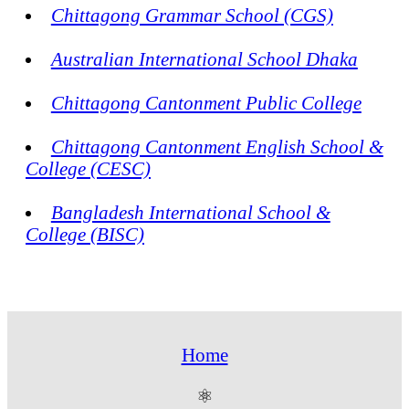
Chittagong Grammar School (CGS)
Australian International School Dhaka
Chittagong Cantonment Public College
Chittagong Cantonment English School &
College (CESC)
Bangladesh International School &
College (BISC)
Home
⚛