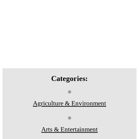
Categories:
⚛
Agriculture & Environment
⚛
Arts & Entertainment