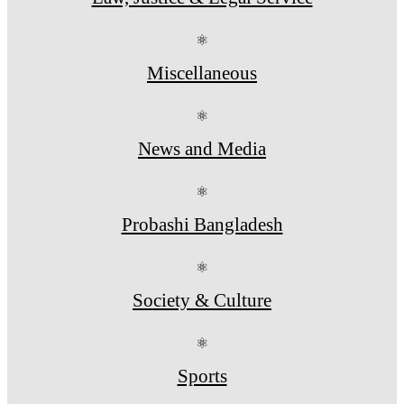
⚛
Miscellaneous
⚛
News and Media
⚛
Probashi Bangladesh
⚛
Society & Culture
⚛
Sports