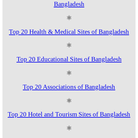
Bangladesh
⚛
Top 20 Health & Medical Sites of Bangladesh
⚛
Top 20 Educational Sites of Bangladesh
⚛
Top 20 Associations of Bangladesh
⚛
Top 20 Hotel and Tourism Sites of Bangladesh
⚛