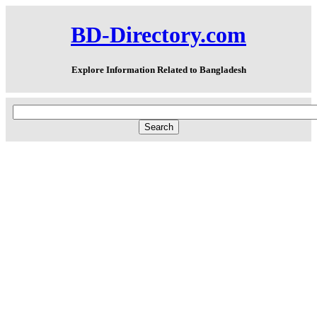
BD-Directory.com
Explore Information Related to Bangladesh