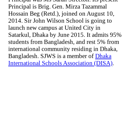
Principal is Brig. Gen. Mirza Tazammal
Hossain Beg (Retd.), joined on August 10,
2014. Sir John Wilson School is going to
launch new campus at United City in
Satarkul, Dhaka by June 2015. It admits 95%
students from Bangladesh, and rest 5% from
international community residing in Dhaka,
Bangladesh. SJWS is a member of
Dhaka
International Schools Association (DISA)
.