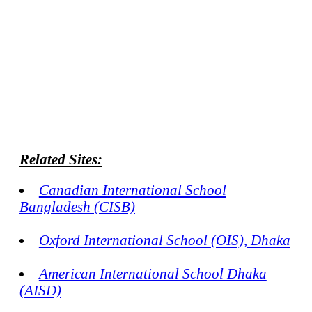
Related Sites:
Canadian International School
Bangladesh (CISB)
Oxford International School (OIS), Dhaka
American International School Dhaka
(AISD)