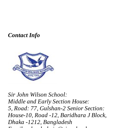
Contact Info
Sir John Wilson School:
Middle and Early Section House:
5, Road: 77, Gulshan-2 Senior Section:
House-10, Road -12, Baridhara J Block,
Dhaka -1212, Bangladesh