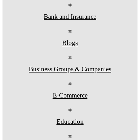
⚛
Bank and Insurance
⚛
Blogs
⚛
Business Groups & Companies
⚛
E-Commerce
⚛
Education
⚛