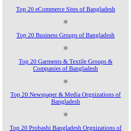
Top 20 eCommerce Sites of Bangladesh
⚛
Top 20 Business Groups of Bangladesh
⚛
Top 20 Garments & Textile Groups &
Companies of Bangladesh
⚛
Top 20 Newspaper & Media Orgnizations of
Bangladesh
⚛
Top 20 Probashi Bangladesh Orgnizations of