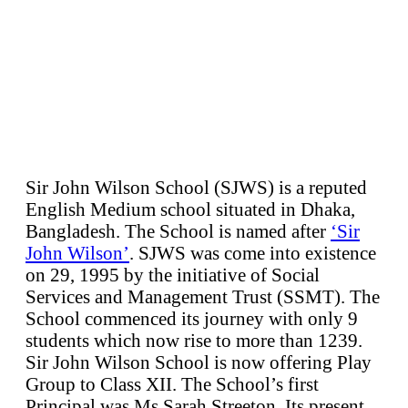
Sir John Wilson School (SJWS) is a reputed
English Medium school situated in Dhaka,
Bangladesh. The School is named after
‘Sir
John Wilson’
. SJWS was come into existence
on 29, 1995 by the initiative of Social
Services and Management Trust (SSMT). The
School commenced its journey with only 9
students which now rise to more than 1239.
Sir John Wilson School is now offering Play
Group to Class XII. The School’s first
Principal was Ms Sarah Streeton. Its present