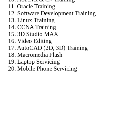
11. Oracle Training
12. Software Development Training
13. Linux Training
14. CCNA Training
15. 3D Studio MAX
16. Video Editing
17. AutoCAD (2D, 3D) Training
18. Macromedia Flash
19. Laptop Servicing
20. Mobile Phone Servicing