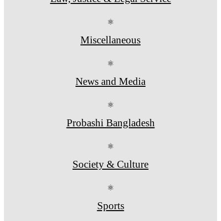
⚛
Miscellaneous
⚛
News and Media
⚛
Probashi Bangladesh
⚛
Society & Culture
⚛
Sports