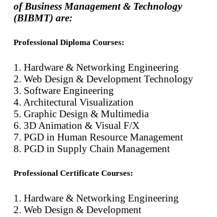
of Business Management & Technology
(BIBMT) are:
Professional Diploma Courses:
1. Hardware & Networking Engineering
2. Web Design & Development Technology
3. Software Engineering
4. Architectural Visualization
5. Graphic Design & Multimedia
6. 3D Animation & Visual F/X
7. PGD in Human Resource Management
8. PGD in Supply Chain Management
Professional Certificate Courses:
1. Hardware & Networking Engineering
2. Web Design & Development