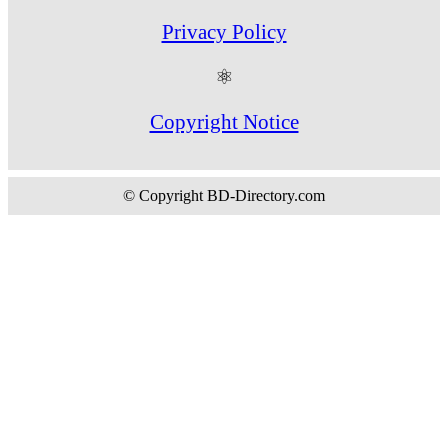
Privacy Policy
⚛
Copyright Notice
© Copyright BD-Directory.com