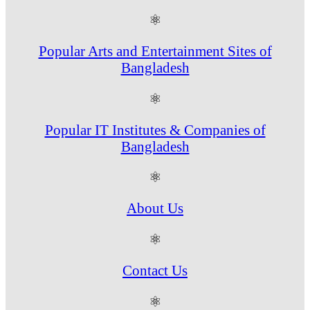
⚛
Popular Arts and Entertainment Sites of
Bangladesh
⚛
Popular IT Institutes & Companies of
Bangladesh
⚛
About Us
⚛
Contact Us
⚛