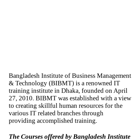
Bangladesh Institute of Business Management
& Technology (BIBMT) is a renowned IT
training institute in Dhaka, founded on April
27, 2010. BIBMT was established with a view
to creating skillful human resources for the
various IT related branches through
providing accomplished training.
The Courses offered by Bangladesh Institute