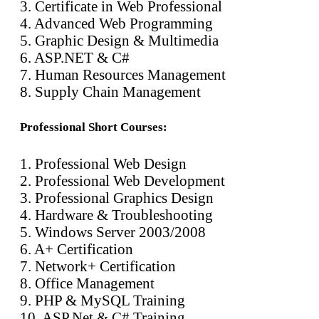
3. Certificate in Web Professional
4. Advanced Web Programming
5. Graphic Design & Multimedia
6. ASP.NET & C#
7. Human Resources Management
8. Supply Chain Management
Professional Short Courses:
1. Professional Web Design
2. Professional Web Development
3. Professional Graphics Design
4. Hardware & Troubleshooting
5. Windows Server 2003/2008
6. A+ Certification
7. Network+ Certification
8. Office Management
9. PHP & MySQL Training
10. ASP.Net & C# Training