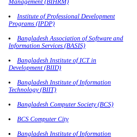
Management (BIHRM)
Institute of Professional Development
Programs (IPDP)
Bangladesh Association of Software and
Information Services (BASIS)
Bangladesh Institute of ICT in
Development (BIID)
Bangladesh Institute of Information
Technology (BIIT)
Bangladesh Computer Society (BCS)
BCS Computer City
Bangladesh Institute of Information