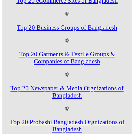
Top 20 eCommerce Sites of Bangladesh
⚛
Top 20 Business Groups of Bangladesh
⚛
Top 20 Garments & Textile Groups &
Companies of Bangladesh
⚛
Top 20 Newspaper & Media Orgnizations of
Bangladesh
⚛
Top 20 Probashi Bangladesh Orgnizations of
Bangladesh