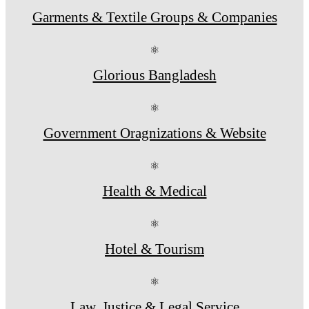
Garments & Textile Groups & Companies
⚛
Glorious Bangladesh
⚛
Government Oragnizations & Website
⚛
Health & Medical
⚛
Hotel & Tourism
⚛
Law, Justice & Legal Service