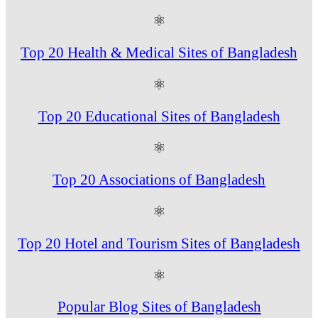
⚛
Top 20 Health & Medical Sites of Bangladesh
⚛
Top 20 Educational Sites of Bangladesh
⚛
Top 20 Associations of Bangladesh
⚛
Top 20 Hotel and Tourism Sites of Bangladesh
⚛
Popular Blog Sites of Bangladesh