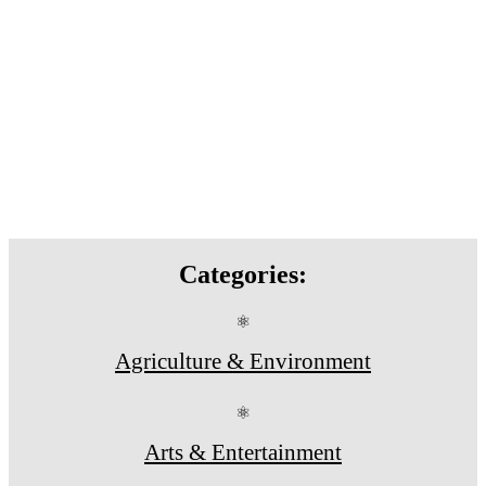
Categories:
⚛
Agriculture & Environment
⚛
Arts & Entertainment