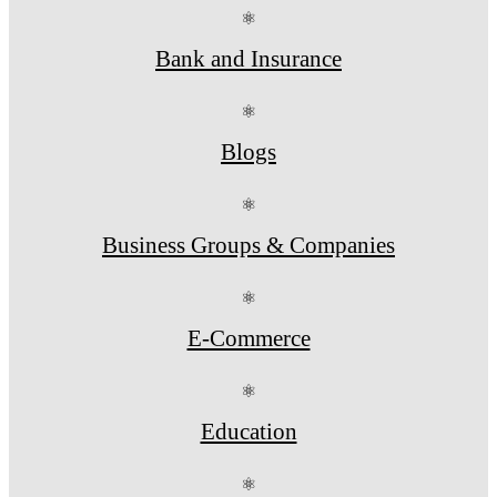
⚛
Bank and Insurance
⚛
Blogs
⚛
Business Groups & Companies
⚛
E-Commerce
⚛
Education
⚛