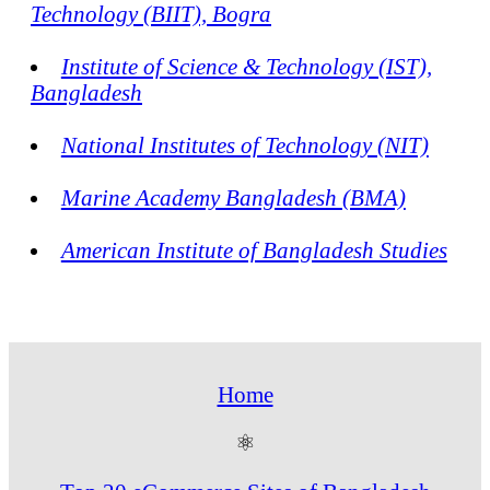
Technology (BIIT), Bogra
Institute of Science & Technology (IST),
Bangladesh
National Institutes of Technology (NIT)
Marine Academy Bangladesh (BMA)
American Institute of Bangladesh Studies
Home
⚛