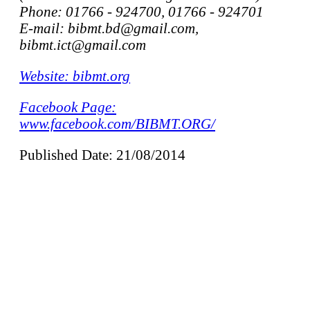
Phone: 01766 - 924700, 01766 - 924701
E-mail: bibmt.bd@gmail.com,
bibmt.ict@gmail.com
Website: bibmt.org
Facebook Page:
www.facebook.com/BIBMT.ORG/
Published Date: 21/08/2014