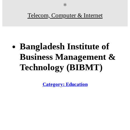
⚛
Telecom, Computer & Internet
Bangladesh Institute of
Business Management &
Technology (BIBMT)
Category: Education