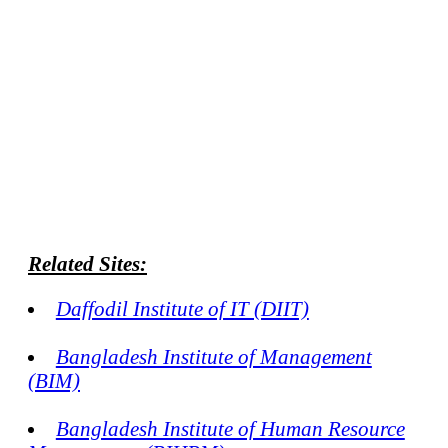
Related Sites:
Daffodil Institute of IT (DIIT)
Bangladesh Institute of Management
(BIM)
Bangladesh Institute of Human Resource