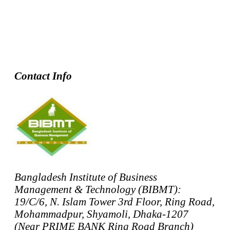
Contact Info
Bangladesh Institute of Business
Management & Technology (BIBMT):
19/C/6, N. Islam Tower 3rd Floor, Ring Road,
Mohammadpur, Shyamoli, Dhaka-1207
(Near PRIME BANK Ring Road Branch)