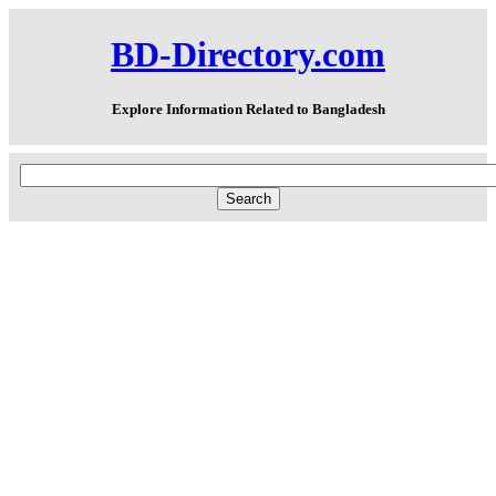
BD-Directory.com
Explore Information Related to Bangladesh