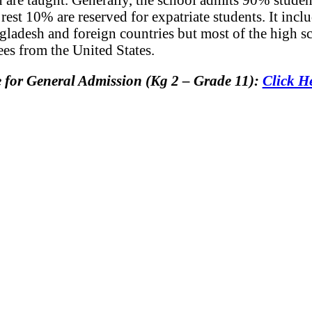
est 10% are reserved for expatriate students. It inclu
gladesh and foreign countries but most of the high s
es from the United States.
e for General Admission (Kg 2 – Grade 11):
Click 