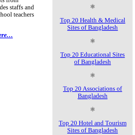
⚛
des staffs and
chool teachers
Top 20 Health & Medical
Sites of Bangladesh
Here…
⚛
Top 20 Educational Sites
of Bangladesh
⚛
Top 20 Associations of
Bangladesh
⚛
Top 20 Hotel and Tourism
Sites of Bangladesh