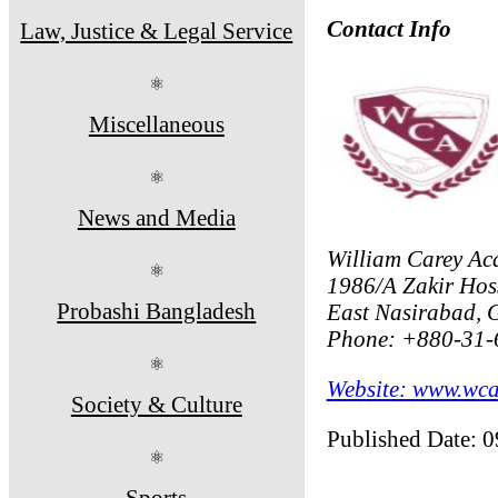
Contact Info
Law, Justice & Legal Service
⚛
Miscellaneous
⚛
News and Media
William Carey Ac
⚛
1986/A Zakir Hos
Probashi Bangladesh
East Nasirabad, G
Phone: +880-31-
⚛
Website: www.wca
Society & Culture
Published Date: 
⚛
Sports