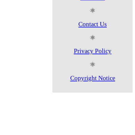
⚛
Contact Us
⚛
Privacy Policy
⚛
Copyright Notice