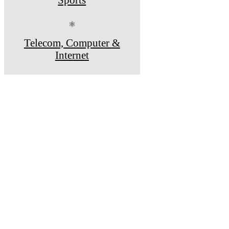
⚛
Telecom, Computer &
Internet