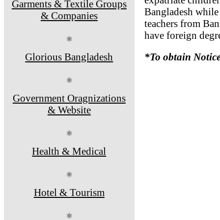
Garments & Textile Groups
Bangladesh while r
& Companies
teachers from Ban
have foreign degre
⚛
Glorious Bangladesh
*To obtain Notic
⚛
Government Oragnizations
& Website
⚛
Health & Medical
⚛
Hotel & Tourism
⚛