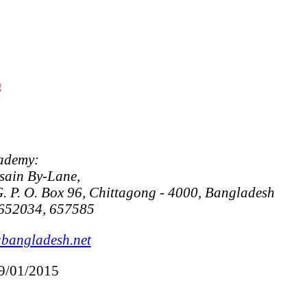
ademy:
sain By-Lane,
. P. O. Box 96, Chittagong - 4000, Bangladesh
652034, 657585
bangladesh.net
09/01/2015