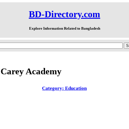
BD-Directory.com
Explore Information Related to Bangladesh
 Carey Academy
Category: Education