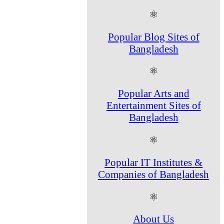
⚛
Popular Blog Sites of
Bangladesh
⚛
Popular Arts and
Entertainment Sites of
Bangladesh
⚛
Popular IT Institutes &
Companies of Bangladesh
⚛
About Us