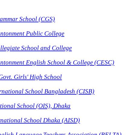
rammar School (CGS)
ntonment Public College
llegiate School and College
ntonment English School & College (CESC)
Govt. Girls' High School
rnational School Bangladesh (CISB)
tional School (OIS), Dhaka
rnational School Dhaka (AISD)
glish Language Teachers Association (BELTA)