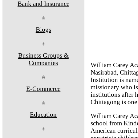
Bank and Insurance
⚛
Blogs
⚛
Business Groups &
Companies
William Carey Aca
Nasirabad, Chitta
⚛
Institution is na
missionary who is
E-Commerce
institutions after
Chittagong is one
⚛
Education
William Carey Aca
school from Kinde
⚛
American curricu
expatriate childre