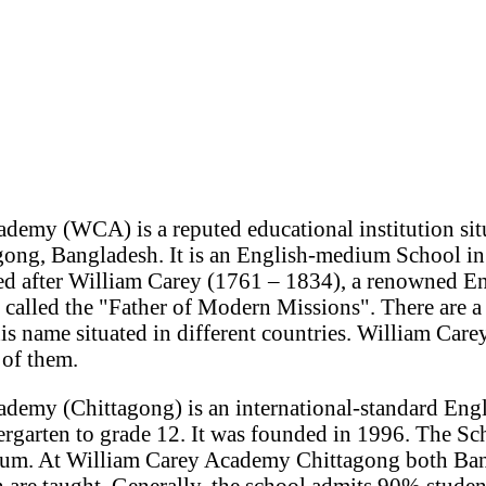
demy (WCA) is a reputed educational institution situ
gong, Bangladesh. It is an English-medium School i
med after William Carey (1761 – 1834), a renowned En
 called the "Father of Modern Missions". There are 
 his name situated in different countries. William Ca
 of them.
demy (Chittagong) is an international-standard En
rgarten to grade 12. It was founded in 1996. The Sc
lum. At William Carey Academy Chittagong both Ban
n are taught. Generally, the school admits 90% stude