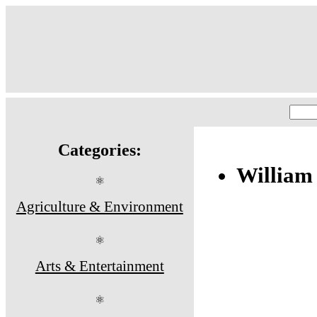
Categories:
William
⚛
Agriculture & Environment
⚛
Arts & Entertainment
⚛