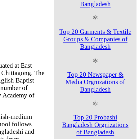
Bangladesh
⚛
Top 20 Garments & Textile
Groups & Companies of
Bangladesh
⚛
ated at East
n Chittagong. The
Top 20 Newspaper &
glish Baptist
Media Orgnizations of
a number of
Bangladesh
rey Academy of
⚛
glish-medium
Top 20 Probashi
hool follows
Bangladesh Orgnizations
gladeshi and
of Bangladesh
nts from