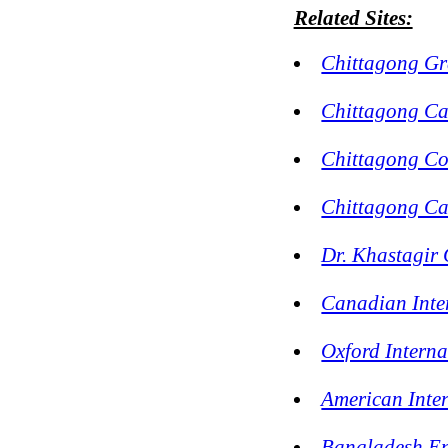
Related Sites:
Chittagong G
Chittagong Ca
Chittagong Co
Chittagong Ca
Dr. Khastagir 
Canadian Inte
Oxford Interna
American Inte
Bangladesh En