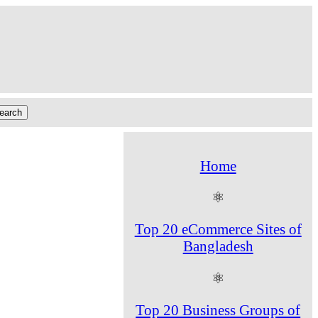
Home
⚛
Top 20 eCommerce Sites of
Bangladesh
⚛
Top 20 Business Groups of