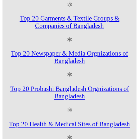
⚛
Top 20 Garments & Textile Groups &
Companies of Bangladesh
⚛
Top 20 Newspaper & Media Orgnizations of
Bangladesh
⚛
Top 20 Probashi Bangladesh Orgnizations of
Bangladesh
⚛
Top 20 Health & Medical Sites of Bangladesh
⚛