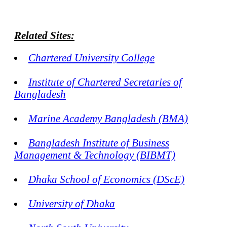
Related Sites:
Chartered University College
Institute of Chartered Secretaries of
Bangladesh
Marine Academy Bangladesh (BMA)
Bangladesh Institute of Business
Management & Technology (BIBMT)
Dhaka School of Economics (DScE)
University of Dhaka