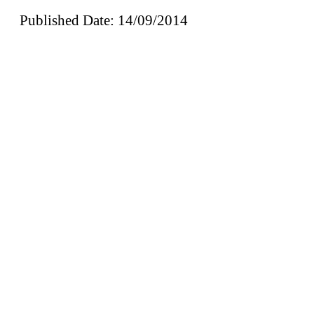
Published Date: 14/09/2014