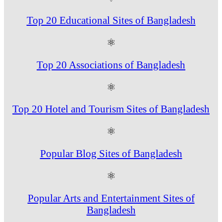
Top 20 Educational Sites of Bangladesh
⚛
Top 20 Associations of Bangladesh
⚛
Top 20 Hotel and Tourism Sites of Bangladesh
⚛
Popular Blog Sites of Bangladesh
⚛
Popular Arts and Entertainment Sites of
Bangladesh