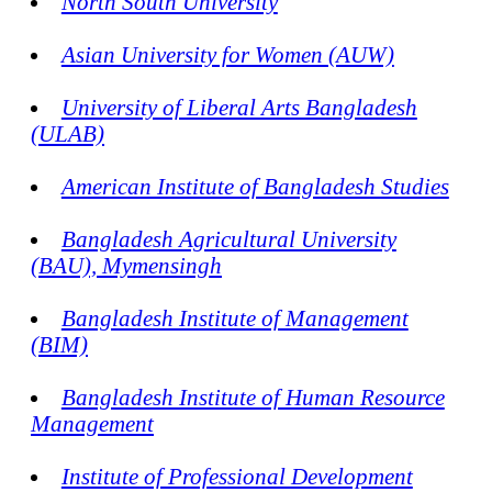
North South University
Asian University for Women (AUW)
University of Liberal Arts Bangladesh
(ULAB)
American Institute of Bangladesh Studies
Bangladesh Agricultural University
(BAU), Mymensingh
Bangladesh Institute of Management
(BIM)
Bangladesh Institute of Human Resource
Management
Institute of Professional Development