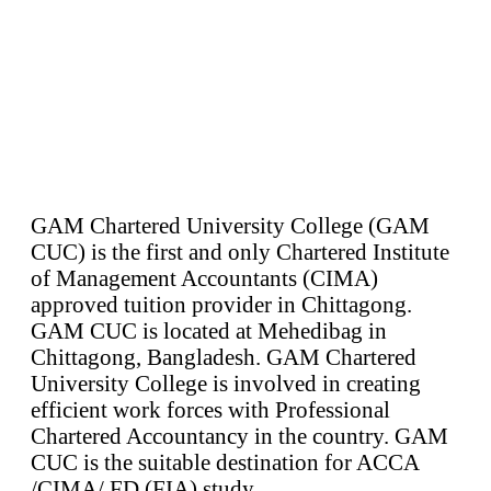
GAM Chartered University College (GAM
CUC) is the first and only Chartered Institute
of Management Accountants (CIMA)
approved tuition provider in Chittagong.
GAM CUC is located at Mehedibag in
Chittagong, Bangladesh. GAM Chartered
University College is involved in creating
efficient work forces with Professional
Chartered Accountancy in the country. GAM
CUC is the suitable destination for ACCA
/CIMA/ FD (FIA) study.