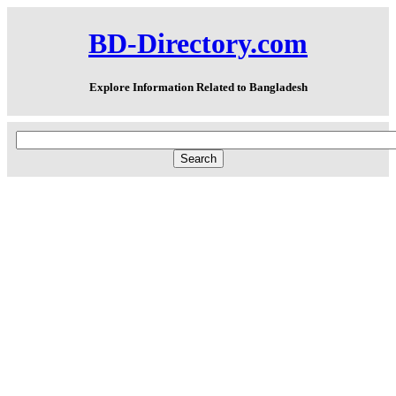
BD-Directory.com
Explore Information Related to Bangladesh