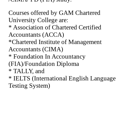
Courses offered by GAM Chartered
University College are:
* Association of Chartered Certified
Accountants (ACCA)
*Chartered Institute of Management
Accountants (CIMA)
* Foundation In Accountancy
(FIA)/Foundation Diploma
* TALLY, and
* IELTS (International English Language
Testing System)