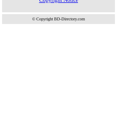
© Copyright BD-Directory.com