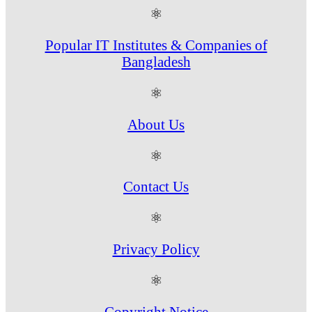
⚛
Popular IT Institutes & Companies of
Bangladesh
⚛
About Us
⚛
Contact Us
⚛
Privacy Policy
⚛
Copyright Notice