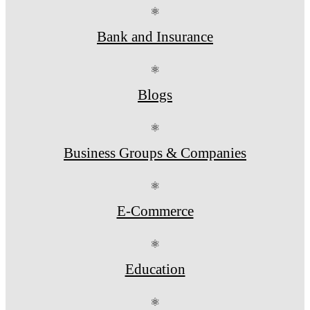
⚛
Bank and Insurance
⚛
Blogs
⚛
Business Groups & Companies
⚛
E-Commerce
⚛
Education
⚛