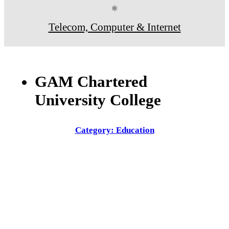
⚛
Telecom, Computer & Internet
GAM Chartered
University College
Category: Education