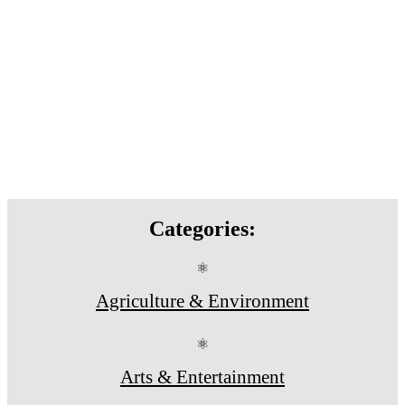
Categories:
⚛
Agriculture & Environment
⚛
Arts & Entertainment