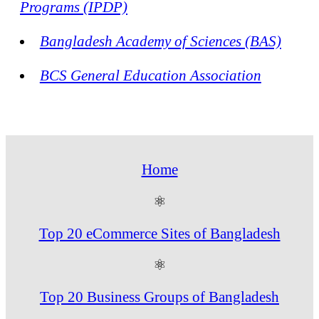
Programs (IPDP)
Bangladesh Academy of Sciences (BAS)
BCS General Education Association
Home
⚛
Top 20 eCommerce Sites of Bangladesh
⚛
Top 20 Business Groups of Bangladesh