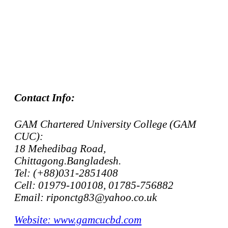
Contact Info:
GAM Chartered University College (GAM
CUC):
18 Mehedibag Road,
Chittagong.Bangladesh.
Tel: (+88)031-2851408
Cell: 01979-100108, 01785-756882
Email: riponctg83@yahoo.co.uk
Website: www.gamcucbd.com