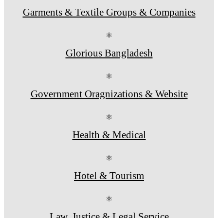
Garments & Textile Groups & Companies
⚛
Glorious Bangladesh
⚛
Government Oragnizations & Website
⚛
Health & Medical
⚛
Hotel & Tourism
⚛
Law, Justice & Legal Service