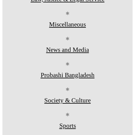
⚛
Miscellaneous
⚛
News and Media
⚛
Probashi Bangladesh
⚛
Society & Culture
⚛
Sports