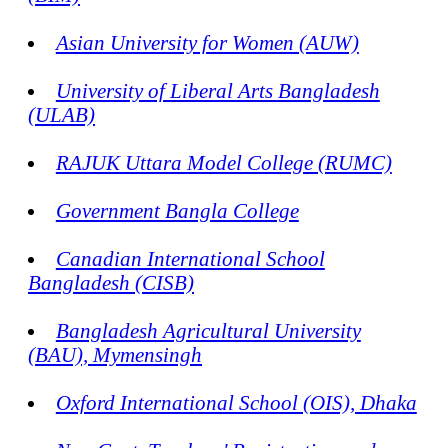
Asian University for Women (AUW)
University of Liberal Arts Bangladesh
(ULAB)
RAJUK Uttara Model College (RUMC)
Government Bangla College
Canadian International School
Bangladesh (CISB)
Bangladesh Agricultural University
(BAU), Mymensingh
Oxford International School (OIS), Dhaka