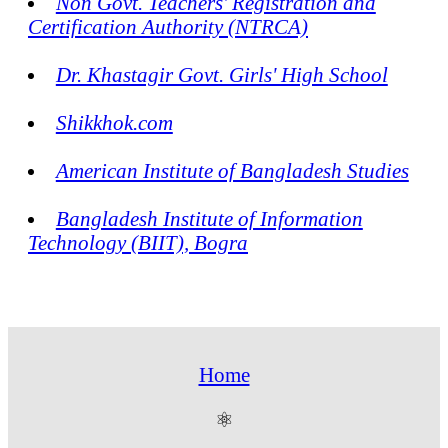
Non Govt. Teachers' Registration and
Certification Authority (NTRCA)
Dr. Khastagir Govt. Girls' High School
Shikkhok.com
American Institute of Bangladesh Studies
Bangladesh Institute of Information
Technology (BIIT), Bogra
Home
⚛