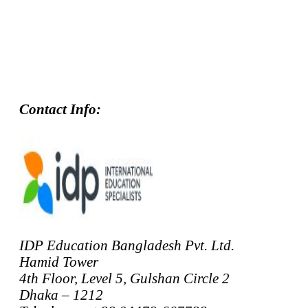
Contact Info:
IDP Education Bangladesh Pvt. Ltd.
Hamid Tower
4th Floor, Level 5, Gulshan Circle 2
Dhaka – 1212