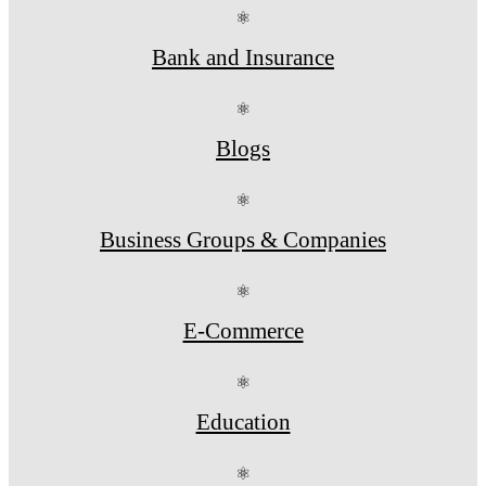
⚛
Bank and Insurance
⚛
Blogs
⚛
Business Groups & Companies
⚛
E-Commerce
⚛
Education
⚛