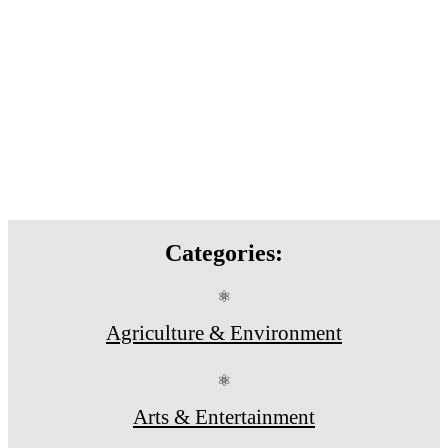
Categories:
⚛
Agriculture & Environment
⚛
Arts & Entertainment