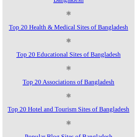
⚛
Top 20 Health & Medical Sites of Bangladesh
⚛
Top 20 Educational Sites of Bangladesh
⚛
Top 20 Associations of Bangladesh
⚛
Top 20 Hotel and Tourism Sites of Bangladesh
⚛
Popular Blog Sites of Bangladesh