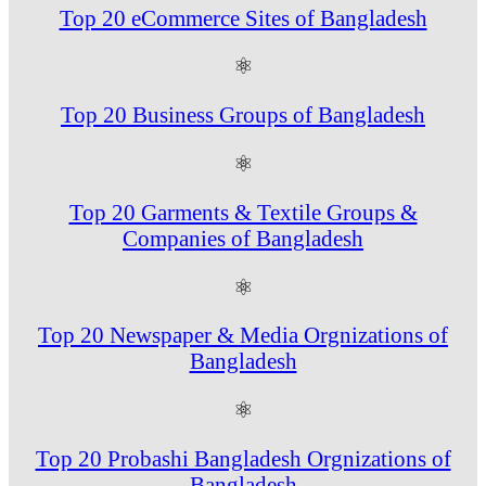
Top 20 eCommerce Sites of Bangladesh
⚛
Top 20 Business Groups of Bangladesh
⚛
Top 20 Garments & Textile Groups &
Companies of Bangladesh
⚛
Top 20 Newspaper & Media Orgnizations of
Bangladesh
⚛
Top 20 Probashi Bangladesh Orgnizations of
Bangladesh