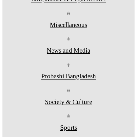
⚛
Miscellaneous
⚛
News and Media
⚛
Probashi Bangladesh
⚛
Society & Culture
⚛
Sports