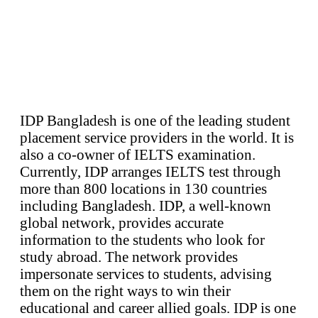
IDP Bangladesh is one of the leading student
placement service providers in the world. It is
also a co-owner of IELTS examination.
Currently, IDP arranges IELTS test through
more than 800 locations in 130 countries
including Bangladesh. IDP, a well-known
global network, provides accurate
information to the students who look for
study abroad. The network provides
impersonate services to students, advising
them on the right ways to win their
educational and career allied goals. IDP is one