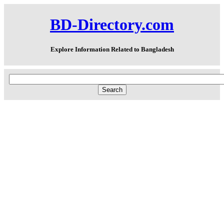
BD-Directory.com
Explore Information Related to Bangladesh