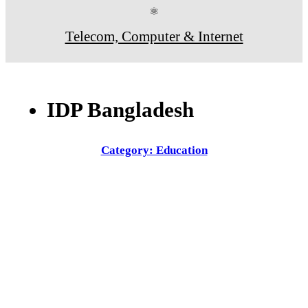
⚛
Telecom, Computer & Internet
IDP Bangladesh
Category: Education