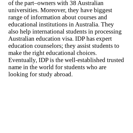
of the part–owners with 38 Australian
universities. Moreover, they have biggest
range of information about courses and
educational institutions in Australia. They
also help international students in processing
Australian education visa. IDP has expert
education counselors; they assist students to
make the right educational choices.
Eventually, IDP is the well-established trusted
name in the world for students who are
looking for study abroad.