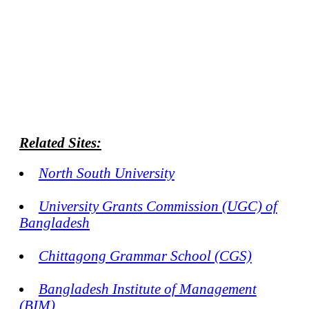
Related Sites:
North South University
University Grants Commission (UGC) of
Bangladesh
Chittagong Grammar School (CGS)
Bangladesh Institute of Management
(BIM)