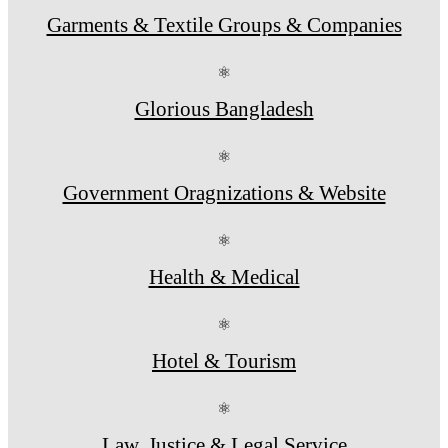
Garments & Textile Groups & Companies
⚛
Glorious Bangladesh
⚛
Government Oragnizations & Website
⚛
Health & Medical
⚛
Hotel & Tourism
⚛
Law, Justice & Legal Service