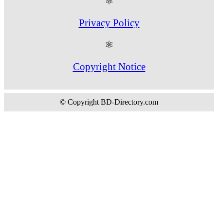
⚛
Privacy Policy
⚛
Copyright Notice
© Copyright BD-Directory.com