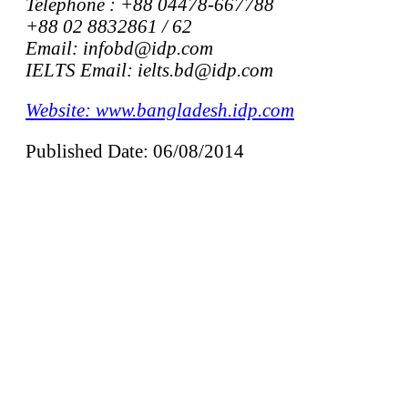
Telephone : +88 04478-667788
+88 02 8832861 / 62
Email: infobd@idp.com
IELTS Email: ielts.bd@idp.com
Website: www.bangladesh.idp.com
Published Date: 06/08/2014