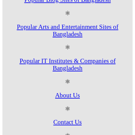
⚛
Popular Arts and Entertainment Sites of
Bangladesh
⚛
Popular IT Institutes & Companies of
Bangladesh
⚛
About Us
⚛
Contact Us