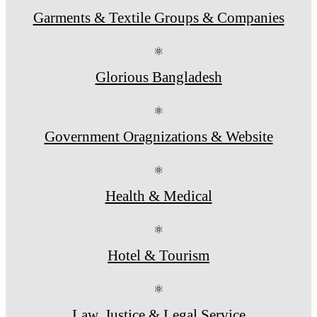
Garments & Textile Groups & Companies
⚛
Glorious Bangladesh
⚛
Government Oragnizations & Website
⚛
Health & Medical
⚛
Hotel & Tourism
⚛
Law, Justice & Legal Service