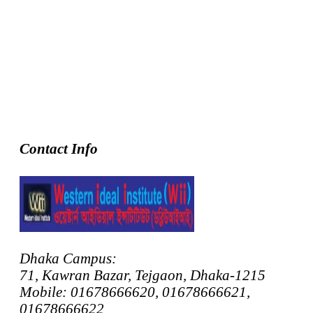
Contact Info
Dhaka Campus:
71, Kawran Bazar, Tejgaon, Dhaka-1215
Mobile: 01678666620, 01678666621,
01678666622