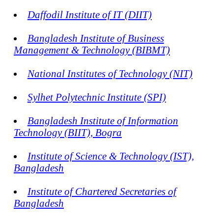
Daffodil Institute of IT (DIIT)
Bangladesh Institute of Business
Management & Technology (BIBMT)
National Institutes of Technology (NIT)
Sylhet Polytechnic Institute (SPI)
Bangladesh Institute of Information
Technology (BIIT), Bogra
Institute of Science & Technology (IST),
Bangladesh
Institute of Chartered Secretaries of
Bangladesh