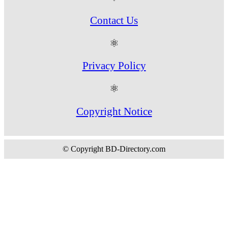
Contact Us
⚛
Privacy Policy
⚛
Copyright Notice
© Copyright BD-Directory.com