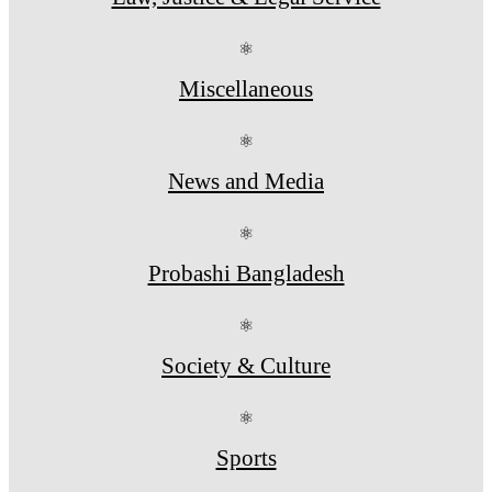
⚛
Miscellaneous
⚛
News and Media
⚛
Probashi Bangladesh
⚛
Society & Culture
⚛
Sports