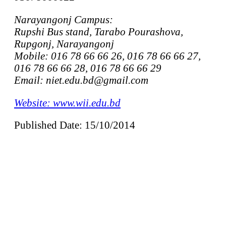
Narayangonj Campus:
Rupshi Bus stand, Tarabo Pourashova,
Rupgonj, Narayangonj
Mobile: 016 78 66 66 26, 016 78 66 66 27,
016 78 66 66 28, 016 78 66 66 29
Email: niet.edu.bd@gmail.com
Website: www.wii.edu.bd
Published Date: 15/10/2014