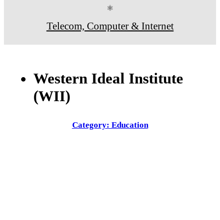
⚛
Telecom, Computer & Internet
Western Ideal Institute
(WII)
Category: Education