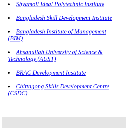
Shyamoli Ideal Polytechnic Institute
Bangladesh Skill Development Institute
Bangladesh Institute of Management
(BIM)
Ahsanullah University of Science &
Technology (AUST)
BRAC Development Institute
Chittagong Skills Development Centre
(CSDC)