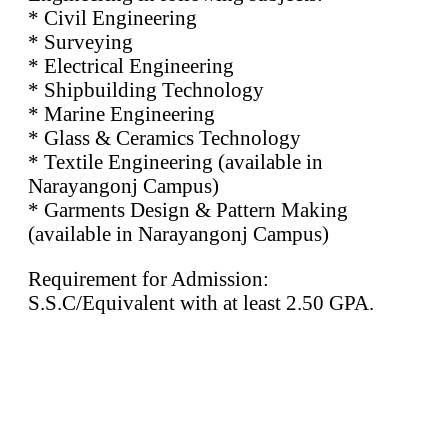
* Civil Engineering
* Surveying
* Electrical Engineering
* Shipbuilding Technology
* Marine Engineering
* Glass & Ceramics Technology
* Textile Engineering (available in
Narayangonj Campus)
* Garments Design & Pattern Making
(available in Narayangonj Campus)
Requirement for Admission:
S.S.C/Equivalent with at least 2.50 GPA.