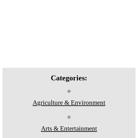
Categories:
⚛
Agriculture & Environment
⚛
Arts & Entertainment