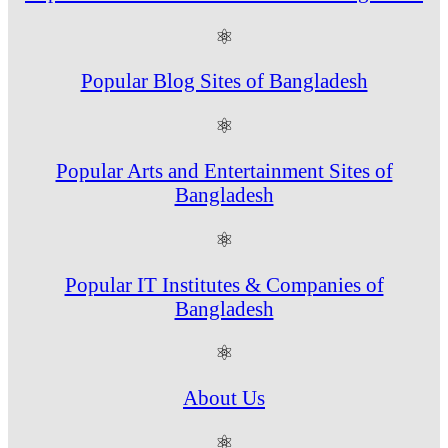
⚛
Popular Blog Sites of Bangladesh
⚛
Popular Arts and Entertainment Sites of
Bangladesh
⚛
Popular IT Institutes & Companies of
Bangladesh
⚛
About Us
⚛