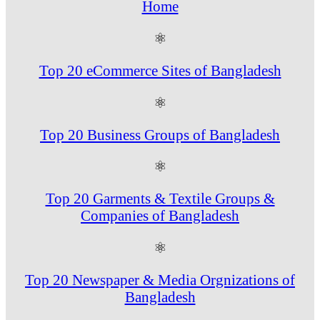
Home
⚛
Top 20 eCommerce Sites of Bangladesh
⚛
Top 20 Business Groups of Bangladesh
⚛
Top 20 Garments & Textile Groups &
Companies of Bangladesh
⚛
Top 20 Newspaper & Media Orgnizations of
Bangladesh