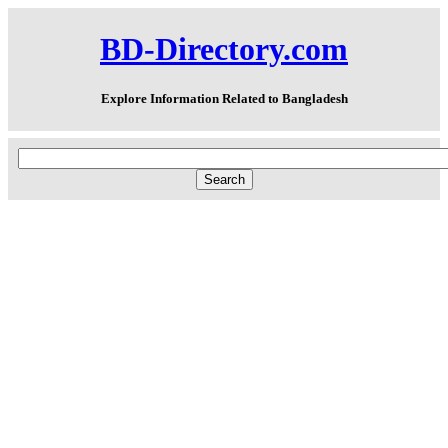
BD-Directory.com
Explore Information Related to Bangladesh