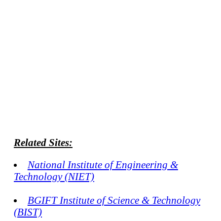
Related Sites:
National Institute of Engineering &
Technology (NIET)
BGIFT Institute of Science & Technology
(BIST)