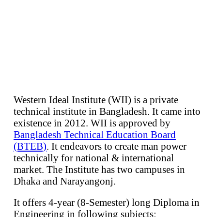
Western Ideal Institute (WII) is a private
technical institute in Bangladesh. It came into
existence in 2012. WII is approved by
Bangladesh Technical Education Board
(BTEB)
. It endeavors to create man power
technically for national & international
market. The Institute has two campuses in
Dhaka and Narayangonj.
It offers 4-year (8-Semester) long Diploma in
Engineering in following subjects: