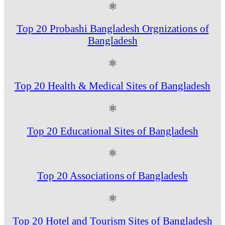
⚛
Top 20 Probashi Bangladesh Orgnizations of
Bangladesh
⚛
Top 20 Health & Medical Sites of Bangladesh
⚛
Top 20 Educational Sites of Bangladesh
⚛
Top 20 Associations of Bangladesh
⚛
Top 20 Hotel and Tourism Sites of Bangladesh