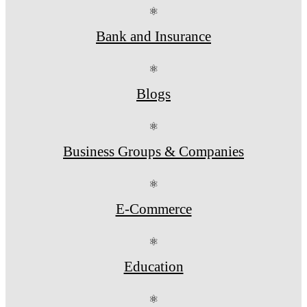
⚛
Bank and Insurance
⚛
Blogs
⚛
Business Groups & Companies
⚛
E-Commerce
⚛
Education
⚛