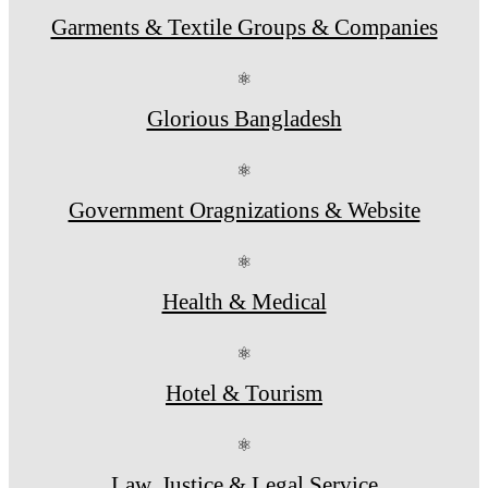
Garments & Textile Groups & Companies
⚛
Glorious Bangladesh
⚛
Government Oragnizations & Website
⚛
Health & Medical
⚛
Hotel & Tourism
⚛
Law, Justice & Legal Service