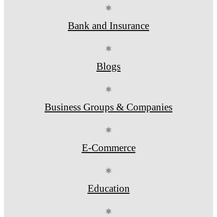
⚛
Bank and Insurance
⚛
Blogs
⚛
Business Groups & Companies
⚛
E-Commerce
⚛
Education
⚛