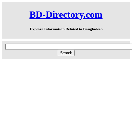
BD-Directory.com
Explore Information Related to Bangladesh