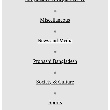
⚛
Miscellaneous
⚛
News and Media
⚛
Probashi Bangladesh
⚛
Society & Culture
⚛
Sports