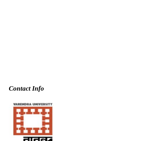
Contact Info