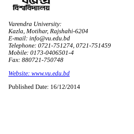
Varendra University:
Kazla, Motihar, Rajshahi-6204
E-mail: info@vu.edu.bd
Telephone: 0721-751274, 0721-751459
Mobile: 0173-0406501-4
Fax: 880721-750748
Website: www.vu.edu.bd
Published Date: 16/12/2014