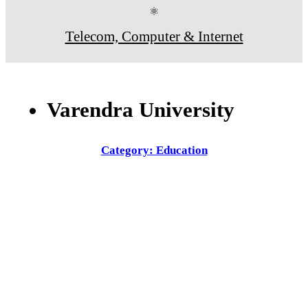
⚛
Telecom, Computer & Internet
Varendra University
Category: Education