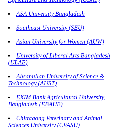
ASA University Bangladesh
Southeast University (SEU)
Asian University for Women (AUW)
University of Liberal Arts Bangladesh
(ULAB)
Ahsanullah University of Science &
Technology (AUST)
EXIM Bank Agricultural University,
Bangladesh (EBAUB)
Chittagong Veterinary and Animal
Sciences University (CVASU)