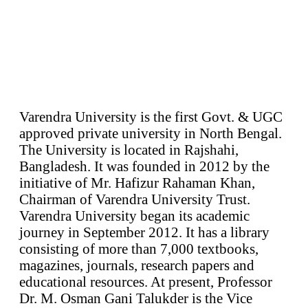
Varendra University is the first Govt. & UGC
approved private university in North Bengal.
The University is located in Rajshahi,
Bangladesh. It was founded in 2012 by the
initiative of Mr. Hafizur Rahaman Khan,
Chairman of Varendra University Trust.
Varendra University began its academic
journey in September 2012. It has a library
consisting of more than 7,000 textbooks,
magazines, journals, research papers and
educational resources. At present, Professor
Dr. M. Osman Gani Talukder is the Vice