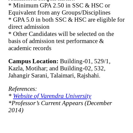
* Minimum GPA 2.50 in SSC & HSC or
Equivalent from any Groups/Disciplines
* GPA 5.0 in both SSC & HSC are eligible for
direct admission
* Other Candidates will be selected on the
basis of admission test performance &
academic records
Campus Location:
Building-01, 529/1,
Kazla, Motihar; and Building-02, 532,
Jahangir Sarani, Talaimari, Rajshahi.
References:
*
Website of Varendra University
*Professor’s Current Appears (December
2014)