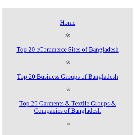
Home
⚛
Top 20 eCommerce Sites of Bangladesh
⚛
Top 20 Business Groups of Bangladesh
⚛
Top 20 Garments & Textile Groups &
Companies of Bangladesh
⚛