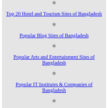
⚛
Top 20 Hotel and Tourism Sites of Bangladesh
⚛
Popular Blog Sites of Bangladesh
⚛
Popular Arts and Entertainment Sites of
Bangladesh
⚛
Popular IT Institutes & Companies of
Bangladesh
⚛