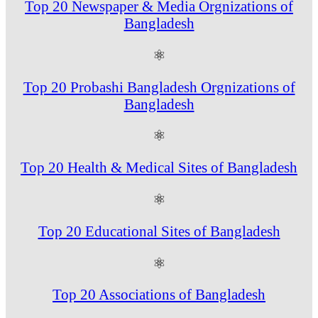
Top 20 Newspaper & Media Orgnizations of
Bangladesh
⚛
Top 20 Probashi Bangladesh Orgnizations of
Bangladesh
⚛
Top 20 Health & Medical Sites of Bangladesh
⚛
Top 20 Educational Sites of Bangladesh
⚛
Top 20 Associations of Bangladesh