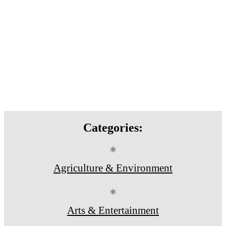
Categories:
⚛
Agriculture & Environment
⚛
Arts & Entertainment