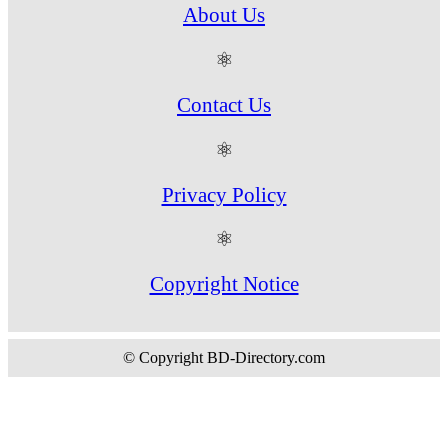
About Us
⚛
Contact Us
⚛
Privacy Policy
⚛
Copyright Notice
© Copyright BD-Directory.com