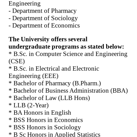
Engineering
- Department of Pharmacy
- Department of Sociology
- Department of Economics
The University offers several
undergraduate programs as stated below:
* B.Sc. in Computer Science and Engineering
(CSE)
* B.Sc. in Electrical and Electronic
Engineering (EEE)
* Bachelor of Pharmacy (B.Pharm.)
* Bachelor of Business Administration (BBA)
* Bachelor of Law (LLB Hons)
* LLB (2-Year)
* BA Honors in English
* BSS Honors in Economics
* BSS Honors in Sociology
* B Sc Honors in Applied Statistics