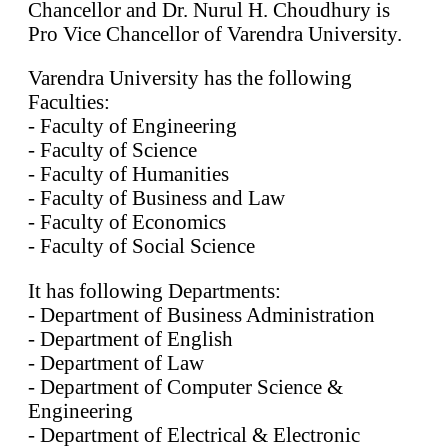
Chancellor and Dr. Nurul H. Choudhury is
Pro Vice Chancellor of Varendra University.
Varendra University has the following
Faculties:
- Faculty of Engineering
- Faculty of Science
- Faculty of Humanities
- Faculty of Business and Law
- Faculty of Economics
- Faculty of Social Science
It has following Departments:
- Department of Business Administration
- Department of English
- Department of Law
- Department of Computer Science &
Engineering
- Department of Electrical & Electronic