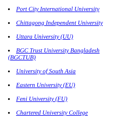
Port City International University
Chittagong Independent University
Uttara University (UU)
BGC Trust University Bangladesh
(BGCTUB)
University of South Asia
Eastern University (EU)
Feni University (FU)
Chartered University College