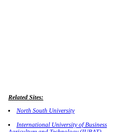
Related Sites:
North South University
International University of Business
Agriculture and Technology (IUBAT)