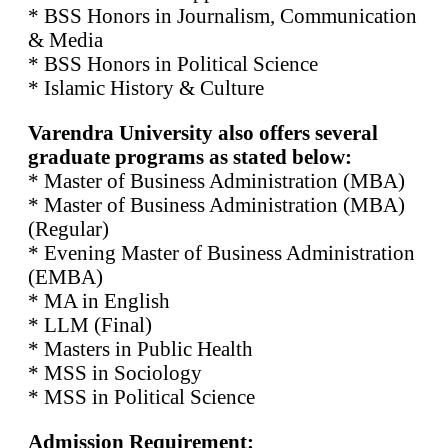
* BSS Honors in Journalism, Communication
& Media
* BSS Honors in Political Science
* Islamic History & Culture
Varendra University also offers several
graduate programs as stated below:
* Master of Business Administration (MBA)
* Master of Business Administration (MBA)
(Regular)
* Evening Master of Business Administration
(EMBA)
* MA in English
* LLM (Final)
* Masters in Public Health
* MSS in Sociology
* MSS in Political Science
Admission Requirement: