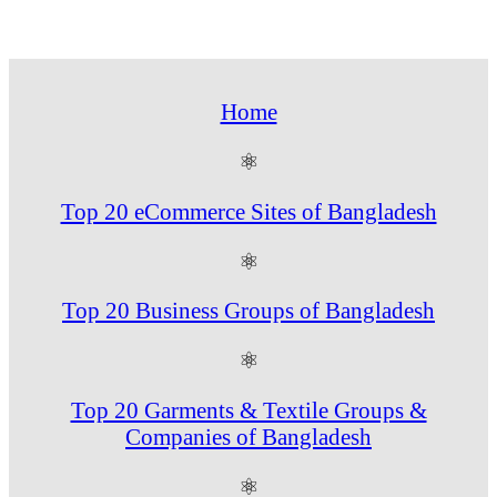
Home
⚛
Top 20 eCommerce Sites of Bangladesh
⚛
Top 20 Business Groups of Bangladesh
⚛
Top 20 Garments & Textile Groups &
Companies of Bangladesh
⚛