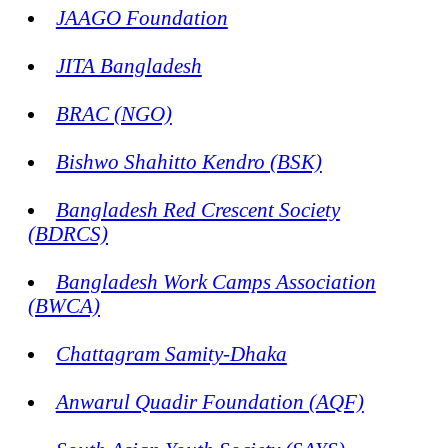
JAAGO Foundation
JITA Bangladesh
BRAC (NGO)
Bishwo Shahitto Kendro (BSK)
Bangladesh Red Crescent Society
(BDRCS)
Bangladesh Work Camps Association
(BWCA)
Chattagram Samity-Dhaka
Anwarul Quadir Foundation (AQF)