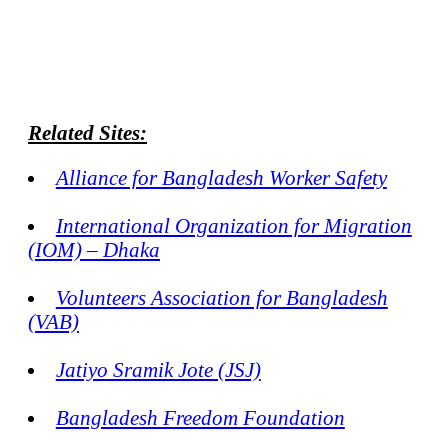
Related Sites:
Alliance for Bangladesh Worker Safety
International Organization for Migration
(IOM) – Dhaka
Volunteers Association for Bangladesh
(VAB)
Jatiyo Sramik Jote (JSJ)
Bangladesh Freedom Foundation