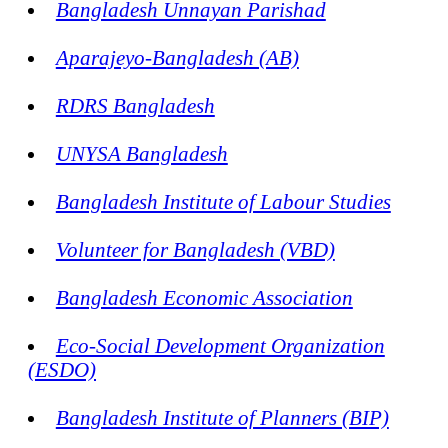
Bangladesh Unnayan Parishad
Aparajeyo-Bangladesh (AB)
RDRS Bangladesh
UNYSA Bangladesh
Bangladesh Institute of Labour Studies
Volunteer for Bangladesh (VBD)
Bangladesh Economic Association
Eco-Social Development Organization
(ESDO)
Bangladesh Institute of Planners (BIP)