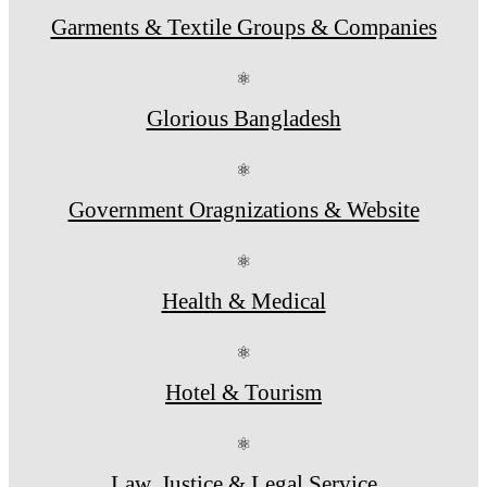
Garments & Textile Groups & Companies
⚛
Glorious Bangladesh
⚛
Government Oragnizations & Website
⚛
Health & Medical
⚛
Hotel & Tourism
⚛
Law, Justice & Legal Service