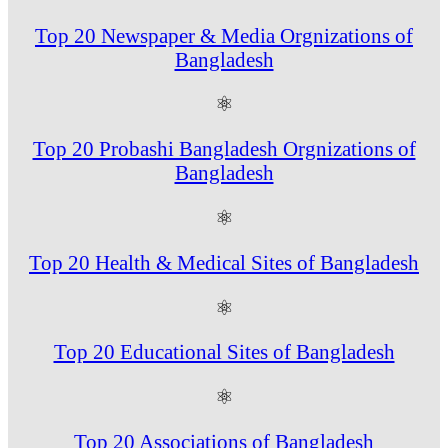
Top 20 Newspaper & Media Orgnizations of
Bangladesh
⚛
Top 20 Probashi Bangladesh Orgnizations of
Bangladesh
⚛
Top 20 Health & Medical Sites of Bangladesh
⚛
Top 20 Educational Sites of Bangladesh
⚛
Top 20 Associations of Bangladesh