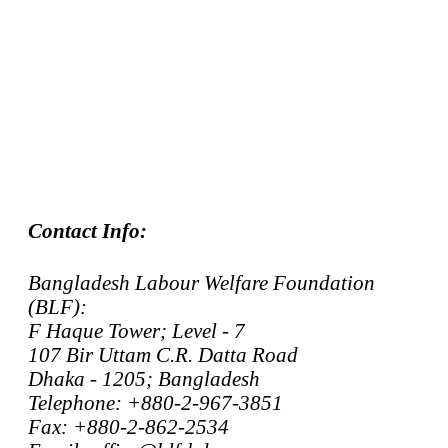
Contact Info:
Bangladesh Labour Welfare Foundation
(BLF):
F Haque Tower; Level - 7
107 Bir Uttam C.R. Datta Road
Dhaka - 1205; Bangladesh
Telephone: +880-2-967-3851
Fax: +880-2-862-2534