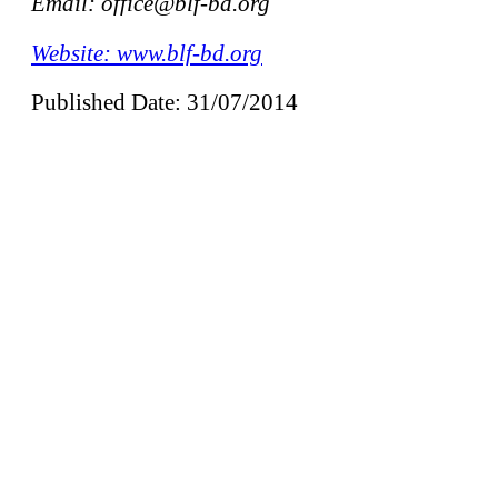
Email: office@blf-bd.org
Website: www.blf-bd.org
Published Date: 31/07/2014