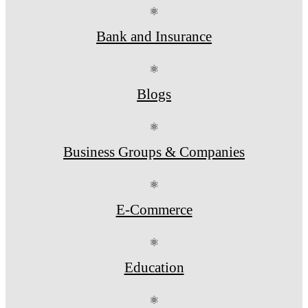
⚛
Bank and Insurance
⚛
Blogs
⚛
Business Groups & Companies
⚛
E-Commerce
⚛
Education
⚛