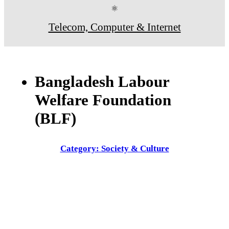
⚛
Telecom, Computer & Internet
Bangladesh Labour
Welfare Foundation
(BLF)
Category: Society & Culture