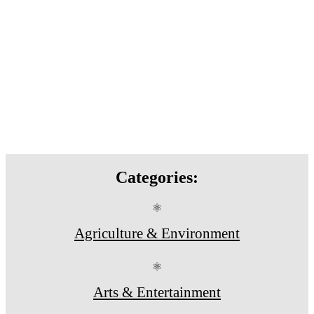
Categories:
⚛
Agriculture & Environment
⚛
Arts & Entertainment