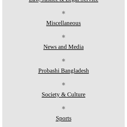
⚛
Miscellaneous
⚛
News and Media
⚛
Probashi Bangladesh
⚛
Society & Culture
⚛
Sports