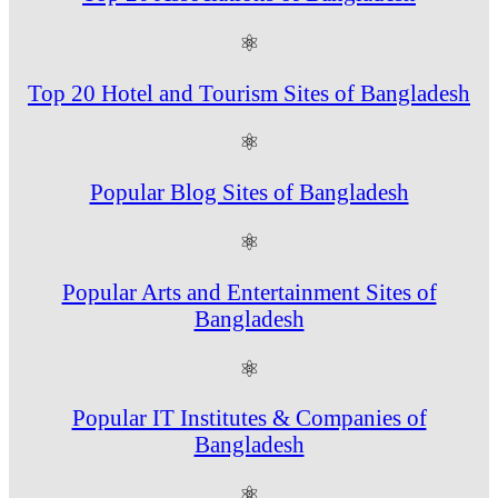
⚛
Top 20 Hotel and Tourism Sites of Bangladesh
⚛
Popular Blog Sites of Bangladesh
⚛
Popular Arts and Entertainment Sites of
Bangladesh
⚛
Popular IT Institutes & Companies of
Bangladesh
⚛