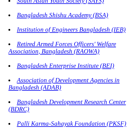
South Asian Youth Society (SAYS)
Bangladesh Shishu Academy (BSA)
Institution of Engineers Bangladesh (IEB)
Retired Armed Forces Officers' Welfare
Association, Bangladesh (RAOWA)
Bangladesh Enterprise Institute (BEI)
Association of Development Agencies in
Bangladesh (ADAB)
Bangladesh Development Research Center
(BDRC)
Palli Karma-Sahayak Foundation (PKSF)