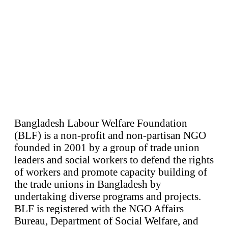
Bangladesh Labour Welfare Foundation
(BLF) is a non-profit and non-partisan NGO
founded in 2001 by a group of trade union
leaders and social workers to defend the rights
of workers and promote capacity building of
the trade unions in Bangladesh by
undertaking diverse programs and projects.
BLF is registered with the NGO Affairs
Bureau, Department of Social Welfare, and