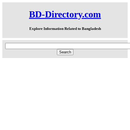
BD-Directory.com
Explore Information Related to Bangladesh