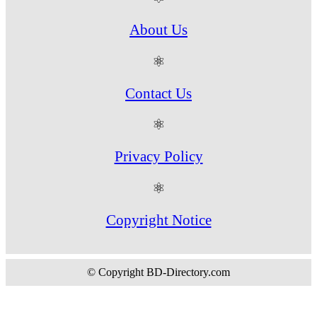
About Us
⚛
Contact Us
⚛
Privacy Policy
⚛
Copyright Notice
© Copyright BD-Directory.com