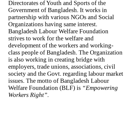
Directorates of Youth and Sports of the
Government of Bangladesh. It works in
partnership with various NGOs and Social
Organizations having same interest.
Bangladesh Labour Welfare Foundation
strives to work for the welfare and
development of the workers and working-
class people of Bangladesh. The Organization
is also working in creating bridge with
employers, trade unions, associations, civil
society and the Govt. regarding labour market
issues. The motto of Bangladesh Labour
Welfare Foundation (BLF) is
“Empowering
Workers Right”.