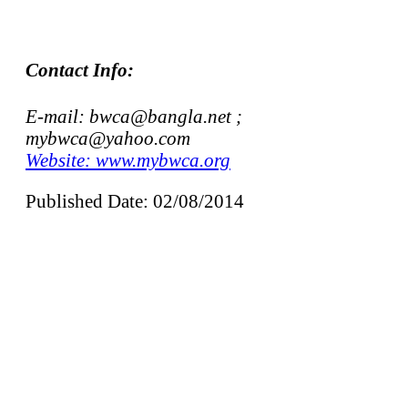
Contact Info:
E-mail: bwca@bangla.net ;
mybwca@yahoo.com
Website: www.mybwca.org
Published Date: 02/08/2014