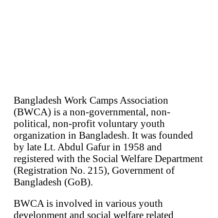
Bangladesh Work Camps Association
(BWCA) is a non-governmental, non-
political, non-profit voluntary youth
organization in Bangladesh. It was founded
by late Lt. Abdul Gafur in 1958 and
registered with the Social Welfare Department
(Registration No. 215), Government of
Bangladesh (GoB).
BWCA is involved in various youth
development and social welfare related