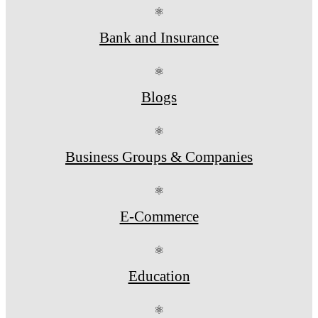
⚛
Bank and Insurance
⚛
Blogs
⚛
Business Groups & Companies
⚛
E-Commerce
⚛
Education
⚛