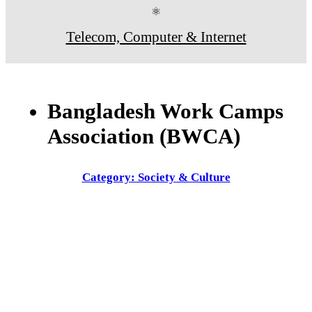
⚛
Telecom, Computer & Internet
Bangladesh Work Camps
Association (BWCA)
Category: Society & Culture