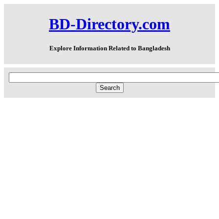
BD-Directory.com
Explore Information Related to Bangladesh