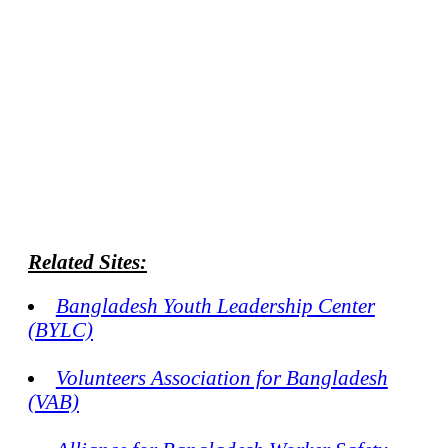
Related Sites:
Bangladesh Youth Leadership Center
(BYLC)
Volunteers Association for Bangladesh
(VAB)