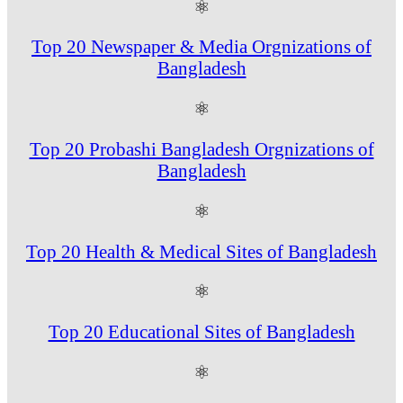
⚛
Top 20 Newspaper & Media Orgnizations of
Bangladesh
⚛
Top 20 Probashi Bangladesh Orgnizations of
Bangladesh
⚛
Top 20 Health & Medical Sites of Bangladesh
⚛
Top 20 Educational Sites of Bangladesh
⚛