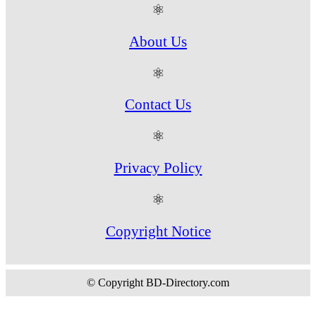
⚛
About Us
⚛
Contact Us
⚛
Privacy Policy
⚛
Copyright Notice
© Copyright BD-Directory.com