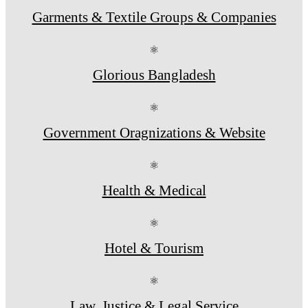
Garments & Textile Groups & Companies
⚛
Glorious Bangladesh
⚛
Government Oragnizations & Website
⚛
Health & Medical
⚛
Hotel & Tourism
⚛
Law, Justice & Legal Service