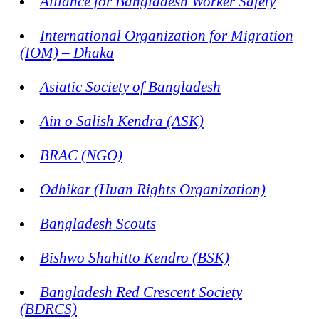
Alliance for Bangladesh Worker Safety
International Organization for Migration
(IOM) – Dhaka
Asiatic Society of Bangladesh
Ain o Salish Kendra (ASK)
BRAC (NGO)
Odhikar (Huan Rights Organization)
Bangladesh Scouts
Bishwo Shahitto Kendro (BSK)
Bangladesh Red Crescent Society
(BDRCS)