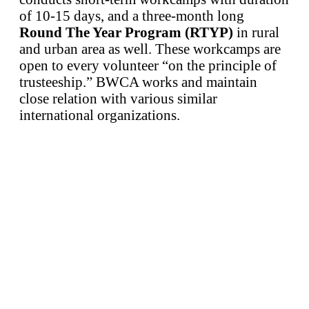
of 10-15 days, and a three-month long
Round The Year Program (RTYP)
in rural
and urban area as well. These workcamps are
open to every volunteer “on the principle of
trusteeship.” BWCA works and maintain
close relation with various similar
international organizations.