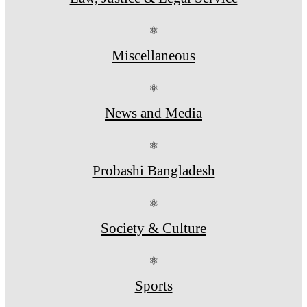
⚛
Miscellaneous
⚛
News and Media
⚛
Probashi Bangladesh
⚛
Society & Culture
⚛
Sports