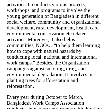
activities. It conducts various projects,
workshops, and programs to involve the
young generation of Bangladesh in different
social welfare, community and organizational
development, rural development, health care,
environmental conservation etc related
activities. Moreover, it also helps
communities, NGOs…“to help them learning
how to cope with natural hazards by
conducting local, national and international
work camps.” Besides, the Organization
campaigns against smoking, drug, and
environmental degradation. It involves in
planting trees for afforestation and
reforestation.
Every year during October to March,
Bangladesh Work Camps Association
conducts short-term workcamps with duration