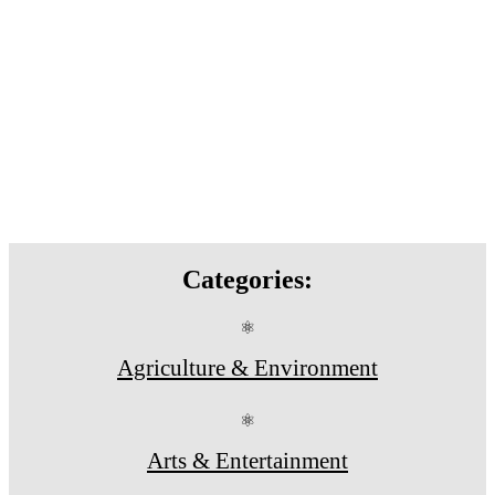
Categories:
⚛
Agriculture & Environment
⚛
Arts & Entertainment