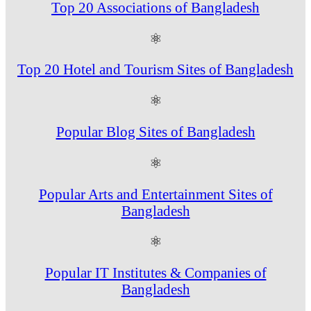
Top 20 Associations of Bangladesh
⚛
Top 20 Hotel and Tourism Sites of Bangladesh
⚛
Popular Blog Sites of Bangladesh
⚛
Popular Arts and Entertainment Sites of
Bangladesh
⚛
Popular IT Institutes & Companies of
Bangladesh