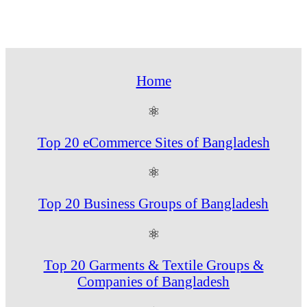
Home
⚛
Top 20 eCommerce Sites of Bangladesh
⚛
Top 20 Business Groups of Bangladesh
⚛
Top 20 Garments & Textile Groups &
Companies of Bangladesh