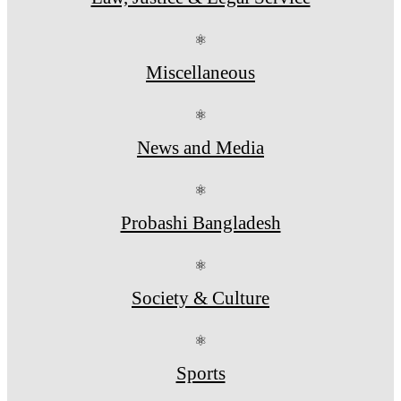
⚛
Miscellaneous
⚛
News and Media
⚛
Probashi Bangladesh
⚛
Society & Culture
⚛
Sports