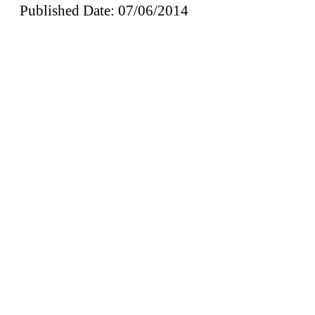
Published Date: 07/06/2014