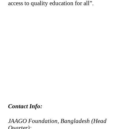
access to quality education for all”.
Contact Info:
JAAGO Foundation, Bangladesh (Head
Quarter):