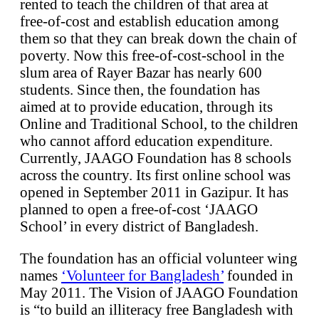
rented to teach the children of that area at
free-of-cost and establish education among
them so that they can break down the chain of
poverty. Now this free-of-cost-school in the
slum area of Rayer Bazar has nearly 600
students. Since then, the foundation has
aimed at to provide education, through its
Online and Traditional School, to the children
who cannot afford education expenditure.
Currently, JAAGO Foundation has 8 schools
across the country. Its first online school was
opened in September 2011 in Gazipur. It has
planned to open a free-of-cost ‘JAAGO
School’ in every district of Bangladesh.
The foundation has an official volunteer wing
names
‘Volunteer for Bangladesh’
founded in
May 2011. The Vision of JAAGO Foundation
is “to build an illiteracy free Bangladesh with