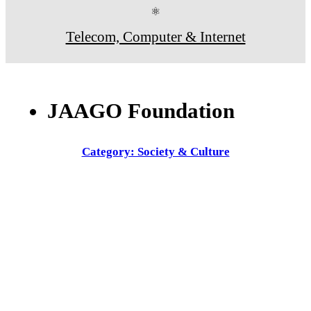
⚛
Telecom, Computer & Internet
JAAGO Foundation
Category: Society & Culture