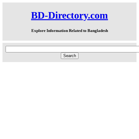
BD-Directory.com
Explore Information Related to Bangladesh