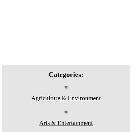
Categories:
⚛
Agriculture & Environment
⚛
Arts & Entertainment