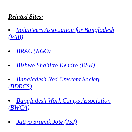
Related Sites:
Volunteers Association for Bangladesh
(VAB)
BRAC (NGO)
Bishwo Shahitto Kendro (BSK)
Bangladesh Red Crescent Society
(BDRCS)
Bangladesh Work Camps Association
(BWCA)
Jatiyo Sramik Jote (JSJ)