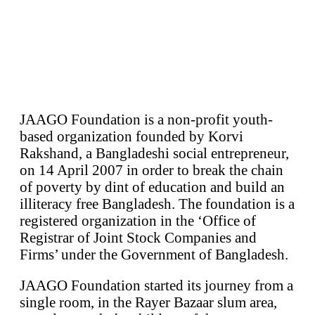
JAAGO Foundation is a non-profit youth-
based organization founded by Korvi
Rakshand, a Bangladeshi social entrepreneur,
on 14 April 2007 in order to break the chain
of poverty by dint of education and build an
illiteracy free Bangladesh. The foundation is a
registered organization in the ‘Office of
Registrar of Joint Stock Companies and
Firms’ under the Government of Bangladesh.
JAAGO Foundation started its journey from a
single room, in the Rayer Bazaar slum area,