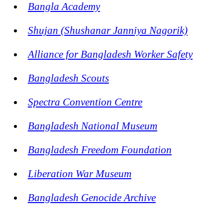
Bangla Academy
Shujan (Shushanar Janniya Nagorik)
Alliance for Bangladesh Worker Safety
Bangladesh Scouts
Spectra Convention Centre
Bangladesh National Museum
Bangladesh Freedom Foundation
Liberation War Museum
Bangladesh Genocide Archive