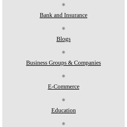
⚛
Bank and Insurance
⚛
Blogs
⚛
Business Groups & Companies
⚛
E-Commerce
⚛
Education
⚛