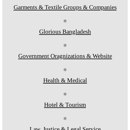
Garments & Textile Groups & Companies
⚛
Glorious Bangladesh
⚛
Government Oragnizations & Website
⚛
Health & Medical
⚛
Hotel & Tourism
⚛
Law, Justice & Legal Service