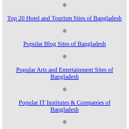
⚛
Top 20 Hotel and Tourism Sites of Bangladesh
⚛
Popular Blog Sites of Bangladesh
⚛
Popular Arts and Entertainment Sites of
Bangladesh
⚛
Popular IT Institutes & Companies of
Bangladesh
⚛