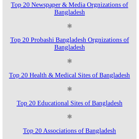
Top 20 Newspaper & Media Orgnizations of
Bangladesh
⚛
Top 20 Probashi Bangladesh Orgnizations of
Bangladesh
⚛
Top 20 Health & Medical Sites of Bangladesh
⚛
Top 20 Educational Sites of Bangladesh
⚛
Top 20 Associations of Bangladesh