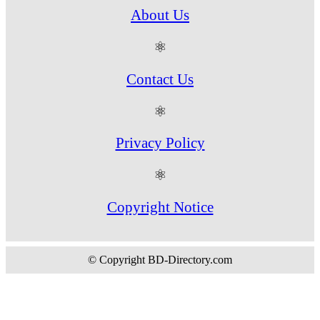
About Us
⚛
Contact Us
⚛
Privacy Policy
⚛
Copyright Notice
© Copyright BD-Directory.com