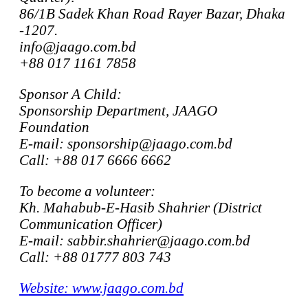
86/1B Sadek Khan Road Rayer Bazar, Dhaka
-1207.
info@jaago.com.bd
+88 017 1161 7858
Sponsor A Child:
Sponsorship Department, JAAGO
Foundation
E-mail: sponsorship@jaago.com.bd
Call: +88 017 6666 6662
To become a volunteer:
Kh. Mahabub-E-Hasib Shahrier (District
Communication Officer)
E-mail: sabbir.shahrier@jaago.com.bd
Call: +88 01777 803 743
Website: www.jaago.com.bd