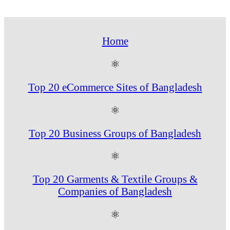
Home
⚛
Top 20 eCommerce Sites of Bangladesh
⚛
Top 20 Business Groups of Bangladesh
⚛
Top 20 Garments & Textile Groups &
Companies of Bangladesh
⚛