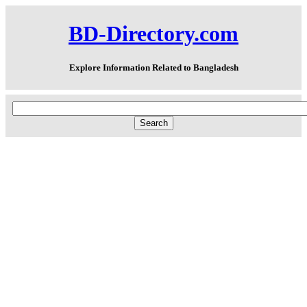
BD-Directory.com
Explore Information Related to Bangladesh