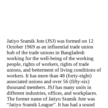
Jatiyo Sramik Jote (JSJ) was formed on 12
October 1969 as an influential trade union
hub of the trade unions in Bangladesh
working for the well-being of the working
people, rights of workers, rights of trade
unions, and betterment of living conditions of
workers. It has more than 48 (forty-eight)
associated unions and over 56 (fifty-six)
thousand members. JSJ has many units in
different industries, offices, and workplaces.
The former name of Jatiyo Sramik Jote was
“Jatiyo Sramik League”. It has had a sound