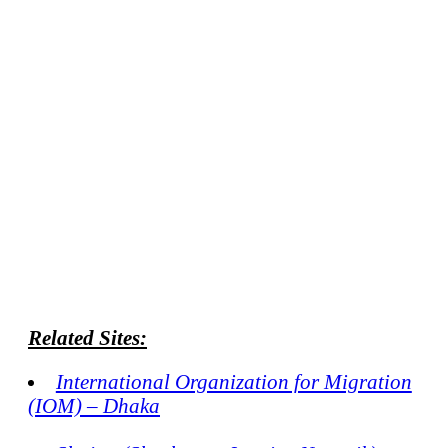
Related Sites:
International Organization for Migration
(IOM) – Dhaka