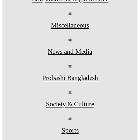
⚛
Miscellaneous
⚛
News and Media
⚛
Probashi Bangladesh
⚛
Society & Culture
⚛
Sports