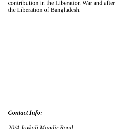
contribution in the Liberation War and after
the Liberation of Bangladesh.
Contact Info:
20/4 Joykali Mandir Road