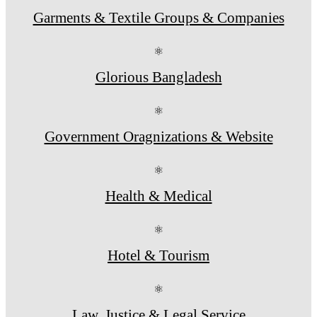
Garments & Textile Groups & Companies
⚛
Glorious Bangladesh
⚛
Government Oragnizations & Website
⚛
Health & Medical
⚛
Hotel & Tourism
⚛
Law, Justice & Legal Service