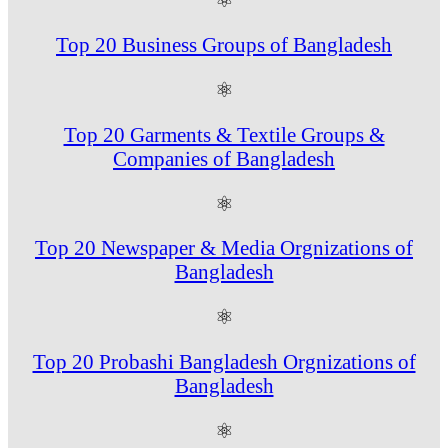
Top 20 Business Groups of Bangladesh
⚛
Top 20 Garments & Textile Groups &
Companies of Bangladesh
⚛
Top 20 Newspaper & Media Orgnizations of
Bangladesh
⚛
Top 20 Probashi Bangladesh Orgnizations of
Bangladesh
⚛