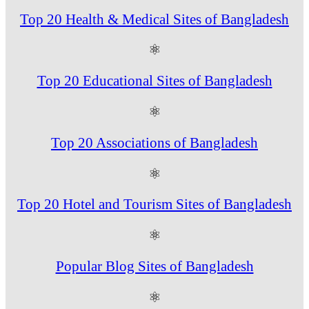
Top 20 Health & Medical Sites of Bangladesh
⚛
Top 20 Educational Sites of Bangladesh
⚛
Top 20 Associations of Bangladesh
⚛
Top 20 Hotel and Tourism Sites of Bangladesh
⚛
Popular Blog Sites of Bangladesh
⚛