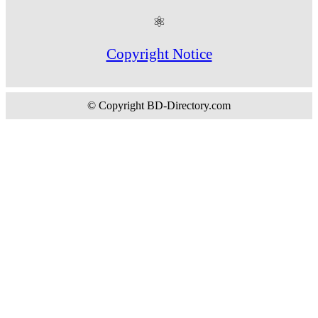
⚛
Copyright Notice
© Copyright BD-Directory.com