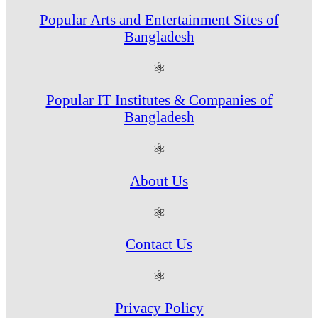
Popular Arts and Entertainment Sites of
Bangladesh
⚛
Popular IT Institutes & Companies of
Bangladesh
⚛
About Us
⚛
Contact Us
⚛
Privacy Policy