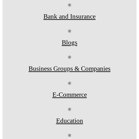
⚛
Bank and Insurance
⚛
Blogs
⚛
Business Groups & Companies
⚛
E-Commerce
⚛
Education
⚛