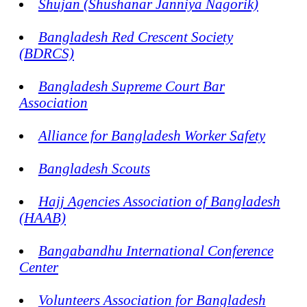
Shujan (Shushanar Janniya Nagorik)
Bangladesh Red Crescent Society
(BDRCS)
Bangladesh Supreme Court Bar
Association
Alliance for Bangladesh Worker Safety
Bangladesh Scouts
Hajj Agencies Association of Bangladesh
(HAAB)
Bangabandhu International Conference
Center
Volunteers Association for Bangladesh