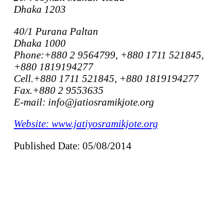
Dhaka 1203
40/1 Purana Paltan
Dhaka 1000
Phone:+880 2 9564799, +880 1711 521845,
+880 1819194277
Cell.+880 1711 521845, +880 1819194277
Fax.+880 2 9553635
E-mail: info@jatiosramikjote.org
Website: www.jatiyosramikjote.org
Published Date: 05/08/2014