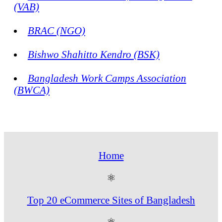
(VAB)
BRAC (NGO)
Bishwo Shahitto Kendro (BSK)
Bangladesh Work Camps Association
(BWCA)
Home
⚛
Top 20 eCommerce Sites of Bangladesh
⚛