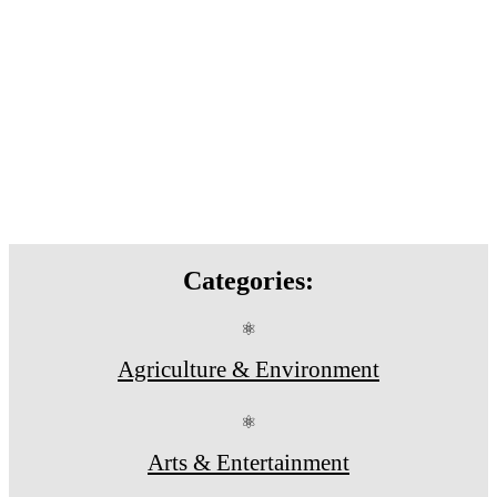
Categories:
⚛
Agriculture & Environment
⚛
Arts & Entertainment