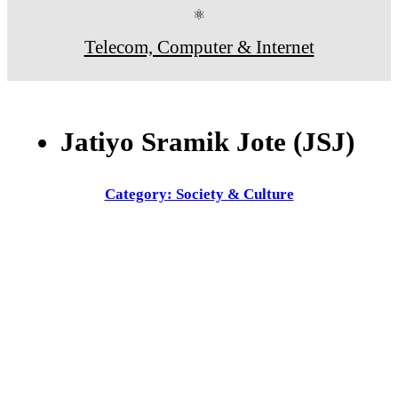
⚛
Telecom, Computer & Internet
Jatiyo Sramik Jote (JSJ)
Category: Society & Culture