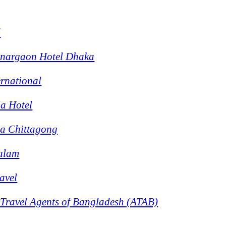
d
onargaon Hotel Dhaka
ernational
a Hotel
la Chittagong
Salam
avel
 Travel Agents of Bangladesh (ATAB)