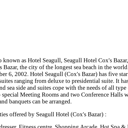
o known as Hotel Seagull, Seagull Hotel Cox's Bazar,
s Bazar, the city of the longest sea beach in the worl
r 6, 2002. Hotel Seagull (Cox's Bazar) has five sta
uites ranging from deluxe to presidential suite. It 
and sea side and suites cope with the needs of all type
o special Meeting Rooms and two Conference Halls w
 and banquets can be arranged.
ies offered by Seagull Hotel (Cox's Bazar) :
rdresser, Fitness centre, Shopping Arcade, Hot Spa &