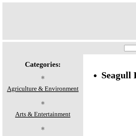
Categories:
Seagull 
⚛
Agriculture & Environment
⚛
Arts & Entertainment
⚛