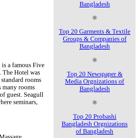
Bangladesh
⚛
Top 20 Garments & Textile
Groups & Companies of
Bangladesh
⚛
 is a famous Five
d. The Hotel was
Top 20 Newspaper &
r standard rooms
Media Orgnizations of
has many rooms
Bangladesh
 of guest. Seagull
here seminars,
⚛
Top 20 Probashi
Bangladesh Orgnizations
of Bangladesh
 Massage,