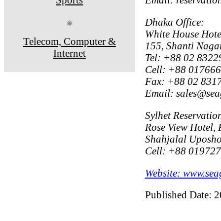
Dhaka Office:
⚛
White House Hote
Telecom, Computer &
155, Shanti Naga
Internet
Tel: +88 02 8322
Cell: +88 01766
Fax: +88 02 831
Email: sales@sea
Sylhet Reservation
Rose View Hotel, 
Shahjalal Uposhoh
Cell: +88 01972
Website: www.sea
Published Date: 