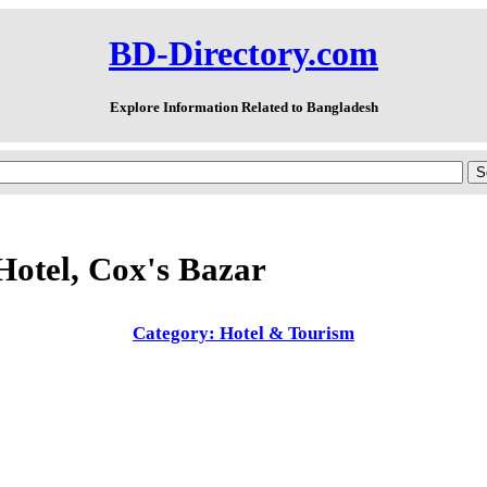
BD-Directory.com
Explore Information Related to Bangladesh
Hotel, Cox's Bazar
Category: Hotel & Tourism