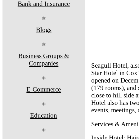
Bank and Insurance
⚛
Blogs
⚛
Business Groups &
Companies
Seagull Hotel, als
Star Hotel in Cox'
⚛
opened on Decembe
(179 rooms), and s
E-Commerce
close to hill side 
Hotel also has tw
⚛
events, meetings,
Education
Services & Amenit
⚛
Inside Hotel: Hai