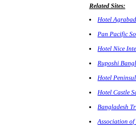
Related Sites:
Hotel Agraba
Pan Pacific S
Hotel Nice Int
Ruposhi Bangl
Hotel Peninsu
Hotel Castle 
Bangladesh Tr
Association of