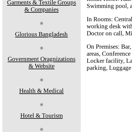
Garments & Textile Groups
Swimming pool, a
& Companies
In Rooms: Central
⚛
working desk with 
Doctor on call, M
Glorious Bangladesh
On Premises: Bar, 
⚛
areas, Conference
Government Oragnizations
Locker facility, L
& Website
parking, Luggage 
⚛
Health & Medical
⚛
Hotel & Tourism
⚛