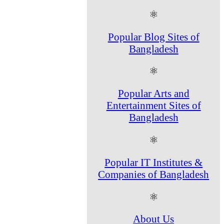
⚛
Popular Blog Sites of
Bangladesh
⚛
Popular Arts and
Entertainment Sites of
Bangladesh
⚛
Popular IT Institutes &
Companies of Bangladesh
⚛
About Us