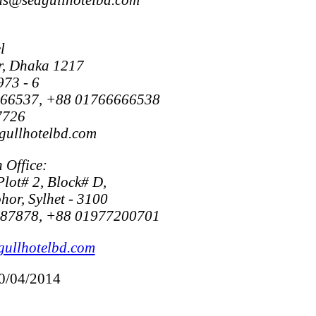
l
r, Dhaka 1217
973 - 6
666537, +88 01766666538
7726
gullhotelbd.com
 Office:
Plot# 2, Block# D,
or, Sylhet - 3100
787878, +88 01977200701
gullhotelbd.com
20/04/2014