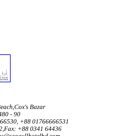
Beach,Cox's Bazar
480 - 90
666530, +88 01766666531
,Fax: +88 0341 64436
ons@seagullhotelbd.com