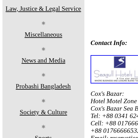
Law, Justice & Legal Service
⚛
Miscellaneous
Contact Info:
⚛
News and Media
⚛
Probashi Bangladesh
Cox's Bazar:
Hotel Motel Zone
⚛
Cox's Bazar Sea 
Society & Culture
Tel: +88 0341 62
Cell: +88 01766
⚛
+88 01766666532
Sports
Email: reservati