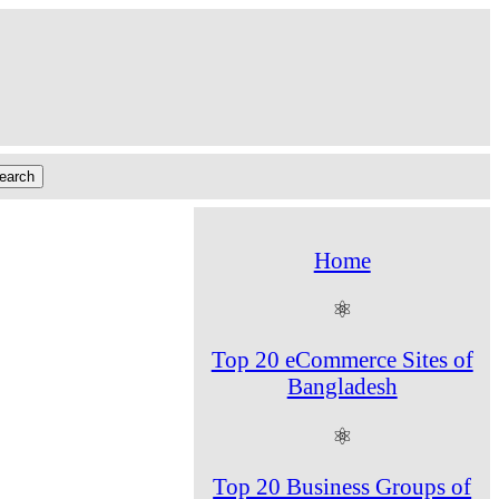
Home
⚛
Top 20 eCommerce Sites of
Bangladesh
⚛
Top 20 Business Groups of