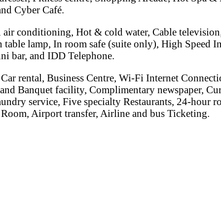
nd Cyber Café.
 air conditioning, Hot & cold water, Cable televisio
table lamp, In room safe (suite only), High Speed In
ini bar, and IDD Telephone.
Car rental, Business Centre, Wi-Fi Internet Connectio
 and Banquet facility, Complimentary newspaper, Cu
aundry service, Five specialty Restaurants, 24-hour r
Room, Airport transfer, Airline and bus Ticketing.