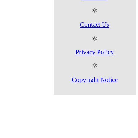
⚛
Contact Us
⚛
Privacy Policy
⚛
Copyright Notice