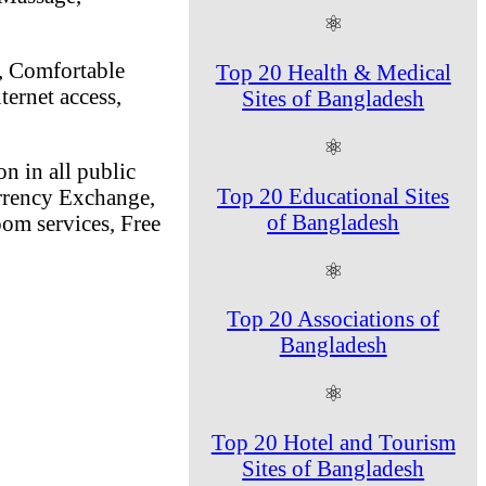
⚛
n, Comfortable
Top 20 Health & Medical
ternet access,
Sites of Bangladesh
⚛
n in all public
Top 20 Educational Sites
rrency Exchange,
of Bangladesh
oom services, Free
⚛
Top 20 Associations of
Bangladesh
⚛
Top 20 Hotel and Tourism
Sites of Bangladesh