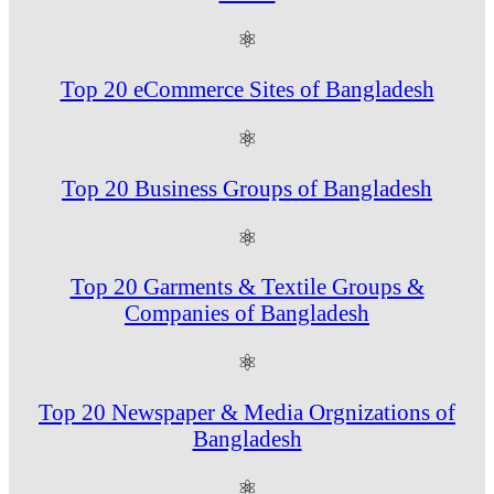
⚛
Top 20 eCommerce Sites of Bangladesh
⚛
Top 20 Business Groups of Bangladesh
⚛
Top 20 Garments & Textile Groups &
Companies of Bangladesh
⚛
Top 20 Newspaper & Media Orgnizations of
Bangladesh
⚛