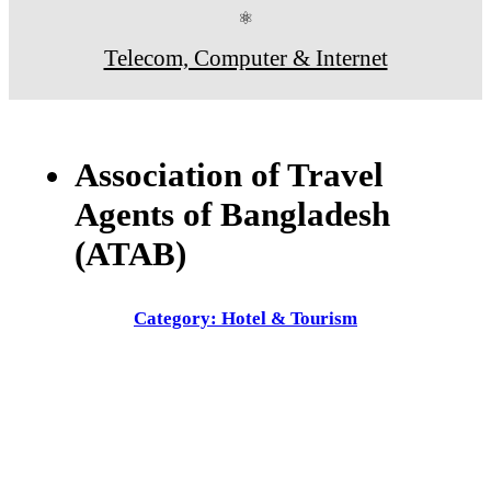
⚛
Telecom, Computer & Internet
Association of Travel
Agents of Bangladesh
(ATAB)
Category: Hotel & Tourism