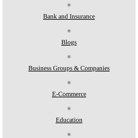
⚛
Bank and Insurance
⚛
Blogs
⚛
Business Groups & Companies
⚛
E-Commerce
⚛
Education
⚛