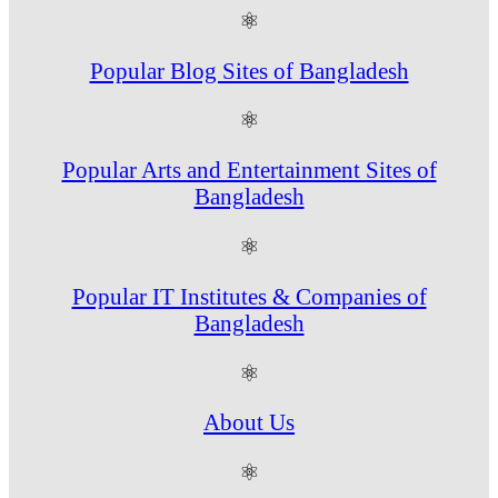
⚛
Popular Blog Sites of Bangladesh
⚛
Popular Arts and Entertainment Sites of
Bangladesh
⚛
Popular IT Institutes & Companies of
Bangladesh
⚛
About Us
⚛