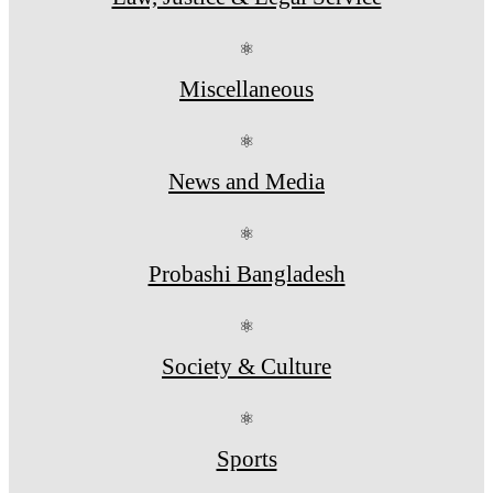
⚛
Miscellaneous
⚛
News and Media
⚛
Probashi Bangladesh
⚛
Society & Culture
⚛
Sports