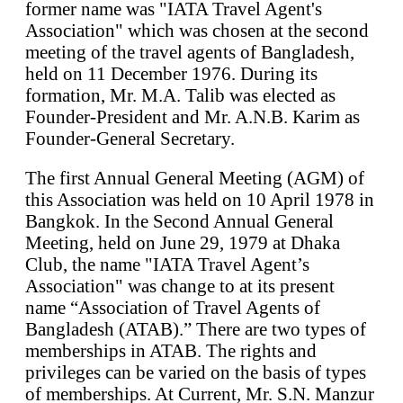
former name was "IATA Travel Agent's
Association" which was chosen at the second
meeting of the travel agents of Bangladesh,
held on 11 December 1976. During its
formation, Mr. M.A. Talib was elected as
Founder-President and Mr. A.N.B. Karim as
Founder-General Secretary.
The first Annual General Meeting (AGM) of
this Association was held on 10 April 1978 in
Bangkok. In the Second Annual General
Meeting, held on June 29, 1979 at Dhaka
Club, the name "IATA Travel Agent’s
Association" was change to at its present
name “Association of Travel Agents of
Bangladesh (ATAB).” There are two types of
memberships in ATAB. The rights and
privileges can be varied on the basis of types
of memberships. At Current, Mr. S.N. Manzur