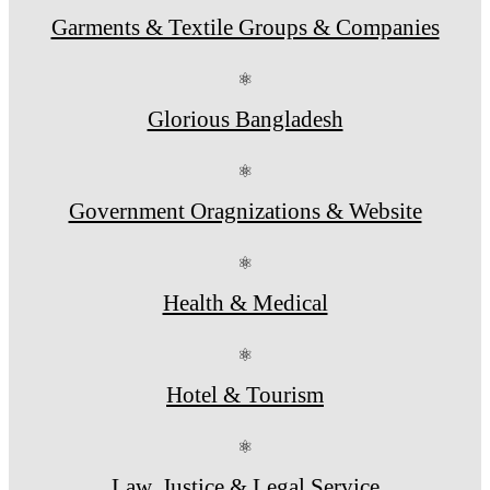
Garments & Textile Groups & Companies
⚛
Glorious Bangladesh
⚛
Government Oragnizations & Website
⚛
Health & Medical
⚛
Hotel & Tourism
⚛
Law, Justice & Legal Service