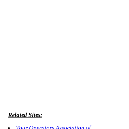
Related Sites:
Tour Operators Association of