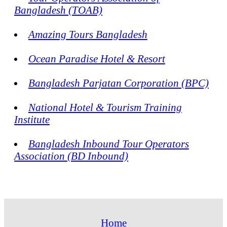
Bangladesh (TOAB)
Amazing Tours Bangladesh
Ocean Paradise Hotel & Resort
Bangladesh Parjatan Corporation (BPC)
National Hotel & Tourism Training
Institute
Bangladesh Inbound Tour Operators
Association (BD Inbound)
Home