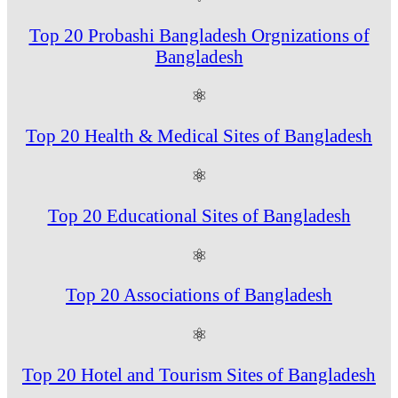
Top 20 Probashi Bangladesh Orgnizations of
Bangladesh
⚛
Top 20 Health & Medical Sites of Bangladesh
⚛
Top 20 Educational Sites of Bangladesh
⚛
Top 20 Associations of Bangladesh
⚛
Top 20 Hotel and Tourism Sites of Bangladesh