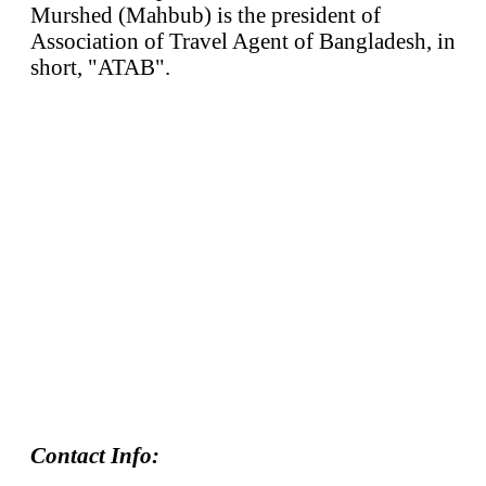
Murshed (Mahbub) is the president of
Association of Travel Agent of Bangladesh, in
short, "ATAB".
Contact Info: