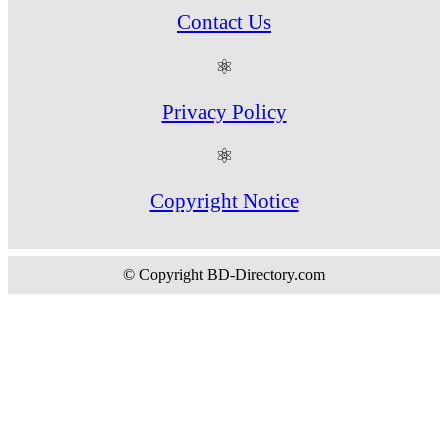
Contact Us
⚛
Privacy Policy
⚛
Copyright Notice
© Copyright BD-Directory.com