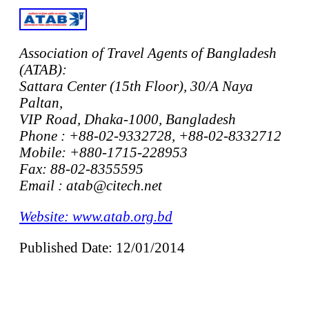
Association of Travel Agents of Bangladesh
(ATAB):
Sattara Center (15th Floor), 30/A Naya
Paltan,
VIP Road, Dhaka-1000, Bangladesh
Phone : +88-02-9332728, +88-02-8332712
Mobile: +880-1715-228953
Fax: 88-02-8355595
Email : atab@citech.net
Website: www.atab.org.bd
Published Date: 12/01/2014