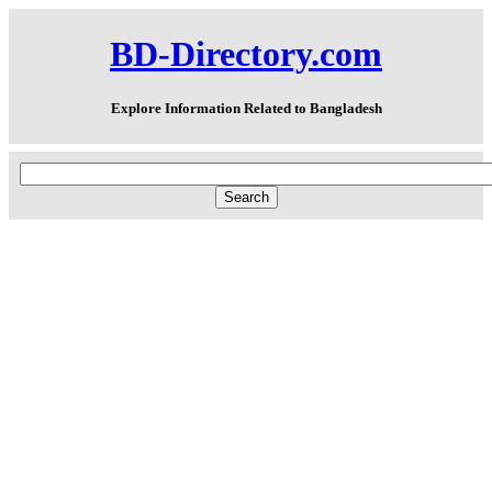
BD-Directory.com
Explore Information Related to Bangladesh