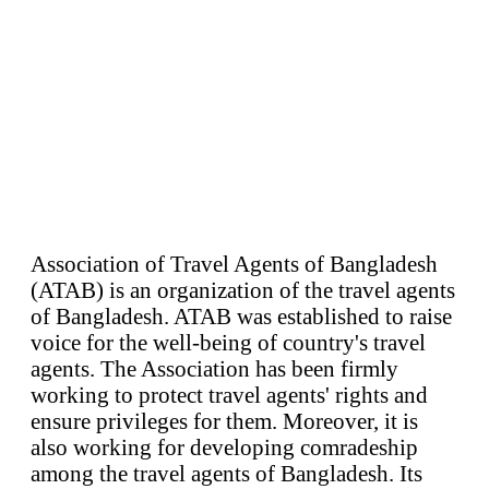
Association of Travel Agents of Bangladesh
(ATAB) is an organization of the travel agents
of Bangladesh. ATAB was established to raise
voice for the well-being of country's travel
agents. The Association has been firmly
working to protect travel agents' rights and
ensure privileges for them. Moreover, it is
also working for developing comradeship
among the travel agents of Bangladesh. Its