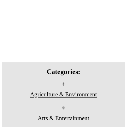
Categories:
⚛
Agriculture & Environment
⚛
Arts & Entertainment