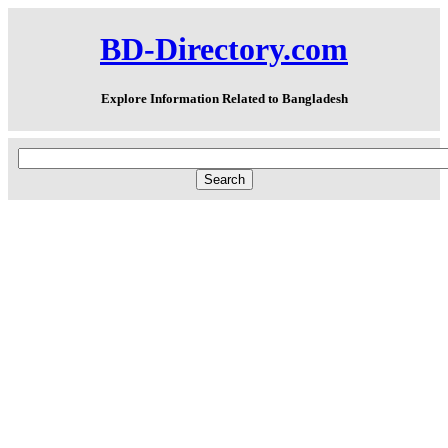
BD-Directory.com
Explore Information Related to Bangladesh