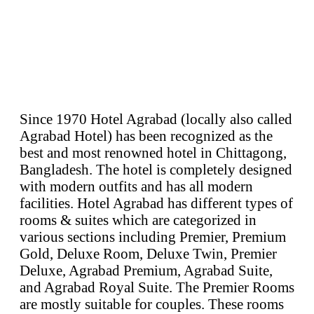
Since 1970 Hotel Agrabad (locally also called
Agrabad Hotel) has been recognized as the
best and most renowned hotel in Chittagong,
Bangladesh. The hotel is completely designed
with modern outfits and has all modern
facilities. Hotel Agrabad has different types of
rooms & suites which are categorized in
various sections including Premier, Premium
Gold, Deluxe Room, Deluxe Twin, Premier
Deluxe, Agrabad Premium, Agrabad Suite,
and Agrabad Royal Suite. The Premier Rooms
are mostly suitable for couples. These rooms