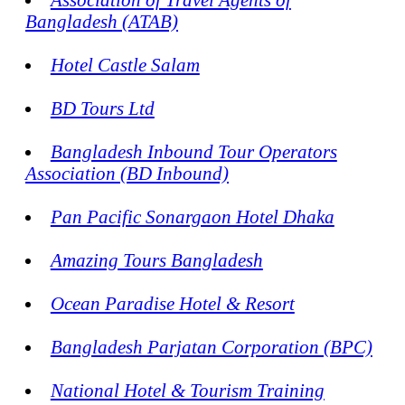
Bangladesh (ATAB)
Hotel Castle Salam
BD Tours Ltd
Bangladesh Inbound Tour Operators
Association (BD Inbound)
Pan Pacific Sonargaon Hotel Dhaka
Amazing Tours Bangladesh
Ocean Paradise Hotel & Resort
Bangladesh Parjatan Corporation (BPC)
National Hotel & Tourism Training