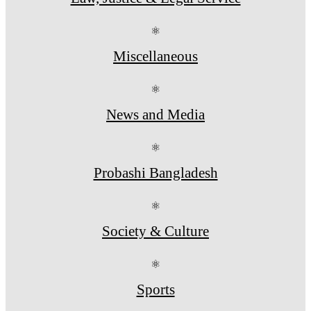
⚛
Miscellaneous
⚛
News and Media
⚛
Probashi Bangladesh
⚛
Society & Culture
⚛
Sports