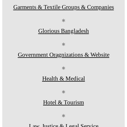
Garments & Textile Groups & Companies
⚛
Glorious Bangladesh
⚛
Government Oragnizations & Website
⚛
Health & Medical
⚛
Hotel & Tourism
⚛
Law, Justice & Legal Service