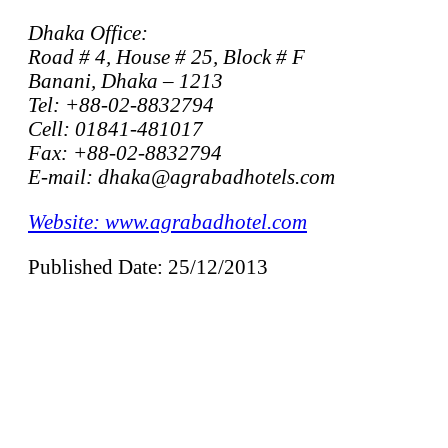
Dhaka Office:
Road # 4, House # 25, Block # F
Banani, Dhaka – 1213
Tel: +88-02-8832794
Cell: 01841-481017
Fax: +88-02-8832794
E-mail: dhaka@agrabadhotels.com
Website: www.agrabadhotel.com
Published Date: 25/12/2013