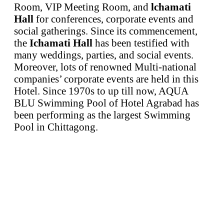
Room, VIP Meeting Room, and
lchamati
Hall
for conferences, corporate events and
social gatherings. Since its commencement,
the
Ichamati Hall
has been testified with
many weddings, parties, and social events.
Moreover, lots of renowned Multi-national
companies’ corporate events are held in this
Hotel. Since 1970s to up till now, AQUA
BLU Swimming Pool of Hotel Agrabad has
been performing as the largest Swimming
Pool in Chittagong.