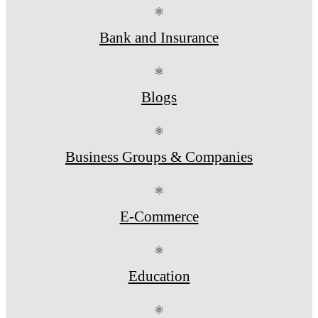
⚛
Bank and Insurance
⚛
Blogs
⚛
Business Groups & Companies
⚛
E-Commerce
⚛
Education
⚛