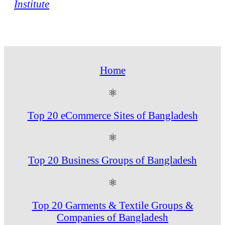
Institute
Home
⚛
Top 20 eCommerce Sites of Bangladesh
⚛
Top 20 Business Groups of Bangladesh
⚛
Top 20 Garments & Textile Groups &
Companies of Bangladesh