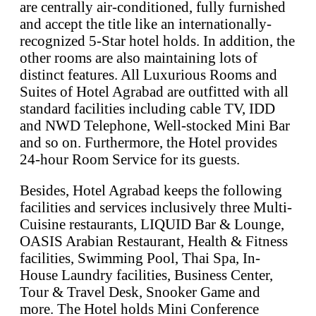
are centrally air-conditioned, fully furnished
and accept the title like an internationally-
recognized 5-Star hotel holds. In addition, the
other rooms are also maintaining lots of
distinct features. All Luxurious Rooms and
Suites of Hotel Agrabad are outfitted with all
standard facilities including cable TV, IDD
and NWD Telephone, Well-stocked Mini Bar
and so on. Furthermore, the Hotel provides
24-hour Room Service for its guests.
Besides, Hotel Agrabad keeps the following
facilities and services inclusively three Multi-
Cuisine restaurants, LIQUID Bar & Lounge,
OASIS Arabian Restaurant, Health & Fitness
facilities, Swimming Pool, Thai Spa, In-
House Laundry facilities, Business Center,
Tour & Travel Desk, Snooker Game and
more. The Hotel holds Mini Conference