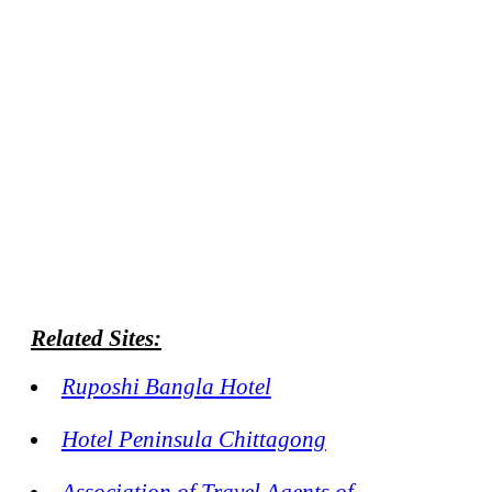
Related Sites:
Ruposhi Bangla Hotel
Hotel Peninsula Chittagong
Association of Travel Agents of