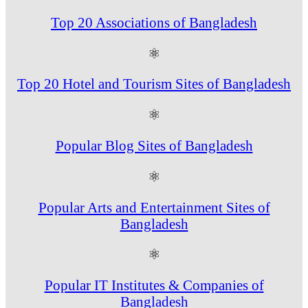
Top 20 Associations of Bangladesh
⚛
Top 20 Hotel and Tourism Sites of Bangladesh
⚛
Popular Blog Sites of Bangladesh
⚛
Popular Arts and Entertainment Sites of
Bangladesh
⚛
Popular IT Institutes & Companies of
Bangladesh