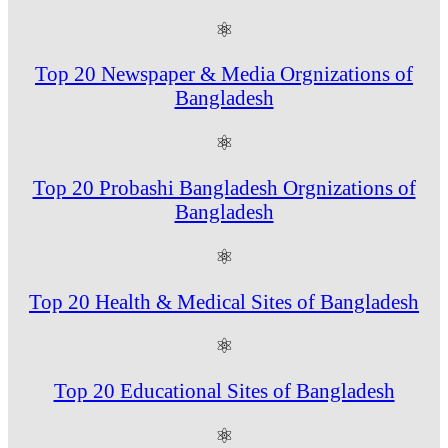
⚛
Top 20 Newspaper & Media Orgnizations of
Bangladesh
⚛
Top 20 Probashi Bangladesh Orgnizations of
Bangladesh
⚛
Top 20 Health & Medical Sites of Bangladesh
⚛
Top 20 Educational Sites of Bangladesh
⚛