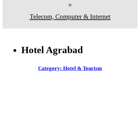
⚛
Telecom, Computer & Internet
Hotel Agrabad
Category: Hotel & Tourism