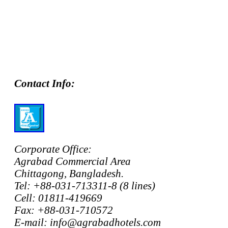
Contact Info:
Corporate Office:
Agrabad Commercial Area
Chittagong, Bangladesh.
Tel: +88-031-713311-8 (8 lines)
Cell: 01811-419669
Fax: +88-031-710572
E-mail: info@agrabadhotels.com