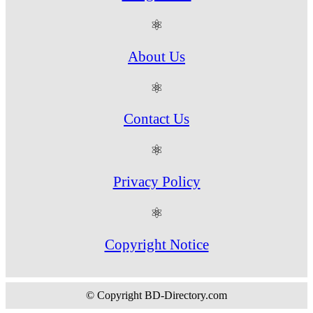
⚛
About Us
⚛
Contact Us
⚛
Privacy Policy
⚛
Copyright Notice
© Copyright BD-Directory.com