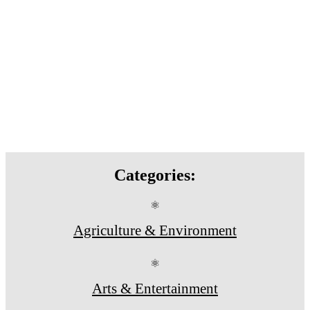
Categories:
⚛
Agriculture & Environment
⚛
Arts & Entertainment