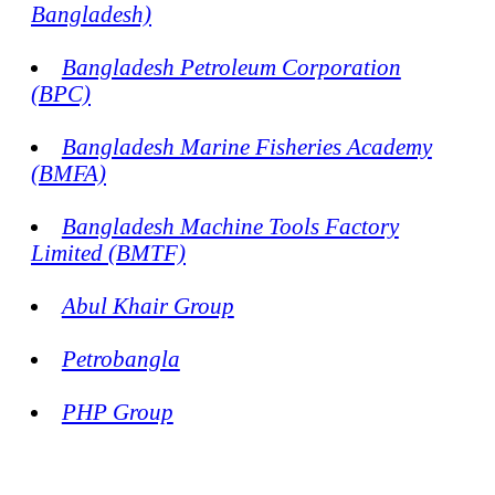
Bangladesh)
Bangladesh Petroleum Corporation
(BPC)
Bangladesh Marine Fisheries Academy
(BMFA)
Bangladesh Machine Tools Factory
Limited (BMTF)
Abul Khair Group
Petrobangla
PHP Group