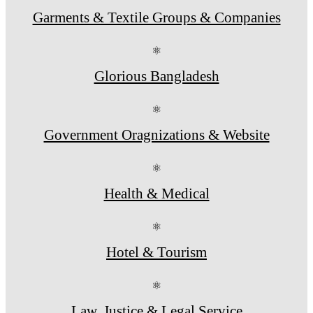
Garments & Textile Groups & Companies
⚛
Glorious Bangladesh
⚛
Government Oragnizations & Website
⚛
Health & Medical
⚛
Hotel & Tourism
⚛
Law, Justice & Legal Service