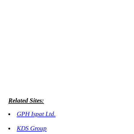
Related Sites:
GPH Ispat Ltd.
KDS Group