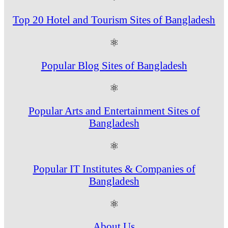
Top 20 Hotel and Tourism Sites of Bangladesh
⚛
Popular Blog Sites of Bangladesh
⚛
Popular Arts and Entertainment Sites of
Bangladesh
⚛
Popular IT Institutes & Companies of
Bangladesh
⚛
About Us