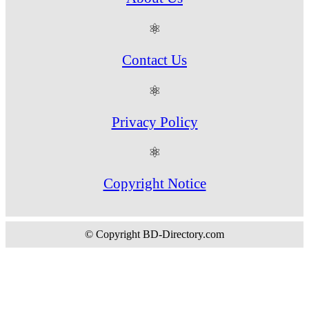
⚛
Contact Us
⚛
Privacy Policy
⚛
Copyright Notice
© Copyright BD-Directory.com