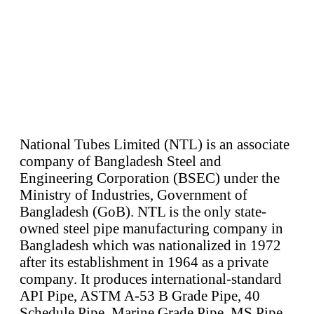
National Tubes Limited (NTL) is an associate
company of Bangladesh Steel and
Engineering Corporation (BSEC) under the
Ministry of Industries, Government of
Bangladesh (GoB). NTL is the only state-
owned steel pipe manufacturing company in
Bangladesh which was nationalized in 1972
after its establishment in 1964 as a private
company. It produces international-standard
API Pipe, ASTM A-53 B Grade Pipe, 40
Schedule Pipe, Marine Grade Pipe, MS Pipe,