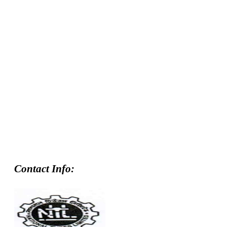
Contact Info: