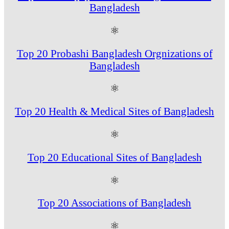
Bangladesh
⚛
Top 20 Probashi Bangladesh Orgnizations of
Bangladesh
⚛
Top 20 Health & Medical Sites of Bangladesh
⚛
Top 20 Educational Sites of Bangladesh
⚛
Top 20 Associations of Bangladesh
⚛