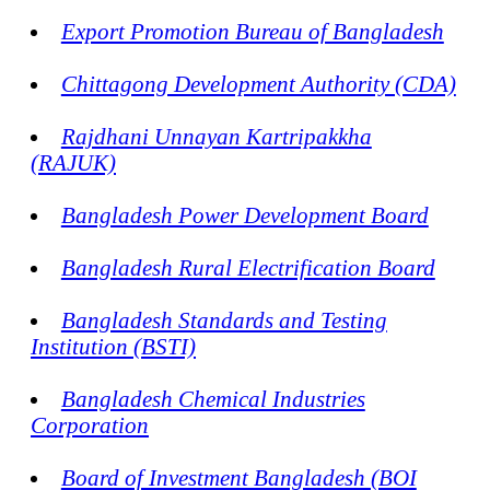
Export Promotion Bureau of Bangladesh
Chittagong Development Authority (CDA)
Rajdhani Unnayan Kartripakkha
(RAJUK)
Bangladesh Power Development Board
Bangladesh Rural Electrification Board
Bangladesh Standards and Testing
Institution (BSTI)
Bangladesh Chemical Industries
Corporation
Board of Investment Bangladesh (BOI