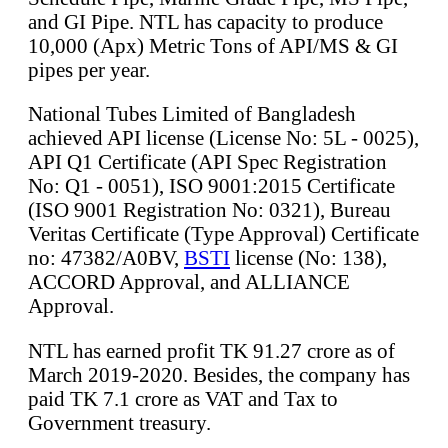
and GI Pipe. NTL has capacity to produce
10,000 (Apx) Metric Tons of API/MS & GI
pipes per year.
National Tubes Limited of Bangladesh
achieved API license (License No: 5L - 0025),
API Q1 Certificate (API Spec Registration
No: Q1 - 0051), ISO 9001:2015 Certificate
(ISO 9001 Registration No: 0321), Bureau
Veritas Certificate (Type Approval) Certificate
no: 47382/A0BV,
BSTI
license (No: 138),
ACCORD Approval, and ALLIANCE
Approval.
NTL has earned profit TK 91.27 crore as of
March 2019-2020. Besides, the company has
paid TK 7.1 crore as VAT and Tax to
Government treasury.