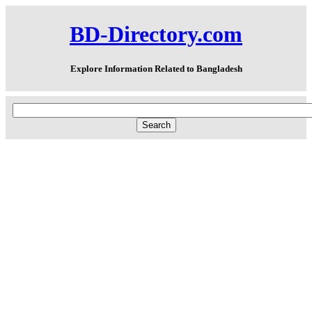
BD-Directory.com
Explore Information Related to Bangladesh