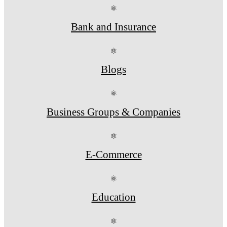
⚛
Bank and Insurance
⚛
Blogs
⚛
Business Groups & Companies
⚛
E-Commerce
⚛
Education
⚛