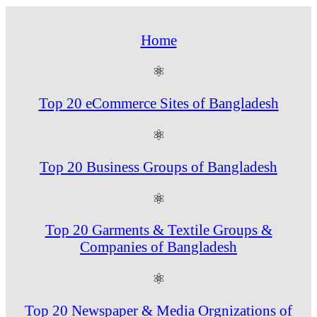
Home
⚛
Top 20 eCommerce Sites of Bangladesh
⚛
Top 20 Business Groups of Bangladesh
⚛
Top 20 Garments & Textile Groups &
Companies of Bangladesh
⚛
Top 20 Newspaper & Media Orgnizations of