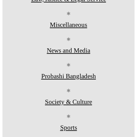
⚛
Miscellaneous
⚛
News and Media
⚛
Probashi Bangladesh
⚛
Society & Culture
⚛
Sports