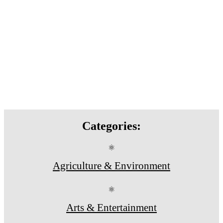
Categories:
⚛
Agriculture & Environment
⚛
Arts & Entertainment