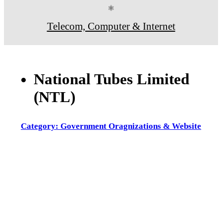
⚛
Telecom, Computer & Internet
National Tubes Limited
(NTL)
Category: Government Oragnizations & Website