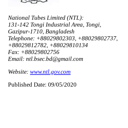
National Tubes Limited (NTL):
131-142 Tongi Industrial Area, Tongi,
Gazipur-1710, Bangladesh
Telephone: +88029802303, +88029802737,
+88029812782, +88029810134
Fax: +88029802756
Email: ntl.bsec.bd@gmail.com
Website:
www.ntl.gov.com
Published Date: 09/05/2020