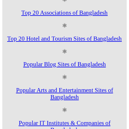
Top 20 Associations of Bangladesh
⚛
Top 20 Hotel and Tourism Sites of Bangladesh
⚛
Popular Blog Sites of Bangladesh
⚛
Popular Arts and Entertainment Sites of
Bangladesh
⚛
Popular IT Institutes & Companies of