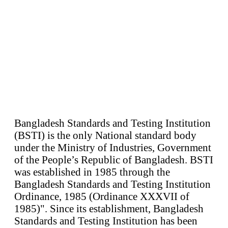
Bangladesh Standards and Testing Institution
(BSTI) is the only National standard body
under the Ministry of Industries, Government
of the People’s Republic of Bangladesh. BSTI
was established in 1985 through the
Bangladesh Standards and Testing Institution
Ordinance, 1985 (Ordinance XXXVII of
1985)". Since its establishment, Bangladesh
Standards and Testing Institution has been