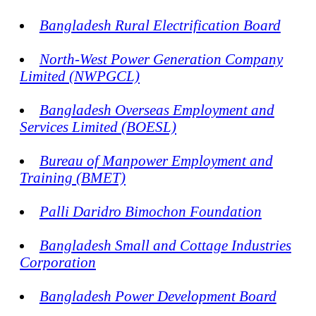
Bangladesh Rural Electrification Board
North-West Power Generation Company
Limited (NWPGCL)
Bangladesh Overseas Employment and
Services Limited (BOESL)
Bureau of Manpower Employment and
Training (BMET)
Palli Daridro Bimochon Foundation
Bangladesh Small and Cottage Industries
Corporation
Bangladesh Power Development Board