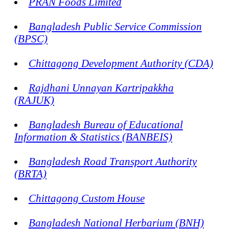
PRAN Foods Limited
Bangladesh Public Service Commission
(BPSC)
Chittagong Development Authority (CDA)
Rajdhani Unnayan Kartripakkha
(RAJUK)
Bangladesh Bureau of Educational
Information & Statistics (BANBEIS)
Bangladesh Road Transport Authority
(BRTA)
Chittagong Custom House
Bangladesh National Herbarium (BNH)