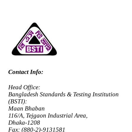
Contact Info:
Head Office:
Bangladesh Standards & Testing Institution
(BSTI):
Maan Bhaban
116/A, Tejgaon Industrial Area,
Dhaka-1208
Fax: (880-2)-9131581