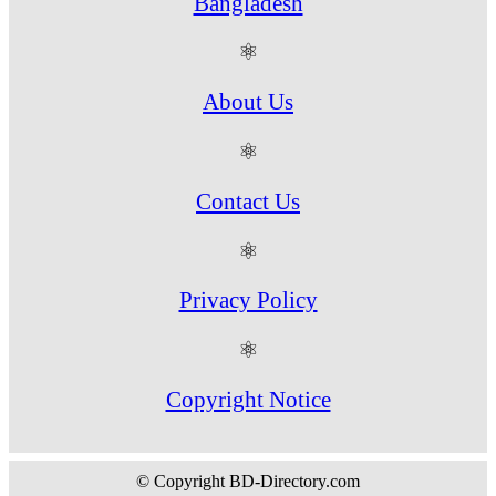
Bangladesh
⚛
About Us
⚛
Contact Us
⚛
Privacy Policy
⚛
Copyright Notice
© Copyright BD-Directory.com