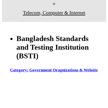
⚛
Telecom, Computer & Internet
Bangladesh Standards
and Testing Institution
(BSTI)
Category: Government Oragnizations & Website