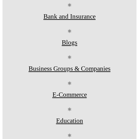
⚛
Bank and Insurance
⚛
Blogs
⚛
Business Groups & Companies
⚛
E-Commerce
⚛
Education
⚛