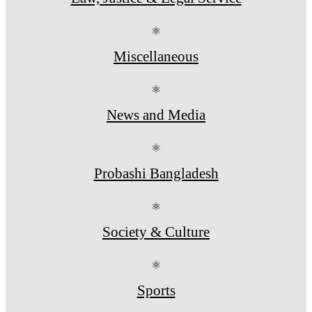
⚛
Miscellaneous
⚛
News and Media
⚛
Probashi Bangladesh
⚛
Society & Culture
⚛
Sports