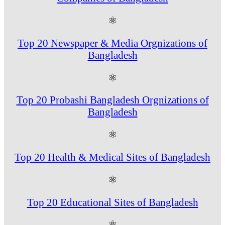
⚛
Top 20 Newspaper & Media Orgnizations of
Bangladesh
⚛
Top 20 Probashi Bangladesh Orgnizations of
Bangladesh
⚛
Top 20 Health & Medical Sites of Bangladesh
⚛
Top 20 Educational Sites of Bangladesh
⚛