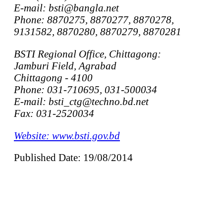
E-mail: bsti@bangla.net
Phone: 8870275, 8870277, 8870278,
9131582, 8870280, 8870279, 8870281
BSTI Regional Office, Chittagong:
Jamburi Field, Agrabad
Chittagong - 4100
Phone: 031-710695, 031-500034
E-mail: bsti_ctg@techno.bd.net
Fax: 031-2520034
Website: www.bsti.gov.bd
Published Date: 19/08/2014