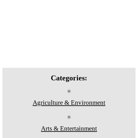
Categories:
⚛
Agriculture & Environment
⚛
Arts & Entertainment