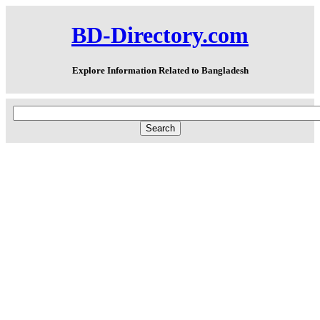
BD-Directory.com
Explore Information Related to Bangladesh