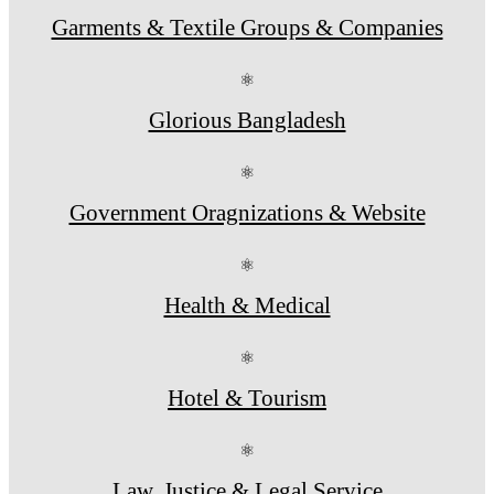
Garments & Textile Groups & Companies
⚛
Glorious Bangladesh
⚛
Government Oragnizations & Website
⚛
Health & Medical
⚛
Hotel & Tourism
⚛
Law, Justice & Legal Service