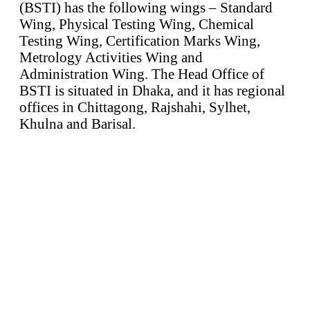
(BSTI) has the following wings – Standard
Wing, Physical Testing Wing, Chemical
Testing Wing, Certification Marks Wing,
Metrology Activities Wing and
Administration Wing. The Head Office of
BSTI is situated in Dhaka, and it has regional
offices in Chittagong, Rajshahi, Sylhet,
Khulna and Barisal.