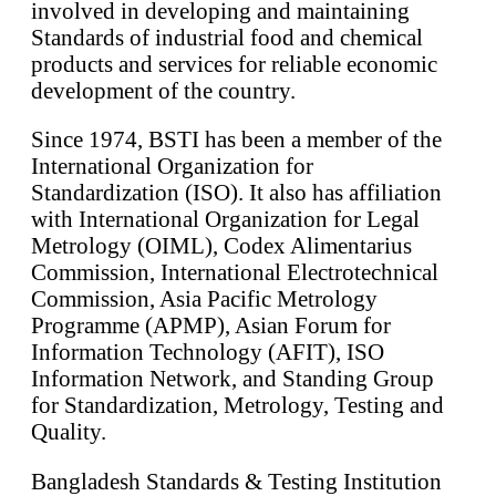
involved in developing and maintaining
Standards of industrial food and chemical
products and services for reliable economic
development of the country.
Since 1974, BSTI has been a member of the
International Organization for
Standardization (ISO). It also has affiliation
with International Organization for Legal
Metrology (OIML), Codex Alimentarius
Commission, International Electrotechnical
Commission, Asia Pacific Metrology
Programme (APMP), Asian Forum for
Information Technology (AFIT), ISO
Information Network, and Standing Group
for Standardization, Metrology, Testing and
Quality.
Bangladesh Standards & Testing Institution