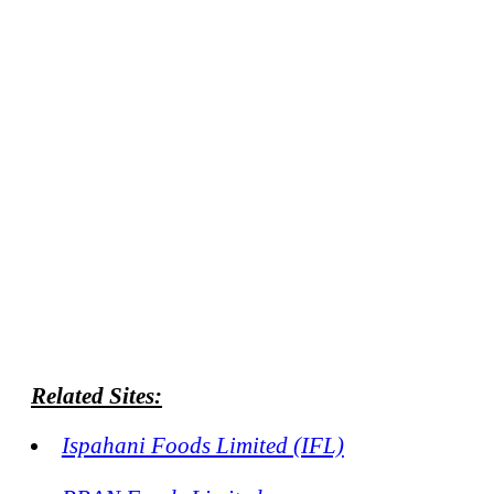
Related Sites:
Ispahani Foods Limited (IFL)