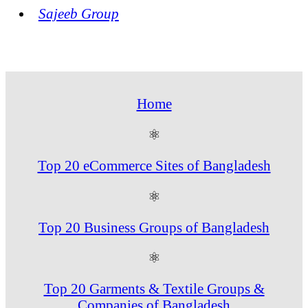
Sajeeb Group
Home
⚛
Top 20 eCommerce Sites of Bangladesh
⚛
Top 20 Business Groups of Bangladesh
⚛
Top 20 Garments & Textile Groups &
Companies of Bangladesh