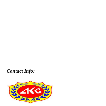
Contact Info: