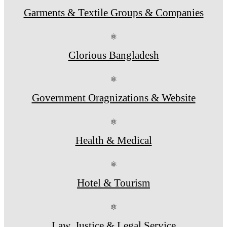
Garments & Textile Groups & Companies
⚛
Glorious Bangladesh
⚛
Government Oragnizations & Website
⚛
Health & Medical
⚛
Hotel & Tourism
⚛
Law, Justice & Legal Service