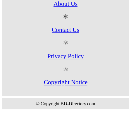
About Us
⚛
Contact Us
⚛
Privacy Policy
⚛
Copyright Notice
© Copyright BD-Directory.com