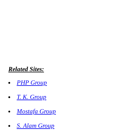
Related Sites:
PHP Group
T. K. Group
Mostafa Group
S. Alam Group