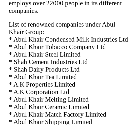
employs over 22000 people in its different
companies.
List of renowned companies under Abul
Khair Group:
* Abul Khair Condensed Milk Industries Ltd
* Abul Khair Tobacco Company Ltd
* Abul Khair Steel Limited
* Shah Cement Industries Ltd
* Shah Dairy Products Ltd
* Abul Khair Tea Limited
* A.K Properties Limited
* A.K Corporation Ltd
* Abul Khair Melting Limited
* Abul Khair Ceramic Limited
* Abul Khair Match Factory Limited
* Abul Khair Shipping Limited