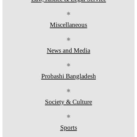
⚛
Miscellaneous
⚛
News and Media
⚛
Probashi Bangladesh
⚛
Society & Culture
⚛
Sports