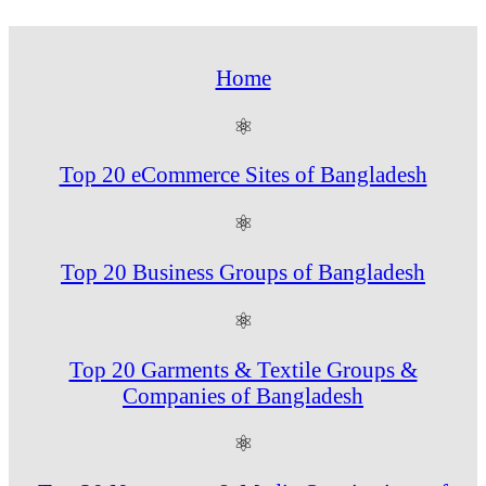
Home
⚛
Top 20 eCommerce Sites of Bangladesh
⚛
Top 20 Business Groups of Bangladesh
⚛
Top 20 Garments & Textile Groups &
Companies of Bangladesh
⚛