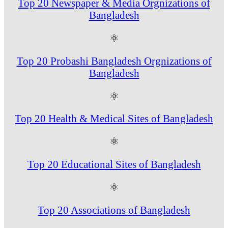
Top 20 Newspaper & Media Orgnizations of
Bangladesh
⚛
Top 20 Probashi Bangladesh Orgnizations of
Bangladesh
⚛
Top 20 Health & Medical Sites of Bangladesh
⚛
Top 20 Educational Sites of Bangladesh
⚛
Top 20 Associations of Bangladesh