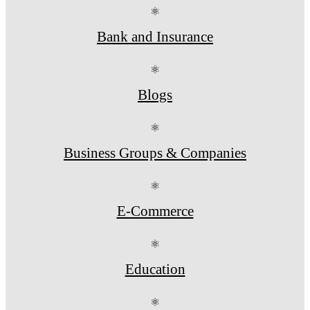
⚛
Bank and Insurance
⚛
Blogs
⚛
Business Groups & Companies
⚛
E-Commerce
⚛
Education
⚛