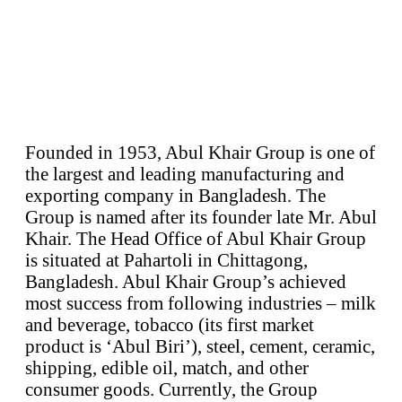
Founded in 1953, Abul Khair Group is one of
the largest and leading manufacturing and
exporting company in Bangladesh. The
Group is named after its founder late Mr. Abul
Khair. The Head Office of Abul Khair Group
is situated at Pahartoli in Chittagong,
Bangladesh. Abul Khair Group’s achieved
most success from following industries – milk
and beverage, tobacco (its first market
product is ‘Abul Biri’), steel, cement, ceramic,
shipping, edible oil, match, and other
consumer goods. Currently, the Group