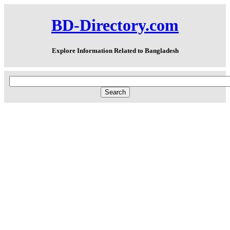
BD-Directory.com
Explore Information Related to Bangladesh