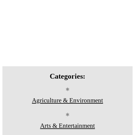
Categories:
⚛
Agriculture & Environment
⚛
Arts & Entertainment