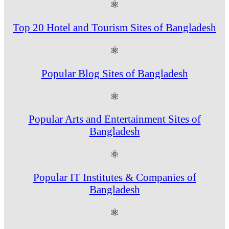
⚛
Top 20 Hotel and Tourism Sites of Bangladesh
⚛
Popular Blog Sites of Bangladesh
⚛
Popular Arts and Entertainment Sites of
Bangladesh
⚛
Popular IT Institutes & Companies of
Bangladesh
⚛