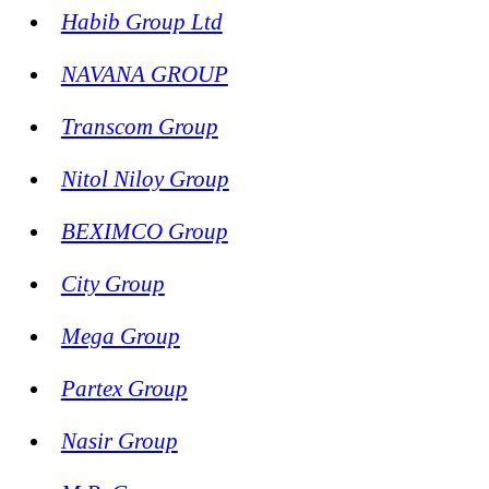
Habib Group Ltd
NAVANA GROUP
Transcom Group
Nitol Niloy Group
BEXIMCO Group
City Group
Mega Group
Partex Group
Nasir Group