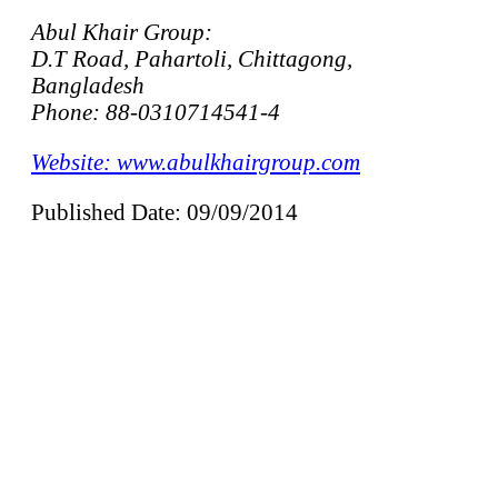
Abul Khair Group:
D.T Road, Pahartoli, Chittagong,
Bangladesh
Phone: 88-0310714541-4
Website: www.abulkhairgroup.com
Published Date: 09/09/2014