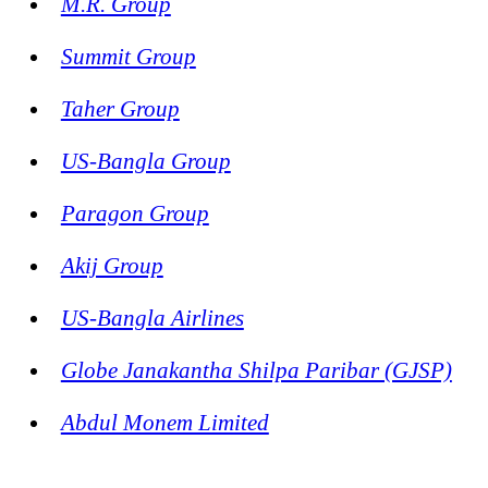
M.R. Group
Summit Group
Taher Group
US-Bangla Group
Paragon Group
Akij Group
US-Bangla Airlines
Globe Janakantha Shilpa Paribar (GJSP)
Abdul Monem Limited