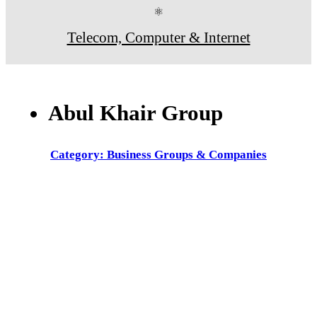
⚛
Telecom, Computer & Internet
Abul Khair Group
Category: Business Groups & Companies