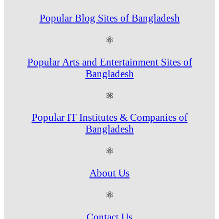
Popular Blog Sites of Bangladesh
⚛
Popular Arts and Entertainment Sites of
Bangladesh
⚛
Popular IT Institutes & Companies of
Bangladesh
⚛
About Us
⚛
Contact Us