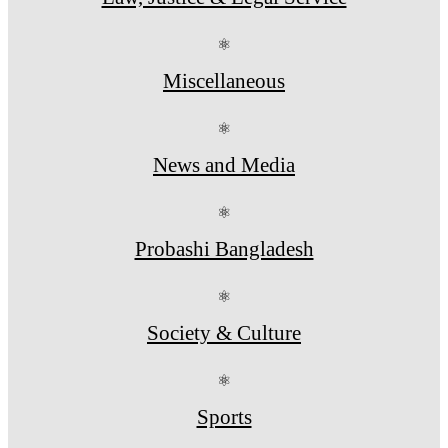
⚛
Miscellaneous
⚛
News and Media
⚛
Probashi Bangladesh
⚛
Society & Culture
⚛
Sports