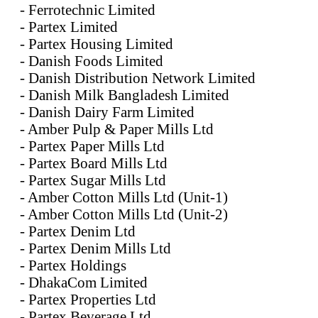
- Ferrotechnic Limited
- Partex Limited
- Partex Housing Limited
- Danish Foods Limited
- Danish Distribution Network Limited
- Danish Milk Bangladesh Limited
- Danish Dairy Farm Limited
- Amber Pulp & Paper Mills Ltd
- Partex Paper Mills Ltd
- Partex Board Mills Ltd
- Partex Sugar Mills Ltd
- Amber Cotton Mills Ltd (Unit-1)
- Amber Cotton Mills Ltd (Unit-2)
- Partex Denim Ltd
- Partex Denim Mills Ltd
- Partex Holdings
- DhakaCom Limited
- Partex Properties Ltd
- Partex Beverage Ltd