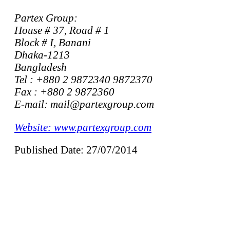
Partex Group:
House # 37, Road # 1
Block # I, Banani
Dhaka-1213
Bangladesh
Tel : +880 2 9872340 9872370
Fax : +880 2 9872360
E-mail: mail@partexgroup.com
Website: www.partexgroup.com
Published Date: 27/07/2014