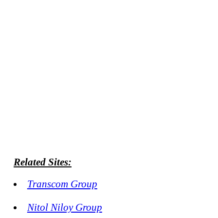
Related Sites:
Transcom Group
Nitol Niloy Group