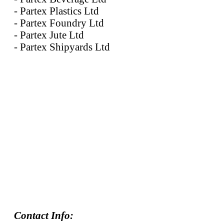
- Partex Plastics Ltd
- Partex Foundry Ltd
- Partex Jute Ltd
- Partex Shipyards Ltd
Contact Info: