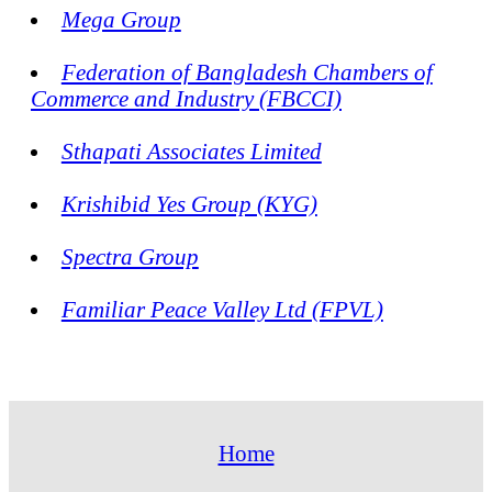
Mega Group
Federation of Bangladesh Chambers of
Commerce and Industry (FBCCI)
Sthapati Associates Limited
Krishibid Yes Group (KYG)
Spectra Group
Familiar Peace Valley Ltd (FPVL)
Home