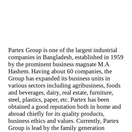
Partex Group is one of the largest industrial
companies in Bangladesh, established in 1959
by the prominent business magnate M.A
Hashem. Having about 60 companies, the
Group has expanded its business units in
various sectors including agribusiness, foods
and beverages, dairy, real estate, furniture,
steel, plastics, paper, etc. Partex has been
obtained a good reputation both in home and
abroad chiefly for its quality products,
business ethics and values. Currently, Partex
Group is lead by the family generation