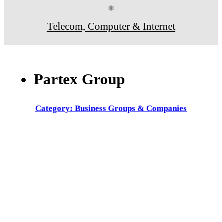
⚛
Telecom, Computer & Internet
Partex Group
Category: Business Groups & Companies