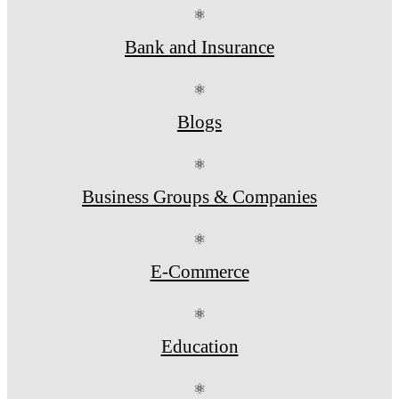
⚛
Bank and Insurance
⚛
Blogs
⚛
Business Groups & Companies
⚛
E-Commerce
⚛
Education
⚛