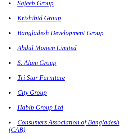
Sajeeb Group
Krishibid Group
Bangladesh Development Group
Abdul Monem Limited
S. Alam Group
Tri Star Furniture
City Group
Habib Group Ltd
Consumers Association of Bangladesh
(CAB)