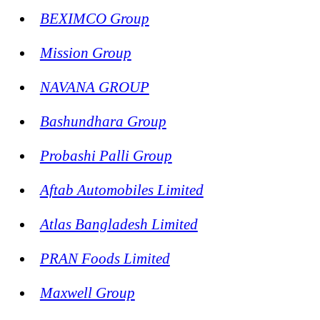
BEXIMCO Group
Mission Group
NAVANA GROUP
Bashundhara Group
Probashi Palli Group
Aftab Automobiles Limited
Atlas Bangladesh Limited
PRAN Foods Limited
Maxwell Group