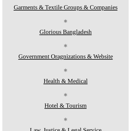
Garments & Textile Groups & Companies
⚛
Glorious Bangladesh
⚛
Government Oragnizations & Website
⚛
Health & Medical
⚛
Hotel & Tourism
⚛
Law, Justice & Legal Service