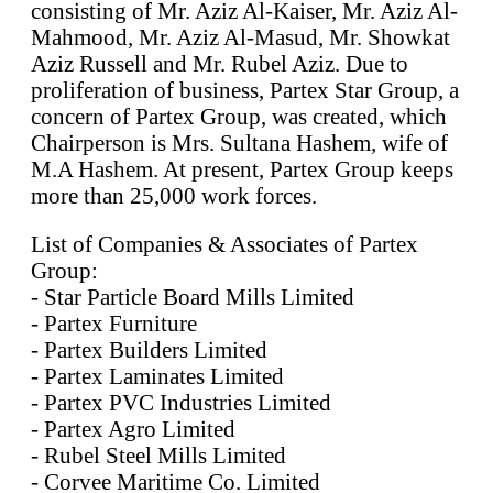
consisting of Mr. Aziz Al-Kaiser, Mr. Aziz Al-
Mahmood, Mr. Aziz Al-Masud, Mr. Showkat
Aziz Russell and Mr. Rubel Aziz. Due to
proliferation of business, Partex Star Group, a
concern of Partex Group, was created, which
Chairperson is Mrs. Sultana Hashem, wife of
M.A Hashem. At present, Partex Group keeps
more than 25,000 work forces.
List of Companies & Associates of Partex
Group:
- Star Particle Board Mills Limited
- Partex Furniture
- Partex Builders Limited
- Partex Laminates Limited
- Partex PVC Industries Limited
- Partex Agro Limited
- Rubel Steel Mills Limited
- Corvee Maritime Co. Limited