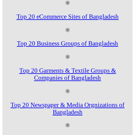
⚛
Top 20 eCommerce Sites of Bangladesh
⚛
Top 20 Business Groups of Bangladesh
⚛
Top 20 Garments & Textile Groups &
Companies of Bangladesh
⚛
Top 20 Newspaper & Media Orgnizations of
Bangladesh
⚛