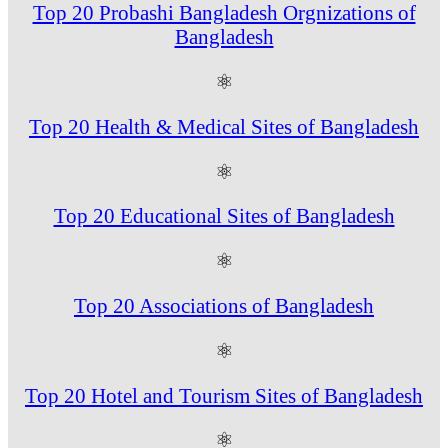
Top 20 Probashi Bangladesh Orgnizations of
Bangladesh
⚛
Top 20 Health & Medical Sites of Bangladesh
⚛
Top 20 Educational Sites of Bangladesh
⚛
Top 20 Associations of Bangladesh
⚛
Top 20 Hotel and Tourism Sites of Bangladesh
⚛