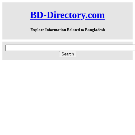
BD-Directory.com
Explore Information Related to Bangladesh