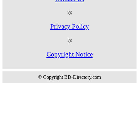
⚛
Privacy Policy
⚛
Copyright Notice
© Copyright BD-Directory.com