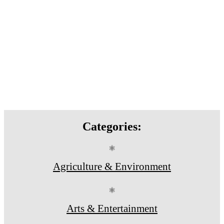
Categories:
⚛
Agriculture & Environment
⚛
Arts & Entertainment