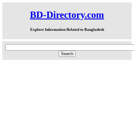
BD-Directory.com
Explore Information Related to Bangladesh