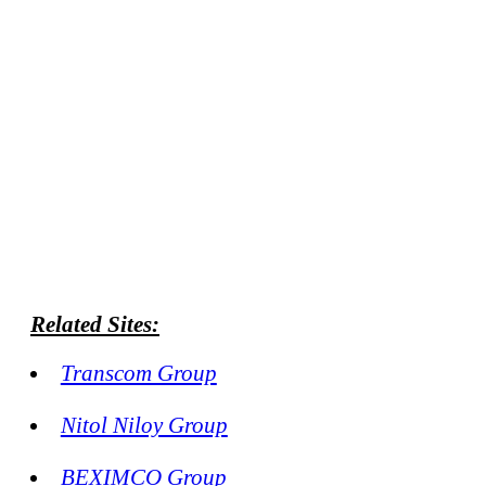
Related Sites:
Transcom Group
Nitol Niloy Group
BEXIMCO Group