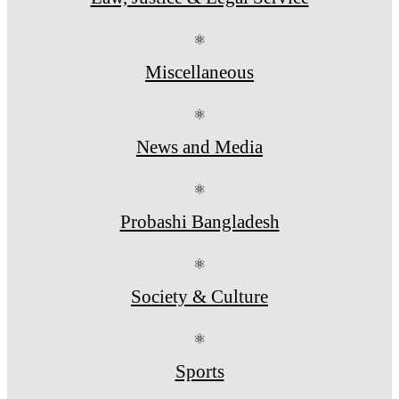
⚛
Miscellaneous
⚛
News and Media
⚛
Probashi Bangladesh
⚛
Society & Culture
⚛
Sports