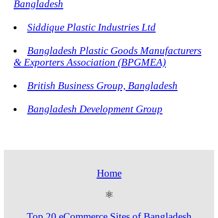
Bangladesh
Siddique Plastic Industries Ltd
Bangladesh Plastic Goods Manufacturers
& Exporters Association (BPGMEA)
British Business Group, Bangladesh
Bangladesh Development Group
Home
⚛
Top 20 eCommerce Sites of Bangladesh