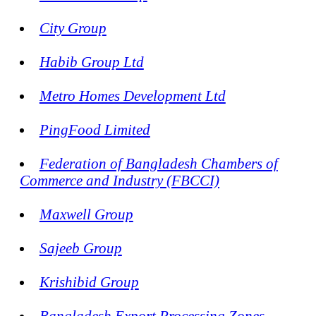
City Group
Habib Group Ltd
Metro Homes Development Ltd
PingFood Limited
Federation of Bangladesh Chambers of
Commerce and Industry (FBCCI)
Maxwell Group
Sajeeb Group
Krishibid Group
Bangladesh Export Processing Zones