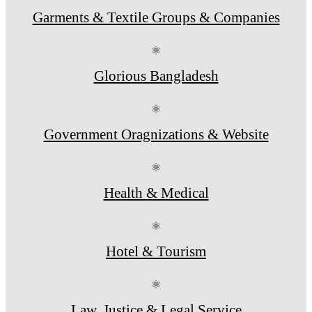
Garments & Textile Groups & Companies
⚛
Glorious Bangladesh
⚛
Government Oragnizations & Website
⚛
Health & Medical
⚛
Hotel & Tourism
⚛
Law, Justice & Legal Service