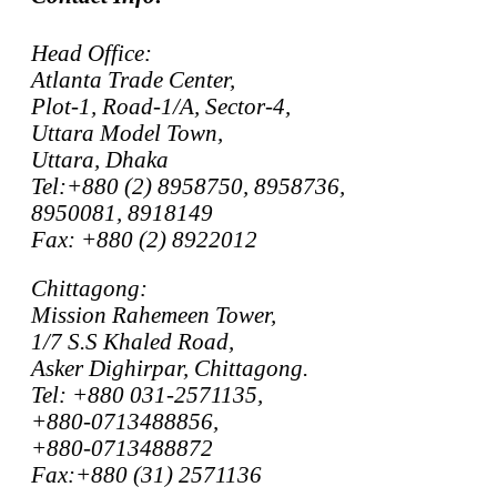
Head Office:
Atlanta Trade Center,
Plot-1, Road-1/A, Sector-4,
Uttara Model Town,
Uttara, Dhaka
Tel:+880 (2) 8958750, 8958736,
8950081, 8918149
Fax: +880 (2) 8922012
Chittagong:
Mission Rahemeen Tower,
1/7 S.S Khaled Road,
Asker Dighirpar, Chittagong.
Tel: +880 031-2571135,
+880-0713488856,
+880-0713488872
Fax:+880 (31) 2571136