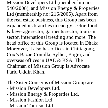
Mission Developers Ltd (membership no:
540/2008), and Mission Energy & Properties
Ltd (membership no: 216/2005). Apart from
the real estate business, this Group has been
expanded its branches in energy sector, food
& beverage sector, garments sector, tourism
sector, international treading and more. The
head office of this Group is located in Dhaka.
Moreover, it also has offices in Chittagong,
Cox’s Bazar, Comilla, Sylhet, Bogra, and
overseas offices in UAE & KSA. The
Chairman of Mission Group is Advocate
Farid Uddin Khan.
The Sister Concerns of Mission Group are :
- Mission Developers Ltd.
- Mission Energy & Properties Ltd.
- Mission Fashion Ltd.
- Mission Tourism Ltd.