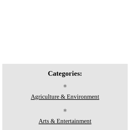
Categories:
⚛
Agriculture & Environment
⚛
Arts & Entertainment