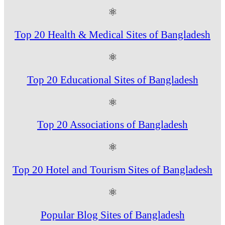
⚛
Top 20 Health & Medical Sites of Bangladesh
⚛
Top 20 Educational Sites of Bangladesh
⚛
Top 20 Associations of Bangladesh
⚛
Top 20 Hotel and Tourism Sites of Bangladesh
⚛
Popular Blog Sites of Bangladesh