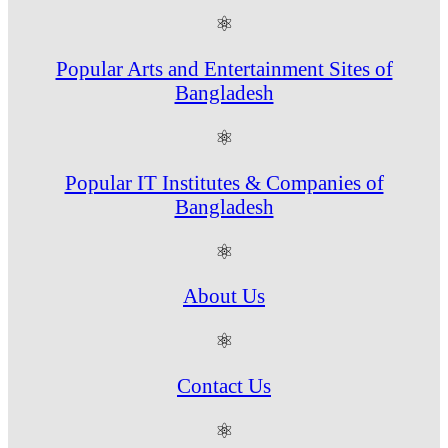
⚛
Popular Arts and Entertainment Sites of
Bangladesh
⚛
Popular IT Institutes & Companies of
Bangladesh
⚛
About Us
⚛
Contact Us
⚛