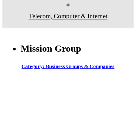
⚛
Telecom, Computer & Internet
Mission Group
Category: Business Groups & Companies