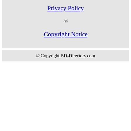
Privacy Policy
⚛
Copyright Notice
© Copyright BD-Directory.com