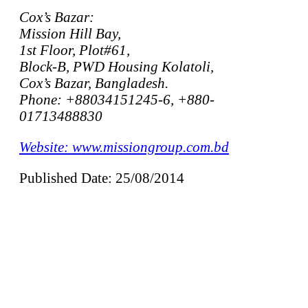
Cox’s Bazar:
Mission Hill Bay,
1st Floor, Plot#61,
Block-B, PWD Housing Kolatoli,
Cox’s Bazar, Bangladesh.
Phone: +88034151245-6, +880-
01713488830
Website: www.missiongroup.com.bd
Published Date: 25/08/2014