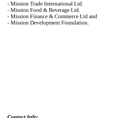
- Mission Trade International Ltd.
- Mission Food & Beverage Ltd.
- Mission Finance & Commerce Ltd and
- Mission Development Foundation.
Contact Info: