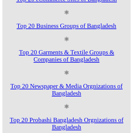
⚛
Top 20 Business Groups of Bangladesh
⚛
Top 20 Garments & Textile Groups &
Companies of Bangladesh
⚛
Top 20 Newspaper & Media Orgnizations of
Bangladesh
⚛
Top 20 Probashi Bangladesh Orgnizations of
Bangladesh