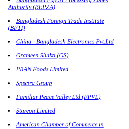
Authority (BEPZA)
Bangladesh Foreign Trade Institute
(BFTI)
China - Bangladesh Electronics Pvt.Ltd
Grameen Shakti (GS)
PRAN Foods Limited
Spectra Group
Familiar Peace Valley Ltd (FPVL)
Stareon Limited
American Chamber of Commerce in