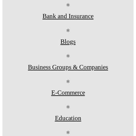
⚛
Bank and Insurance
⚛
Blogs
⚛
Business Groups & Companies
⚛
E-Commerce
⚛
Education
⚛