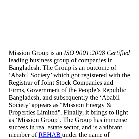
Mission Group is an
ISO 9001:2008 Certified
leading business group of companies in
Bangladesh. The Group is an outcome of
‘Ababil Society’ which got registered with the
Registrar of Joint Stock Companies and
Firms, Government of the People’s Republic
Bangladesh, and subsequently the ‘Ababil
Society’ appears as "Mission Energy &
Properties Limited". Finally, it brings to light
as ‘Mission Group’. The Group has immense
success in real estate sector, and is a vibrant
member of
REHAB
under the name of