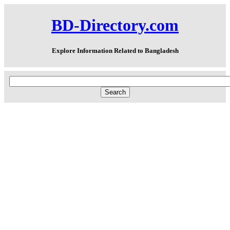
BD-Directory.com
Explore Information Related to Bangladesh