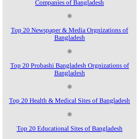
Companies of Bangladesh
⚛
Top 20 Newspaper & Media Orgnizations of
Bangladesh
⚛
Top 20 Probashi Bangladesh Orgnizations of
Bangladesh
⚛
Top 20 Health & Medical Sites of Bangladesh
⚛
Top 20 Educational Sites of Bangladesh