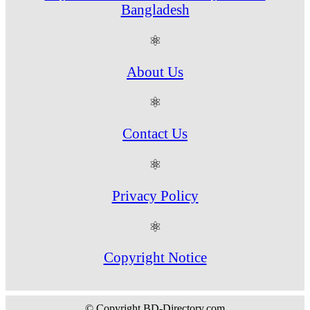
Bangladesh
⚛
About Us
⚛
Contact Us
⚛
Privacy Policy
⚛
Copyright Notice
© Copyright BD-Directory.com