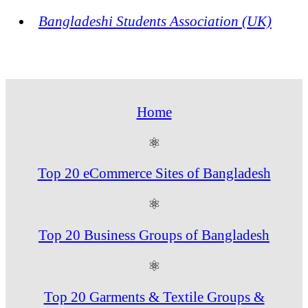
Bangladeshi Students Association (UK)
Home
⚛
Top 20 eCommerce Sites of Bangladesh
⚛
Top 20 Business Groups of Bangladesh
⚛
Top 20 Garments & Textile Groups &