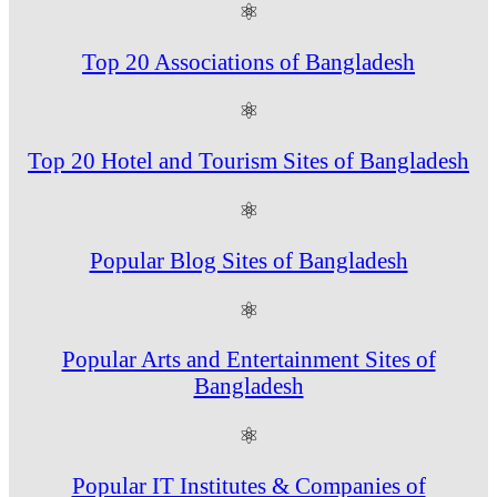
⚛
Top 20 Associations of Bangladesh
⚛
Top 20 Hotel and Tourism Sites of Bangladesh
⚛
Popular Blog Sites of Bangladesh
⚛
Popular Arts and Entertainment Sites of
Bangladesh
⚛
Popular IT Institutes & Companies of