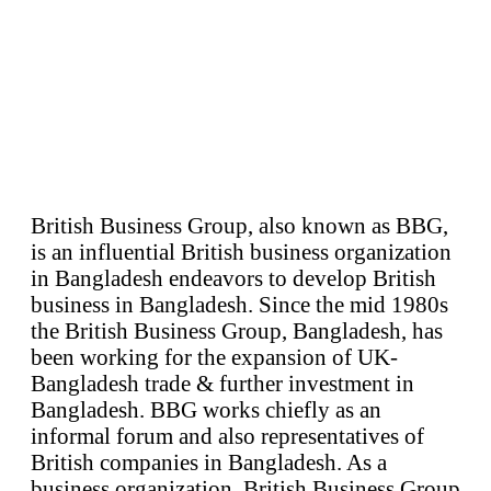
British Business Group, also known as BBG,
is an influential British business organization
in Bangladesh endeavors to develop British
business in Bangladesh. Since the mid 1980s
the British Business Group, Bangladesh, has
been working for the expansion of UK-
Bangladesh trade & further investment in
Bangladesh. BBG works chiefly as an
informal forum and also representatives of
British companies in Bangladesh. As a
business organization, British Business Group