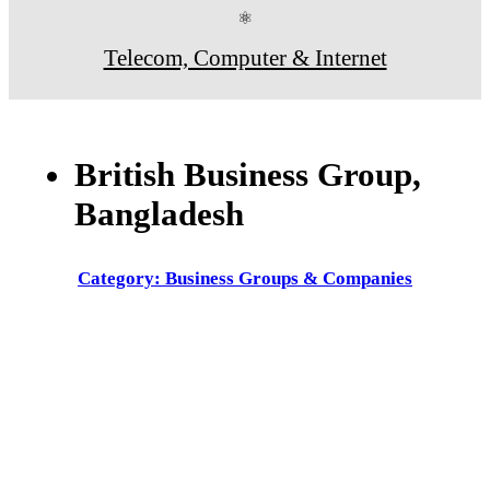
⚛
Telecom, Computer & Internet
British Business Group,
Bangladesh
Category: Business Groups & Companies