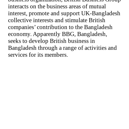
interacts on the business areas of mutual
interest, promote and support UK-Bangladesh
collective interests and stimulate British
companies’ contribution to the Bangladesh
economy. Apparently BBG, Bangladesh,
seeks to develop British business in
Bangladesh through a range of activities and
services for its members.