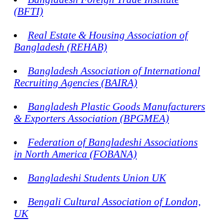
(BFTI)
Real Estate & Housing Association of
Bangladesh (REHAB)
Bangladesh Association of International
Recruiting Agencies (BAIRA)
Bangladesh Plastic Goods Manufacturers
& Exporters Association (BPGMEA)
Federation of Bangladeshi Associations
in North America (FOBANA)
Bangladeshi Students Union UK
Bengali Cultural Association of London,
UK