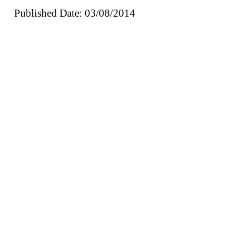
Published Date: 03/08/2014