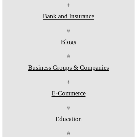
⚛
Bank and Insurance
⚛
Blogs
⚛
Business Groups & Companies
⚛
E-Commerce
⚛
Education
⚛