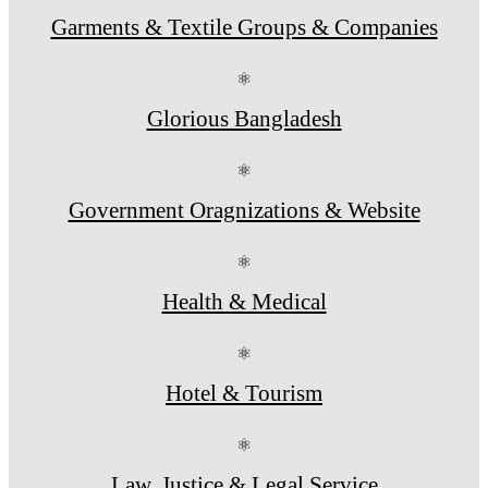
Garments & Textile Groups & Companies
⚛
Glorious Bangladesh
⚛
Government Oragnizations & Website
⚛
Health & Medical
⚛
Hotel & Tourism
⚛
Law, Justice & Legal Service