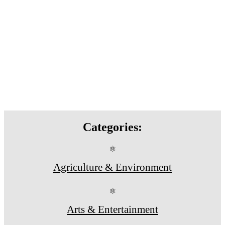
Categories:
⚛
Agriculture & Environment
⚛
Arts & Entertainment