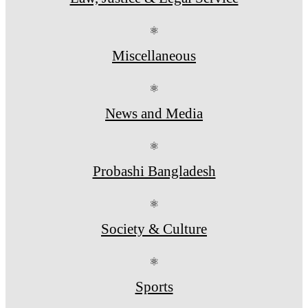
⚛
Miscellaneous
⚛
News and Media
⚛
Probashi Bangladesh
⚛
Society & Culture
⚛
Sports