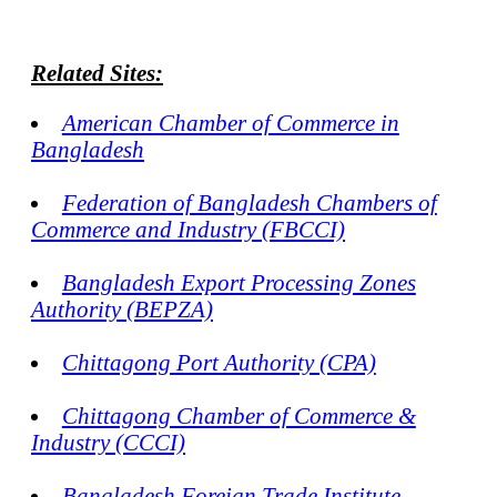
Related Sites:
American Chamber of Commerce in
Bangladesh
Federation of Bangladesh Chambers of
Commerce and Industry (FBCCI)
Bangladesh Export Processing Zones
Authority (BEPZA)
Chittagong Port Authority (CPA)
Chittagong Chamber of Commerce &
Industry (CCCI)
Bangladesh Foreign Trade Institute