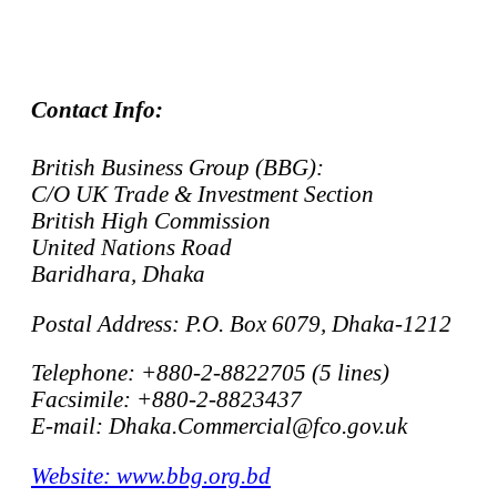
Contact Info:
British Business Group (BBG):
C/O UK Trade & Investment Section
British High Commission
United Nations Road
Baridhara, Dhaka
Postal Address: P.O. Box 6079, Dhaka-1212
Telephone: +880-2-8822705 (5 lines)
Facsimile: +880-2-8823437
E-mail: Dhaka.Commercial@fco.gov.uk
Website: www.bbg.org.bd