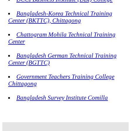
Bangladesh-Korea Technical Training
Center (BKTTC), Chittagong
Chattogram Mohila Technical Training
Center
Bangladesh German Technical Training
Center (BGTTC)
Government Teachers Training College
Chittagong
Bangladesh Survey Institute Comilla