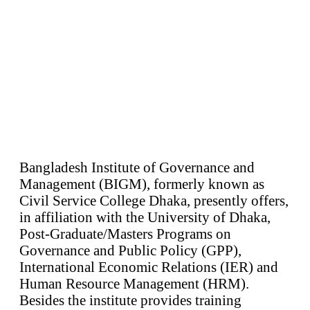
Bangladesh Institute of Governance and
Management (BIGM), formerly known as
Civil Service College Dhaka, presently offers,
in affiliation with the University of Dhaka,
Post-Graduate/Masters Programs on
Governance and Public Policy (GPP),
International Economic Relations (IER) and
Human Resource Management (HRM).
Besides the institute provides training