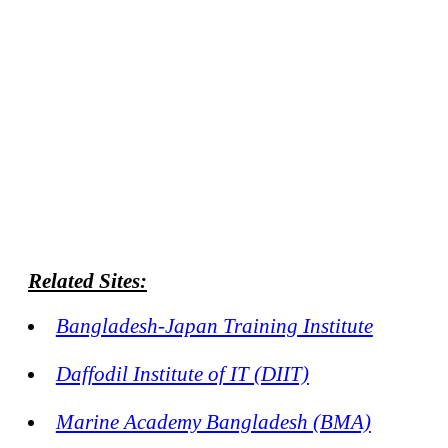
Related Sites:
Bangladesh-Japan Training Institute
Daffodil Institute of IT (DIIT)
Marine Academy Bangladesh (BMA)