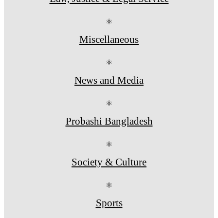
⚛
Miscellaneous
⚛
News and Media
⚛
Probashi Bangladesh
⚛
Society & Culture
⚛
Sports