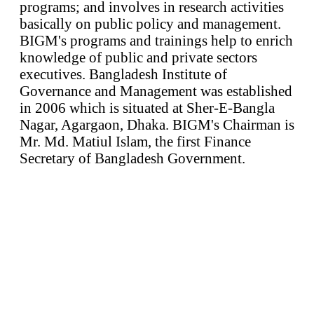
programs; and involves in research activities
basically on public policy and management.
BIGM's programs and trainings help to enrich
knowledge of public and private sectors
executives. Bangladesh Institute of
Governance and Management was established
in 2006 which is situated at Sher-E-Bangla
Nagar, Agargaon, Dhaka. BIGM's Chairman is
Mr. Md. Matiul Islam, the first Finance
Secretary of Bangladesh Government.