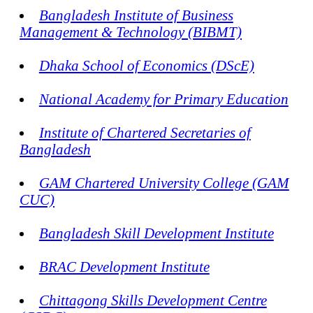
Bangladesh Institute of Business
Management & Technology (BIBMT)
Dhaka School of Economics (DScE)
National Academy for Primary Education
Institute of Chartered Secretaries of
Bangladesh
GAM Chartered University College (GAM
CUC)
Bangladesh Skill Development Institute
BRAC Development Institute
Chittagong Skills Development Centre