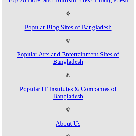
⚛
Popular Blog Sites of Bangladesh
⚛
Popular Arts and Entertainment Sites of
Bangladesh
⚛
Popular IT Institutes & Companies of
Bangladesh
⚛
About Us