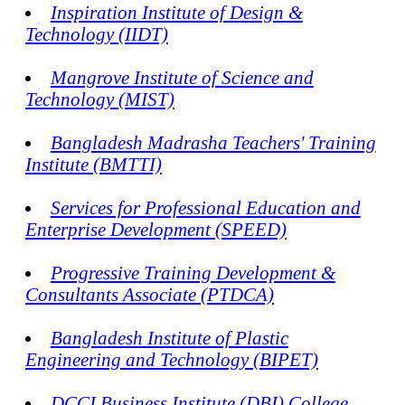
Inspiration Institute of Design &
Technology (IIDT)
Mangrove Institute of Science and
Technology (MIST)
Bangladesh Madrasha Teachers' Training
Institute (BMTTI)
Services for Professional Education and
Enterprise Development (SPEED)
Progressive Training Development &
Consultants Associate (PTDCA)
Bangladesh Institute of Plastic
Engineering and Technology (BIPET)
DCCI Business Institute (DBI) College