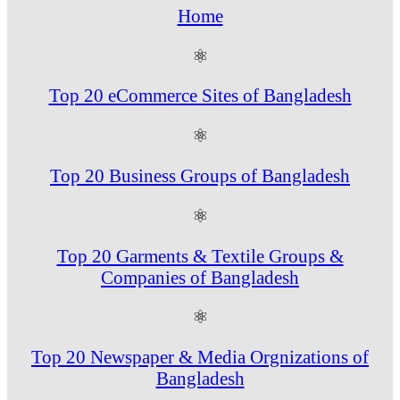
Home
⚛
Top 20 eCommerce Sites of Bangladesh
⚛
Top 20 Business Groups of Bangladesh
⚛
Top 20 Garments & Textile Groups &
Companies of Bangladesh
⚛
Top 20 Newspaper & Media Orgnizations of
Bangladesh