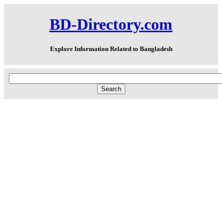
BD-Directory.com
Explore Information Related to Bangladesh