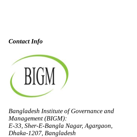
Contact Info
Bangladesh Institute of Governance and
Management (BIGM):
E-33, Sher-E-Bangla Nagar, Agargaon,
Dhaka-1207, Bangladesh