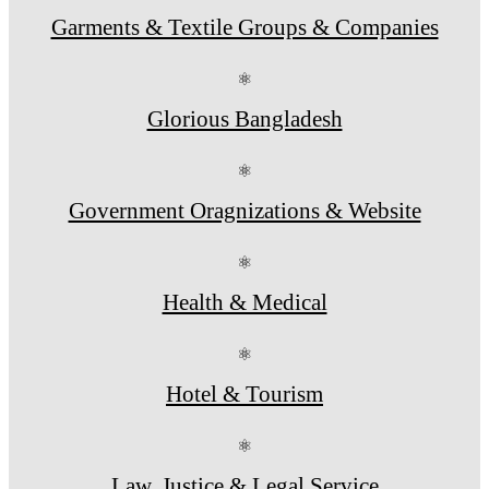
Garments & Textile Groups & Companies
⚛
Glorious Bangladesh
⚛
Government Oragnizations & Website
⚛
Health & Medical
⚛
Hotel & Tourism
⚛
Law, Justice & Legal Service