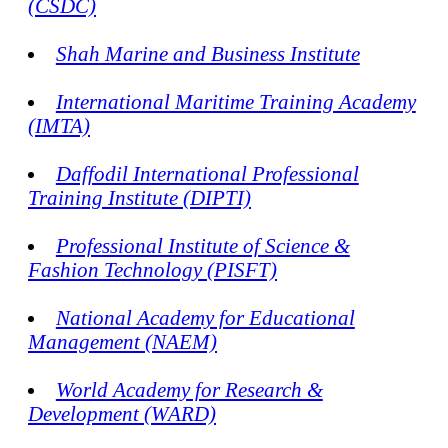
(CSDC)
Shah Marine and Business Institute
International Maritime Training Academy
(IMTA)
Daffodil International Professional
Training Institute (DIPTI)
Professional Institute of Science &
Fashion Technology (PISFT)
National Academy for Educational
Management (NAEM)
World Academy for Research &
Development (WARD)