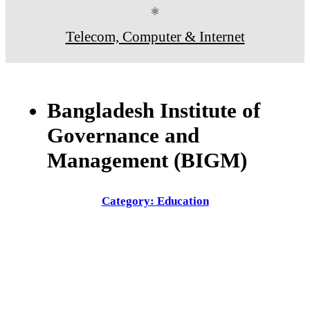
⚛
Telecom, Computer & Internet
Bangladesh Institute of
Governance and
Management (BIGM)
Category: Education