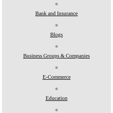
⚛
Bank and Insurance
⚛
Blogs
⚛
Business Groups & Companies
⚛
E-Commerce
⚛
Education
⚛