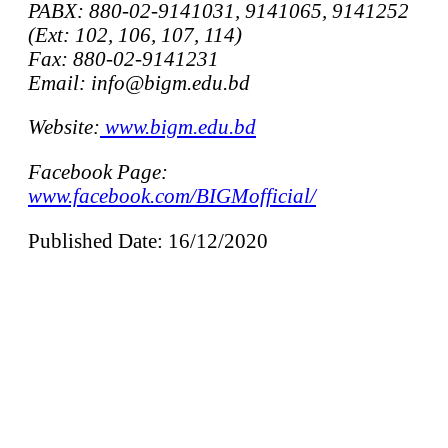
PABX: 880-02-9141031, 9141065, 9141252
(Ext: 102, 106, 107, 114)
Fax: 880-02-9141231
Email: info@bigm.edu.bd
Website:
www.bigm.edu.bd
Facebook Page:
www.facebook.com/BIGMofficial/
Published Date: 16/12/2020