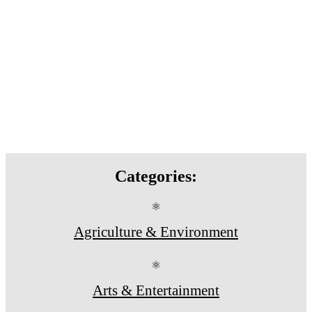
Categories:
⚛
Agriculture & Environment
⚛
Arts & Entertainment