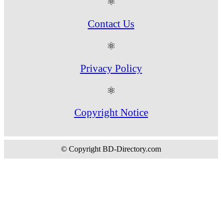
⚛
Contact Us
⚛
Privacy Policy
⚛
Copyright Notice
© Copyright BD-Directory.com