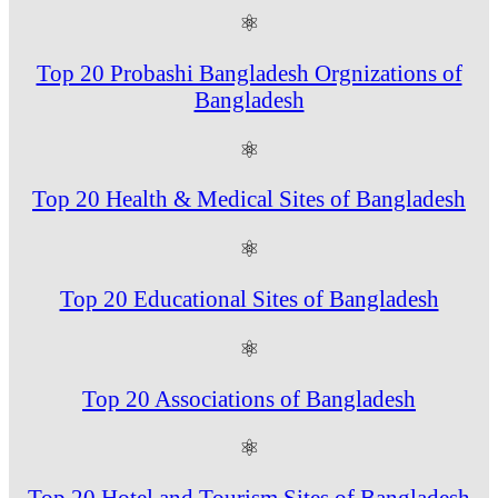
⚛
Top 20 Probashi Bangladesh Orgnizations of
Bangladesh
⚛
Top 20 Health & Medical Sites of Bangladesh
⚛
Top 20 Educational Sites of Bangladesh
⚛
Top 20 Associations of Bangladesh
⚛
Top 20 Hotel and Tourism Sites of Bangladesh