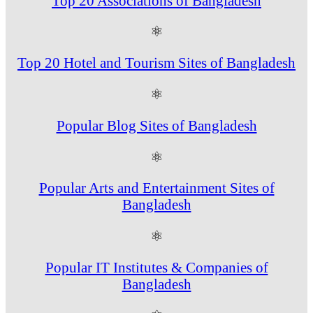
Top 20 Associations of Bangladesh
⚛
Top 20 Hotel and Tourism Sites of Bangladesh
⚛
Popular Blog Sites of Bangladesh
⚛
Popular Arts and Entertainment Sites of
Bangladesh
⚛
Popular IT Institutes & Companies of
Bangladesh