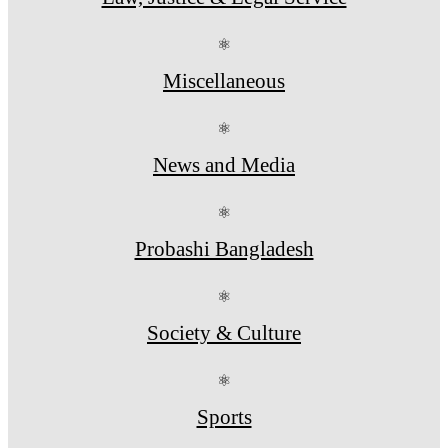
⚛
Miscellaneous
⚛
News and Media
⚛
Probashi Bangladesh
⚛
Society & Culture
⚛
Sports