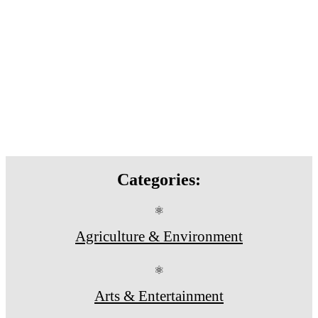
Categories:
⚛
Agriculture & Environment
⚛
Arts & Entertainment