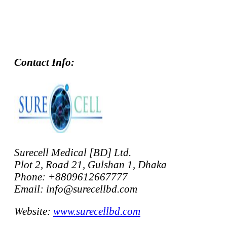
Contact Info:
Surecell Medical [BD] Ltd.
Plot 2, Road 21, Gulshan 1, Dhaka
Phone: +8809612667777
Email: info@surecellbd.com
Website:
www.surecellbd.com