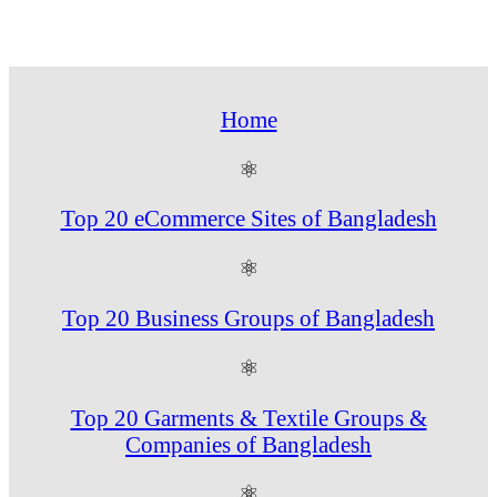
Home
⚛
Top 20 eCommerce Sites of Bangladesh
⚛
Top 20 Business Groups of Bangladesh
⚛
Top 20 Garments & Textile Groups &
Companies of Bangladesh
⚛