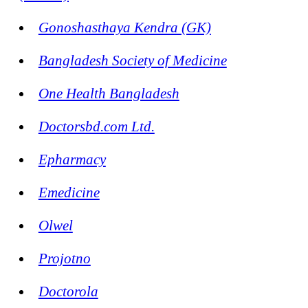
Gonoshasthaya Kendra (GK)
Bangladesh Society of Medicine
One Health Bangladesh
Doctorsbd.com Ltd.
Epharmacy
Emedicine
Olwel
Projotno
Doctorola