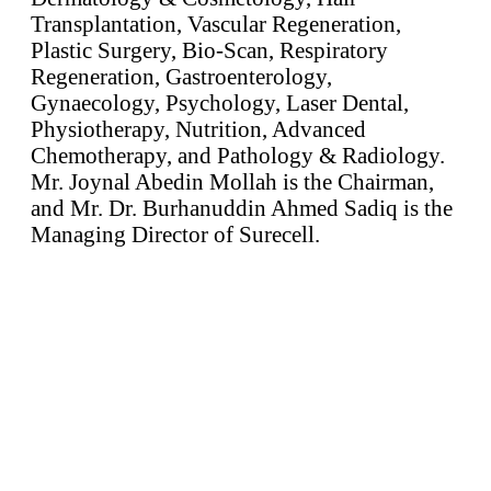
Transplantation, Vascular Regeneration,
Plastic Surgery, Bio-Scan, Respiratory
Regeneration, Gastroenterology,
Gynaecology, Psychology, Laser Dental,
Physiotherapy, Nutrition, Advanced
Chemotherapy, and Pathology & Radiology.
Mr. Joynal Abedin Mollah is the Chairman,
and Mr. Dr. Burhanuddin Ahmed Sadiq is the
Managing Director of Surecell.