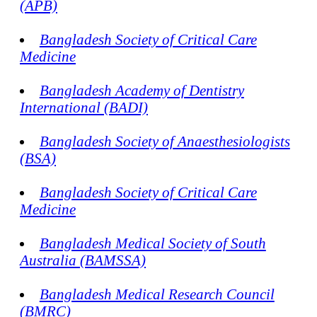
(APB)
Bangladesh Society of Critical Care
Medicine
Bangladesh Academy of Dentistry
International (BADI)
Bangladesh Society of Anaesthesiologists
(BSA)
Bangladesh Society of Critical Care
Medicine
Bangladesh Medical Society of South
Australia (BAMSSA)
Bangladesh Medical Research Council
(BMRC)