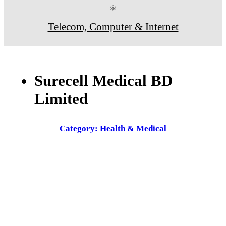
⚛
Telecom, Computer & Internet
Surecell Medical BD
Limited
Category: Health & Medical