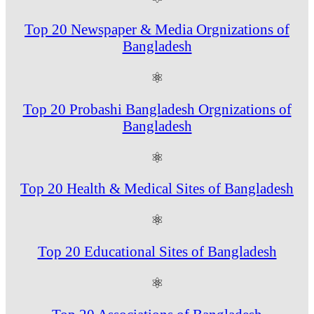
Top 20 Newspaper & Media Orgnizations of
Bangladesh
⚛
Top 20 Probashi Bangladesh Orgnizations of
Bangladesh
⚛
Top 20 Health & Medical Sites of Bangladesh
⚛
Top 20 Educational Sites of Bangladesh
⚛