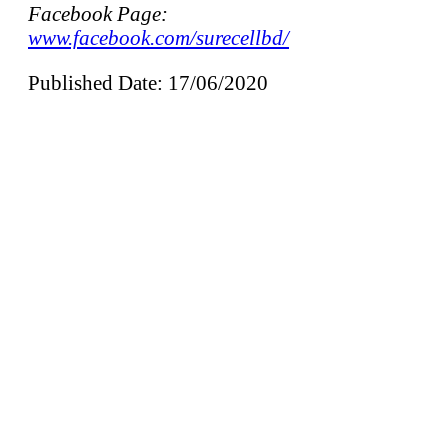
Facebook Page:
www.facebook.com/surecellbd/
Published Date: 17/06/2020