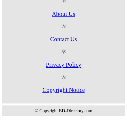
⚛
About Us
⚛
Contact Us
⚛
Privacy Policy
⚛
Copyright Notice
© Copyright BD-Directory.com