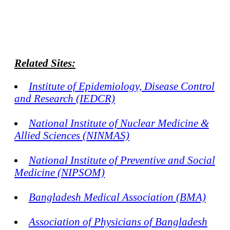
Related Sites:
Institute of Epidemiology, Disease Control
and Research (IEDCR)
National Institute of Nuclear Medicine &
Allied Sciences (NINMAS)
National Institute of Preventive and Social
Medicine (NIPSOM)
Bangladesh Medical Association (BMA)
Association of Physicians of Bangladesh