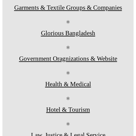
Garments & Textile Groups & Companies
⚛
Glorious Bangladesh
⚛
Government Oragnizations & Website
⚛
Health & Medical
⚛
Hotel & Tourism
⚛
Law, Justice & Legal Service