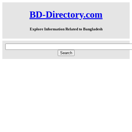
BD-Directory.com
Explore Information Related to Bangladesh