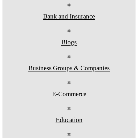
⚛
Bank and Insurance
⚛
Blogs
⚛
Business Groups & Companies
⚛
E-Commerce
⚛
Education
⚛