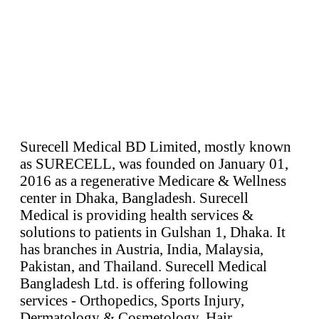
Surecell Medical BD Limited, mostly known
as SURECELL, was founded on January 01,
2016 as a regenerative Medicare & Wellness
center in Dhaka, Bangladesh. Surecell
Medical is providing health services &
solutions to patients in Gulshan 1, Dhaka. It
has branches in Austria, India, Malaysia,
Pakistan, and Thailand. Surecell Medical
Bangladesh Ltd. is offering following
services - Orthopedics, Sports Injury,
Dermatology & Cosmetology, Hair