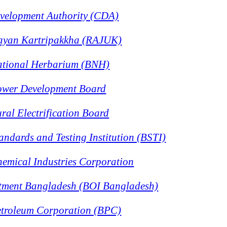
velopment Authority (CDA)
ayan Kartripakkha (RAJUK)
ational Herbarium (BNH)
ower Development Board
al Electrification Board
ndards and Testing Institution (BSTI)
emical Industries Corporation
stment Bangladesh (BOI Bangladesh)
troleum Corporation (BPC)