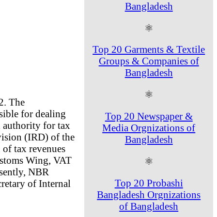
Bangladesh
⚛
Top 20 Garments & Textile
Groups & Companies of
Bangladesh
⚛
2. The
ble for dealing
Top 20 Newspaper &
l authority for tax
Media Orgnizations of
ision (IRD) of the
Bangladesh
 of tax revenues
Customs Wing, VAT
⚛
esently, NBR
Top 20 Probashi
etary of Internal
Bangladesh Orgnizations
of Bangladesh