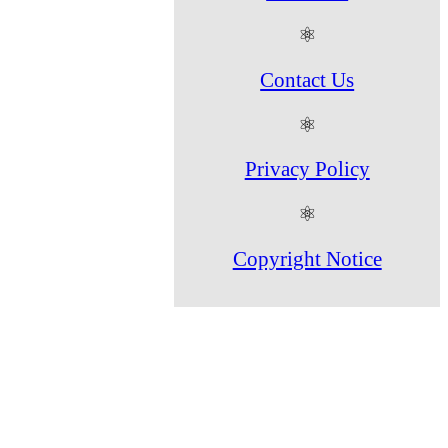
⚛
Contact Us
⚛
Privacy Policy
⚛
Copyright Notice