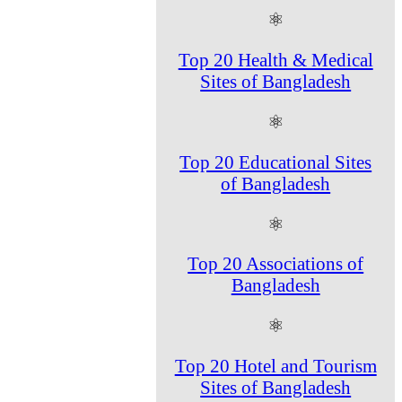
⚛
Top 20 Health & Medical
Sites of Bangladesh
⚛
Top 20 Educational Sites
of Bangladesh
⚛
Top 20 Associations of
Bangladesh
⚛
Top 20 Hotel and Tourism
Sites of Bangladesh