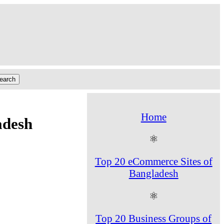
Home
adesh
⚛
Top 20 eCommerce Sites of
Bangladesh
⚛
Top 20 Business Groups of