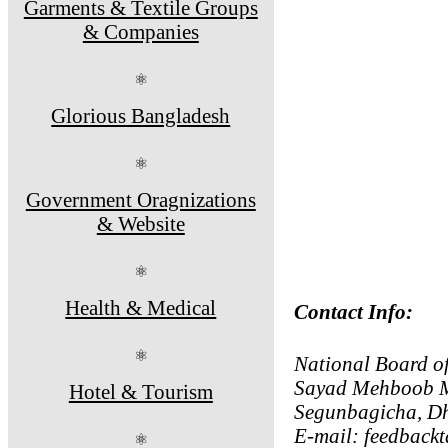
Garments & Textile Groups
& Companies
⚛
Glorious Bangladesh
⚛
Government Oragnizations
& Website
⚛
Health & Medical
Contact Info:
⚛
National Board o
Sayad Mehboob M
Hotel & Tourism
Segunbagicha, D
E-mail: feedback
⚛