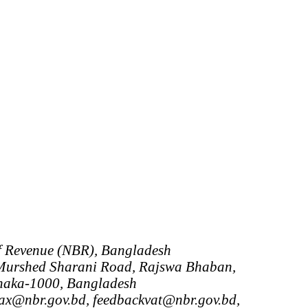
f Revenue (NBR), Bangladesh
urshed Sharani Road, Rajswa Bhaban,
haka-1000, Bangladesh
tax@nbr.gov.bd, feedbackvat@nbr.gov.bd,