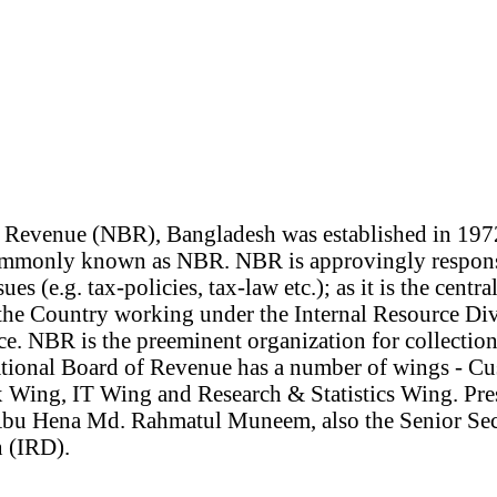
 Revenue (NBR), Bangladesh was established in 197
commonly known as NBR. NBR is approvingly responsi
ues (e.g. tax-policies, tax-law etc.); as it is the centra
 the Country working under the Internal Resource Div
e. NBR is the preeminent organization for collection
ational Board of Revenue has a number of wings - 
 Wing, IT Wing and Research & Statistics Wing. Pr
bu Hena Md. Rahmatul Muneem, also the Senior Secr
 (IRD).