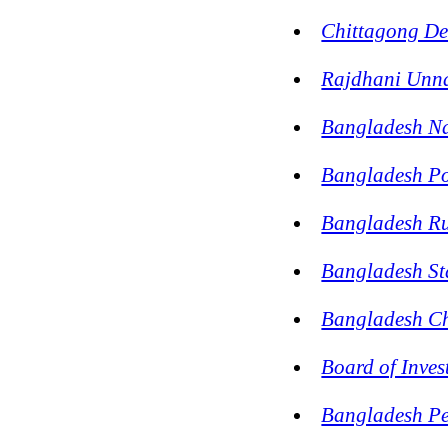
Chittagong De
Rajdhani Unn
Bangladesh N
Bangladesh P
Bangladesh Rur
Bangladesh Sta
Bangladesh Ch
Board of Inve
Bangladesh Pe