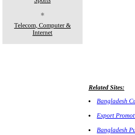
⚛
Telecom, Computer &
Internet
Related Sites:
Bangladesh Cu
Export Promot
Bangladesh Pu