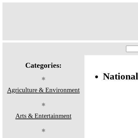
Categories:
Nationa
⚛
Agriculture & Environment
⚛
Arts & Entertainment
⚛