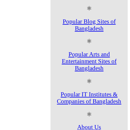
⚛
Popular Blog Sites of
Bangladesh
⚛
Popular Arts and
Entertainment Sites of
Bangladesh
⚛
Popular IT Institutes &
Companies of Bangladesh
⚛
About Us