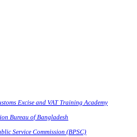
stoms Excise and VAT Training Academy
ion Bureau of Bangladesh
blic Service Commission (BPSC)