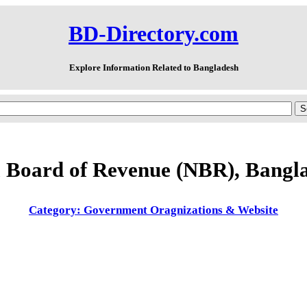
BD-Directory.com
Explore Information Related to Bangladesh
l Board of Revenue (NBR), Bangl
Category: Government Oragnizations & Website