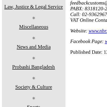
feedbackcustoms
Law, Justice & Legal Service
PABX: 8318120-2
Call: 02-936296
⚛
VAT Online Conta
Miscellaneous
Website:
www.nbr.
⚛
Facebook Page:
News and Media
Published Date: 
⚛
Probashi Bangladesh
⚛
Society & Culture
⚛
Sports