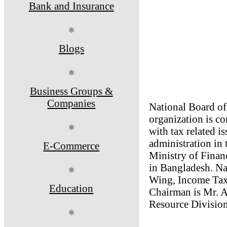
Bank and Insurance
⚛
Blogs
⚛
Business Groups &
Companies
National Board of
organization is 
⚛
with tax related iss
administration in
E-Commerce
Ministry of Financ
in Bangladesh. N
⚛
Wing, Income Tax
Education
Chairman is Mr. A
Resource Division
⚛