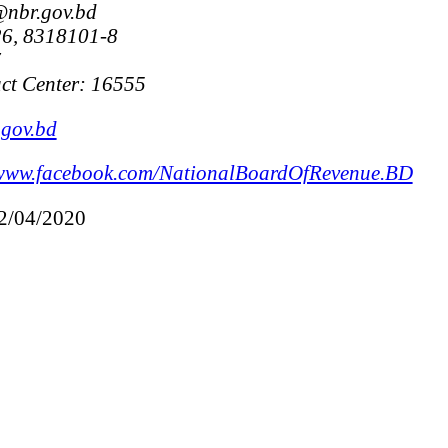
@nbr.gov.bd
6, 8318101-8
7
ct Center: 16555
gov.bd
www.facebook.com/NationalBoardOfRevenue.BD
12/04/2020