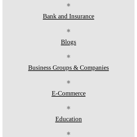
⚛
Bank and Insurance
⚛
Blogs
⚛
Business Groups & Companies
⚛
E-Commerce
⚛
Education
⚛