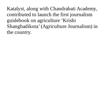
Katalyst, along with Chandrabati Academy,
contributed to launch the first journalism
guidebook on agriculture ‘Krishi
Shangbadikota’ (Agriculture Journalism) in
the country.