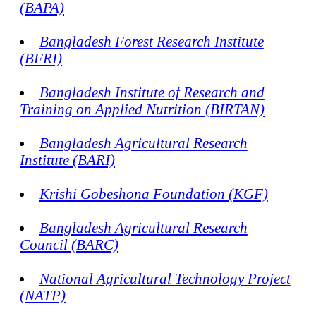
(BAPA)
Bangladesh Forest Research Institute
(BFRI)
Bangladesh Institute of Research and
Training on Applied Nutrition (BIRTAN)
Bangladesh Agricultural Research
Institute (BARI)
Krishi Gobeshona Foundation (KGF)
Bangladesh Agricultural Research
Council (BARC)
National Agricultural Technology Project
(NATP)