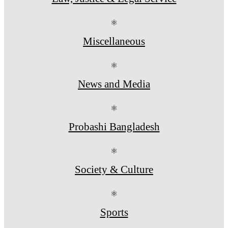
⚛
Miscellaneous
⚛
News and Media
⚛
Probashi Bangladesh
⚛
Society & Culture
⚛
Sports