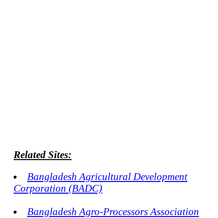
Related Sites:
Bangladesh Agricultural Development
Corporation (BADC)
Bangladesh Agro-Processors Association