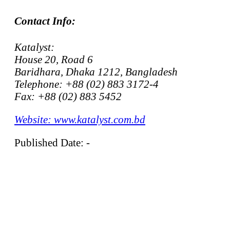
Contact Info:
Katalyst:
House 20, Road 6
Baridhara, Dhaka 1212, Bangladesh
Telephone: +88 (02) 883 3172-4
Fax: +88 (02) 883 5452
Website: www.katalyst.com.bd
Published Date: -