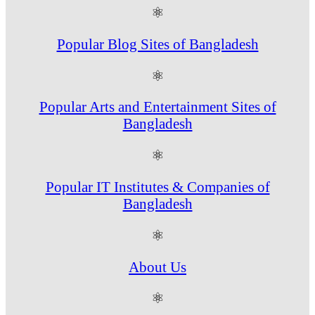
⚛
Popular Blog Sites of Bangladesh
⚛
Popular Arts and Entertainment Sites of
Bangladesh
⚛
Popular IT Institutes & Companies of
Bangladesh
⚛
About Us
⚛