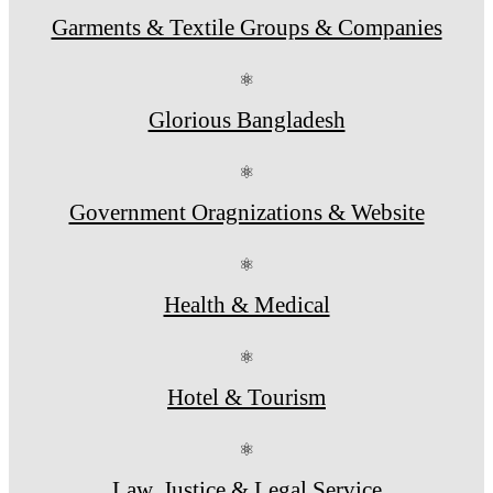
Garments & Textile Groups & Companies
⚛
Glorious Bangladesh
⚛
Government Oragnizations & Website
⚛
Health & Medical
⚛
Hotel & Tourism
⚛
Law, Justice & Legal Service