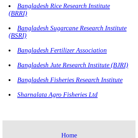
Bangladesh Rice Research Institute
(BRRI)
Bangladesh Sugarcane Research Institute
(BSRI)
Bangladesh Fertilizer Association
Bangladesh Jute Research Institute (BJRI)
Bangladesh Fisheries Research Institute
Sharnalata Agro Fisheries Ltd
Home