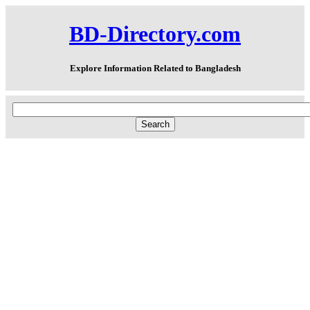
BD-Directory.com
Explore Information Related to Bangladesh