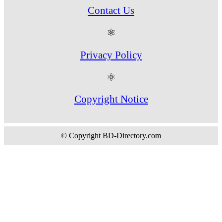
Contact Us
⚛
Privacy Policy
⚛
Copyright Notice
© Copyright BD-Directory.com