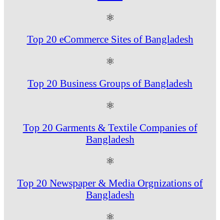
⚛
Top 20 eCommerce Sites of Bangladesh
⚛
Top 20 Business Groups of Bangladesh
⚛
Top 20 Garments & Textile Companies of
Bangladesh
⚛
Top 20 Newspaper & Media Orgnizations of
Bangladesh
⚛