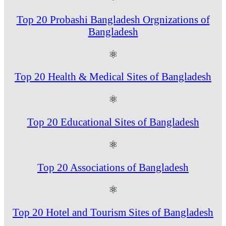
Top 20 Probashi Bangladesh Orgnizations of
Bangladesh
⚛
Top 20 Health & Medical Sites of Bangladesh
⚛
Top 20 Educational Sites of Bangladesh
⚛
Top 20 Associations of Bangladesh
⚛
Top 20 Hotel and Tourism Sites of Bangladesh