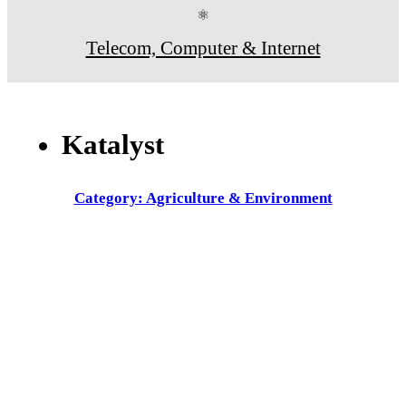
⚛
Telecom, Computer & Internet
Katalyst
Category: Agriculture & Environment