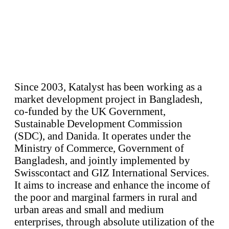
Since 2003, Katalyst has been working as a
market development project in Bangladesh,
co-funded by the UK Government,
Sustainable Development Commission
(SDC), and Danida. It operates under the
Ministry of Commerce, Government of
Bangladesh, and jointly implemented by
Swisscontact and GIZ International Services.
It aims to increase and enhance the income of
the poor and marginal farmers in rural and
urban areas and small and medium
enterprises, through absolute utilization of the