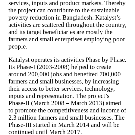
services, inputs and product markets. Thereby
the project can contribute to the sustainable
poverty reduction in Bangladesh. Katalyst’s
activities are scattered throughout the country,
and its target beneficiaries are mostly the
farmers and small enterprises employing poor
people.
Katalyst operates its activities Phase by Phase.
Its Phase-I (2003-2008) helped to create
around 200,000 jobs and benefited 700,000
farmers and small businesses, by increasing
their access to better services, technology,
inputs and representation. The project’s
Phase-II (March 2008 – March 2013) aimed
to promote the competitiveness and income of
2.3 million farmers and small businesses. The
Phase-III started in March 2014 and will be
continued until March 2017.