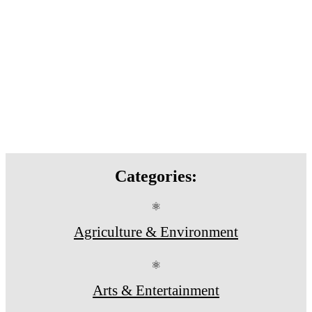
Categories:
⚛
Agriculture & Environment
⚛
Arts & Entertainment