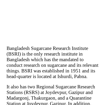
Bangladesh Sugarcane Research Institute
(BSRI) is the only research institute in
Bangladesh which has the mandated to
conduct research on sugarcane and its relevant
things. BSRI was established in 1951 and its
head-quarter is located at Ishurdi, Pabna.
It also has two Regional Sugarcane Research
Stations (RSRS) at Joydevpur, Gazipur and
Madargonj, Thakurgaon, and a Quarantine
Station at Joydevpur, Gazipur. In addition,