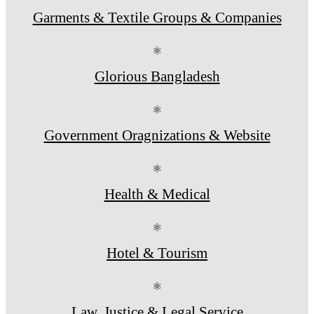
Garments & Textile Groups & Companies
⚛
Glorious Bangladesh
⚛
Government Oragnizations & Website
⚛
Health & Medical
⚛
Hotel & Tourism
⚛
Law, Justice & Legal Service