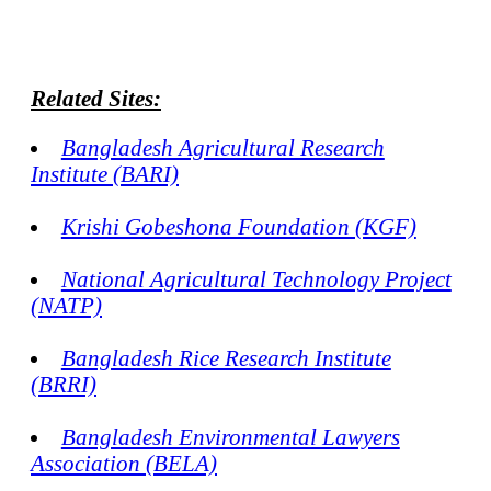
Related Sites:
Bangladesh Agricultural Research
Institute (BARI)
Krishi Gobeshona Foundation (KGF)
National Agricultural Technology Project
(NATP)
Bangladesh Rice Research Institute
(BRRI)
Bangladesh Environmental Lawyers
Association (BELA)