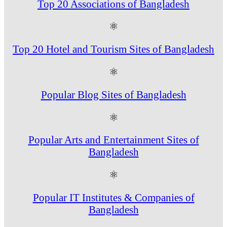
Top 20 Associations of Bangladesh
⚛
Top 20 Hotel and Tourism Sites of Bangladesh
⚛
Popular Blog Sites of Bangladesh
⚛
Popular Arts and Entertainment Sites of
Bangladesh
⚛
Popular IT Institutes & Companies of
Bangladesh