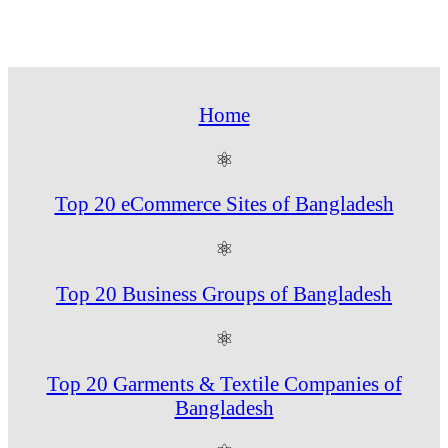
Home
⚛
Top 20 eCommerce Sites of Bangladesh
⚛
Top 20 Business Groups of Bangladesh
⚛
Top 20 Garments & Textile Companies of
Bangladesh