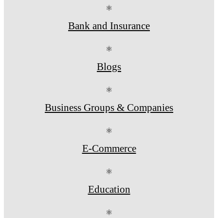
⚛
Bank and Insurance
⚛
Blogs
⚛
Business Groups & Companies
⚛
E-Commerce
⚛
Education
⚛