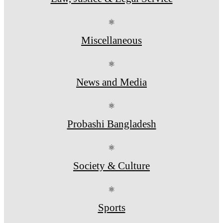
⚛
Miscellaneous
⚛
News and Media
⚛
Probashi Bangladesh
⚛
Society & Culture
⚛
Sports