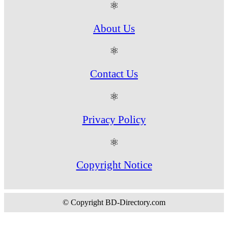
⚛
About Us
⚛
Contact Us
⚛
Privacy Policy
⚛
Copyright Notice
© Copyright BD-Directory.com