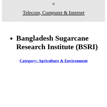
⚛
Telecom, Computer & Internet
Bangladesh Sugarcane
Research Institute (BSRI)
Category: Agriculture & Environment