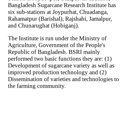
Bangladesh Sugarcane Research Institute has
six sub-stations at Joypurhat, Chuadanga,
Rahamatpur (Barishal), Rajshahi, Jamalpur,
and Chunarughat (Hobiganj).
The Institute is run under the Ministry of
Agriculture, Government of the People's
Republic of Bangladesh. BSRI mainly
performed two basic functions they are: (1)
Development of sugarcane variety as well as
improved production technology and (2)
Dissemination of varieties and technologies to
the farming community.