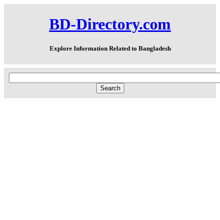
BD-Directory.com
Explore Information Related to Bangladesh