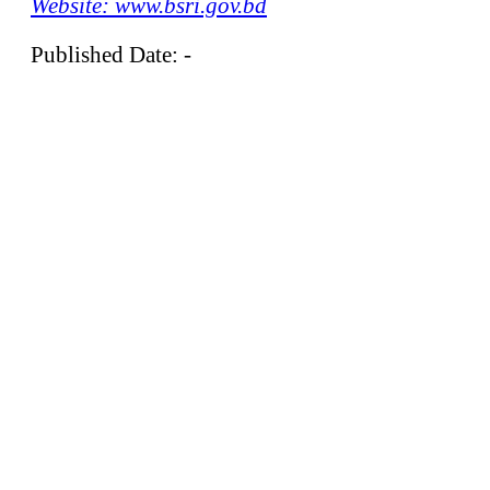
Website: www.bsri.gov.bd
Published Date: -