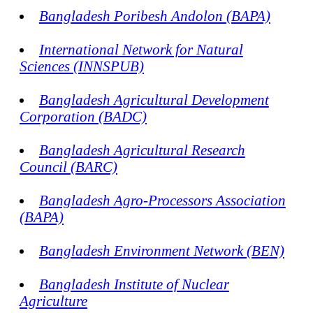
Bangladesh Poribesh Andolon (BAPA)
International Network for Natural
Sciences (INNSPUB)
Bangladesh Agricultural Development
Corporation (BADC)
Bangladesh Agricultural Research
Council (BARC)
Bangladesh Agro-Processors Association
(BAPA)
Bangladesh Environment Network (BEN)
Bangladesh Institute of Nuclear
Agriculture