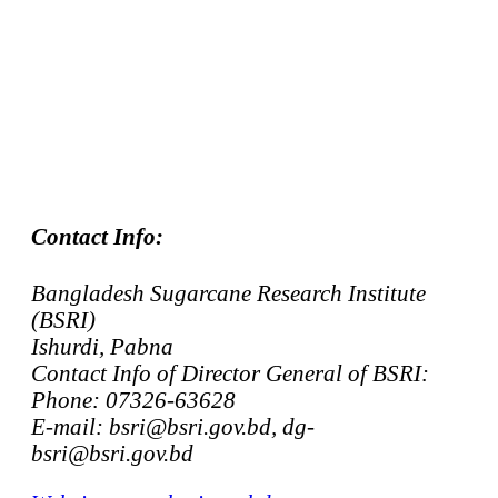
Contact Info:
Bangladesh Sugarcane Research Institute
(BSRI)
Ishurdi, Pabna
Contact Info of Director General of BSRI:
Phone: 07326-63628
E-mail: bsri@bsri.gov.bd, dg-
bsri@bsri.gov.bd