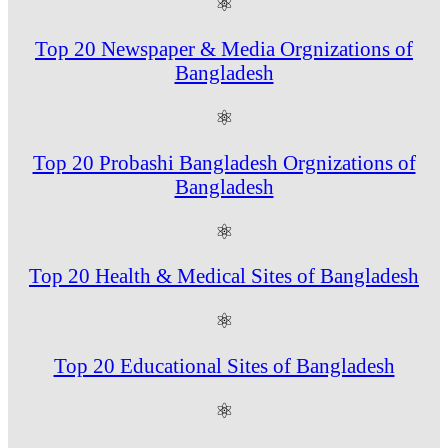
⚛
Top 20 Newspaper & Media Orgnizations of
Bangladesh
⚛
Top 20 Probashi Bangladesh Orgnizations of
Bangladesh
⚛
Top 20 Health & Medical Sites of Bangladesh
⚛
Top 20 Educational Sites of Bangladesh
⚛