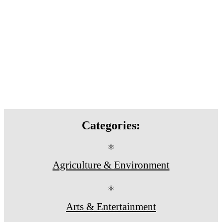
Categories:
⚛
Agriculture & Environment
⚛
Arts & Entertainment