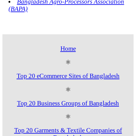
Bangladesh Agro-Processors Association
(BAPA)
Home
⚛
Top 20 eCommerce Sites of Bangladesh
⚛
Top 20 Business Groups of Bangladesh
⚛
Top 20 Garments & Textile Companies of