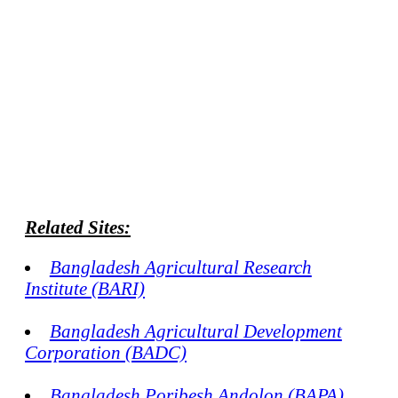
Related Sites:
Bangladesh Agricultural Research
Institute (BARI)
Bangladesh Agricultural Development
Corporation (BADC)
Bangladesh Poribesh Andolon (BAPA)