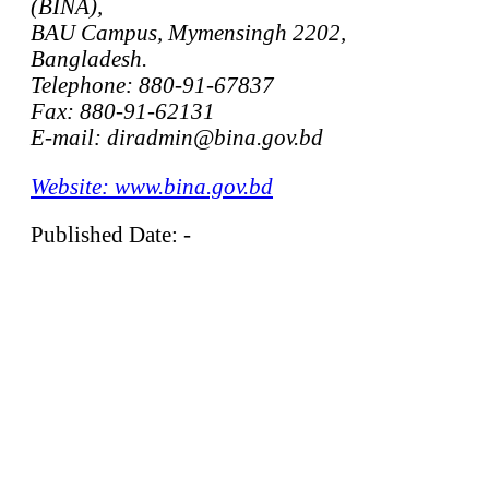
(BINA),
BAU Campus, Mymensingh 2202,
Bangladesh.
Telephone: 880-91-67837
Fax: 880-91-62131
E-mail: diradmin@bina.gov.bd
Website: www.bina.gov.bd
Published Date: -