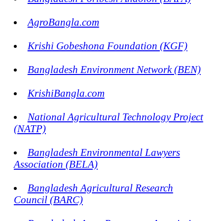
AgroBangla.com
Krishi Gobeshona Foundation (KGF)
Bangladesh Environment Network (BEN)
KrishiBangla.com
National Agricultural Technology Project
(NATP)
Bangladesh Environmental Lawyers
Association (BELA)
Bangladesh Agricultural Research
Council (BARC)