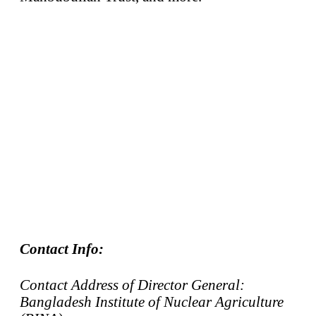
Contact Info:
Contact Address of Director General:
Bangladesh Institute of Nuclear Agriculture