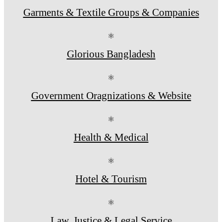
Garments & Textile Groups & Companies
⚛
Glorious Bangladesh
⚛
Government Oragnizations & Website
⚛
Health & Medical
⚛
Hotel & Tourism
⚛
Law, Justice & Legal Service