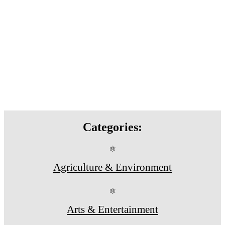
Categories:
⚛
Agriculture & Environment
⚛
Arts & Entertainment