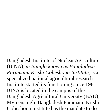
Bangladesh Institute of Nuclear Agriculture
(BINA),
in Bangla known as Bangladesh
Paramanu Krishi Gobeshona Institute,
is a
specialized national agricultural research
Institute started its functioning since 1961.
BINA is located in the campus of the
Bangladesh Agricultural University (BAU),
Mymensingh. Bangladesh Paramanu Krishi
Gobeshona Institute has the mandate to do