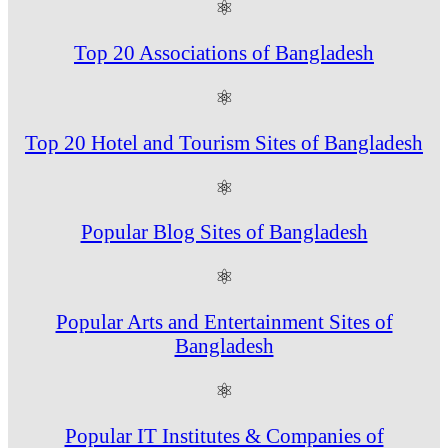
⚛
Top 20 Associations of Bangladesh
⚛
Top 20 Hotel and Tourism Sites of Bangladesh
⚛
Popular Blog Sites of Bangladesh
⚛
Popular Arts and Entertainment Sites of
Bangladesh
⚛
Popular IT Institutes & Companies of