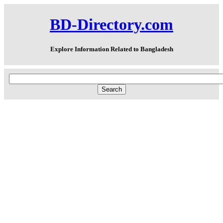
BD-Directory.com
Explore Information Related to Bangladesh