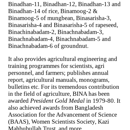
Binadhan-11, Binadhan-12, Binadhan-13 and
Binadhan-14 of rice, Binamoog-2 &
Binamoog-5 of mungbean, Binasarisha-3,
Binasarisha-4 and Binasarisha-5 of rapeseed,
Binachinabadam-2, Binachnabadam-3,
Binachnabadam-4, Binachnabadam-5 and
Binachnabadam-6 of groundnut.
It also provides agricultural engineering and
training programmes for scientists, agri
personnel, and farmers; publishes annual
report, agricultural manuals, monograms,
bulletins etc. For its tremendous contribution
in the field of agriculture, BINA has been
awarded
President Gold Medal
in 1979-80. It
also achieved awards from Bangladesh
Association for the Advancement of Science
(BAAS), Women Scientists Society, Kazi
Mahbubullah Trust, and more.