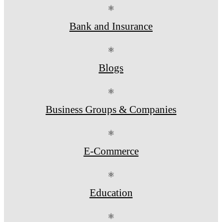
⚛
Bank and Insurance
⚛
Blogs
⚛
Business Groups & Companies
⚛
E-Commerce
⚛
Education
⚛