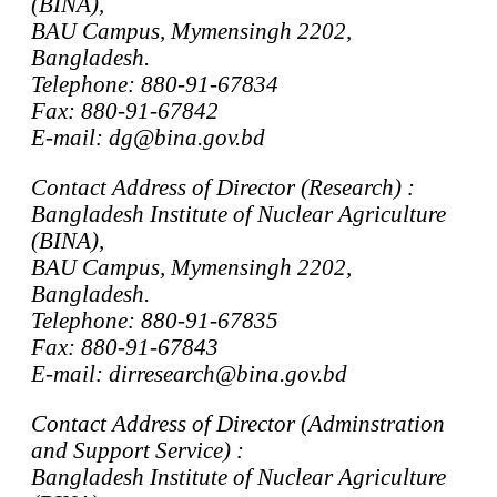
(BINA),
BAU Campus, Mymensingh 2202,
Bangladesh.
Telephone: 880-91-67834
Fax: 880-91-67842
E-mail: dg@bina.gov.bd
Contact Address of Director (Research) :
Bangladesh Institute of Nuclear Agriculture
(BINA),
BAU Campus, Mymensingh 2202,
Bangladesh.
Telephone: 880-91-67835
Fax: 880-91-67843
E-mail: dirresearch@bina.gov.bd
Contact Address of Director (Adminstration
and Support Service) :
Bangladesh Institute of Nuclear Agriculture