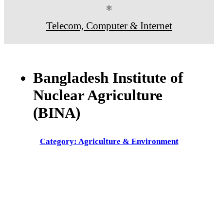
⚛
Telecom, Computer & Internet
Bangladesh Institute of
Nuclear Agriculture
(BINA)
Category: Agriculture & Environment