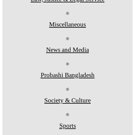
⚛
Miscellaneous
⚛
News and Media
⚛
Probashi Bangladesh
⚛
Society & Culture
⚛
Sports