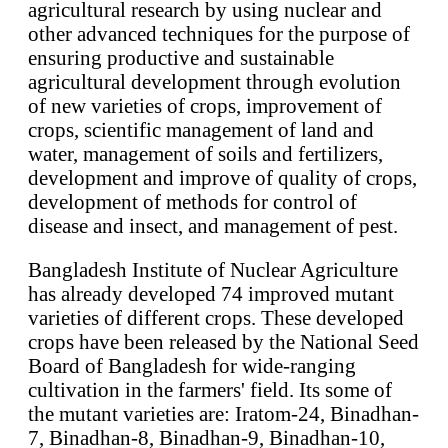
agricultural research by using nuclear and
other advanced techniques for the purpose of
ensuring productive and sustainable
agricultural development through evolution
of new varieties of crops, improvement of
crops, scientific management of land and
water, management of soils and fertilizers,
development and improve of quality of crops,
development of methods for control of
disease and insect, and management of pest.
Bangladesh Institute of Nuclear Agriculture
has already developed 74 improved mutant
varieties of different crops. These developed
crops have been released by the National Seed
Board of Bangladesh for wide-ranging
cultivation in the farmers' field. Its some of
the mutant varieties are: Iratom-24, Binadhan-
7, Binadhan-8, Binadhan-9, Binadhan-10,