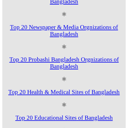
Bangladesh
⚛
Top 20 Newspaper & Media Orgnizations of
Bangladesh
⚛
Top 20 Probashi Bangladesh Orgnizations of
Bangladesh
⚛
Top 20 Health & Medical Sites of Bangladesh
⚛
Top 20 Educational Sites of Bangladesh