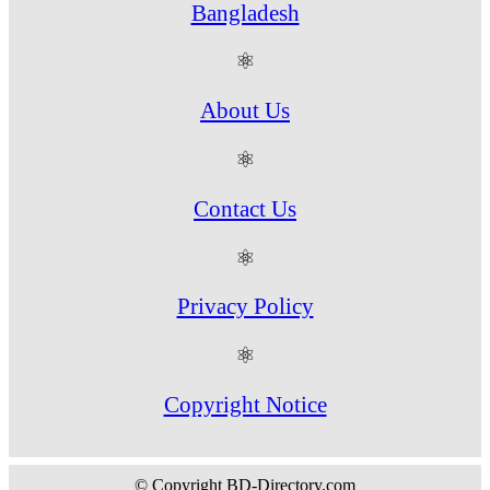
Bangladesh
⚛
About Us
⚛
Contact Us
⚛
Privacy Policy
⚛
Copyright Notice
© Copyright BD-Directory.com