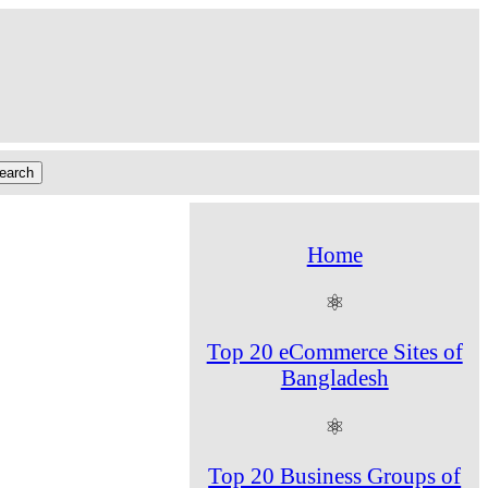
Home
⚛
Top 20 eCommerce Sites of
Bangladesh
⚛
Top 20 Business Groups of