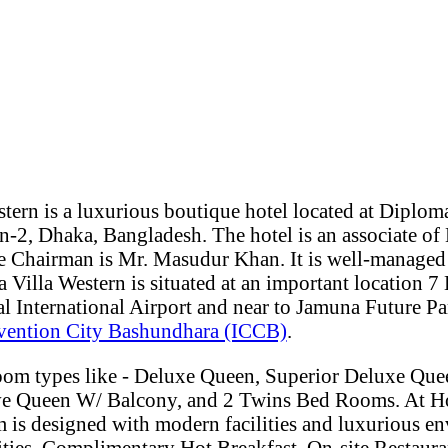
tern is a luxurious boutique hotel located at Diplom
-2, Dhaka, Bangladesh. The hotel is an associate of 
 Chairman is Mr. Masudur Khan. It is well-managed
 Villa Western is situated at an important location 
l International Airport and near to Jamuna Future Pa
nvention City Bashundhara (ICCB)
.
room types like - Deluxe Queen, Superior Deluxe Q
ve Queen W/ Balcony, and 2 Twins Bed Rooms. At Ho
 is designed with modern facilities and luxurious en
ities, Complimentary Hot Breakfast, On-site Restaura