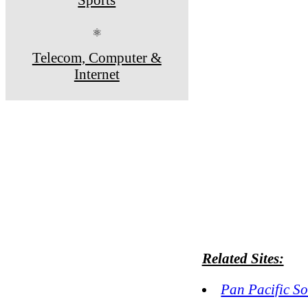
⚛
Telecom, Computer &
Internet
Related Sites:
Pan Pacific S