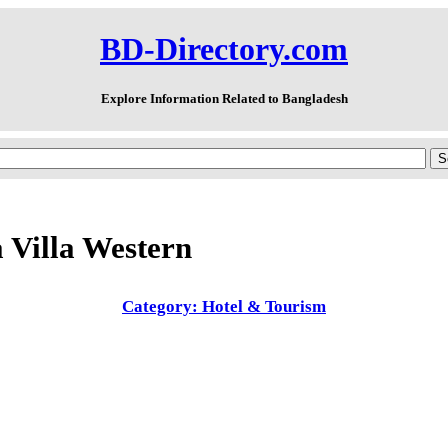
BD-Directory.com
Explore Information Related to Bangladesh
 Villa Western
Category: Hotel & Tourism