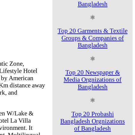
Bangladesh
⚛
Top 20 Garments & Textile
Groups & Companies of
Bangladesh
⚛
atic Zone,
Lifestyle Hotel
Top 20 Newspaper &
 by American
Media Orgnizations of
7 Km distance away
Bangladesh
rk, and
⚛
ueen W/Lake &
Top 20 Probashi
tel La Villa
Bangladesh Orgnizations
vironment. It
of Bangladesh
nt, Multilingual