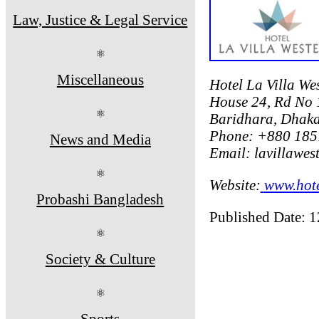
Law, Justice & Legal Service
⚛
Miscellaneous
Hotel La Villa We
House 24, Rd No 
⚛
Baridhara, Dhak
Phone: +880 185
News and Media
Email: lavillawe
⚛
Website:
www.hote
Probashi Bangladesh
Published Date: 
⚛
Society & Culture
⚛
Sports