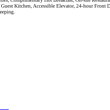
Guest Kitchen, Accessible Elevator, 24-hour Front
eeping.