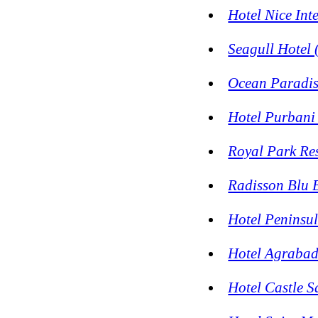
Hotel Nice Int
Seagull Hotel 
Ocean Paradis
Hotel Purbani 
Royal Park Re
Radisson Blu 
Hotel Peninsu
Hotel Agraba
Hotel Castle 