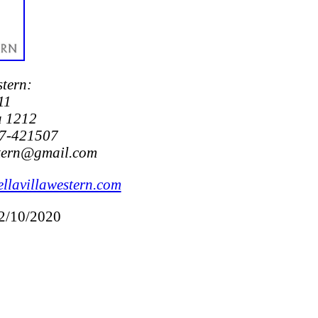
stern:
11
a 1212
7-421507
stern@gmail.com
llavillawestern.com
12/10/2020