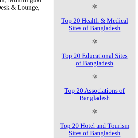
⚛
 Desk & Lounge,
Top 20 Health & Medical
Sites of Bangladesh
⚛
Top 20 Educational Sites
of Bangladesh
⚛
Top 20 Associations of
Bangladesh
⚛
Top 20 Hotel and Tourism
Sites of Bangladesh