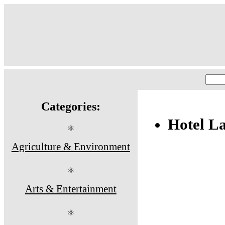
Categories:
Hotel La
⚛
Agriculture & Environment
⚛
Arts & Entertainment
⚛