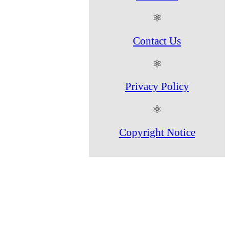
⚛
Contact Us
⚛
Privacy Policy
⚛
Copyright Notice