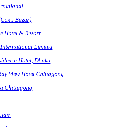
ernational
(Cox's Bazar)
e Hotel & Resort
International Limited
sidence Hotel, Dhaka
Bay View Hotel Chittagong
la Chittagong
d
Salam