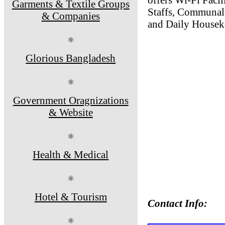
Garments & Textile Groups
Staffs, Communal 
& Companies
and Daily Housek
⚛
Glorious Bangladesh
⚛
Government Oragnizations
& Website
⚛
Health & Medical
⚛
Hotel & Tourism
Contact Info:
⚛