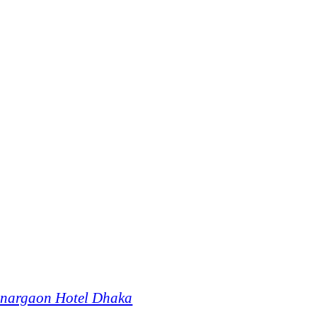
onargaon Hotel Dhaka