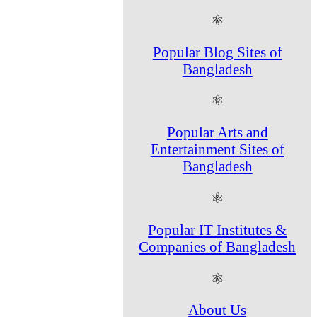
⚛
Popular Blog Sites of
Bangladesh
⚛
Popular Arts and
Entertainment Sites of
Bangladesh
⚛
Popular IT Institutes &
Companies of Bangladesh
⚛
About Us