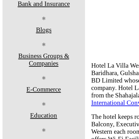
Bank and Insurance
⚛
Blogs
⚛
Business Groups &
Companies
Hotel La Villa Wes
Baridhara, Gulshan
⚛
BD Limited whose
company. Hotel La
E-Commerce
from the Shahajala
International Co
⚛
Education
The hotel keeps 
Balcony, Executi
⚛
Western each room
offers Wi-Fi Facil