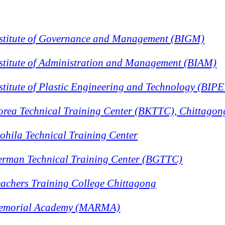
stitute of Governance and Management (BIGM)
stitute of Administration and Management (BIAM)
titute of Plastic Engineering and Technology (BIPE
rea Technical Training Center (BKTTC), Chittagon
hila Technical Training Center
rman Technical Training Center (BGTTC)
achers Training College Chittagong
emorial Academy (MARMA)