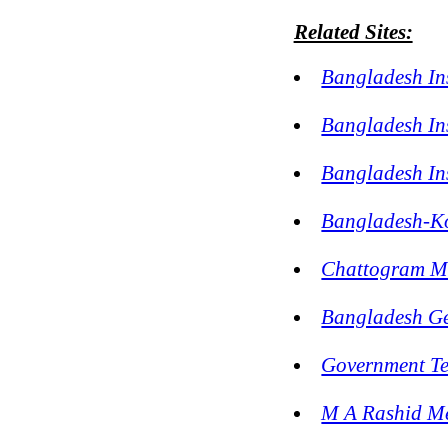
Related Sites:
Bangladesh In
Bangladesh In
Bangladesh Ins
Bangladesh-Ko
Chattogram Mo
Bangladesh Ge
Government Te
M A Rashid M