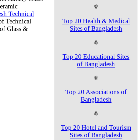
Ceramic
⚛
sh Technical
Top 20 Health & Medical
of Technical
Sites of Bangladesh
of Glass &
⚛
Top 20 Educational Sites
of Bangladesh
⚛
Top 20 Associations of
Bangladesh
⚛
Top 20 Hotel and Tourism
Sites of Bangladesh