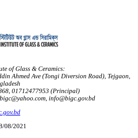
ute of Glass & Ceramics:
ddin Ahmed Ave (Tongi Diversion Road), Tejgaon,
gladesh
68, 01712477953 (Principal)
_bigc@yahoo.com, info@bigc.gov.bd
.gov.bd
08/08/2021