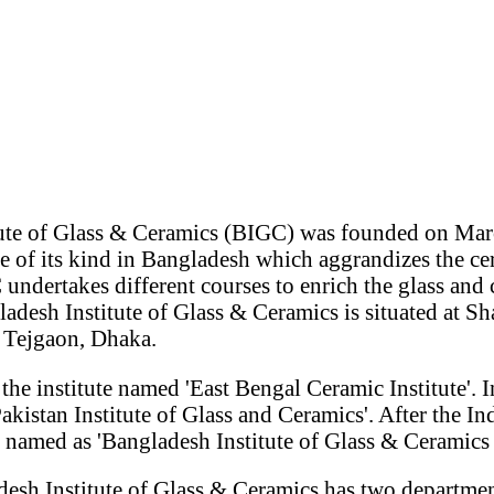
ute of Glass & Ceramics (BIGC) was founded on Mar
ute of its kind in Bangladesh which aggrandizes the ce
undertakes different courses to enrich the glass and 
adesh Institute of Glass & Ceramics is situated at S
Tejgaon, Dhaka.
the institute named 'East Bengal Ceramic Institute'. I
akistan Institute of Glass and Ceramics'. After the I
e named as 'Bangladesh Institute of Glass & Ceramics
desh Institute of Glass & Ceramics has two departme