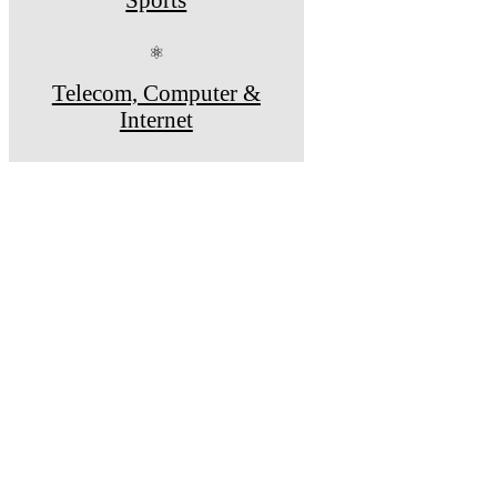
⚛
Telecom, Computer &
Internet