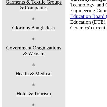
Garments & Textile Groups
Technology, and 
& Companies
Engineering Course
Education Board
⚛
Education (DTE), 
Glorious Bangladesh
Ceramics' current
⚛
Government Oragnizations
& Website
⚛
Health & Medical
⚛
Hotel & Tourism
⚛