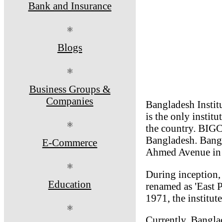
Bank and Insurance
⚛
Blogs
⚛
Business Groups &
Companies
Bangladesh Instit
is the only instit
⚛
the country. BIGC 
Bangladesh. Bangl
E-Commerce
Ahmed Avenue in 
⚛
During inception, 
Education
renamed as 'East P
1971, the institut
⚛
Currently, Bangla