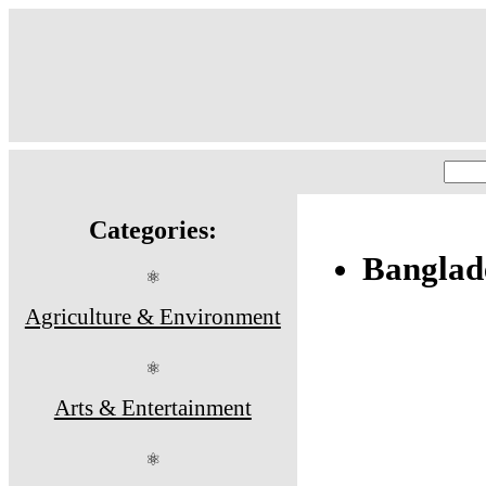
Categories:
Banglade
⚛
Agriculture & Environment
⚛
Arts & Entertainment
⚛