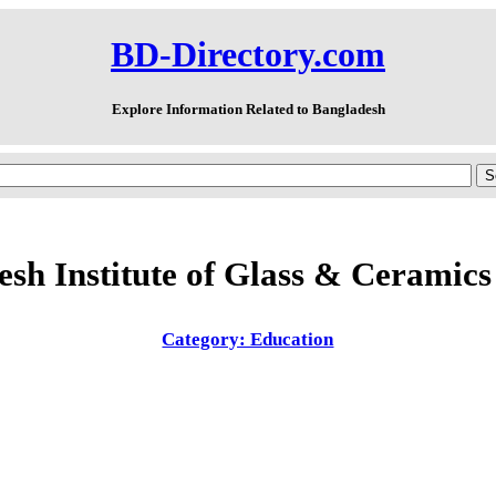
BD-Directory.com
Explore Information Related to Bangladesh
sh Institute of Glass & Ceramic
Category: Education