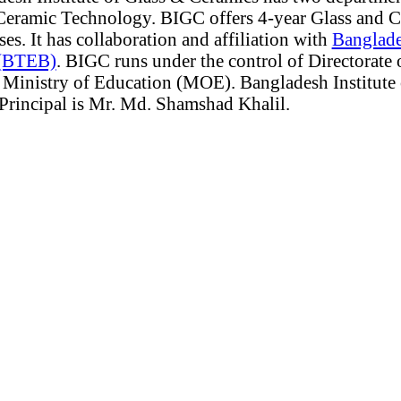
Ceramic Technology. BIGC offers 4-year Glass and 
s. It has collaboration and affiliation with
Banglade
 (BTEB)
. BIGC runs under the control of Directorate 
Ministry of Education (MOE). Bangladesh Institute 
 Principal is Mr. Md. Shamshad Khalil.