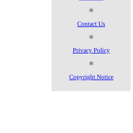
⚛
Contact Us
⚛
Privacy Policy
⚛
Copyright Notice