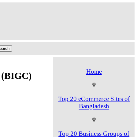
Home
s (BIGC)
⚛
Top 20 eCommerce Sites of
Bangladesh
⚛
Top 20 Business Groups of