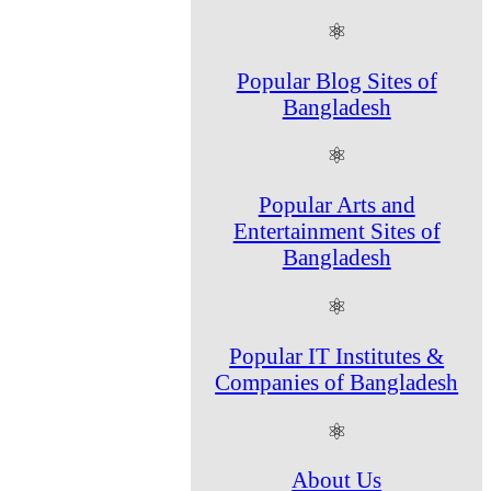
⚛
Popular Blog Sites of
Bangladesh
⚛
Popular Arts and
Entertainment Sites of
Bangladesh
⚛
Popular IT Institutes &
Companies of Bangladesh
⚛
About Us