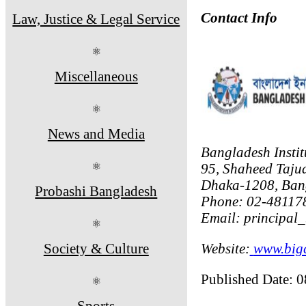
Contact Info
Law, Justice & Legal Service
⚛
Miscellaneous
⚛
News and Media
Bangladesh Instit
⚛
95, Shaheed Taju
Dhaka-1208, Ban
Probashi Bangladesh
Phone: 02-481178
Email: principal
⚛
Society & Culture
Website:
www.bigc
Published Date: 
⚛
Sports