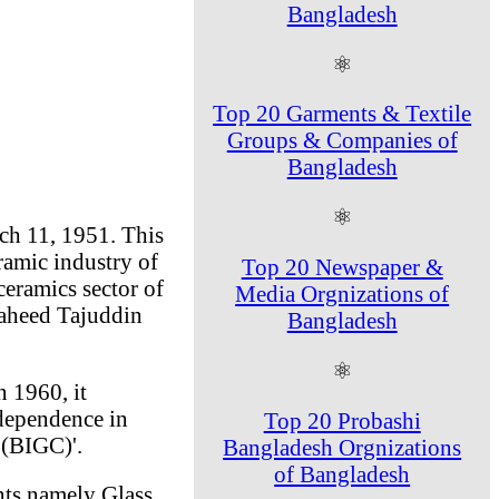
Bangladesh
⚛
Top 20 Garments & Textile
Groups & Companies of
Bangladesh
⚛
ch 11, 1951. This
ramic industry of
Top 20 Newspaper &
ceramics sector of
Media Orgnizations of
haheed Tajuddin
Bangladesh
⚛
n 1960, it
ndependence in
Top 20 Probashi
 (BIGC)'.
Bangladesh Orgnizations
of Bangladesh
nts namely Glass