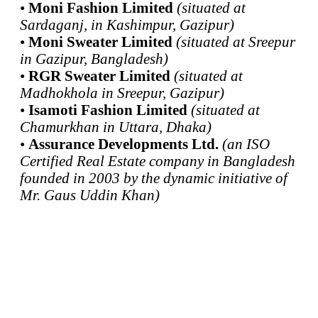
•
Moni Fashion Limited
(situated at
Sardaganj, in Kashimpur, Gazipur)
•
Moni Sweater Limited
(situated at Sreepur
in Gazipur, Bangladesh)
•
RGR Sweater Limited
(situated at
Madhokhola in Sreepur, Gazipur)
•
Isamoti Fashion Limited
(situated at
Chamurkhan in Uttara, Dhaka)
•
Assurance Developments Ltd.
(an ISO
Certified Real Estate company in Bangladesh
founded in 2003 by the dynamic initiative of
Mr. Gaus Uddin Khan)