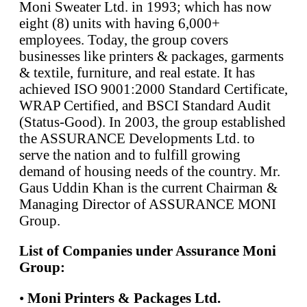
Moni Sweater Ltd. in 1993; which has now
eight (8) units with having 6,000+
employees. Today, the group covers
businesses like printers & packages, garments
& textile, furniture, and real estate. It has
achieved ISO 9001:2000 Standard Certificate,
WRAP Certified, and BSCI Standard Audit
(Status-Good). In 2003, the group established
the ASSURANCE Developments Ltd. to
serve the nation and to fulfill growing
demand of housing needs of the country. Mr.
Gaus Uddin Khan is the current Chairman &
Managing Director of ASSURANCE MONI
Group.
List of Companies under Assurance Moni
Group:
•
Moni Printers & Packages Ltd.