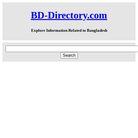
BD-Directory.com
Explore Information Related to Bangladesh