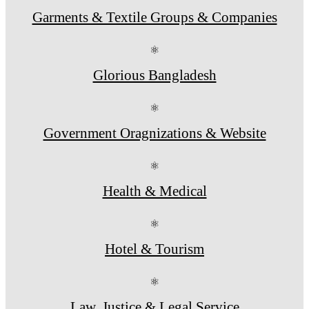
Garments & Textile Groups & Companies
⚛
Glorious Bangladesh
⚛
Government Oragnizations & Website
⚛
Health & Medical
⚛
Hotel & Tourism
⚛
Law, Justice & Legal Service