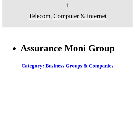
⚛
Telecom, Computer & Internet
Assurance Moni Group
Category: Business Groups & Companies