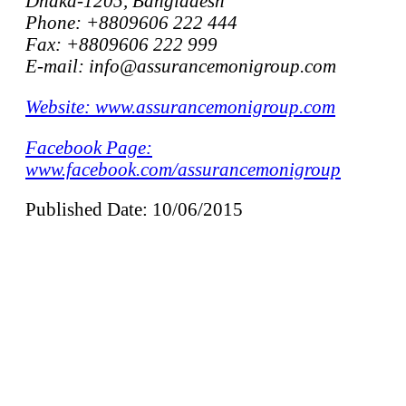
Dhaka-1205, Bangladesh
Phone: +8809606 222 444
Fax: +8809606 222 999
E-mail: info@assurancemonigroup.com
Website: www.assurancemonigroup.com
Facebook Page:
www.facebook.com/assurancemonigroup
Published Date: 10/06/2015