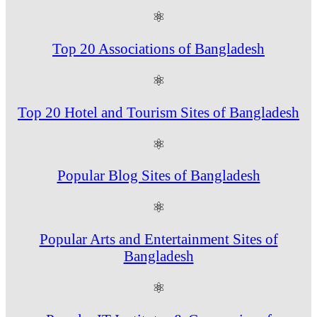
⚛
Top 20 Associations of Bangladesh
⚛
Top 20 Hotel and Tourism Sites of Bangladesh
⚛
Popular Blog Sites of Bangladesh
⚛
Popular Arts and Entertainment Sites of
Bangladesh
⚛