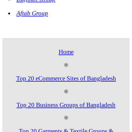
Aftab Group
Home
⚛
Top 20 eCommerce Sites of Bangladesh
⚛
Top 20 Business Groups of Bangladesh
⚛
Top 20 Garments & Textile Groups &