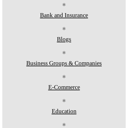
⚛
Bank and Insurance
⚛
Blogs
⚛
Business Groups & Companies
⚛
E-Commerce
⚛
Education
⚛