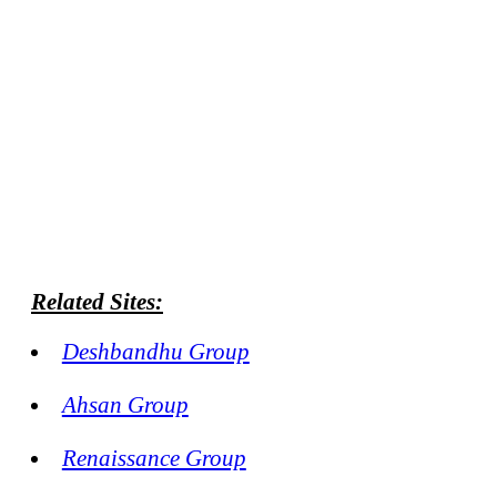
Related Sites:
Deshbandhu Group
Ahsan Group
Renaissance Group