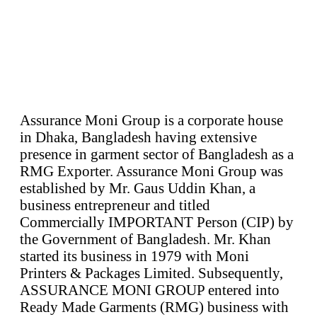
Assurance Moni Group is a corporate house
in Dhaka, Bangladesh having extensive
presence in garment sector of Bangladesh as a
RMG Exporter. Assurance Moni Group was
established by Mr. Gaus Uddin Khan, a
business entrepreneur and titled
Commercially IMPORTANT Person (CIP) by
the Government of Bangladesh. Mr. Khan
started its business in 1979 with Moni
Printers & Packages Limited. Subsequently,
ASSURANCE MONI GROUP entered into
Ready Made Garments (RMG) business with