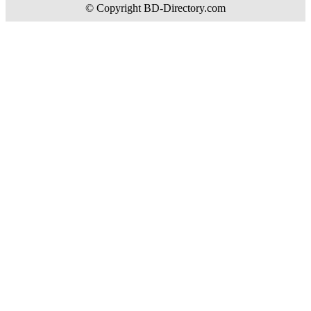
© Copyright BD-Directory.com