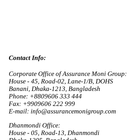
Contact Info:
Corporate Office of Assurance Moni Group:
House - 45, Road-02, Lane-1/B, DOHS
Banani, Dhaka-1213, Bangladesh
Phone: +8809606 333 444
Fax: +9909606 222 999
E-mail: info@assurancemonigroup.com
Dhanmondi Office:
House - 05, Road-13, Dhanmondi