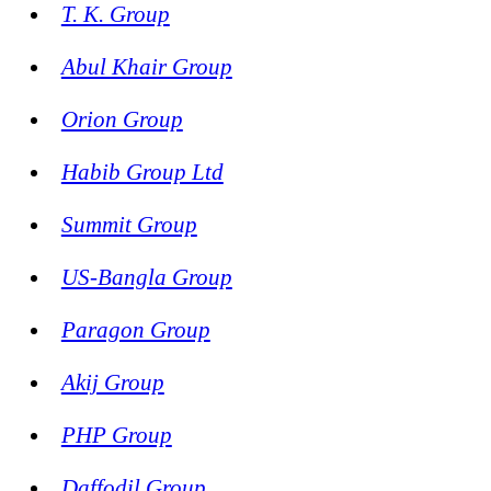
T. K. Group
Abul Khair Group
Orion Group
Habib Group Ltd
Summit Group
US-Bangla Group
Paragon Group
Akij Group
PHP Group
Daffodil Group