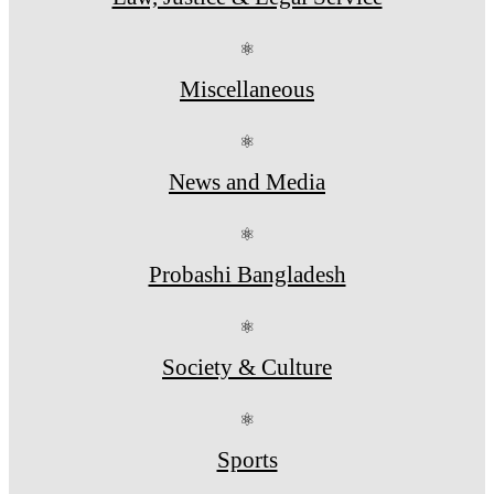
⚛
Miscellaneous
⚛
News and Media
⚛
Probashi Bangladesh
⚛
Society & Culture
⚛
Sports