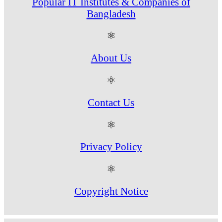
Popular IT Institutes & Companies of
Bangladesh
⚛
About Us
⚛
Contact Us
⚛
Privacy Policy
⚛
Copyright Notice