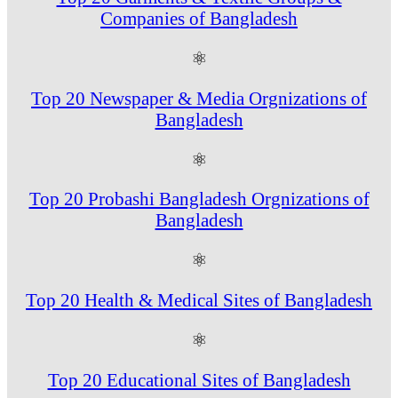
Companies of Bangladesh
⚛
Top 20 Newspaper & Media Orgnizations of
Bangladesh
⚛
Top 20 Probashi Bangladesh Orgnizations of
Bangladesh
⚛
Top 20 Health & Medical Sites of Bangladesh
⚛
Top 20 Educational Sites of Bangladesh