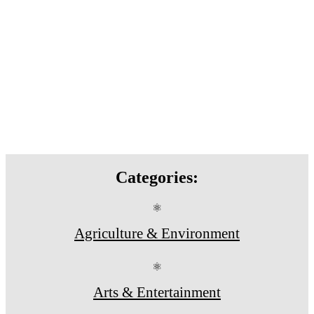
Categories:
⚛
Agriculture & Environment
⚛
Arts & Entertainment