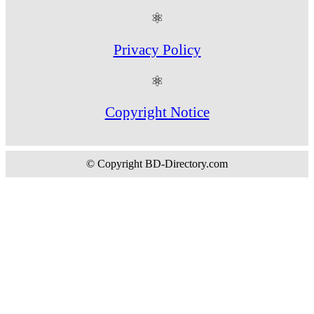
⚛
Privacy Policy
⚛
Copyright Notice
© Copyright BD-Directory.com