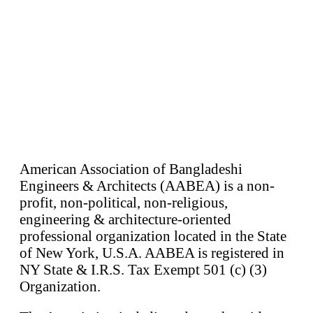
American Association of Bangladeshi
Engineers & Architects (AABEA) is a non-
profit, non-political, non-religious,
engineering & architecture-oriented
professional organization located in the State
of New York, U.S.A. AABEA is registered in
NY State & I.R.S. Tax Exempt 501 (c) (3)
Organization.