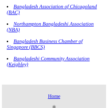
Bangladesh Association of Chicagoland
(BAC)
Northampton Bangladeshi Association
(NBA)
Bangladesh Business Chamber of
Singapore (BBCS)
Bangladeshi Community Association
(Keighley)
Home
⚛