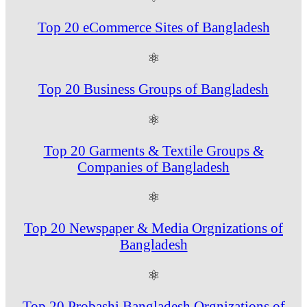
Top 20 eCommerce Sites of Bangladesh
⚛
Top 20 Business Groups of Bangladesh
⚛
Top 20 Garments & Textile Groups &
Companies of Bangladesh
⚛
Top 20 Newspaper & Media Orgnizations of
Bangladesh
⚛
Top 20 Probashi Bangladesh Orgnizations of