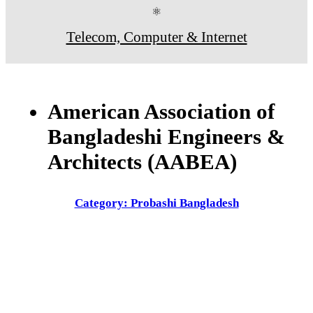
⚛
Telecom, Computer & Internet
American Association of
Bangladeshi Engineers &
Architects (AABEA)
Category: Probashi Bangladesh