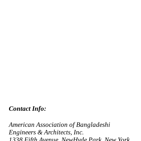
Contact Info:
American Association of Bangladeshi
Engineers & Architects, Inc.
1338 Fifth Avenue, NewHyde Park, New York