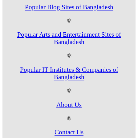
Popular Blog Sites of Bangladesh
⚛
Popular Arts and Entertainment Sites of
Bangladesh
⚛
Popular IT Institutes & Companies of
Bangladesh
⚛
About Us
⚛
Contact Us