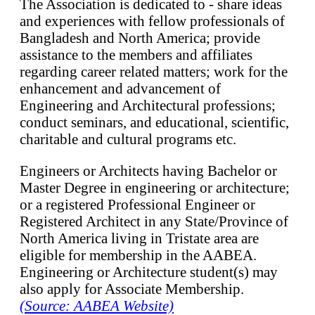
The Association is dedicated to - share ideas
and experiences with fellow professionals of
Bangladesh and North America; provide
assistance to the members and affiliates
regarding career related matters; work for the
enhancement and advancement of
Engineering and Architectural professions;
conduct seminars, and educational, scientific,
charitable and cultural programs etc.
Engineers or Architects having Bachelor or
Master Degree in engineering or architecture;
or a registered Professional Engineer or
Registered Architect in any State/Province of
North America living in Tristate area are
eligible for membership in the AABEA.
Engineering or Architecture student(s) may
also apply for Associate Membership.
(Source: AABEA Website)