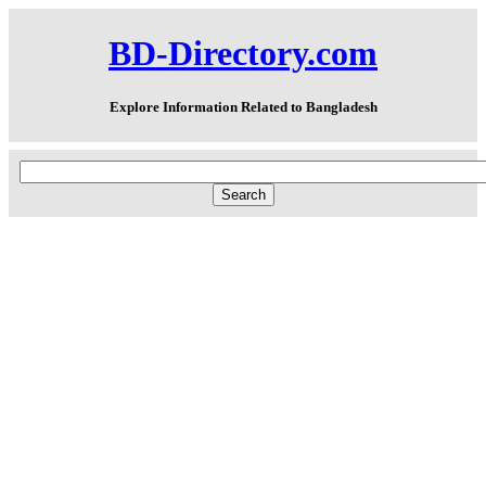
BD-Directory.com
Explore Information Related to Bangladesh