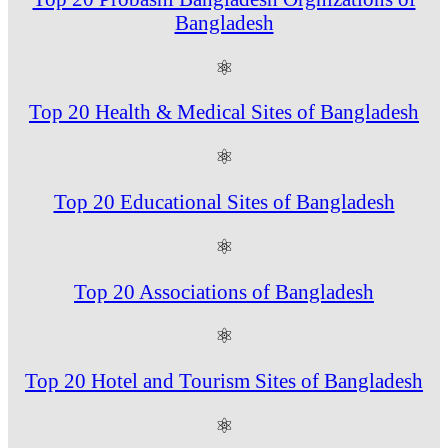
Bangladesh
⚛
Top 20 Health & Medical Sites of Bangladesh
⚛
Top 20 Educational Sites of Bangladesh
⚛
Top 20 Associations of Bangladesh
⚛
Top 20 Hotel and Tourism Sites of Bangladesh
⚛