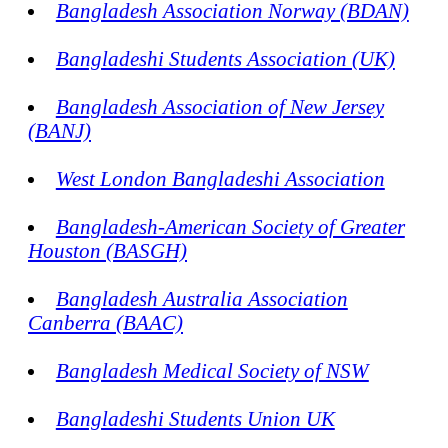
Bangladesh Association Norway (BDAN)
Bangladeshi Students Association (UK)
Bangladesh Association of New Jersey
(BANJ)
West London Bangladeshi Association
Bangladesh-American Society of Greater
Houston (BASGH)
Bangladesh Australia Association
Canberra (BAAC)
Bangladesh Medical Society of NSW
Bangladeshi Students Union UK