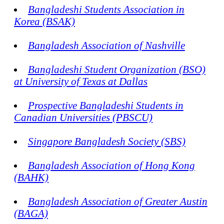
Bangladeshi Students Association in
Korea (BSAK)
Bangladesh Association of Nashville
Bangladeshi Student Organization (BSO)
at University of Texas at Dallas
Prospective Bangladeshi Students in
Canadian Universities (PBSCU)
Singapore Bangladesh Society (SBS)
Bangladesh Association of Hong Kong
(BAHK)
Bangladesh Association of Greater Austin
(BAGA)