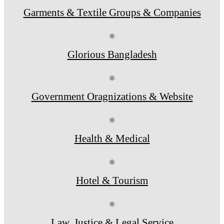
Garments & Textile Groups & Companies
⚛
Glorious Bangladesh
⚛
Government Oragnizations & Website
⚛
Health & Medical
⚛
Hotel & Tourism
⚛
Law, Justice & Legal Service