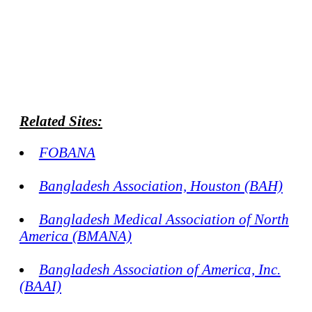
Related Sites:
FOBANA
Bangladesh Association, Houston (BAH)
Bangladesh Medical Association of North
America (BMANA)
Bangladesh Association of America, Inc.
(BAAI)