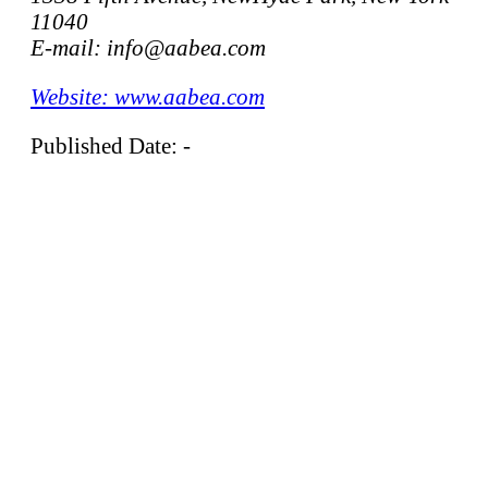
11040
E-mail: info@aabea.com
Website: www.aabea.com
Published Date: -