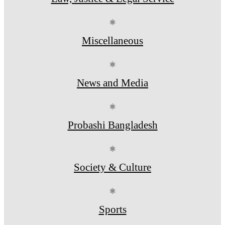
⚛
Miscellaneous
⚛
News and Media
⚛
Probashi Bangladesh
⚛
Society & Culture
⚛
Sports