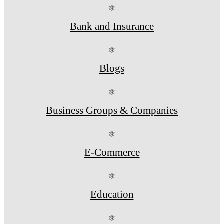
⚛
Bank and Insurance
⚛
Blogs
⚛
Business Groups & Companies
⚛
E-Commerce
⚛
Education
⚛