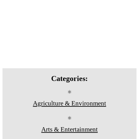
Categories:
⚛
Agriculture & Environment
⚛
Arts & Entertainment