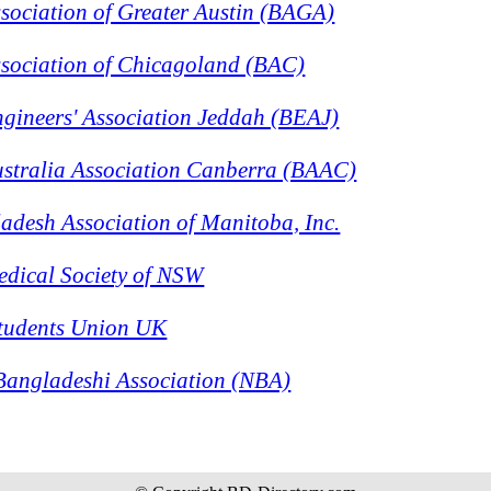
sociation of Greater Austin (BAGA)
sociation of Chicagoland (BAC)
gineers' Association Jeddah (BEAJ)
stralia Association Canberra (BAAC)
desh Association of Manitoba, Inc.
dical Society of NSW
tudents Union UK
angladeshi Association (NBA)