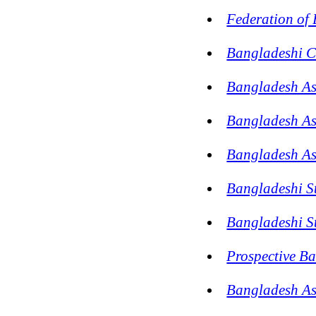
Federation of
Bangladeshi C
Bangladesh Ass
Bangladesh A
Bangladesh As
Bangladeshi S
Bangladeshi St
Prospective B
Bangladesh As