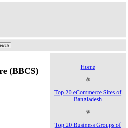
Home
ore (BBCS)
⚛
Top 20 eCommerce Sites of
Bangladesh
⚛
Top 20 Business Groups of