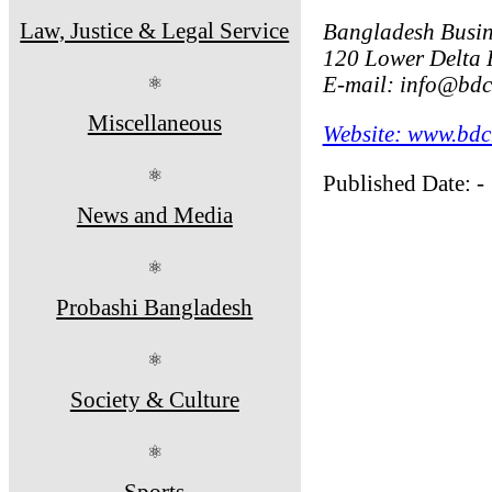
Law, Justice & Legal Service
Bangladesh Busin
120 Lower Delta 
E-mail: info@bd
⚛
Miscellaneous
Website: www.bd
⚛
Published Date: -
News and Media
⚛
Probashi Bangladesh
⚛
Society & Culture
⚛
Sports