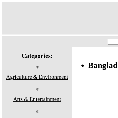
Categories:
Banglad
⚛
Agriculture & Environment
⚛
Arts & Entertainment
⚛