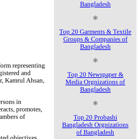
Bangladesh
⚛
Top 20 Garments & Textile
Groups & Companies of
Bangladesh
⚛
form representing
istered and
Top 20 Newspaper &
r, Kamrul Ahsan,
Media Orgnizations of
Bangladesh
rsons in
⚛
racts, promotes,
hambers of
Top 20 Probashi
Bangladesh Orgnizations
of Bangladesh
ted objectives.