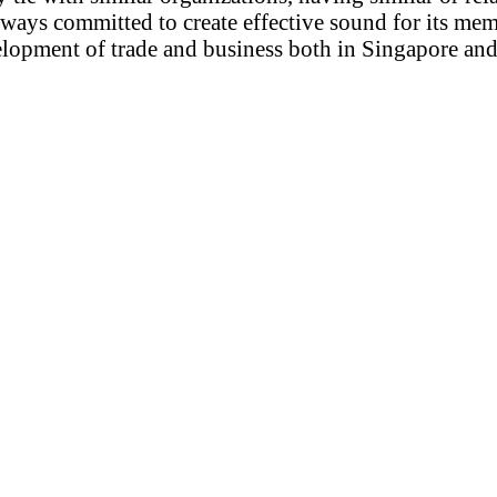
ways committed to create effective sound for its mem
opment of trade and business both in Singapore an