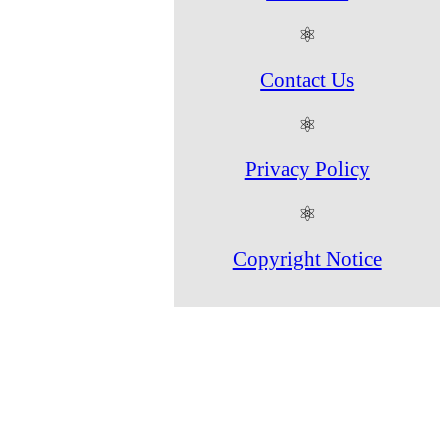
⚛
Contact Us
⚛
Privacy Policy
⚛
Copyright Notice