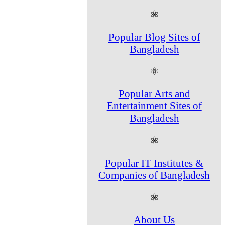
⚛
Popular Blog Sites of
Bangladesh
⚛
Popular Arts and
Entertainment Sites of
Bangladesh
⚛
Popular IT Institutes &
Companies of Bangladesh
⚛
About Us