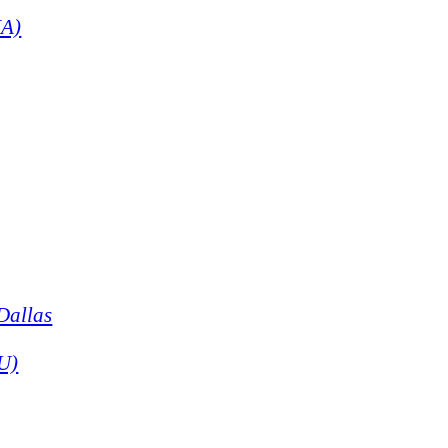
NA)
Dallas
CU)