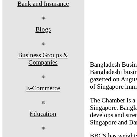
Bank and Insurance
⚛
Blogs
⚛
Business Groups &
Companies
Bangladesh Busine
Bangladeshi busi
⚛
gazetted on Augu
of Singapore imme
E-Commerce
The Chamber is a 
⚛
Singapore. Bangla
Education
develops and stren
Singapore and Ban
⚛
BBCS has weighty t