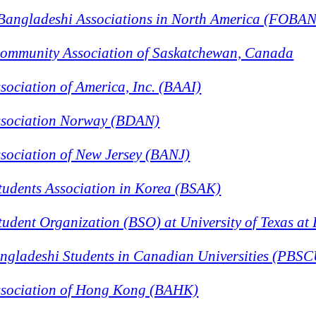
 Bangladeshi Associations in North America (FOBA
ommunity Association of Saskatchewan, Canada
ociation of America, Inc. (BAAI)
ssociation Norway (BDAN)
sociation of New Jersey (BANJ)
tudents Association in Korea (BSAK)
udent Organization (BSO) at University of Texas at 
angladeshi Students in Canadian Universities (PBS
sociation of Hong Kong (BAHK)