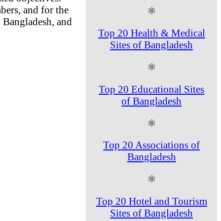
bers, and for the
⚛
d Bangladesh, and
Top 20 Health & Medical
Sites of Bangladesh
⚛
Top 20 Educational Sites
of Bangladesh
⚛
Top 20 Associations of
Bangladesh
⚛
Top 20 Hotel and Tourism
Sites of Bangladesh