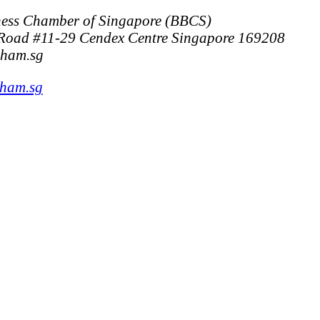
ess Chamber of Singapore (BBCS)
Road #11-29 Cendex Centre Singapore 169208
cham.sg
cham.sg