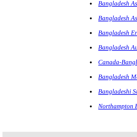
Bangladesh As
Bangladesh As
Bangladesh En
Bangladesh Au
Canada-Bangla
Bangladesh Me
Bangladeshi S
Northampton B