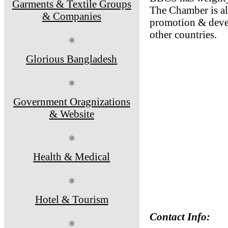
Garments & Textile Groups
The Chamber is al
& Companies
promotion & devel
other countries.
⚛
Glorious Bangladesh
⚛
Government Oragnizations
& Website
⚛
Health & Medical
⚛
Hotel & Tourism
Contact Info:
⚛