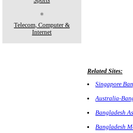
⚛
Telecom, Computer &
Internet
Related Sites:
Singapore Ban
Australia-Ban
Bangladesh As
Bangladesh Me