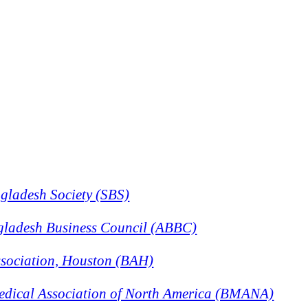
gladesh Society (SBS)
gladesh Business Council (ABBC)
sociation, Houston (BAH)
dical Association of North America (BMANA)