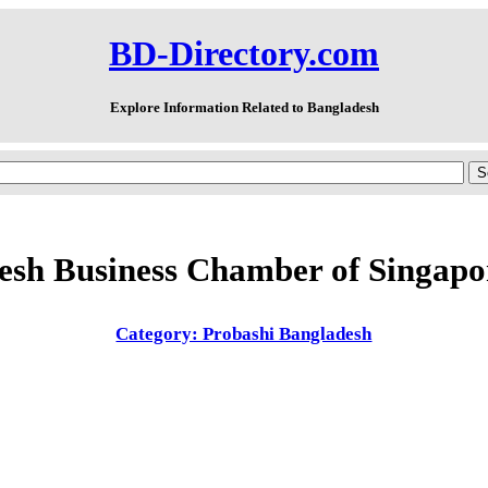
BD-Directory.com
Explore Information Related to Bangladesh
esh Business Chamber of Singap
Category: Probashi Bangladesh