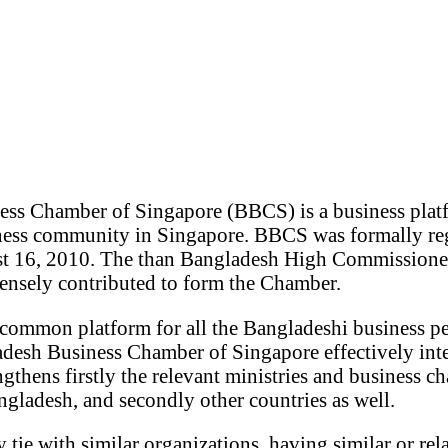
ss Chamber of Singapore (BBCS) is a business plat
ness community in Singapore. BBCS was formally reg
st 16, 2010. The than Bangladesh High Commissione
nsely contributed to form the Chamber.
common platform for all the Bangladeshi business pe
desh Business Chamber of Singapore effectively inte
gthens firstly the relevant ministries and business c
gladesh, and secondly other countries as well.
ie with similar organizations, having similar or rela