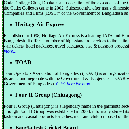
Cadet College Club, Dhaka is an association of the ex-cadets of the 
the Cadet Colleges came in 2002. Subsequently, after many dimensio
Companies and Firms (RJSC)” of the Government of Bangladesh as a
Heritage Air Express
Established in 1998, Heritage Air Express is a leading IATA and B
Bangladesh. It offers a number of high-standard services to the nation
- air tickets, hotel packages, travel packages, visa & passport proce
more...
TOAB
Tour Operators Association of Bangladesh (TOAB) is an organization 
its arena and negotiate with the Government & its agencies. TOAB w
Government of Bangladesh.
Click here for more...
Four H Group (Chittagong)
Four H Group (Chittagong) is a legendary name in the garments sector
Though Four H Group was established in 2003, it formally started it
fashion and casual products for ladies, men and children based on the
Bangladesh Cricket Board