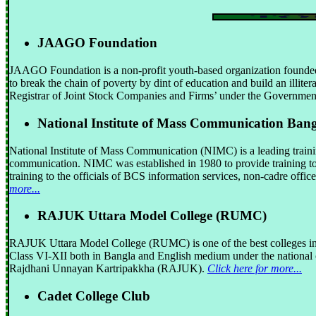
JAAGO Foundation
JAAGO Foundation is a non-profit youth-based organization founded
to break the chain of poverty by dint of education and build an illite
Registrar of Joint Stock Companies and Firms’ under the Governmen
National Institute of Mass Communication Ban
National Institute of Mass Communication (NIMC) is a leading trainin
communication. NIMC was established in 1980 to provide training to 
training to the officials of BCS information services, non-cadre office
more...
RAJUK Uttara Model College (RUMC)
RAJUK Uttara Model College (RUMC) is one of the best colleges in B
Class VI-XII both in Bangla and English medium under the national
Rajdhani Unnayan Kartripakkha (RAJUK).
Click here for more...
Cadet College Club