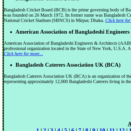
Bangladesh Cricket Board (BCB) is the prime governing body of Ba
was founded on 26 March 1972. Its former name was Bangladesh Cri
National Cricket Stadium (SBNCS) in Mirpur, Dhaka.
Click here for
American Association of Bangladeshi Engineer
American Association of Bangladeshi Engineers & Architects (AABEA) 
professional organization located in the State of New York, U.S.A.
Click here for more...
Bangladesh Caterers Association UK (BCA)
Bangladesh Caterers Association UK (BCA) is an organization of the
representing approximately 12,000 Bangladeshi Caterers living in t
A
1
|
2
|
3
|
4
|
5
|
6
|
7
|
8
|
9
|
10
|
11
|
12
|