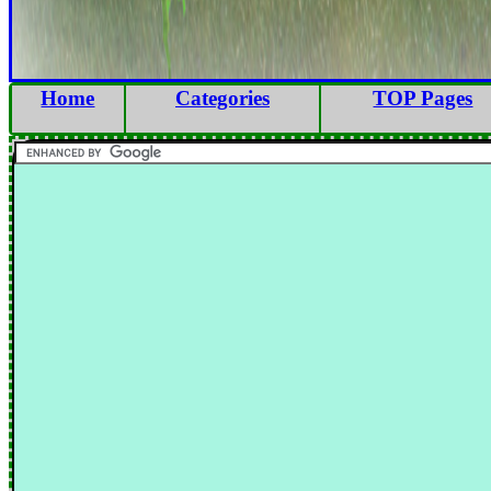
Home
Categories
TOP Pages