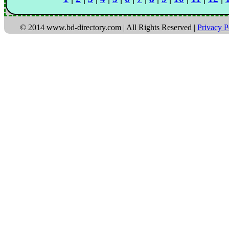
© 2014 www.bd-directory.com | All Rights Reserved |
Privacy P