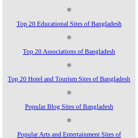
⚛
Top 20 Educational Sites of Bangladesh
⚛
Top 20 Associations of Bangladesh
⚛
Top 20 Hotel and Tourism Sites of Bangladesh
⚛
Popular Blog Sites of Bangladesh
⚛
Popular Arts and Entertainment Sites of