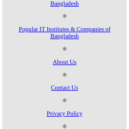
Bangladesh
⚛
Popular IT Institutes & Companies of
Bangladesh
⚛
About Us
⚛
Contact Us
⚛
Privacy Policy
⚛