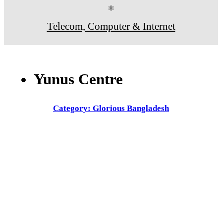
⚛
Telecom, Computer & Internet
Yunus Centre
Category: Glorious Bangladesh