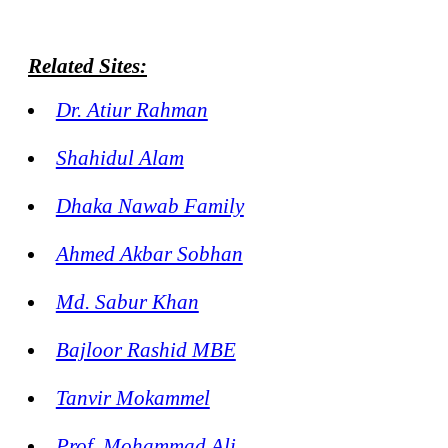
Related Sites:
Dr. Atiur Rahman
Shahidul Alam
Dhaka Nawab Family
Ahmed Akbar Sobhan
Md. Sabur Khan
Bajloor Rashid MBE
Tanvir Mokammel
Prof. Mohammad Ali