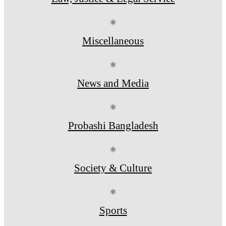
⚛
Miscellaneous
⚛
News and Media
⚛
Probashi Bangladesh
⚛
Society & Culture
⚛
Sports