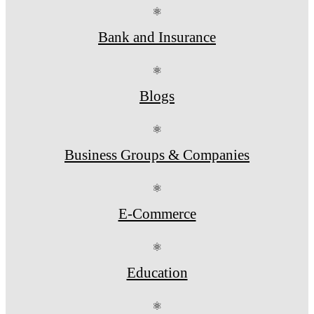
⚛
Bank and Insurance
⚛
Blogs
⚛
Business Groups & Companies
⚛
E-Commerce
⚛
Education
⚛