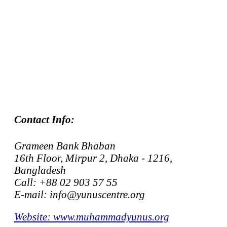
Contact Info:
Grameen Bank Bhaban
16th Floor, Mirpur 2, Dhaka - 1216,
Bangladesh
Call: +88 02 903 57 55
E-mail: info@yunuscentre.org
Website: www.muhammadyunus.org