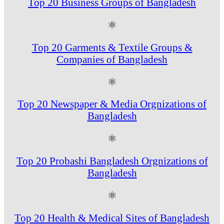
Top 20 Business Groups of Bangladesh
⚛
Top 20 Garments & Textile Groups &
Companies of Bangladesh
⚛
Top 20 Newspaper & Media Orgnizations of
Bangladesh
⚛
Top 20 Probashi Bangladesh Orgnizations of
Bangladesh
⚛
Top 20 Health & Medical Sites of Bangladesh