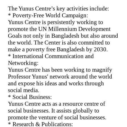
The Yunus Centre’s key activities include:
* Poverty-Free World Campaign:
Yunus Centre is persistently working to
promote the UN Millennium Development
Goals not only in Bangladesh but also around
the world. The Center is also committed to
make a poverty free Bangladesh by 2030.
* International Communication and
Networking:
Yunus Centre has been working to magnify
Professor Yunus' network around the world
and expose his ideas and works through
social media.
* Social Business:
Yunus Centre acts as a resource centre of
social businesses. It assists globally to
promote the venture of social businesses.
* Research & Publications: