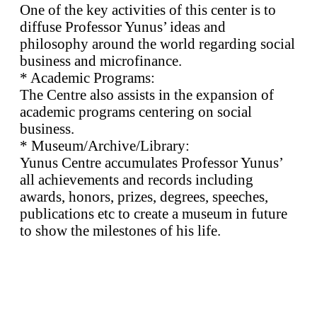
One of the key activities of this center is to
diffuse Professor Yunus’ ideas and
philosophy around the world regarding social
business and microfinance.
* Academic Programs:
The Centre also assists in the expansion of
academic programs centering on social
business.
* Museum/Archive/Library:
Yunus Centre accumulates Professor Yunus’
all achievements and records including
awards, honors, prizes, degrees, speeches,
publications etc to create a museum in future
to show the milestones of his life.