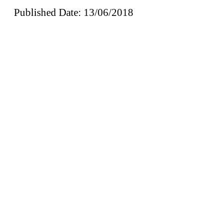
Published Date: 13/06/2018