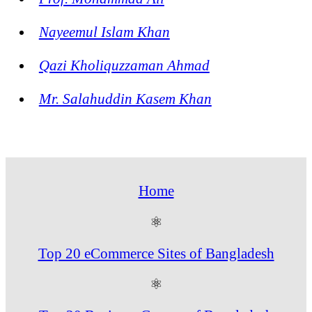
Nayeemul Islam Khan
Qazi Kholiquzzaman Ahmad
Mr. Salahuddin Kasem Khan
Home
⚛
Top 20 eCommerce Sites of Bangladesh
⚛