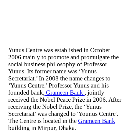
Yunus Centre was established in October
2006 mainly to promote and promulgate the
social business philosophy of Professor
Yunus. Its former name was ‘Yunus
Secretariat.’ In 2008 the name changes to
‘Yunus Centre.’ Professor Yunus and his
founded bank,
Grameen Bank
, jointly
received the Nobel Peace Prize in 2006. After
receiving the Nobel Prize, the ‘Yunus
Secretariat’ was changed to 'Younus Centre'.
The Centre is located in the
Grameen Bank
building in Mirpur, Dhaka.