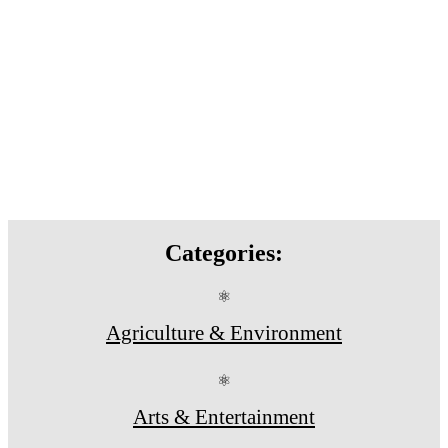
Categories:
⚛
Agriculture & Environment
⚛
Arts & Entertainment