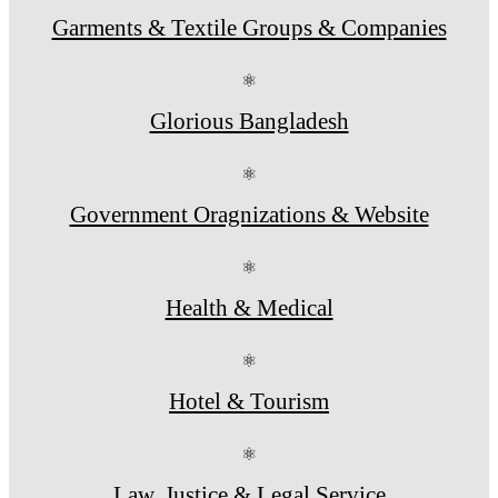
Garments & Textile Groups & Companies
⚛
Glorious Bangladesh
⚛
Government Oragnizations & Website
⚛
Health & Medical
⚛
Hotel & Tourism
⚛
Law, Justice & Legal Service