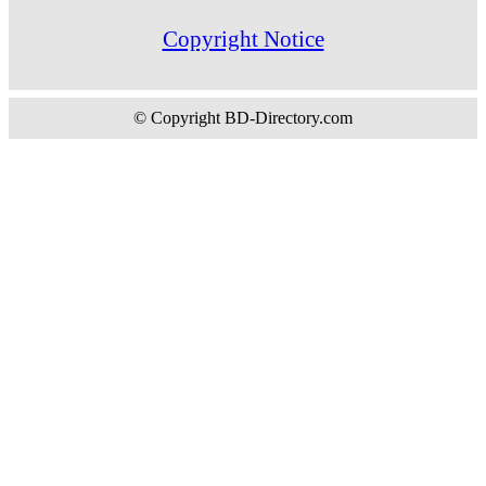
Copyright Notice
© Copyright BD-Directory.com