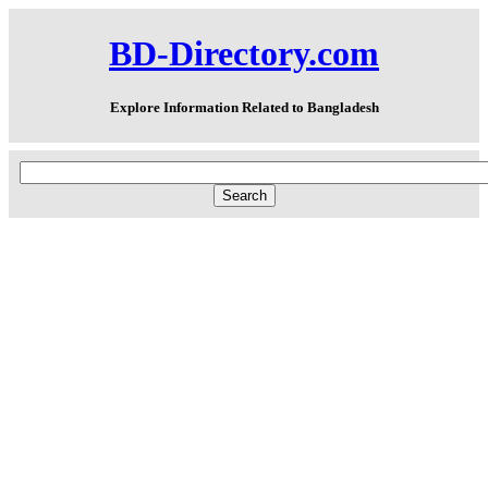
BD-Directory.com
Explore Information Related to Bangladesh