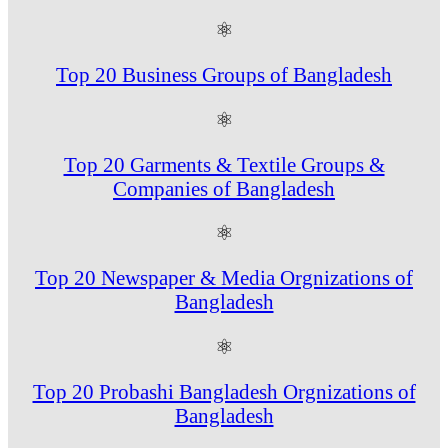
⚛
Top 20 Business Groups of Bangladesh
⚛
Top 20 Garments & Textile Groups &
Companies of Bangladesh
⚛
Top 20 Newspaper & Media Orgnizations of
Bangladesh
⚛
Top 20 Probashi Bangladesh Orgnizations of
Bangladesh