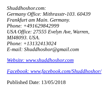
Shuddhoshor.com:
Germany Office: Mithrasstr-103. 60439
Frankfurt am Main. Germany.
Phone: +491629842999
USA Office: 27555 Evelyn Ave, Warren,
MI48093. USA.
Phone: +13132413024
E-mail: Shuddhoshor@gmail.com
Website: www.shuddhoshor.com
Facebook: www.facebook.com/Shuddhoshor/
Published Date: 13/05/2018