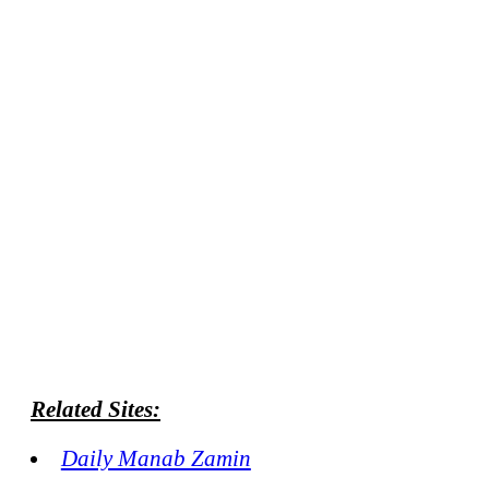
Related Sites:
Daily Manab Zamin