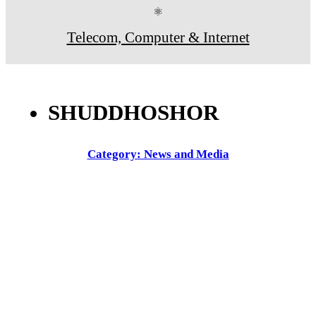
⚛
Telecom, Computer & Internet
SHUDDHOSHOR
Category: News and Media