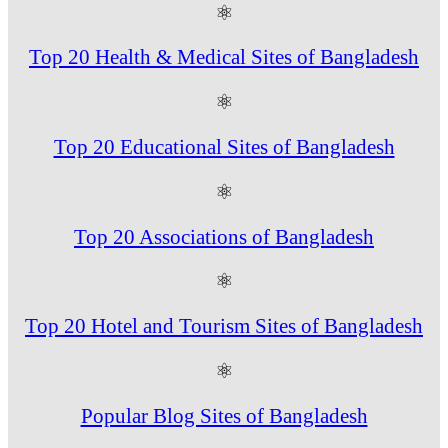
⚛
Top 20 Health & Medical Sites of Bangladesh
⚛
Top 20 Educational Sites of Bangladesh
⚛
Top 20 Associations of Bangladesh
⚛
Top 20 Hotel and Tourism Sites of Bangladesh
⚛
Popular Blog Sites of Bangladesh