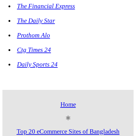
The Financial Express
The Daily Star
Prothom Alo
Ctg Times 24
Daily Sports 24
Home
⚛
Top 20 eCommerce Sites of Bangladesh