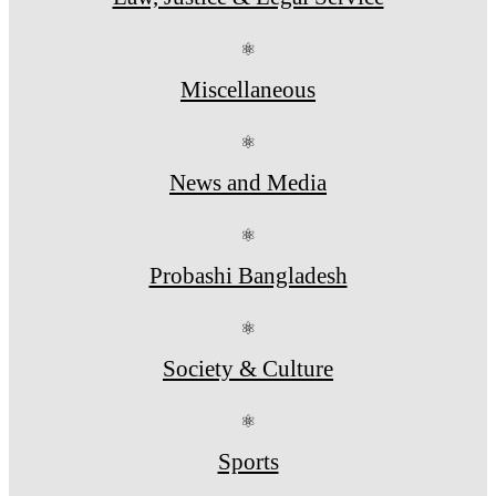
⚛
Miscellaneous
⚛
News and Media
⚛
Probashi Bangladesh
⚛
Society & Culture
⚛
Sports