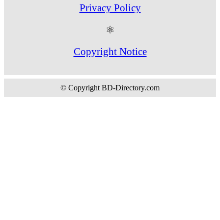
Privacy Policy
⚛
Copyright Notice
© Copyright BD-Directory.com