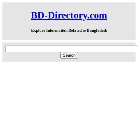
BD-Directory.com
Explore Information Related to Bangladesh