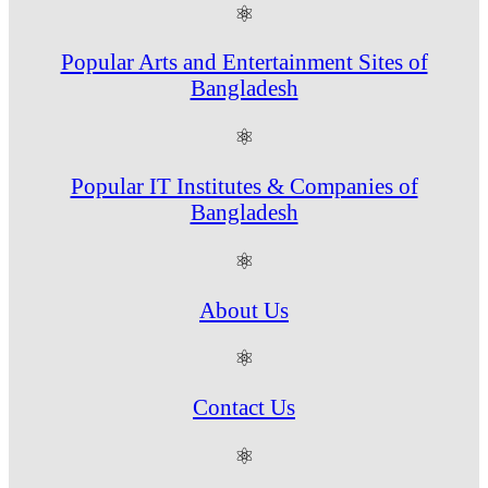
⚛
Popular Arts and Entertainment Sites of
Bangladesh
⚛
Popular IT Institutes & Companies of
Bangladesh
⚛
About Us
⚛
Contact Us
⚛