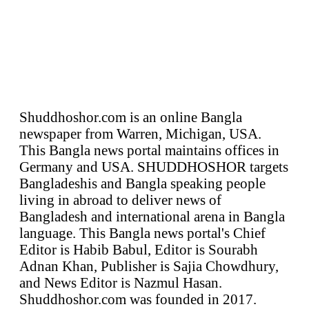
Shuddhoshor.com is an online Bangla
newspaper from Warren, Michigan, USA.
This Bangla news portal maintains offices in
Germany and USA. SHUDDHOSHOR targets
Bangladeshis and Bangla speaking people
living in abroad to deliver news of
Bangladesh and international arena in Bangla
language. This Bangla news portal's Chief
Editor is Habib Babul, Editor is Sourabh
Adnan Khan, Publisher is Sajia Chowdhury,
and News Editor is Nazmul Hasan.
Shuddhoshor.com was founded in 2017.