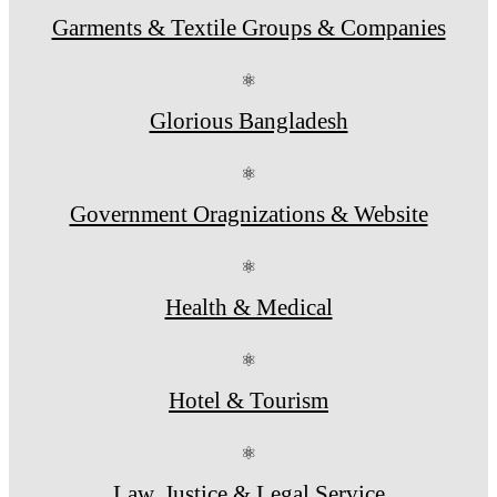
Garments & Textile Groups & Companies
⚛
Glorious Bangladesh
⚛
Government Oragnizations & Website
⚛
Health & Medical
⚛
Hotel & Tourism
⚛
Law, Justice & Legal Service