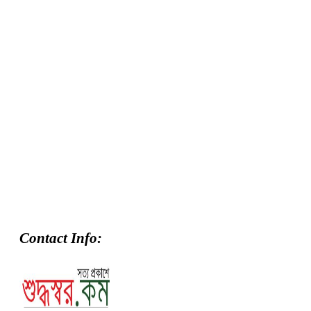
Contact Info: