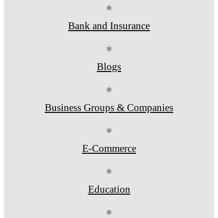
⚛
Bank and Insurance
⚛
Blogs
⚛
Business Groups & Companies
⚛
E-Commerce
⚛
Education
⚛