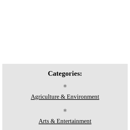
Categories:
⚛
Agriculture & Environment
⚛
Arts & Entertainment