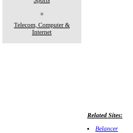
⚛
Telecom, Computer &
Internet
Related Sites:
Belancer