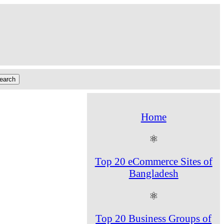
Home
⚛
Top 20 eCommerce Sites of
Bangladesh
⚛
Top 20 Business Groups of