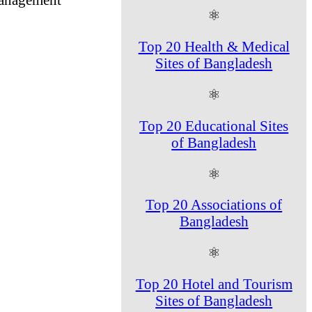
⚛
Top 20 Health & Medical
Sites of Bangladesh
⚛
Top 20 Educational Sites
of Bangladesh
⚛
Top 20 Associations of
Bangladesh
⚛
Top 20 Hotel and Tourism
Sites of Bangladesh