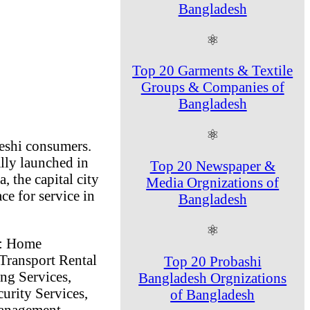
Bangladesh
⚛
Top 20 Garments & Textile
Groups & Companies of
Bangladesh
⚛
deshi consumers.
lly launched in
Top 20 Newspaper &
, the capital city
Media Orgnizations of
ce for service in
Bangladesh
⚛
s: Home
Transport Rental
Top 20 Probashi
ng Services,
Bangladesh Orgnizations
urity Services,
of Bangladesh
Management