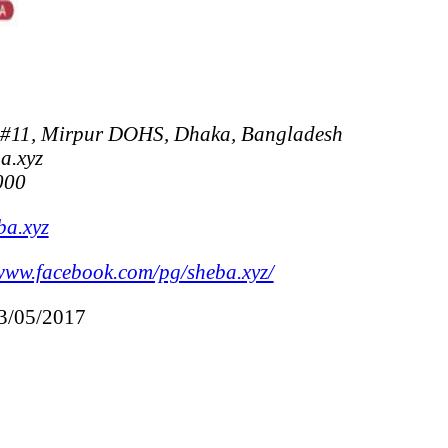
 #11, Mirpur DOHS, Dhaka, Bangladesh
a.xyz
000
ba.xyz
www.facebook.com/pg/sheba.xyz/
13/05/2017