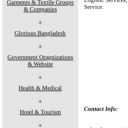
Garments & Textile Groups
Service.
& Companies
⚛
Glorious Bangladesh
⚛
Government Oragnizations
& Website
⚛
Health & Medical
⚛
Contact Info:
Hotel & Tourism
⚛