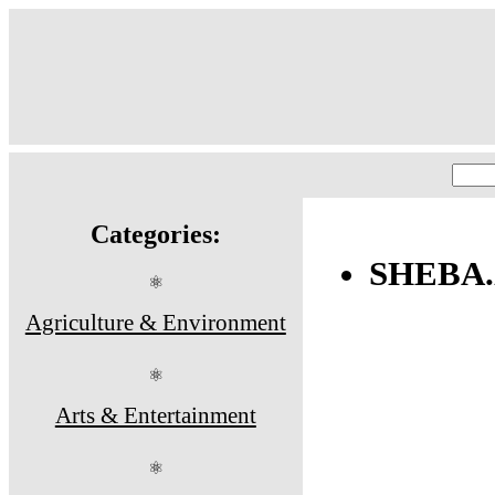
Categories:
SHEBA
⚛
Agriculture & Environment
⚛
Arts & Entertainment
⚛