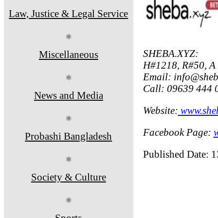
Law, Justice & Legal Service
⚛
SHEBA.XYZ:
Miscellaneous
H#1218, R#50, A
Email: info@sheb
⚛
Call: 09639 444 
News and Media
Website:
www.she
⚛
Facebook Page:
Probashi Bangladesh
Published Date: 
⚛
Society & Culture
⚛
Sports