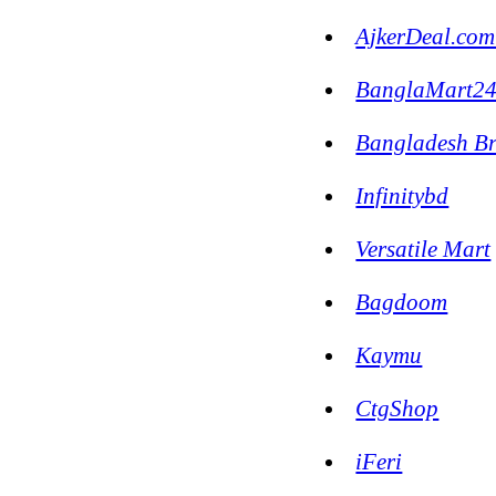
AjkerDeal.com
BanglaMart2
Bangladesh B
Infinitybd
Versatile Mart
Bagdoom
Kaymu
CtgShop
iFeri