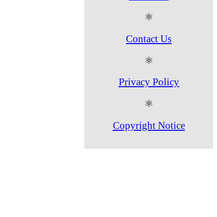
⚛
Contact Us
⚛
Privacy Policy
⚛
Copyright Notice