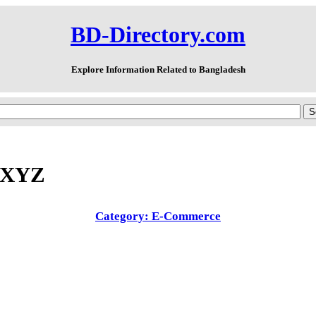
BD-Directory.com
Explore Information Related to Bangladesh
.XYZ
Category: E-Commerce