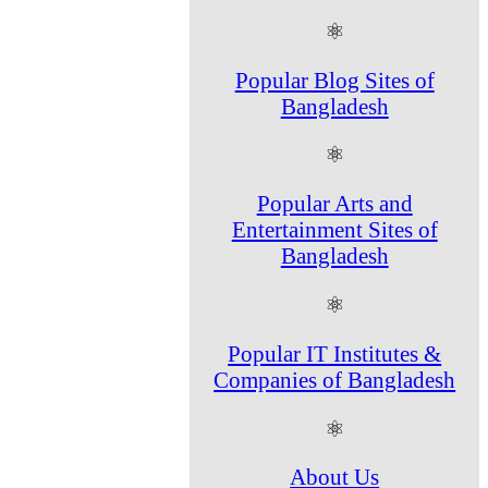
⚛
Popular Blog Sites of
Bangladesh
⚛
Popular Arts and
Entertainment Sites of
Bangladesh
⚛
Popular IT Institutes &
Companies of Bangladesh
⚛
About Us