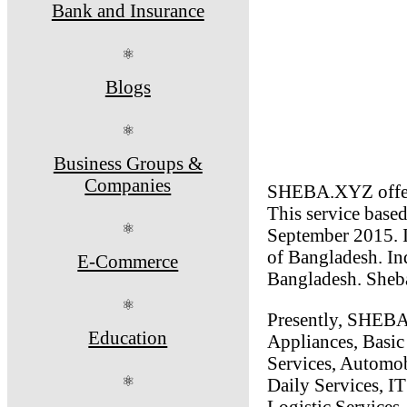
Bank and Insurance
⚛
Blogs
⚛
Business Groups &
Companies
SHEBA.XYZ offers 
This service base
⚛
September 2015. It
of Bangladesh. Ind
E-Commerce
Bangladesh. Sheba
⚛
Presently, SHEBA
Education
Appliances, Basic
Services, Automob
⚛
Daily Services, IT
Logistic Services