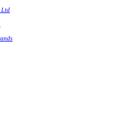
 Ltd
4
rands