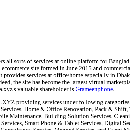
all sorts of services at online platform for Bangla
d ecommerce site formed in June 2015 and commercia
 provides services at office/home especially in Dhaka
eed, the site has become the largest virtual marketpla
.xyz's valuable shareholder is
Grameenphone
.
.XYZ providing services under following categorie
 Services, Home & Office Renovation, Pack & Shift, 
ile Maintenance, Building Solution Services, Cleani
 Services, Smart Phone & Tablet Services, Digital Sec
, Consultancy Service, Manned Service, and Event 