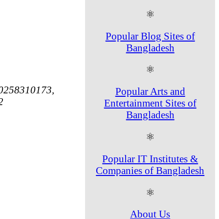
⚛
Popular Blog Sites of
Bangladesh
⚛
0258310173,
Popular Arts and
2
Entertainment Sites of
Bangladesh
⚛
Popular IT Institutes &
Companies of Bangladesh
⚛
About Us