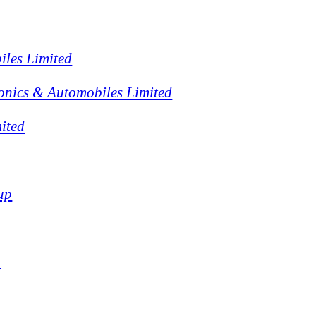
iles Limited
onics & Automobiles Limited
ited
up
p