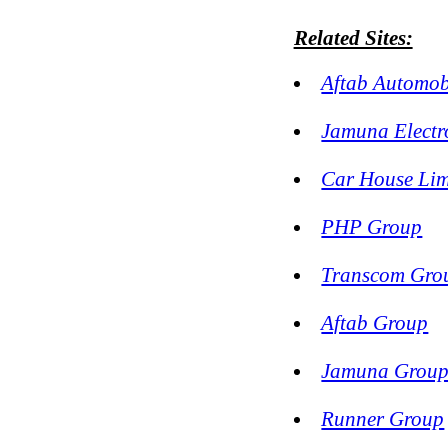
Related Sites:
Aftab Automob
Jamuna Electr
Car House Lim
PHP Group
Transcom Gro
Aftab Group
Jamuna Grou
Runner Group