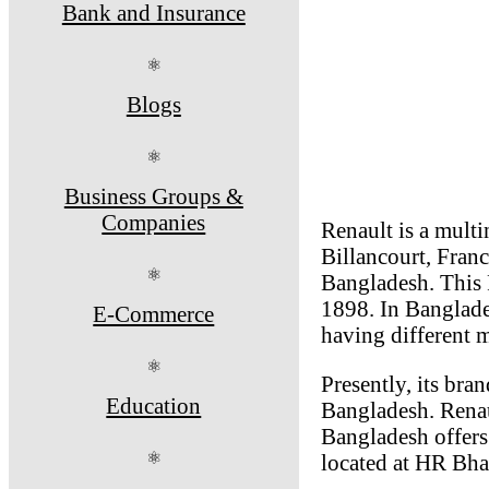
Bank and Insurance
⚛
Blogs
⚛
Business Groups &
Companies
Renault is a mult
Billancourt, Franc
⚛
Bangladesh. This 
1898. In Banglade
E-Commerce
having different 
⚛
Presently, its br
Education
Bangladesh. Renau
Bangladesh offers
⚛
located at HR Bha