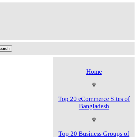
Home
⚛
Top 20 eCommerce Sites of
Bangladesh
⚛
Top 20 Business Groups of