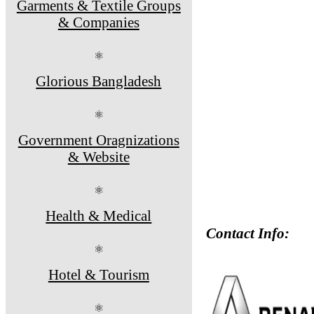
Garments & Textile Groups
& Companies
⚛
Glorious Bangladesh
⚛
Government Oragnizations
& Website
⚛
Health & Medical
Contact Info:
⚛
Hotel & Tourism
⚛