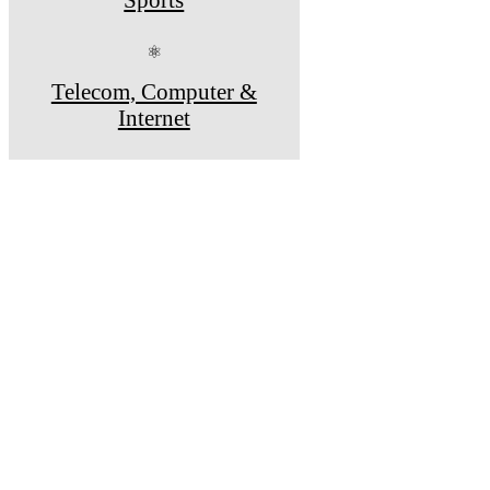
⚛
Telecom, Computer &
Internet