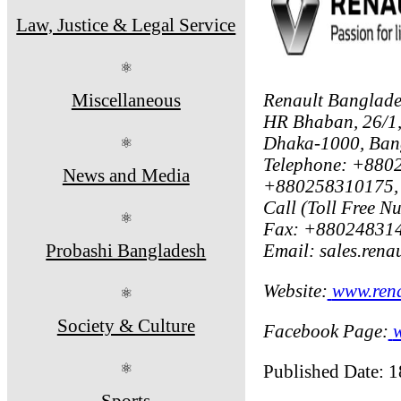
Law, Justice & Legal Service
⚛
Miscellaneous
Renault Banglade
HR Bhaban, 26/1,
Dhaka-1000, Ban
⚛
Telephone: +88
News and Media
+880258310175,
Call (Toll Free N
⚛
Fax: +88024831
Probashi Bangladesh
Email: sales.ren
Website:
www.rena
⚛
Society & Culture
Facebook Page:
⚛
Published Date: 
Sports