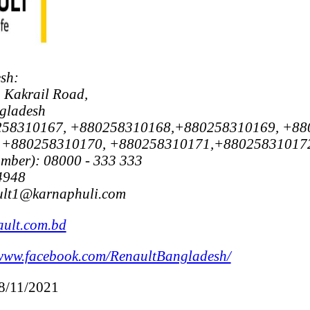
sh:
 Kakrail Road,
gladesh
0258310167, +880258310168,+880258310169, +88
 +880258310170, +880258310171,+88025831017
umber): 08000 - 333 333
4948
ault1@karnaphuli.com
ult.com.bd
www.facebook.com/RenaultBangladesh/
18/11/2021