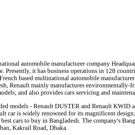
inational automobile manufacturer company Headquar
e. Presently, it has business operations in 128 countr
French based multinational automobile manufacturer
sh, Renault mainly manufactures environmentally-frie
models; and also provides cars servicing and maintena
anded models - Renault DUSTER and Renault KWID av
lt car is widely renowned for its magnificent design
 best cars to buy in Bangladesh. The company's Bang
ban, Kakrail Road, Dhaka.