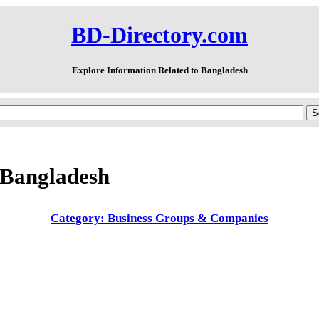
BD-Directory.com
Explore Information Related to Bangladesh
 Bangladesh
Category: Business Groups & Companies