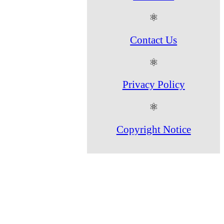
⚛
Contact Us
⚛
Privacy Policy
⚛
Copyright Notice