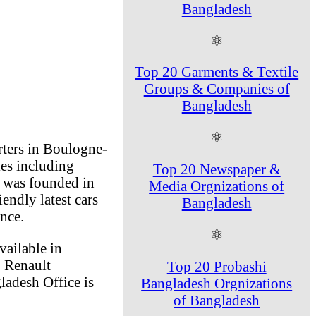
Bangladesh
⚛
Top 20 Garments & Textile
Groups & Companies of
Bangladesh
⚛
ters in Boulogne-
ies including
Top 20 Newspaper &
 was founded in
Media Orgnizations of
ndly latest cars
Bangladesh
nce.
⚛
ailable in
. Renault
Top 20 Probashi
ladesh Office is
Bangladesh Orgnizations
of Bangladesh