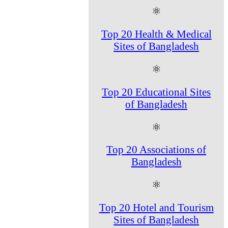
⚛
Top 20 Health & Medical
Sites of Bangladesh
⚛
Top 20 Educational Sites
of Bangladesh
⚛
Top 20 Associations of
Bangladesh
⚛
Top 20 Hotel and Tourism
Sites of Bangladesh