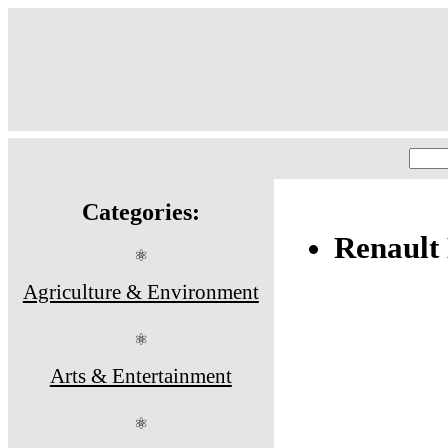
Categories:
Renault
⚛
Agriculture & Environment
⚛
Arts & Entertainment
⚛