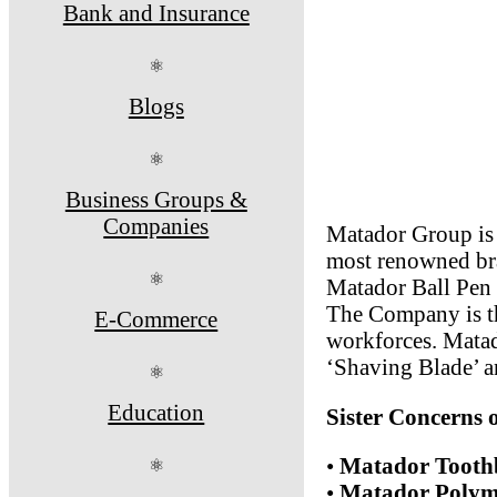
Bank and Insurance
⚛
Blogs
⚛
Business Groups &
Companies
Matador Group is 
most renowned bra
⚛
Matador Ball Pen I
The Company is th
E-Commerce
workforces. Matad
‘Shaving Blade’ a
⚛
Education
Sister Concerns
•
Matador Toothb
⚛
•
Matador Polyme