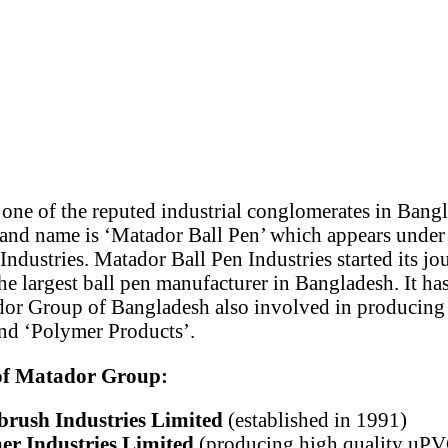
one of the reputed industrial conglomerates in Bang
nd name is ‘Matador Ball Pen’ which appears under
ndustries. Matador Ball Pen Industries started its jo
e largest ball pen manufacturer in Bangladesh. It h
or Group of Bangladesh also involved in producing
nd ‘Polymer Products’.
 of Matador Group:
rush Industries Limited
(established in 1991)
r Industries Limited
(producing high quality uPVC