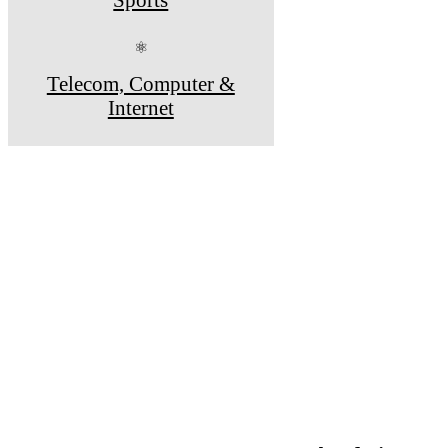
⚛
Telecom, Computer &
Internet