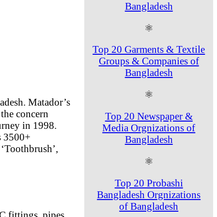
Bangladesh
⚛
Top 20 Garments & Textile
Groups & Companies of
Bangladesh
⚛
ladesh. Matador’s
 the concern
Top 20 Newspaper &
urney in 1998.
Media Orgnizations of
as 3500+
Bangladesh
 ‘Toothbrush’,
⚛
Top 20 Probashi
Bangladesh Orgnizations
of Bangladesh
 fittings, pipes