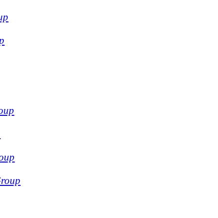
up
p
oup
p
oup
Group