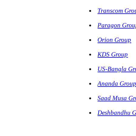
Transcom Gro
Paragon Grou
Orion Group
KDS Group
US-Bangla Gr
Ananda Grou
Saad Musa Gr
Deshbandhu 