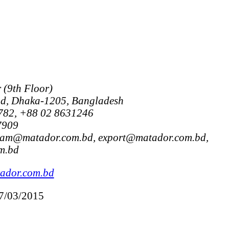
(9th Floor)
ad, Dhaka-1205, Bangladesh
782, +88 02 8631246
7909
alam@matador.com.bd, export@matador.com.bd,
m.bd
ador.com.bd
17/03/2015