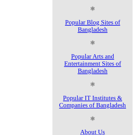
⚛
Popular Blog Sites of
Bangladesh
⚛
Popular Arts and
Entertainment Sites of
Bangladesh
⚛
Popular IT Institutes &
Companies of Bangladesh
⚛
About Us