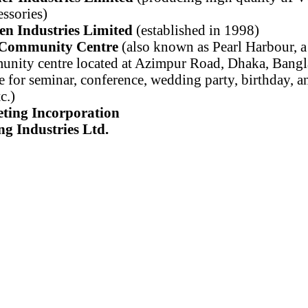
ssories)
en Industries Limited
(established in 1998)
 Community Centre
(also known as Pearl Harbour, a 
nity centre located at Azimpur Road, Dhaka, Bangl
e for seminar, conference, wedding party, birthday, a
c.)
ting Incorporation
g Industries Ltd.