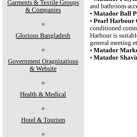
Garments & Textile Groups
and bathroom acce
& Companies
•
Matador Ball P
•
Pearl Harbour
⚛
conditioned commu
Glorious Bangladesh
Harbour is suitabl
general meeting et
•
Matador Marke
⚛
•
Matador Shavin
Government Oragnizations
& Website
⚛
Health & Medical
⚛
Hotel & Tourism
⚛