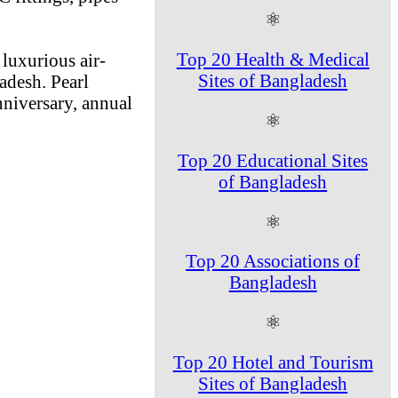
⚛
Top 20 Health & Medical
luxurious air-
Sites of Bangladesh
adesh. Pearl
nniversary, annual
⚛
Top 20 Educational Sites
of Bangladesh
⚛
Top 20 Associations of
Bangladesh
⚛
Top 20 Hotel and Tourism
Sites of Bangladesh