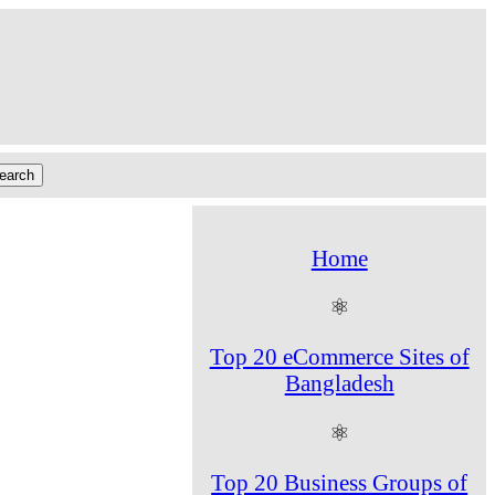
Home
⚛
Top 20 eCommerce Sites of
Bangladesh
⚛
Top 20 Business Groups of