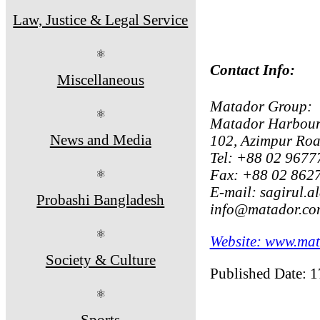
Law, Justice & Legal Service
⚛
Contact Info:
Miscellaneous
Matador Group:
⚛
Matador Harbour 
News and Media
102, Azimpur Ro
Tel: +88 02 9677
Fax: +88 02 862
⚛
E-mail: sagirul.
Probashi Bangladesh
info@matador.co
⚛
Website: www.mat
Society & Culture
Published Date: 
⚛
Sports