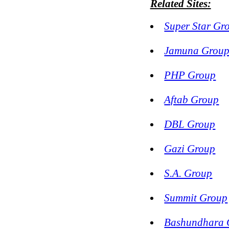
Related Sites:
Super Star Gr
Jamuna Grou
PHP Group
Aftab Group
DBL Group
Gazi Group
S.A. Group
Summit Group
Bashundhara 