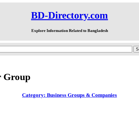
BD-Directory.com
Explore Information Related to Bangladesh
 Group
Category: Business Groups & Companies