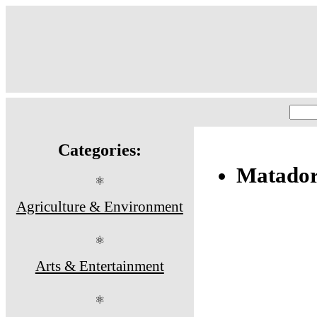
Categories:
Matador
⚛
Agriculture & Environment
⚛
Arts & Entertainment
⚛