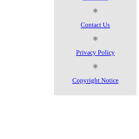
⚛
Contact Us
⚛
Privacy Policy
⚛
Copyright Notice