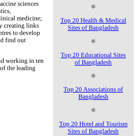
vaccine sciences
⚛
tics,
linical medicine;
Top 20 Health & Medical
 creating links
Sites of Bangladesh
tres to develop
d find out
⚛
Top 20 Educational Sites
and working in ten
of Bangladesh
of the leading
⚛
Top 20 Associations of
Bangladesh
⚛
Top 20 Hotel and Tourism
Sites of Bangladesh