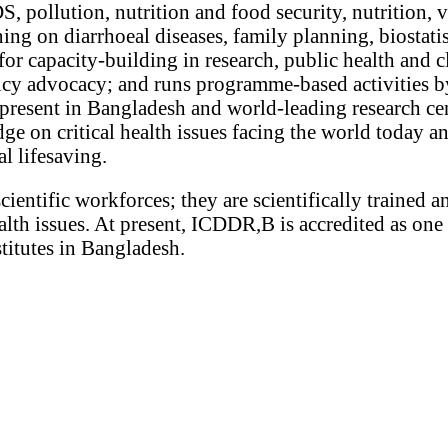
, pollution, nutrition and food security, nutrition, 
ning on diarrhoeal diseases, family planning, biostatis
or capacity-building in research, public health and c
licy advocacy; and runs programme-based activities by
esent in Bangladesh and world-leading research cen
e on critical health issues facing the world today an
al lifesaving.
scientific workforces; they are scientifically trained 
lth issues. At present, ICDDR,B is accredited as one 
stitutes in Bangladesh.