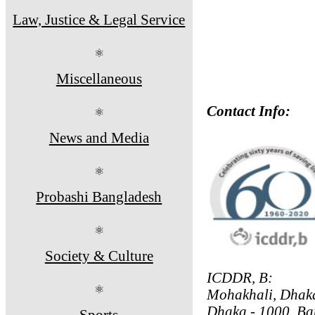
Law, Justice & Legal Service
⚛
Miscellaneous
Contact Info:
⚛
News and Media
⚛
Probashi Bangladesh
⚛
Society & Culture
ICDDR, B:
⚛
Mohakhali, Dhak
Dhaka - 1000, Ba
Sports