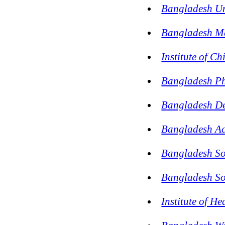
Bangladesh Uni
Bangladesh M
Institute of C
Bangladesh Ph
Bangladesh De
Bangladesh Ac
Bangladesh Soc
Bangladesh Soc
Institute of H