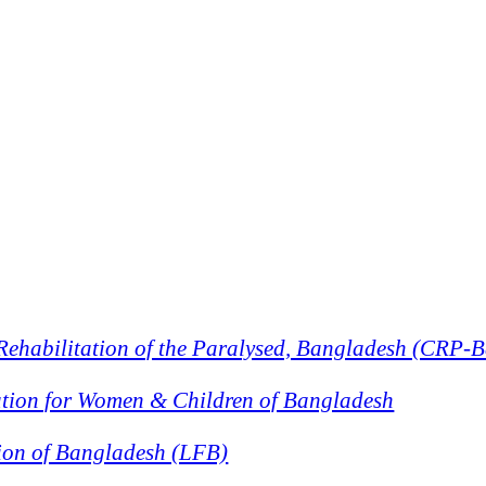
 Rehabilitation of the Paralysed, Bangladesh (CRP-
ion for Women & Children of Bangladesh
ion of Bangladesh (LFB)