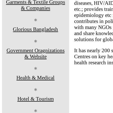
Garments & Textile Groups
diseases, HIV/AIDS
& Companies
etc.; provides trai
epidemiology etc f
⚛
contributes in po
with many NGOs pr
Glorious Bangladesh
and share knowledg
solutions for glob
⚛
Government Oragnizations
It has nearly 200 
& Website
Centres on key hea
health research in
⚛
Health & Medical
⚛
Hotel & Tourism
⚛