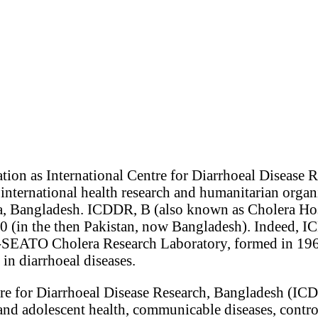
ion as International Centre for Diarrhoeal Disease R
international health research and humanitarian organ
, Bangladesh. ICDDR, B (also known as Cholera Hos
60 (in the then Pakistan, now Bangladesh). Indeed,
-SEATO Cholera Research Laboratory, formed in 196
 in diarrhoeal diseases.
tre for Diarrhoeal Disease Research, Bangladesh (IC
and adolescent health, communicable diseases, contro