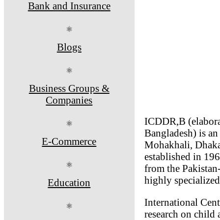
Bank and Insurance
⚛
Blogs
⚛
Business Groups &
Companies
ICDDR,B (elaborat
⚛
Bangladesh) is an 
E-Commerce
Mohakhali, Dhaka
established in 19
⚛
from the Pakistan
highly specialized
Education
International Cen
⚛
research on child 