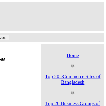
Home
se
⚛
Top 20 eCommerce Sites of
Bangladesh
⚛
Top 20 Business Groups of