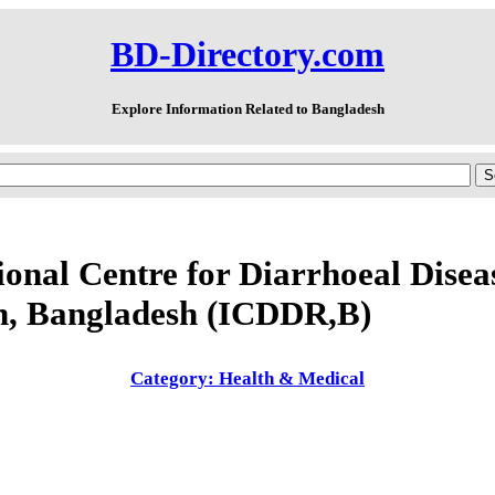
BD-Directory.com
Explore Information Related to Bangladesh
ional Centre for Diarrhoeal Disea
h, Bangladesh (ICDDR,B)
Category: Health & Medical