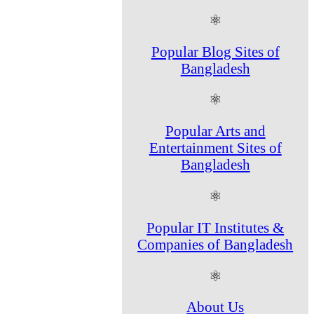
⚛
Popular Blog Sites of
Bangladesh
⚛
Popular Arts and
Entertainment Sites of
Bangladesh
⚛
Popular IT Institutes &
Companies of Bangladesh
⚛
About Us