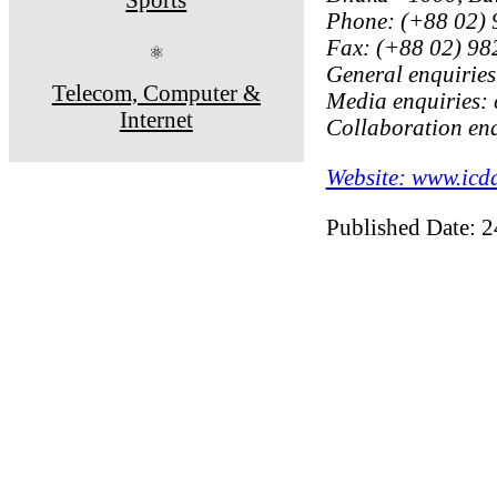
Phone: (+88 02)
Fax: (+88 02) 9
⚛
General enquiries
Telecom, Computer &
Media enquiries:
Internet
Collaboration enq
Website: www.icd
Published Date: 