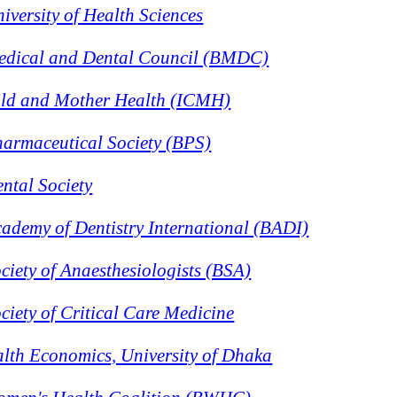
versity of Health Sciences
edical and Dental Council (BMDC)
hild and Mother Health (ICMH)
armaceutical Society (BPS)
ntal Society
ademy of Dentistry International (BADI)
iety of Anaesthesiologists (BSA)
iety of Critical Care Medicine
ealth Economics, University of Dhaka