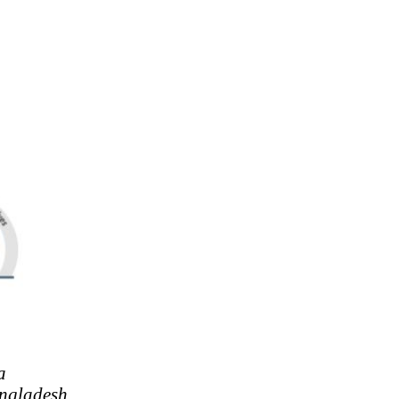
a
ngladesh