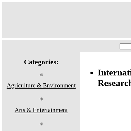
Categories:
Internat
⚛
Researc
Agriculture & Environment
⚛
Arts & Entertainment
⚛