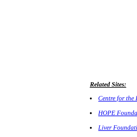
Related Sites:
Centre for the
HOPE Foundat
Liver Foundat