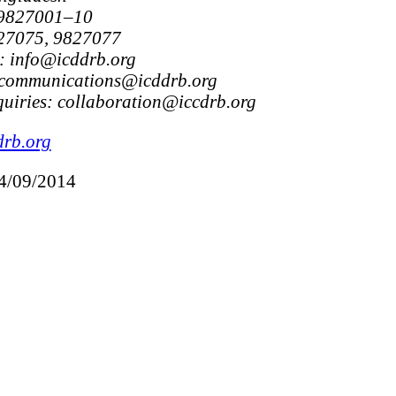
 9827001–10
827075, 9827077
: info@icddrb.org
 communications@icddrb.org
uiries: collaboration@iccdrb.org
drb.org
24/09/2014