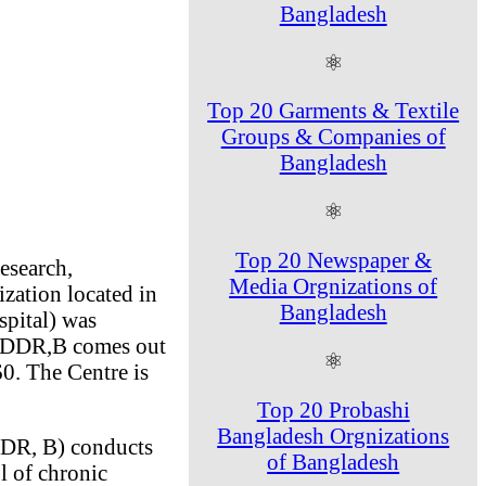
Bangladesh
⚛
Top 20 Garments & Textile
Groups & Companies of
Bangladesh
⚛
Top 20 Newspaper &
esearch,
Media Orgnizations of
ization located in
Bangladesh
pital) was
 ICDDR,B comes out
⚛
0. The Centre is
Top 20 Probashi
Bangladesh Orgnizations
DDR, B) conducts
of Bangladesh
l of chronic