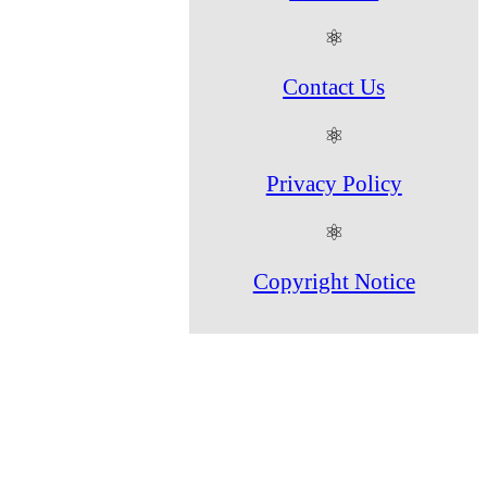
⚛
Contact Us
⚛
Privacy Policy
⚛
Copyright Notice