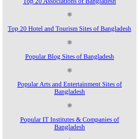
Top 20 Associations of Bangladesh
⚛
Top 20 Hotel and Tourism Sites of Bangladesh
⚛
Popular Blog Sites of Bangladesh
⚛
Popular Arts and Entertainment Sites of
Bangladesh
⚛
Popular IT Institutes & Companies of
Bangladesh