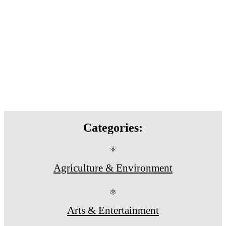
Categories:
⚛
Agriculture & Environment
⚛
Arts & Entertainment