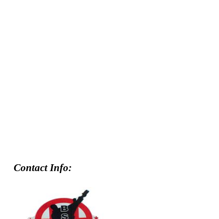
Contact Info: