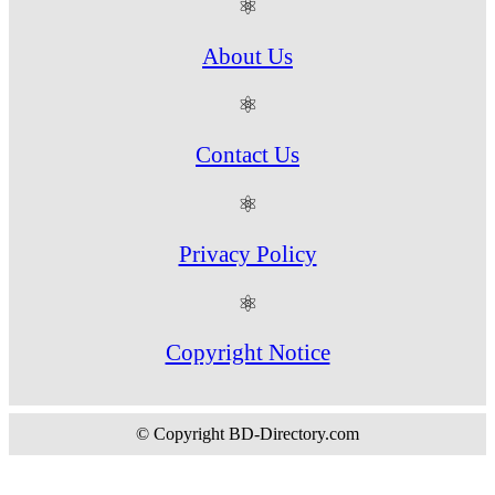
⚛
About Us
⚛
Contact Us
⚛
Privacy Policy
⚛
Copyright Notice
© Copyright BD-Directory.com