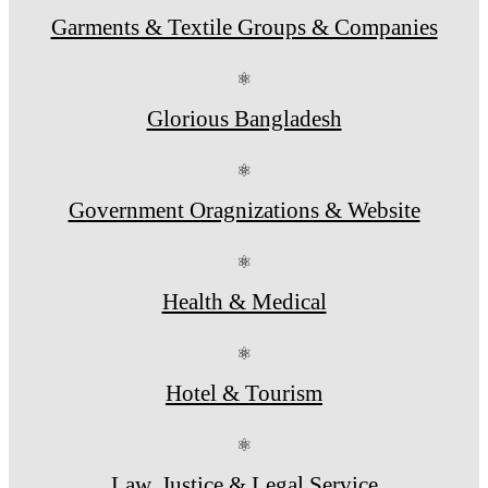
Garments & Textile Groups & Companies
⚛
Glorious Bangladesh
⚛
Government Oragnizations & Website
⚛
Health & Medical
⚛
Hotel & Tourism
⚛
Law, Justice & Legal Service