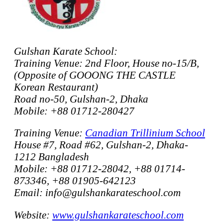
Gulshan Karate School:
Training Venue: 2nd Floor, House no-15/B,
(Opposite of GOOONG THE CASTLE
Korean Restaurant)
Road no-50, Gulshan-2, Dhaka
Mobile: +88 01712-280427
Training Venue:
Canadian Trillinium School
House #7, Road #62, Gulshan-2, Dhaka-
1212 Bangladesh
Mobile: +88 01712-28042, +88 01714-
873346, +88 01905-642123
Email: info@gulshankarateschool.com
Website:
www.gulshankarateschool.com