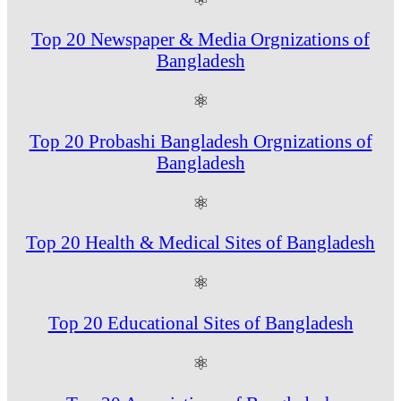
Top 20 Newspaper & Media Orgnizations of
Bangladesh
⚛
Top 20 Probashi Bangladesh Orgnizations of
Bangladesh
⚛
Top 20 Health & Medical Sites of Bangladesh
⚛
Top 20 Educational Sites of Bangladesh
⚛