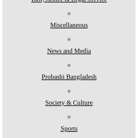
⚛
Miscellaneous
⚛
News and Media
⚛
Probashi Bangladesh
⚛
Society & Culture
⚛
Sports