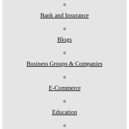
⚛
Bank and Insurance
⚛
Blogs
⚛
Business Groups & Companies
⚛
E-Commerce
⚛
Education
⚛