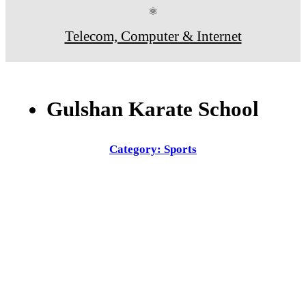
⚛
Telecom, Computer & Internet
Gulshan Karate School
Category: Sports