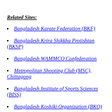
Related Sites:
Bangladesh Karate Federation (BKF)
Bangladesh Krira Shikkha Protishtan
(BKSP)
Bangladesh WAMMCO Confederation
Metropolitan Shooting Club (MSC),
Chittagong
Bangladesh Institute of Sports Sciences
(BISS)
Bangladesh Koshiki Organization (BKO)