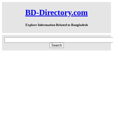
BD-Directory.com
Explore Information Related to Bangladesh