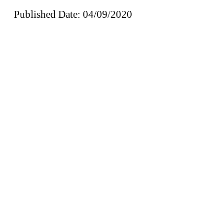
Published Date: 04/09/2020