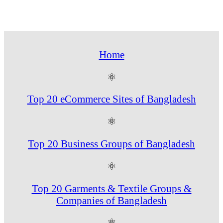
Home
⚛
Top 20 eCommerce Sites of Bangladesh
⚛
Top 20 Business Groups of Bangladesh
⚛
Top 20 Garments & Textile Groups &
Companies of Bangladesh
⚛