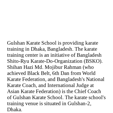
Gulshan Karate School is providing karate
training in Dhaka, Bangladesh. The karate
training center is an initiative of Bangladesh
Shito-Ryu Karate-Do-Organization (BSKO).
Shihan Hazi Md. Mojibur Rahman (who
achieved Black Belt, 6th Dan from World
Karate Federation, and Bangladesh's National
Karate Coach, and International Judge at
Asian Karate Federation) is the Chief Coach
of Gulshan Karate School. The karate school's
training venue is situated in Gulshan-2,
Dhaka.