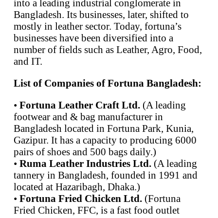
into a leading industrial conglomerate in
Bangladesh. Its businesses, later, shifted to
mostly in leather sector. Today, fortuna’s
businesses have been diversified into a
number of fields such as Leather, Agro, Food,
and IT.
List of Companies of Fortuna Bangladesh:
•
Fortuna Leather Craft Ltd.
(A leading
footwear and & bag manufacturer in
Bangladesh located in Fortuna Park, Kunia,
Gazipur. It has a capacity to producing 6000
pairs of shoes and 500 bags daily.)
•
Ruma Leather Industries Ltd.
(A leading
tannery in Bangladesh, founded in 1991 and
located at Hazaribagh, Dhaka.)
•
Fortuna Fried Chicken Ltd.
(Fortuna
Fried Chicken, FFC, is a fast food outlet