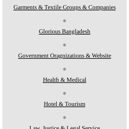
Garments & Textile Groups & Companies
⚛
Glorious Bangladesh
⚛
Government Oragnizations & Website
⚛
Health & Medical
⚛
Hotel & Tourism
⚛
Law, Justice & Legal Service