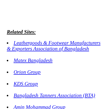
Related Sites:
Leathergoods & Footwear Manufacturers
& Exporters Association of Bangladesh
Matex Bangladesh
Orion Group
KDS Group
Bangladesh Tanners Association (BTA)
Amin Mohammad Group