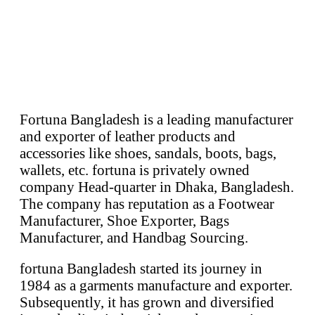
Fortuna Bangladesh is a leading manufacturer
and exporter of leather products and
accessories like shoes, sandals, boots, bags,
wallets, etc. fortuna is privately owned
company Head-quarter in Dhaka, Bangladesh.
The company has reputation as a Footwear
Manufacturer, Shoe Exporter, Bags
Manufacturer, and Handbag Sourcing.
fortuna Bangladesh started its journey in
1984 as a garments manufacture and exporter.
Subsequently, it has grown and diversified