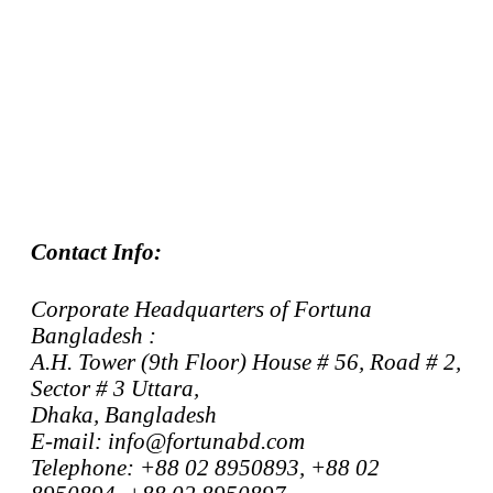
Contact Info:
Corporate Headquarters of Fortuna
Bangladesh :
A.H. Tower (9th Floor) House # 56, Road # 2,
Sector # 3 Uttara,
Dhaka, Bangladesh
E-mail: info@fortunabd.com
Telephone: +88 02 8950893, +88 02