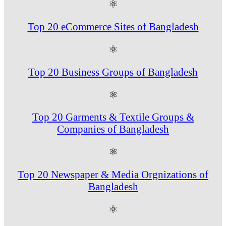
⚛
Top 20 eCommerce Sites of Bangladesh
⚛
Top 20 Business Groups of Bangladesh
⚛
Top 20 Garments & Textile Groups &
Companies of Bangladesh
⚛
Top 20 Newspaper & Media Orgnizations of
Bangladesh
⚛