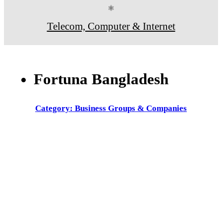
⚛
Telecom, Computer & Internet
Fortuna Bangladesh
Category: Business Groups & Companies