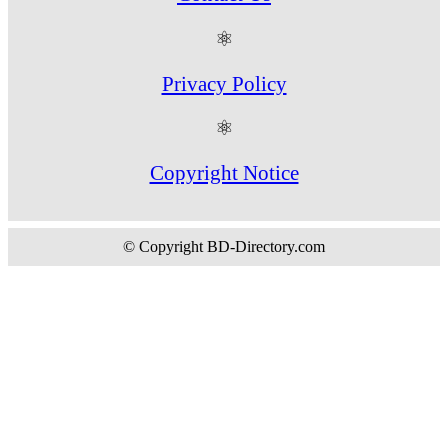
⚛
Privacy Policy
⚛
Copyright Notice
© Copyright BD-Directory.com