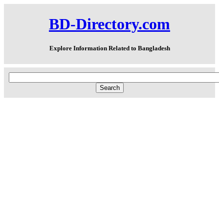
BD-Directory.com
Explore Information Related to Bangladesh