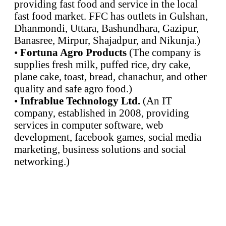
providing fast food and service in the local
fast food market. FFC has outlets in Gulshan,
Dhanmondi, Uttara, Bashundhara, Gazipur,
Banasree, Mirpur, Shajadpur, and Nikunja.)
•
Fortuna Agro Products
(The company is
supplies fresh milk, puffed rice, dry cake,
plane cake, toast, bread, chanachur, and other
quality and safe agro food.)
•
Infrablue Technology Ltd.
(An IT
company, established in 2008, providing
services in computer software, web
development, facebook games, social media
marketing, business solutions and social
networking.)