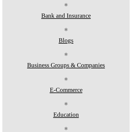
⚛
Bank and Insurance
⚛
Blogs
⚛
Business Groups & Companies
⚛
E-Commerce
⚛
Education
⚛