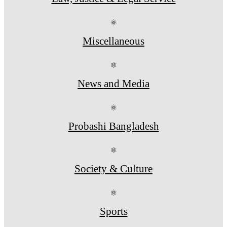
⚛
Miscellaneous
⚛
News and Media
⚛
Probashi Bangladesh
⚛
Society & Culture
⚛
Sports