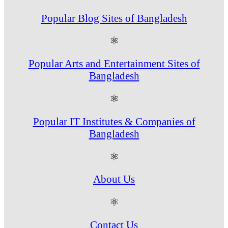
Popular Blog Sites of Bangladesh
⚛
Popular Arts and Entertainment Sites of
Bangladesh
⚛
Popular IT Institutes & Companies of
Bangladesh
⚛
About Us
⚛
Contact Us