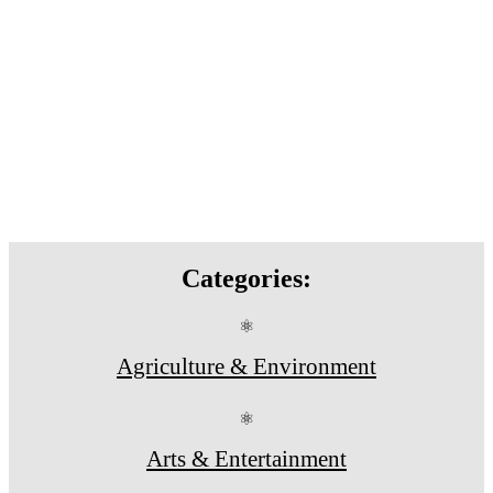
Categories:
⚛
Agriculture & Environment
⚛
Arts & Entertainment