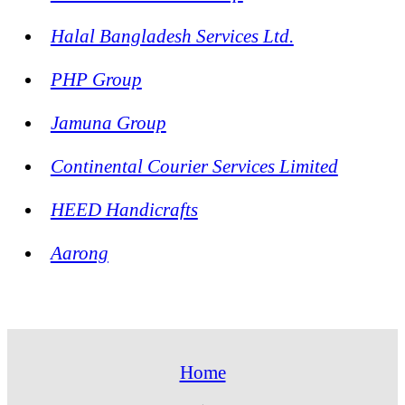
Halal Bangladesh Services Ltd.
PHP Group
Jamuna Group
Continental Courier Services Limited
HEED Handicrafts
Aarong
Home