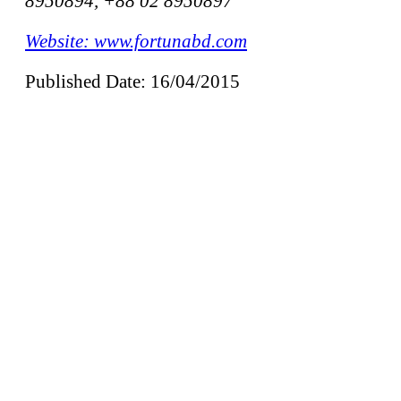
8950894, +88 02 8950897
Website: www.fortunabd.com
Published Date: 16/04/2015