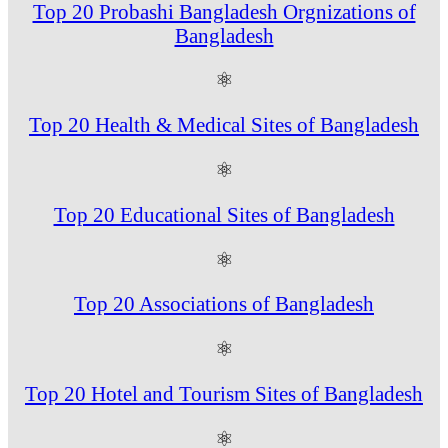
Top 20 Probashi Bangladesh Orgnizations of
Bangladesh
⚛
Top 20 Health & Medical Sites of Bangladesh
⚛
Top 20 Educational Sites of Bangladesh
⚛
Top 20 Associations of Bangladesh
⚛
Top 20 Hotel and Tourism Sites of Bangladesh
⚛