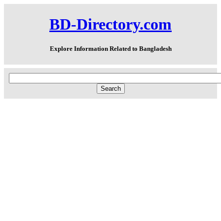
BD-Directory.com
Explore Information Related to Bangladesh