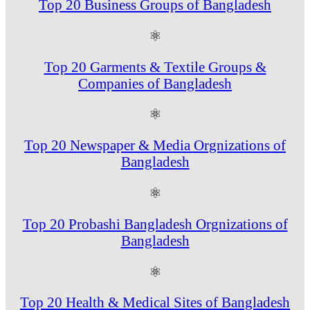
Top 20 Business Groups of Bangladesh
⚛
Top 20 Garments & Textile Groups &
Companies of Bangladesh
⚛
Top 20 Newspaper & Media Orgnizations of
Bangladesh
⚛
Top 20 Probashi Bangladesh Orgnizations of
Bangladesh
⚛
Top 20 Health & Medical Sites of Bangladesh