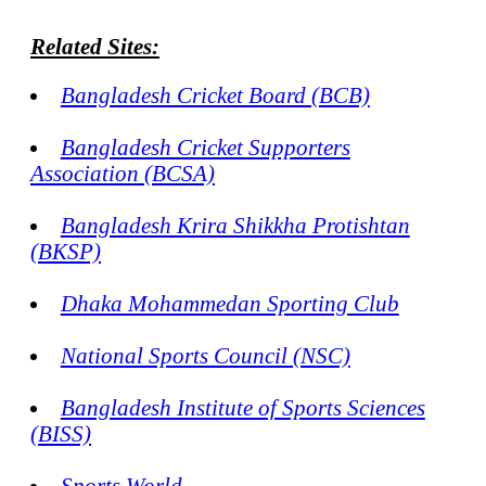
Related Sites:
Bangladesh Cricket Board (BCB)
Bangladesh Cricket Supporters
Association (BCSA)
Bangladesh Krira Shikkha Protishtan
(BKSP)
Dhaka Mohammedan Sporting Club
National Sports Council (NSC)
Bangladesh Institute of Sports Sciences
(BISS)
Sports World