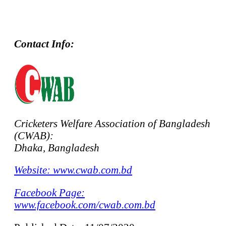
Contact Info:
Cricketers Welfare Association of Bangladesh
(CWAB):
Dhaka, Bangladesh
Website: www.cwab.com.bd
Facebook Page:
www.facebook.com/cwab.com.bd