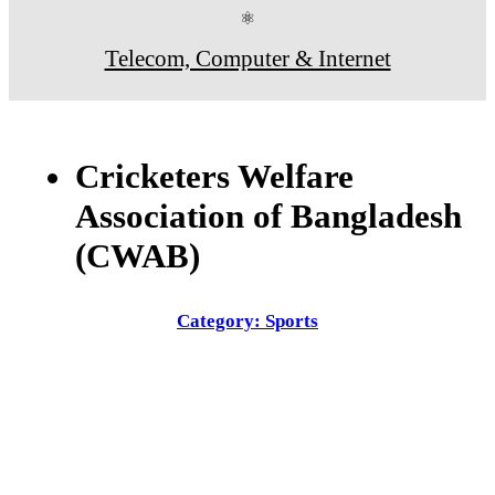
⚛
Telecom, Computer & Internet
Cricketers Welfare
Association of Bangladesh
(CWAB)
Category: Sports