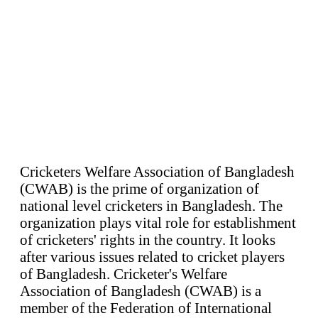
Cricketers Welfare Association of Bangladesh
(CWAB) is the prime of organization of
national level cricketers in Bangladesh. The
organization plays vital role for establishment
of cricketers' rights in the country. It looks
after various issues related to cricket players
of Bangladesh. Cricketer's Welfare
Association of Bangladesh (CWAB) is a
member of the Federation of International