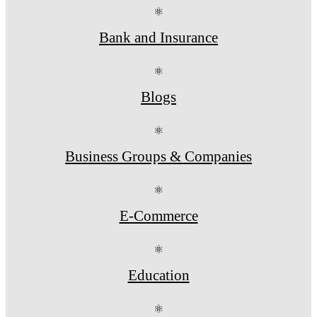
⚛
Bank and Insurance
⚛
Blogs
⚛
Business Groups & Companies
⚛
E-Commerce
⚛
Education
⚛