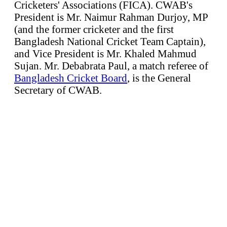
Cricketers' Associations (FICA). CWAB's
President is Mr. Naimur Rahman Durjoy, MP
(and the former cricketer and the first
Bangladesh National Cricket Team Captain),
and Vice President is Mr. Khaled Mahmud
Sujan. Mr. Debabrata Paul, a match referee of
Bangladesh Cricket Board
, is the General
Secretary of CWAB.