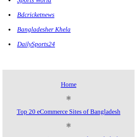
Bdcricketnews
Bangladesher Khela
DailySports24
Home
⚛
Top 20 eCommerce Sites of Bangladesh
⚛