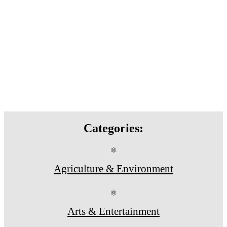
Categories:
⚛
Agriculture & Environment
⚛
Arts & Entertainment