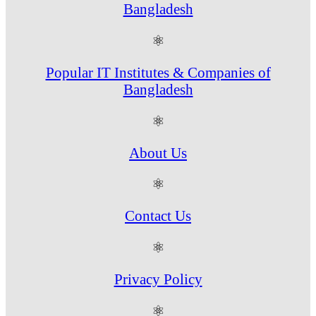
Bangladesh
⚛
Popular IT Institutes & Companies of
Bangladesh
⚛
About Us
⚛
Contact Us
⚛
Privacy Policy
⚛