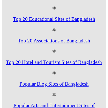
⚛
Top 20 Educational Sites of Bangladesh
⚛
Top 20 Associations of Bangladesh
⚛
Top 20 Hotel and Tourism Sites of Bangladesh
⚛
Popular Blog Sites of Bangladesh
⚛
Popular Arts and Entertainment Sites of