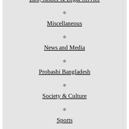
⚛
Miscellaneous
⚛
News and Media
⚛
Probashi Bangladesh
⚛
Society & Culture
⚛
Sports