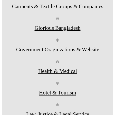
Garments & Textile Groups & Companies
⚛
Glorious Bangladesh
⚛
Government Oragnizations & Website
⚛
Health & Medical
⚛
Hotel & Tourism
⚛
Law, Justice & Legal Service