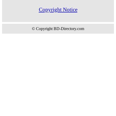
Copyright Notice
© Copyright BD-Directory.com