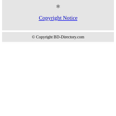
⚛
Copyright Notice
© Copyright BD-Directory.com