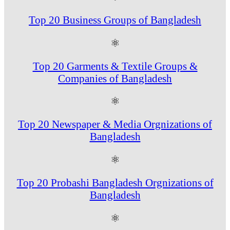
Top 20 Business Groups of Bangladesh
⚛
Top 20 Garments & Textile Groups &
Companies of Bangladesh
⚛
Top 20 Newspaper & Media Orgnizations of
Bangladesh
⚛
Top 20 Probashi Bangladesh Orgnizations of
Bangladesh
⚛