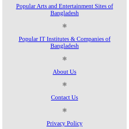
Popular Arts and Entertainment Sites of
Bangladesh
⚛
Popular IT Institutes & Companies of
Bangladesh
⚛
About Us
⚛
Contact Us
⚛
Privacy Policy