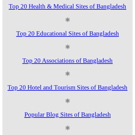
Top 20 Health & Medical Sites of Bangladesh
⚛
Top 20 Educational Sites of Bangladesh
⚛
Top 20 Associations of Bangladesh
⚛
Top 20 Hotel and Tourism Sites of Bangladesh
⚛
Popular Blog Sites of Bangladesh
⚛