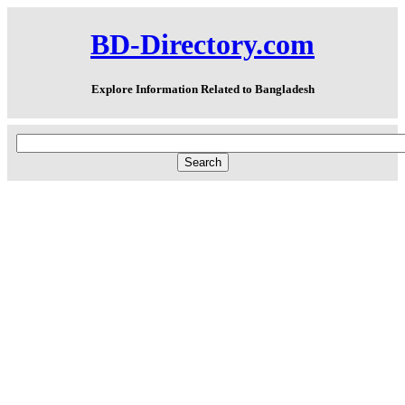
BD-Directory.com
Explore Information Related to Bangladesh