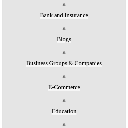
⚛
Bank and Insurance
⚛
Blogs
⚛
Business Groups & Companies
⚛
E-Commerce
⚛
Education
⚛