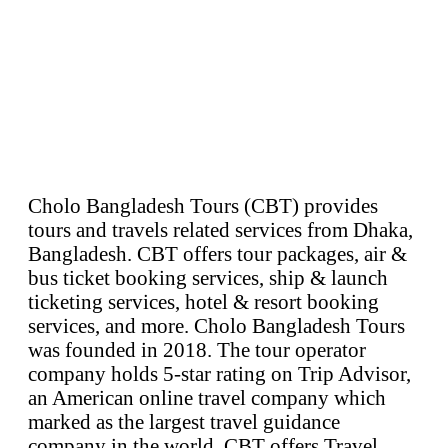
Cholo Bangladesh Tours (CBT) provides
tours and travels related services from Dhaka,
Bangladesh. CBT offers tour packages, air &
bus ticket booking services, ship & launch
ticketing services, hotel & resort booking
services, and more. Cholo Bangladesh Tours
was founded in 2018. The tour operator
company holds 5-star rating on Trip Advisor,
an American online travel company which
marked as the largest travel guidance
company in the world. CBT offers Travel