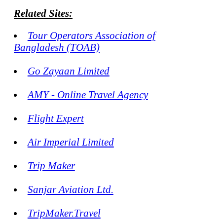
Related Sites:
Tour Operators Association of
Bangladesh (TOAB)
Go Zayaan Limited
AMY - Online Travel Agency
Flight Expert
Air Imperial Limited
Trip Maker
Sanjar Aviation Ltd.
TripMaker.Travel