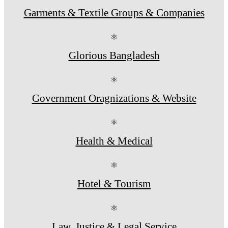
Garments & Textile Groups & Companies
⚛
Glorious Bangladesh
⚛
Government Oragnizations & Website
⚛
Health & Medical
⚛
Hotel & Tourism
⚛
Law, Justice & Legal Service