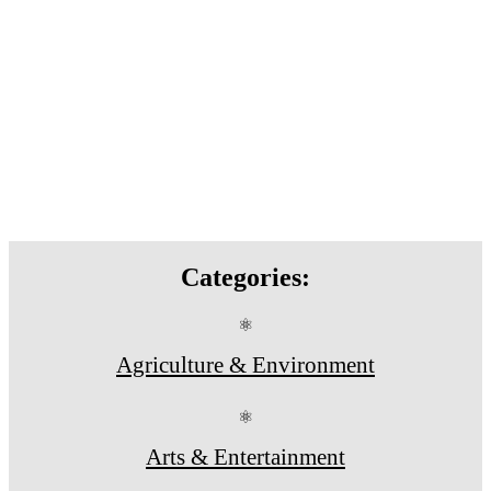
Categories:
⚛
Agriculture & Environment
⚛
Arts & Entertainment