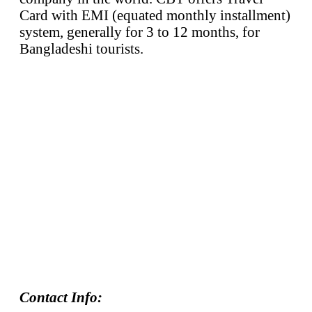
Card with EMI (equated monthly installment)
system, generally for 3 to 12 months, for
Bangladeshi tourists.
Contact Info: