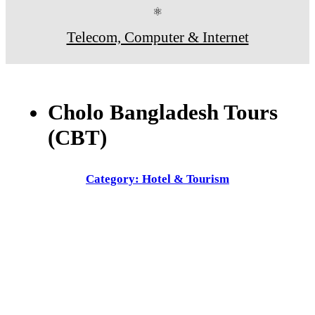
⚛
Telecom, Computer & Internet
Cholo Bangladesh Tours
(CBT)
Category: Hotel & Tourism