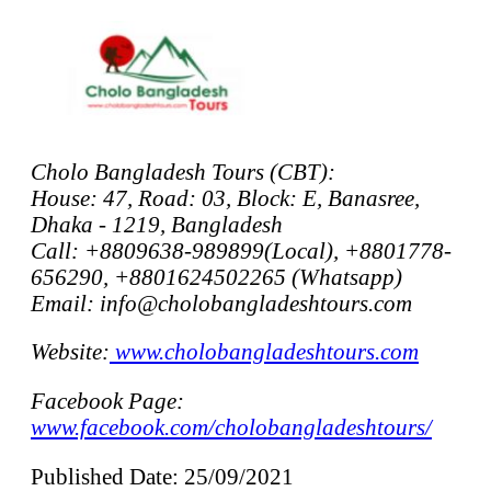
Cholo Bangladesh Tours (CBT):
House: 47, Road: 03, Block: E, Banasree,
Dhaka - 1219, Bangladesh
Call: +8809638-989899(Local), +8801778-
656290, +8801624502265 (Whatsapp)
Email: info@cholobangladeshtours.com
Website:
www.cholobangladeshtours.com
Facebook Page:
www.facebook.com/cholobangladeshtours/
Published Date: 25/09/2021