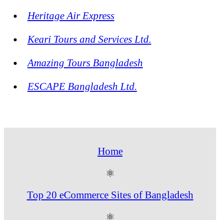
Heritage Air Express
Keari Tours and Services Ltd.
Amazing Tours Bangladesh
ESCAPE Bangladesh Ltd.
Home
⚛
Top 20 eCommerce Sites of Bangladesh
⚛