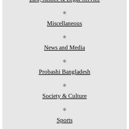
⚛
Miscellaneous
⚛
News and Media
⚛
Probashi Bangladesh
⚛
Society & Culture
⚛
Sports