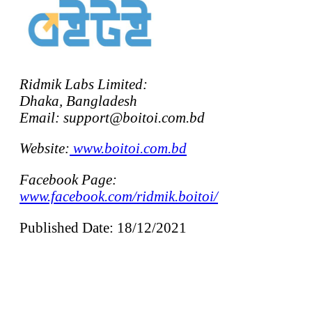
Ridmik Labs Limited:
Dhaka, Bangladesh
Email: support@boitoi.com.bd
Website:
www.boitoi.com.bd
Facebook Page:
www.facebook.com/ridmik.boitoi/
Published Date: 18/12/2021