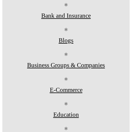
⚛
Bank and Insurance
⚛
Blogs
⚛
Business Groups & Companies
⚛
E-Commerce
⚛
Education
⚛