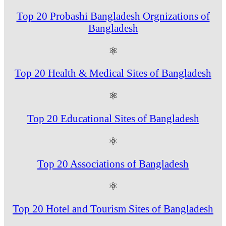
Top 20 Probashi Bangladesh Orgnizations of
Bangladesh
⚛
Top 20 Health & Medical Sites of Bangladesh
⚛
Top 20 Educational Sites of Bangladesh
⚛
Top 20 Associations of Bangladesh
⚛
Top 20 Hotel and Tourism Sites of Bangladesh