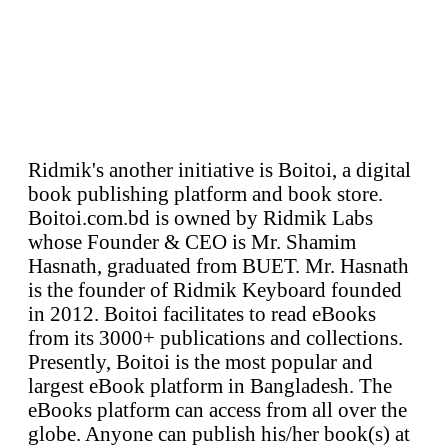
Ridmik's another initiative is Boitoi, a digital
book publishing platform and book store.
Boitoi.com.bd is owned by Ridmik Labs
whose Founder & CEO is Mr. Shamim
Hasnath, graduated from BUET. Mr. Hasnath
is the founder of Ridmik Keyboard founded
in 2012. Boitoi facilitates to read eBooks
from its 3000+ publications and collections.
Presently, Boitoi is the most popular and
largest eBook platform in Bangladesh. The
eBooks platform can access from all over the
globe. Anyone can publish his/her book(s) at