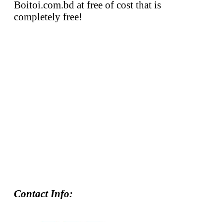
Boitoi.com.bd at free of cost that is
completely free!
Contact Info: