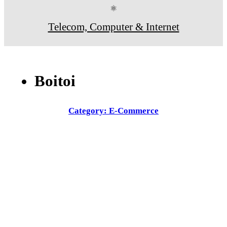
⚛
Telecom, Computer & Internet
Boitoi
Category: E-Commerce