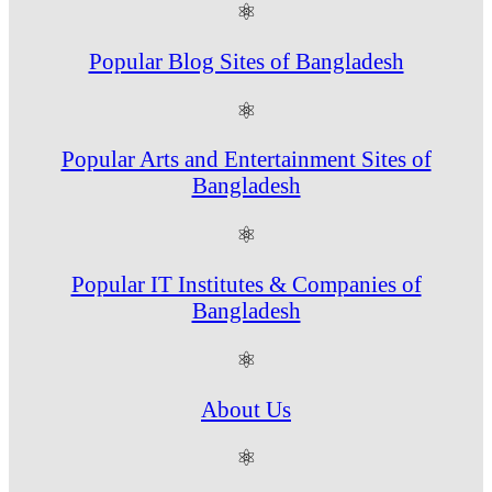
⚛
Popular Blog Sites of Bangladesh
⚛
Popular Arts and Entertainment Sites of
Bangladesh
⚛
Popular IT Institutes & Companies of
Bangladesh
⚛
About Us
⚛