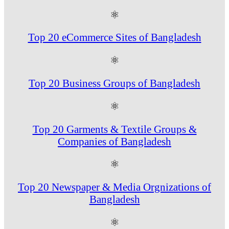
⚛
Top 20 eCommerce Sites of Bangladesh
⚛
Top 20 Business Groups of Bangladesh
⚛
Top 20 Garments & Textile Groups &
Companies of Bangladesh
⚛
Top 20 Newspaper & Media Orgnizations of
Bangladesh
⚛