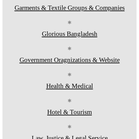
Garments & Textile Groups & Companies
⚛
Glorious Bangladesh
⚛
Government Oragnizations & Website
⚛
Health & Medical
⚛
Hotel & Tourism
⚛
Law, Justice & Legal Service