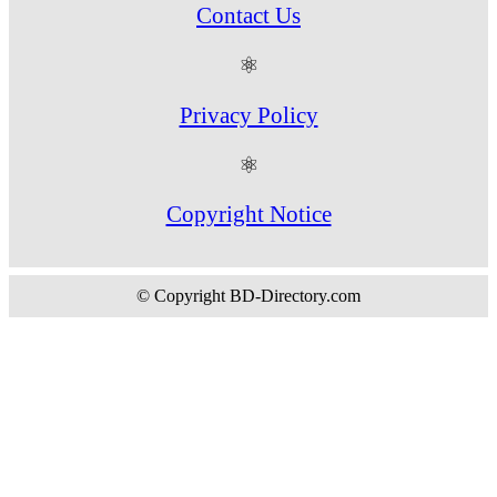
Contact Us
⚛
Privacy Policy
⚛
Copyright Notice
© Copyright BD-Directory.com