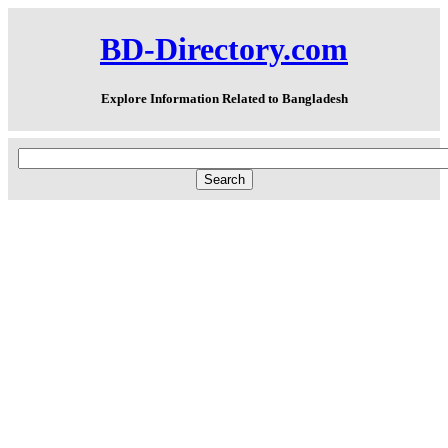
BD-Directory.com
Explore Information Related to Bangladesh