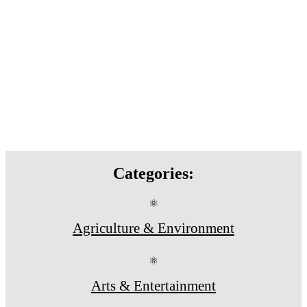
Categories:
⚛
Agriculture & Environment
⚛
Arts & Entertainment