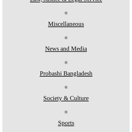
⚛
Miscellaneous
⚛
News and Media
⚛
Probashi Bangladesh
⚛
Society & Culture
⚛
Sports