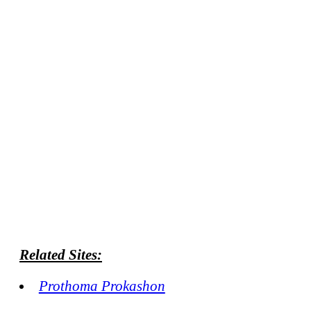
Related Sites:
Prothoma Prokashon