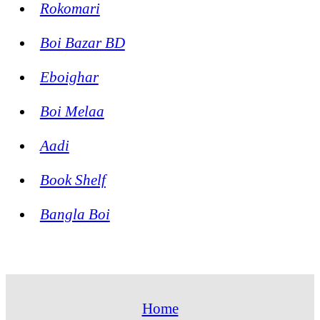
Rokomari
Boi Bazar BD
Eboighar
Boi Melaa
Aadi
Book Shelf
Bangla Boi
Home