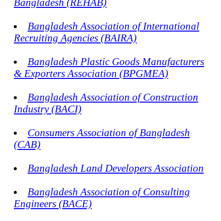
Bangladesh (REHAB)
Bangladesh Association of International
Recruiting Agencies (BAIRA)
Bangladesh Plastic Goods Manufacturers
& Exporters Association (BPGMEA)
Bangladesh Association of Construction
Industry (BACI)
Consumers Association of Bangladesh
(CAB)
Bangladesh Land Developers Association
Bangladesh Association of Consulting
Engineers (BACE)