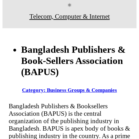
⚛
Telecom, Computer & Internet
Bangladesh Publishers &
Book-Sellers Association
(BAPUS)
Category: Business Groups & Companies
Bangladesh Publishers & Booksellers
Association (BAPUS) is the central
organization of the publishing industry in
Bangladesh. BAPUS is apex body of books &
publishing industry in the country. As a prime