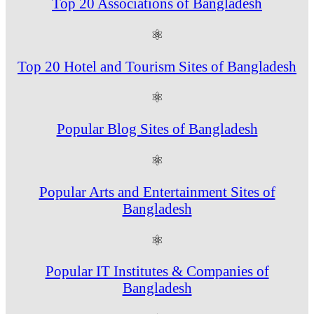
Top 20 Associations of Bangladesh
⚛
Top 20 Hotel and Tourism Sites of Bangladesh
⚛
Popular Blog Sites of Bangladesh
⚛
Popular Arts and Entertainment Sites of
Bangladesh
⚛
Popular IT Institutes & Companies of
Bangladesh