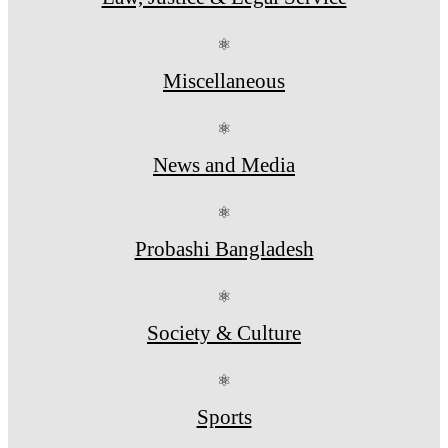
⚛
Miscellaneous
⚛
News and Media
⚛
Probashi Bangladesh
⚛
Society & Culture
⚛
Sports