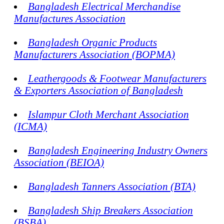
Bangladesh Electrical Merchandise
Manufactures Association
Bangladesh Organic Products
Manufacturers Association (BOPMA)
Leathergoods & Footwear Manufacturers
& Exporters Association of Bangladesh
Islampur Cloth Merchant Association
(ICMA)
Bangladesh Engineering Industry Owners
Association (BEIOA)
Bangladesh Tanners Association (BTA)
Bangladesh Ship Breakers Association
(BSBA)