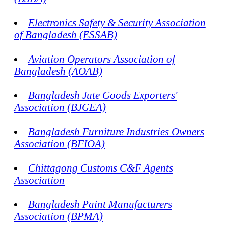
Electronics Safety & Security Association
of Bangladesh (ESSAB)
Aviation Operators Association of
Bangladesh (AOAB)
Bangladesh Jute Goods Exporters'
Association (BJGEA)
Bangladesh Furniture Industries Owners
Association (BFIOA)
Chittagong Customs C&F Agents
Association
Bangladesh Paint Manufacturers
Association (BPMA)