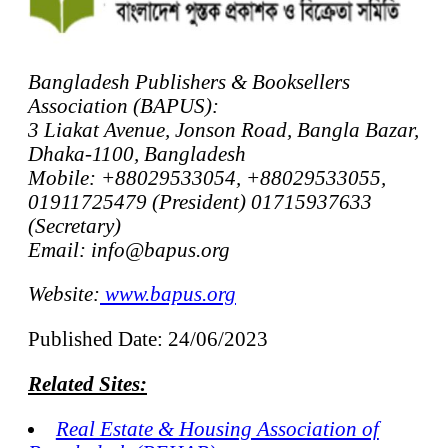
Bangladesh Publishers & Booksellers
Association (BAPUS):
3 Liakat Avenue, Jonson Road, Bangla Bazar,
Dhaka-1100, Bangladesh
Mobile: +88029533054, +88029533055,
01911725479 (President) 01715937633
(Secretary)
Email: info@bapus.org
Website:
www.bapus.org
Published Date: 24/06/2023
Related Sites:
Real Estate & Housing Association of