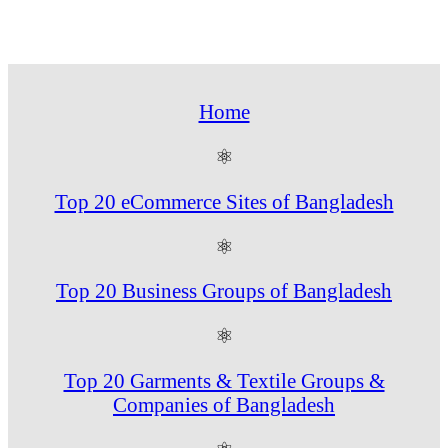
Home
⚛
Top 20 eCommerce Sites of Bangladesh
⚛
Top 20 Business Groups of Bangladesh
⚛
Top 20 Garments & Textile Groups &
Companies of Bangladesh