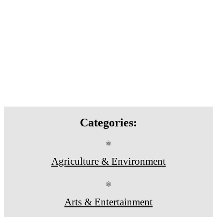
Categories:
⚛
Agriculture & Environment
⚛
Arts & Entertainment