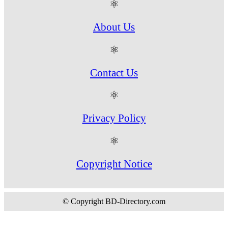
⚛
About Us
⚛
Contact Us
⚛
Privacy Policy
⚛
Copyright Notice
© Copyright BD-Directory.com