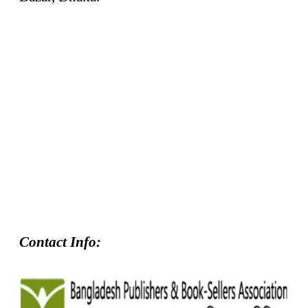
Contact Info: