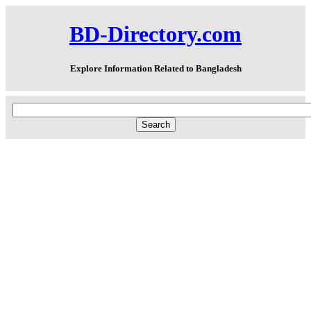
BD-Directory.com
Explore Information Related to Bangladesh