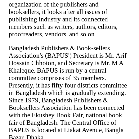
organization of the publishers and
booksellers, it looks after all issues of
publishing industry and its connected
members such as writers, authors, editors,
proofreaders, vendors, and so on.
Bangladesh Publishers & Book-sellers
Association's (BAPUS') President is Mr. Arif
Hossain Chhoton, and Secretary is Mr. M A
Khaleque. BAPUS is run by a central
committee comprises of 35 members.
Presently, it has fifty four districts committee
in Bangladesh which is gradually extending.
Since 1979, Bangladesh Publishers &
Booksellers Association has been connected
with the Ekushey Book Fair, national book
fair of Bangladesh. The Central Office of
BAPUS is located at Liakat Avenue, Bangla
Bazar, Dhaka.