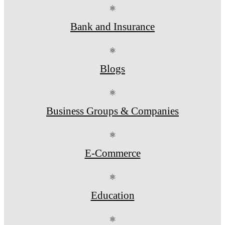
⚛
Bank and Insurance
⚛
Blogs
⚛
Business Groups & Companies
⚛
E-Commerce
⚛
Education
⚛