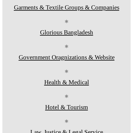
Garments & Textile Groups & Companies
⚛
Glorious Bangladesh
⚛
Government Oragnizations & Website
⚛
Health & Medical
⚛
Hotel & Tourism
⚛
Law, Justice & Legal Service