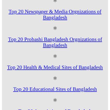
⚛
Top 20 Newspaper & Media Orgnizations of
Bangladesh
⚛
Top 20 Probashi Bangladesh Orgnizations of
Bangladesh
⚛
Top 20 Health & Medical Sites of Bangladesh
⚛
Top 20 Educational Sites of Bangladesh
⚛