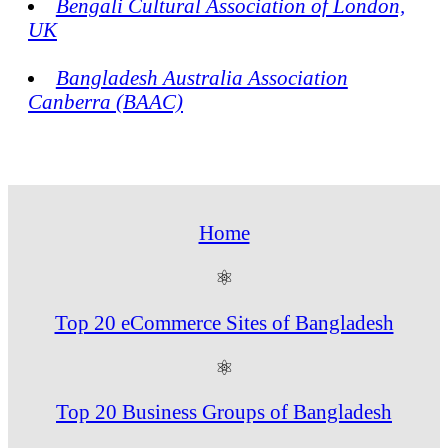
Bengali Cultural Association of London,
UK
Bangladesh Australia Association
Canberra (BAAC)
Home
⚛
Top 20 eCommerce Sites of Bangladesh
⚛
Top 20 Business Groups of Bangladesh