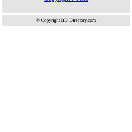
© Copyright BD-Directory.com