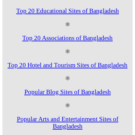
Top 20 Educational Sites of Bangladesh
⚛
Top 20 Associations of Bangladesh
⚛
Top 20 Hotel and Tourism Sites of Bangladesh
⚛
Popular Blog Sites of Bangladesh
⚛
Popular Arts and Entertainment Sites of
Bangladesh