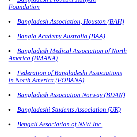
Foundation
Bangladesh Association, Houston (BAH)
Bangla Academy Australia (BAA)
Bangladesh Medical Association of North
America (BMANA)
Federation of Bangladeshi Associations
in North America (FOBANA)
Bangladesh Association Norway (BDAN)
Bangladeshi Students Association (UK)
Bengali Association of NSW Inc.