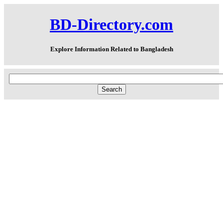
BD-Directory.com
Explore Information Related to Bangladesh