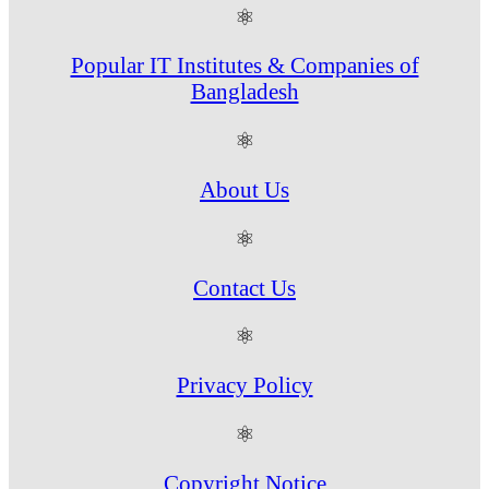
⚛
Popular IT Institutes & Companies of
Bangladesh
⚛
About Us
⚛
Contact Us
⚛
Privacy Policy
⚛
Copyright Notice