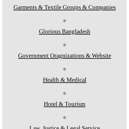
Garments & Textile Groups & Companies
⚛
Glorious Bangladesh
⚛
Government Oragnizations & Website
⚛
Health & Medical
⚛
Hotel & Tourism
⚛
Law, Justice & Legal Service