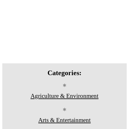
Categories:
⚛
Agriculture & Environment
⚛
Arts & Entertainment