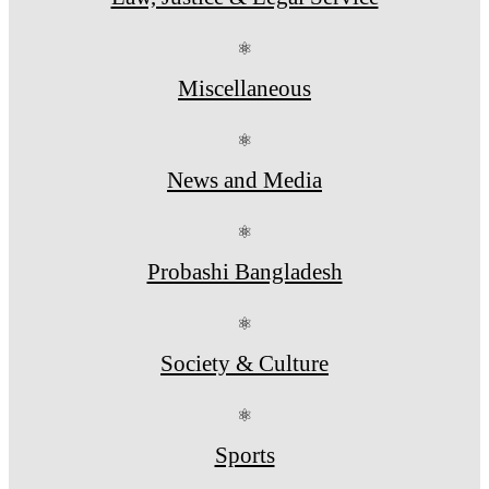
⚛
Miscellaneous
⚛
News and Media
⚛
Probashi Bangladesh
⚛
Society & Culture
⚛
Sports