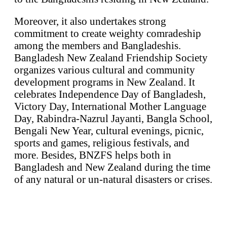
Moreover, it also undertakes strong
commitment to create weighty comradeship
among the members and Bangladeshis.
Bangladesh New Zealand Friendship Society
organizes various cultural and community
development programs in New Zealand. It
celebrates Independence Day of Bangladesh,
Victory Day, International Mother Language
Day, Rabindra-Nazrul Jayanti, Bangla School,
Bengali New Year, cultural evenings, picnic,
sports and games, religious festivals, and
more. Besides, BNZFS helps both in
Bangladesh and New Zealand during the time
of any natural or un-natural disasters or crises.