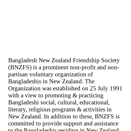
Bangladesh New Zealand Friendship Society
(BNZFS) is a prominent non-profit and non-
partisan voluntary organization of
Bangladeshis in New Zealand. The
Organization was established on 25 July 1991
with a view to promoting & practicing
Bangladeshi social, cultural, educational,
literary, religious programs & activities in
New Zealand. In addition to these, BNZFS is
committed to provide support and assistance
to the Bangladeshis residing in New Zealand.