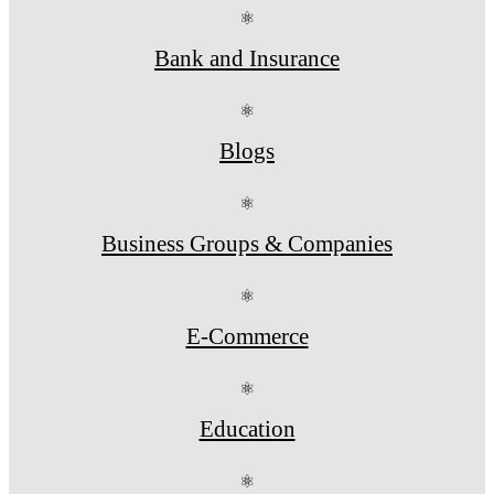
⚛
Bank and Insurance
⚛
Blogs
⚛
Business Groups & Companies
⚛
E-Commerce
⚛
Education
⚛