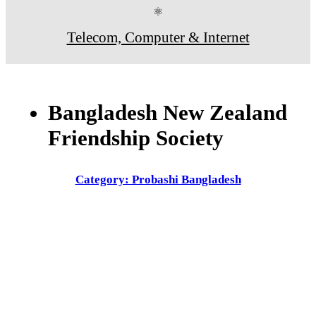
⚛
Telecom, Computer & Internet
Bangladesh New Zealand
Friendship Society
Category: Probashi Bangladesh