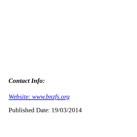
Contact Info:
Website: www.bnzfs.org
Published Date: 19/03/2014