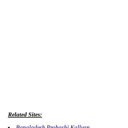
Related Sites:
Bangladesh Probashi Kallyan