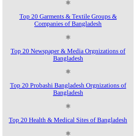
⚛
Top 20 Garments & Textile Groups &
Companies of Bangladesh
⚛
Top 20 Newspaper & Media Orgnizations of
Bangladesh
⚛
Top 20 Probashi Bangladesh Orgnizations of
Bangladesh
⚛
Top 20 Health & Medical Sites of Bangladesh
⚛