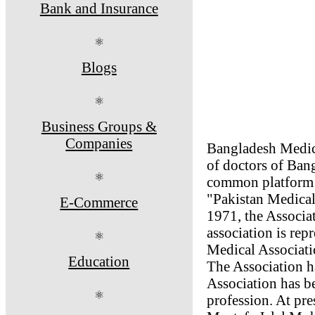
Bank and Insurance
⚛
Blogs
⚛
Business Groups &
Companies
Bangladesh Medica
of doctors of Ban
⚛
common platform f
"Pakistan Medical
E-Commerce
1971, the Associa
association is re
⚛
Medical Associati
Education
The Association h
Association has be
⚛
profession. At pr