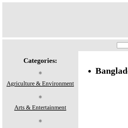
Categories:
Banglad
⚛
Agriculture & Environment
⚛
Arts & Entertainment
⚛