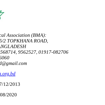
al Association (BMA):
5/2 TOPKHANA ROAD,
BANGLADESH
9568714, 9562527, 01917-082706
6060
bd@gmail.com
.org.bd
07/12/2013
/08/2020