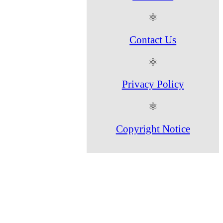
⚛
Contact Us
⚛
Privacy Policy
⚛
Copyright Notice