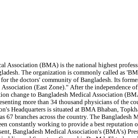
l Association (BMA) is the national highest profess
gladesh. The organization is commonly called as 'B
or the doctors' community of Bangladesh. Its form
 Association (East Zone)." After the independence o
tion change to Bangladesh Medical Association (BMA
presenting more than 34 thousand physicians of the c
on's Headquarters is situated at BMA Bhaban, Topk
as 67 branches across the country. The Bangladesh 
en constantly working to provide a best reputation o
esent, Bangladesh Medical Association's (BMA's) Presi