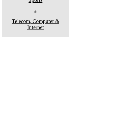
⚛
Telecom, Computer &
Internet