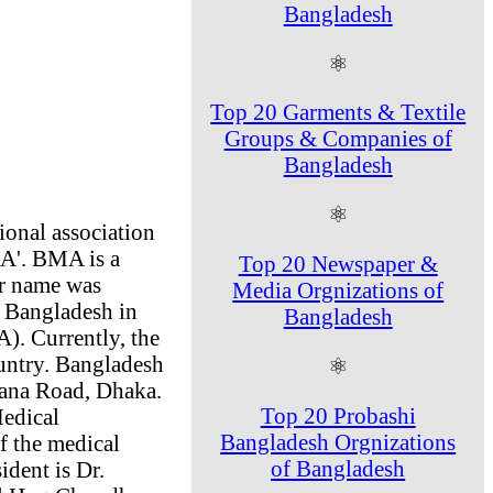
Bangladesh
⚛
Top 20 Garments & Textile
Groups & Companies of
Bangladesh
⚛
ional association
MA'. BMA is a
Top 20 Newspaper &
er name was
Media Orgnizations of
f Bangladesh in
Bangladesh
). Currently, the
ountry. Bangladesh
⚛
hana Road, Dhaka.
Top 20 Probashi
Medical
Bangladesh Orgnizations
f the medical
of Bangladesh
dent is Dr.