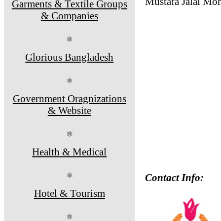
Mustafa Jalal Mo
Garments & Textile Groups
& Companies
⚛
Glorious Bangladesh
⚛
Government Oragnizations
& Website
⚛
Health & Medical
⚛
Contact Info:
Hotel & Tourism
⚛