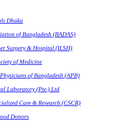
als Dhaka
ciation of Bangladesh (BADAS)
aser Surgery & Hospital (ILSH)
ciety of Medicine
 Physicians of Bangladesh (APB)
al Laboratory (Pte.) Ltd
ecialized Care & Research (CSCR)
lood Donors