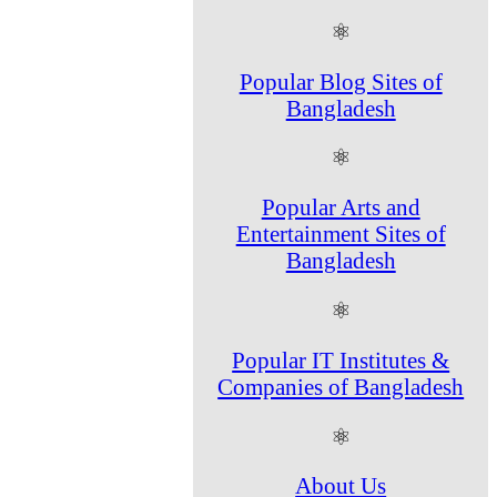
⚛
Popular Blog Sites of
Bangladesh
⚛
Popular Arts and
Entertainment Sites of
Bangladesh
⚛
Popular IT Institutes &
Companies of Bangladesh
⚛
About Us