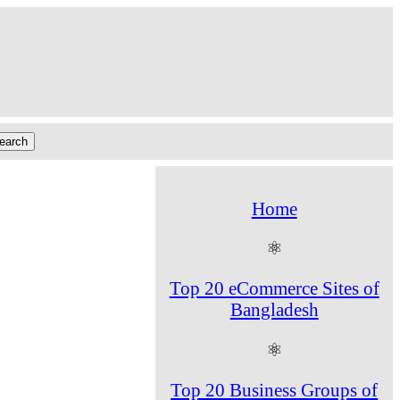
Home
⚛
Top 20 eCommerce Sites of
Bangladesh
⚛
Top 20 Business Groups of