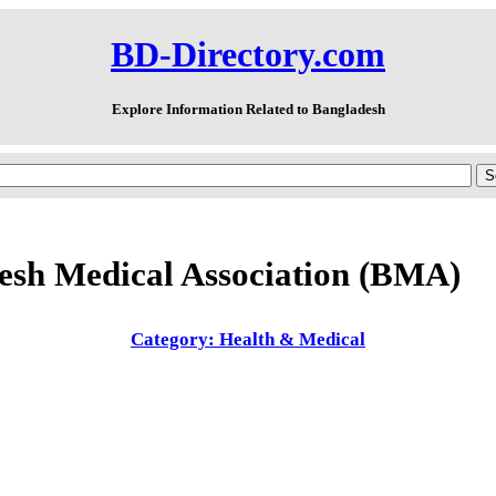
BD-Directory.com
Explore Information Related to Bangladesh
esh Medical Association (BMA)
Category: Health & Medical