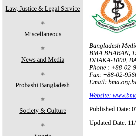
Law, Justice & Legal Service
⚛
Miscellaneous
Bangladesh Medic
⚛
BMA BHABAN, 1
News and Media
DHAKA-1000, 
Phone : +88-02-
Fax: +88-02-956
⚛
Email: bma.org.
Probashi Bangladesh
Website: www.bma
⚛
Published Date: 
Society & Culture
Updated Date: 11
⚛
Sports