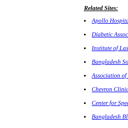
Related Sites:
Apollo Hospit
Diabetic Asso
Institute of L
Bangladesh So
Association of
Chevron Clinic
Center for Sp
Bangladesh B