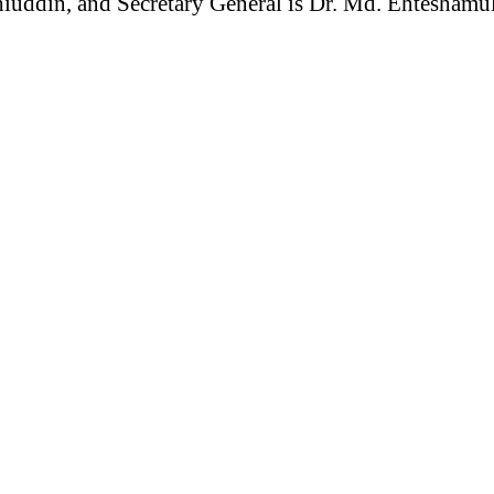
hiuddin, and Secretary General is Dr. Md. Ehtesham