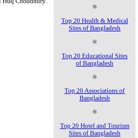
ul Huq Choudhury.
⚛
Top 20 Health & Medical
Sites of Bangladesh
⚛
Top 20 Educational Sites
of Bangladesh
⚛
Top 20 Associations of
Bangladesh
⚛
Top 20 Hotel and Tourism
Sites of Bangladesh