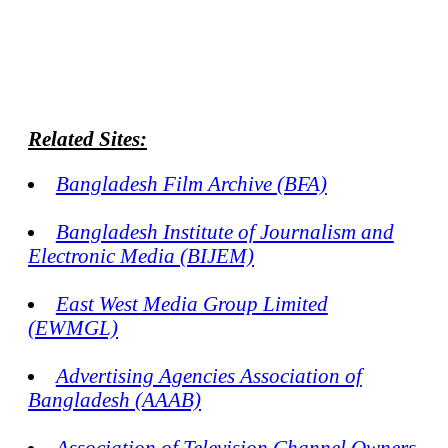
Related Sites:
Bangladesh Film Archive (BFA)
Bangladesh Institute of Journalism and
Electronic Media (BIJEM)
East West Media Group Limited
(EWMGL)
Advertising Agencies Association of
Bangladesh (AAAB)
Association of Television Channel Owners