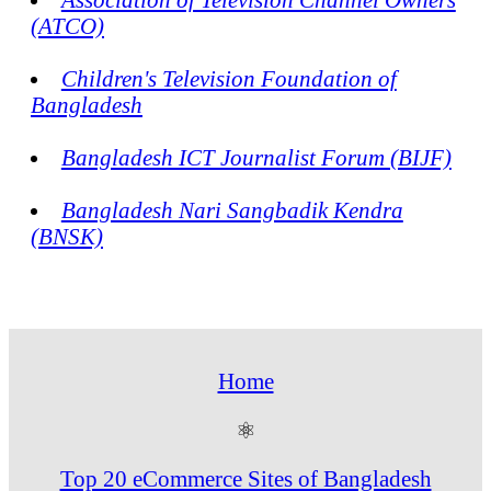
(ATCO)
Children's Television Foundation of
Bangladesh
Bangladesh ICT Journalist Forum (BIJF)
Bangladesh Nari Sangbadik Kendra
(BNSK)
Home
⚛
Top 20 eCommerce Sites of Bangladesh