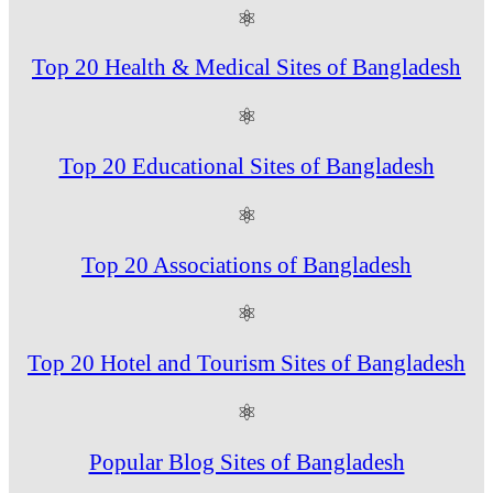
⚛
Top 20 Health & Medical Sites of Bangladesh
⚛
Top 20 Educational Sites of Bangladesh
⚛
Top 20 Associations of Bangladesh
⚛
Top 20 Hotel and Tourism Sites of Bangladesh
⚛
Popular Blog Sites of Bangladesh