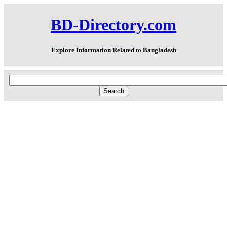
BD-Directory.com
Explore Information Related to Bangladesh