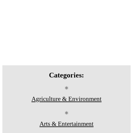
Categories:
⚛
Agriculture & Environment
⚛
Arts & Entertainment