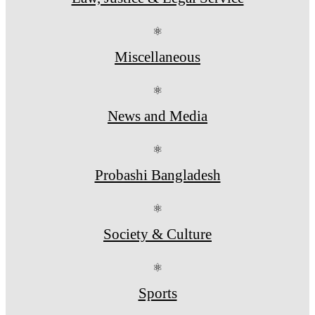
⚛
Miscellaneous
⚛
News and Media
⚛
Probashi Bangladesh
⚛
Society & Culture
⚛
Sports