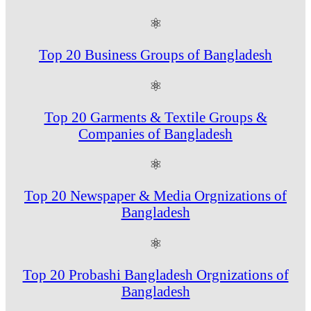
⚛
Top 20 Business Groups of Bangladesh
⚛
Top 20 Garments & Textile Groups &
Companies of Bangladesh
⚛
Top 20 Newspaper & Media Orgnizations of
Bangladesh
⚛
Top 20 Probashi Bangladesh Orgnizations of
Bangladesh