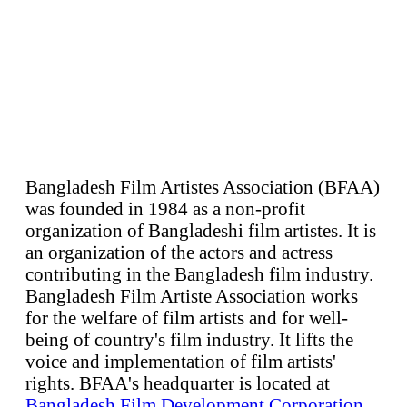
Bangladesh Film Artistes Association (BFAA)
was founded in 1984 as a non-profit
organization of Bangladeshi film artistes. It is
an organization of the actors and actress
contributing in the Bangladesh film industry.
Bangladesh Film Artiste Association works
for the welfare of film artists and for well-
being of country's film industry. It lifts the
voice and implementation of film artists'
rights. BFAA's headquarter is located at
Bangladesh Film Development Corporation