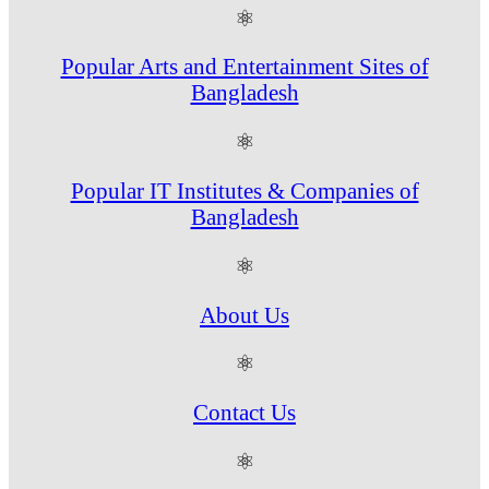
⚛
Popular Arts and Entertainment Sites of
Bangladesh
⚛
Popular IT Institutes & Companies of
Bangladesh
⚛
About Us
⚛
Contact Us
⚛