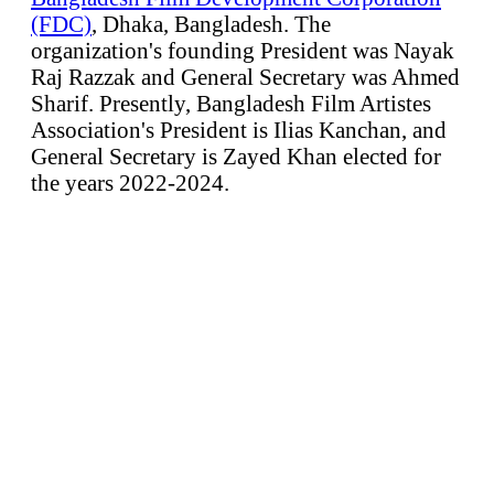
(FDC)
, Dhaka, Bangladesh. The
organization's founding President was Nayak
Raj Razzak and General Secretary was Ahmed
Sharif. Presently, Bangladesh Film Artistes
Association's President is Ilias Kanchan, and
General Secretary is Zayed Khan elected for
the years 2022-2024.