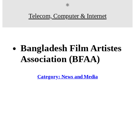
⚛
Telecom, Computer & Internet
Bangladesh Film Artistes
Association (BFAA)
Category: News and Media