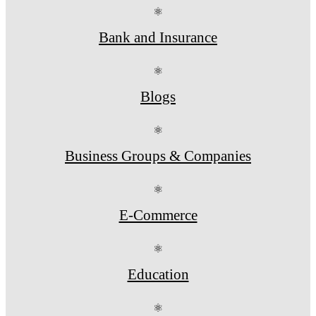
⚛
Bank and Insurance
⚛
Blogs
⚛
Business Groups & Companies
⚛
E-Commerce
⚛
Education
⚛