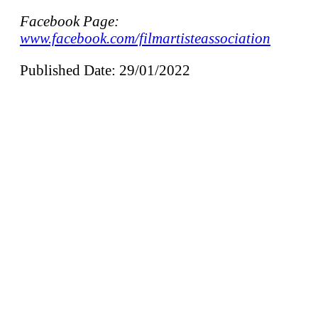
Facebook Page:
www.facebook.com/filmartisteassociation
Published Date: 29/01/2022