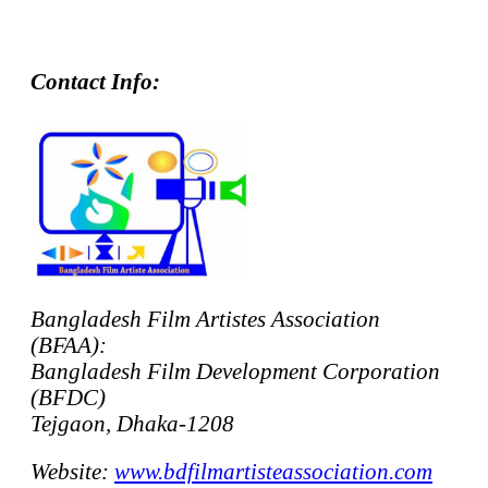
Contact Info:
Bangladesh Film Artistes Association
(BFAA):
Bangladesh Film Development Corporation
(BFDC)
Tejgaon, Dhaka-1208
Website:
www.bdfilmartisteassociation.com