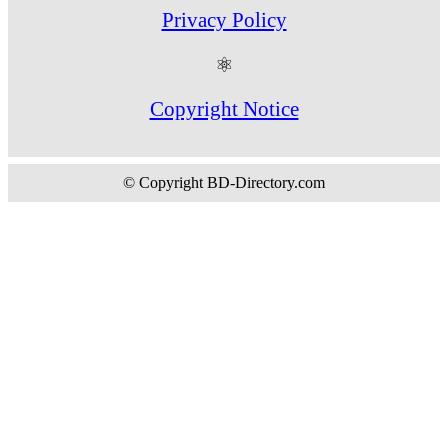
Privacy Policy
⚛
Copyright Notice
© Copyright BD-Directory.com