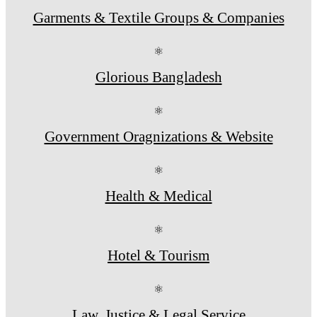
Garments & Textile Groups & Companies
⚛
Glorious Bangladesh
⚛
Government Oragnizations & Website
⚛
Health & Medical
⚛
Hotel & Tourism
⚛
Law, Justice & Legal Service