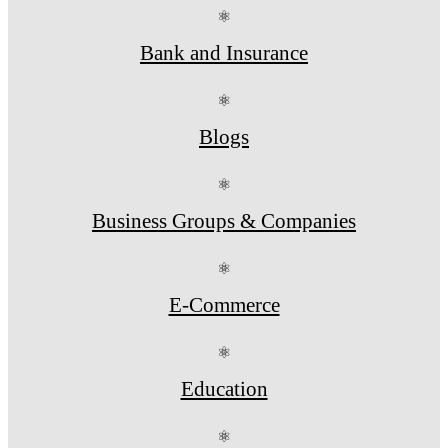
⚛
Bank and Insurance
⚛
Blogs
⚛
Business Groups & Companies
⚛
E-Commerce
⚛
Education
⚛