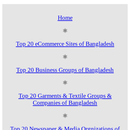
Home
⚛
Top 20 eCommerce Sites of Bangladesh
⚛
Top 20 Business Groups of Bangladesh
⚛
Top 20 Garments & Textile Groups &
Companies of Bangladesh
⚛
Top 20 Newspaper & Media Orgnizations of