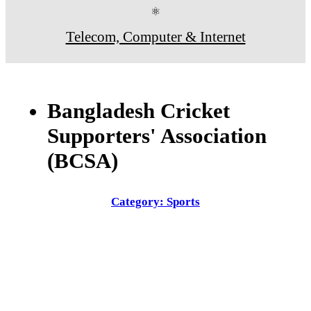
⚛
Telecom, Computer & Internet
Bangladesh Cricket
Supporters' Association
(BCSA)
Category: Sports