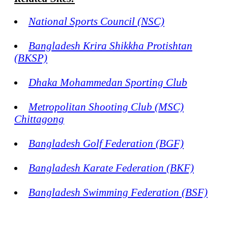
National Sports Council (NSC)
Bangladesh Krira Shikkha Protishtan
(BKSP)
Dhaka Mohammedan Sporting Club
Metropolitan Shooting Club (MSC)
Chittagong
Bangladesh Golf Federation (BGF)
Bangladesh Karate Federation (BKF)
Bangladesh Swimming Federation (BSF)