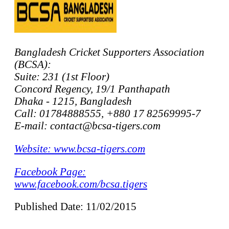
Bangladesh Cricket Supporters Association
(BCSA):
Suite: 231 (1st Floor)
Concord Regency, 19/1 Panthapath
Dhaka - 1215, Bangladesh
Call: 01784888555, +880 17 82569995-7
E-mail: contact@bcsa-tigers.com
Website: www.bcsa-tigers.com
Facebook Page:
www.facebook.com/bcsa.tigers
Published Date: 11/02/2015