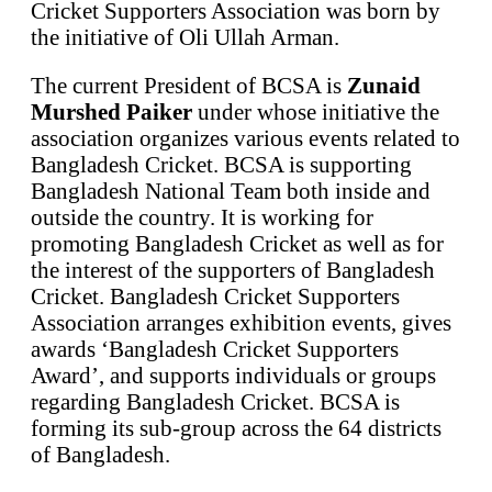
Cricket Supporters Association was born by
the initiative of Oli Ullah Arman.
The current President of BCSA is
Zunaid
Murshed Paiker
under whose initiative the
association organizes various events related to
Bangladesh Cricket. BCSA is supporting
Bangladesh National Team both inside and
outside the country. It is working for
promoting Bangladesh Cricket as well as for
the interest of the supporters of Bangladesh
Cricket. Bangladesh Cricket Supporters
Association arranges exhibition events, gives
awards ‘Bangladesh Cricket Supporters
Award’, and supports individuals or groups
regarding Bangladesh Cricket. BCSA is
forming its sub-group across the 64 districts
of Bangladesh.