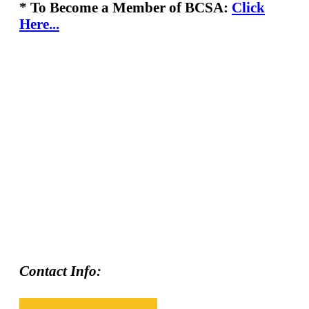
* To Become a Member of BCSA:
Click
Here...
Contact Info: