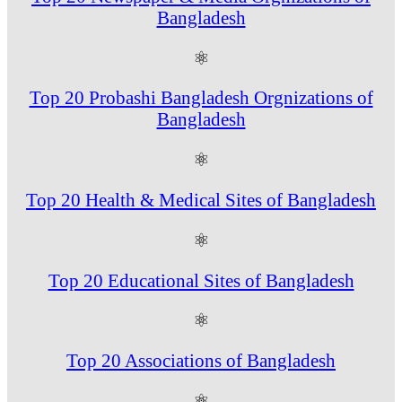
Bangladesh
⚛
Top 20 Probashi Bangladesh Orgnizations of
Bangladesh
⚛
Top 20 Health & Medical Sites of Bangladesh
⚛
Top 20 Educational Sites of Bangladesh
⚛
Top 20 Associations of Bangladesh
⚛