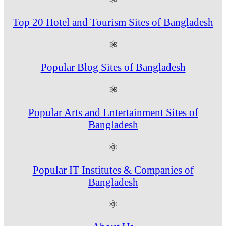
Top 20 Hotel and Tourism Sites of Bangladesh
⚛
Popular Blog Sites of Bangladesh
⚛
Popular Arts and Entertainment Sites of
Bangladesh
⚛
Popular IT Institutes & Companies of
Bangladesh
⚛