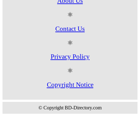
About Us
⚛
Contact Us
⚛
Privacy Policy
⚛
Copyright Notice
© Copyright BD-Directory.com