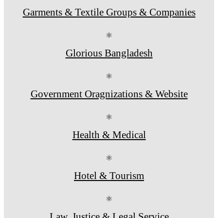
Garments & Textile Groups & Companies
⚛
Glorious Bangladesh
⚛
Government Oragnizations & Website
⚛
Health & Medical
⚛
Hotel & Tourism
⚛
Law, Justice & Legal Service