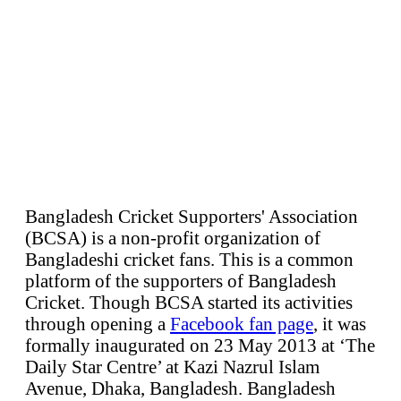
Bangladesh Cricket Supporters' Association
(BCSA) is a non-profit organization of
Bangladeshi cricket fans. This is a common
platform of the supporters of Bangladesh
Cricket. Though BCSA started its activities
through opening a
Facebook fan page
, it was
formally inaugurated on 23 May 2013 at ‘The
Daily Star Centre’ at Kazi Nazrul Islam
Avenue, Dhaka, Bangladesh. Bangladesh