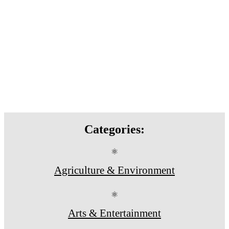
Categories:
⚛
Agriculture & Environment
⚛
Arts & Entertainment