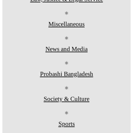
⚛
Miscellaneous
⚛
News and Media
⚛
Probashi Bangladesh
⚛
Society & Culture
⚛
Sports