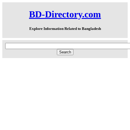
BD-Directory.com
Explore Information Related to Bangladesh